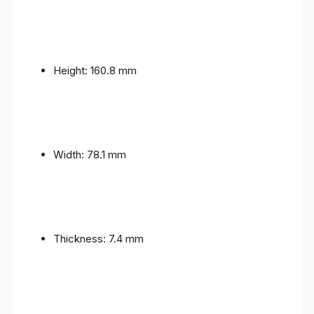
Height: 160.8 mm
Width: 78.1 mm
Thickness: 7.4 mm