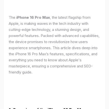
The
iPhone 16 Pro Max
, the latest flagship from
Apple, is making waves in the tech industry with
cutting-edge technology, a stunning design, and
powerful features. Packed with advanced capabilities,
the device promises to revolutionize how users
experience smartphones. This article dives deep into
the iPhone 16 Pro Max’s features, specifications, and
everything you need to know about Apple's
masterpiece, ensuring a comprehensive and SEO-
friendly guide.