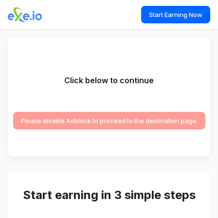
Start Earning Now
Click below to continue
Please disable Adblock to proceed to the destination page.
Start earning in 3 simple steps