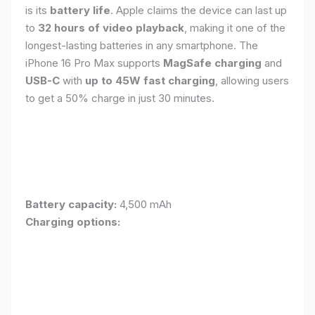
is its
battery life
. Apple claims the device can last up
to
32 hours of video playback
, making it one of the
longest-lasting batteries in any smartphone. The
iPhone 16 Pro Max supports
MagSafe charging
and
USB-C
with
up to 45W fast charging
, allowing users
to get a 50% charge in just 30 minutes.
Battery capacity:
4,500 mAh
Charging options: