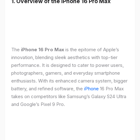
1. Overview of the iPhone 16 Pro Max
The
iPhone 16 Pro Max
is the epitome of Apple’s
innovation, blending sleek aesthetics with top-tier
performance. It is designed to cater to power users,
photographers, gamers, and everyday smartphone
enthusiasts. With its enhanced camera system, bigger
battery, and refined software, the
iPhone
16 Pro Max
takes on competitors like Samsung’s Galaxy S24 Ultra
and Google’s Pixel 9 Pro.