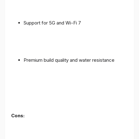
Support for 5G and Wi-Fi 7
Premium build quality and water resistance
Cons: