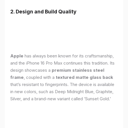
2. Design and Build Quality
Apple
has always been known for its craftsmanship,
and the iPhone 16 Pro Max continues this tradition. Its
design showcases a
premium stainless steel
frame
, coupled with a
textured matte glass back
that’s resistant to fingerprints. The device is available
in new colors, such as Deep Midnight Blue, Graphite,
Silver, and a brand-new variant called ‘Sunset Gold.’