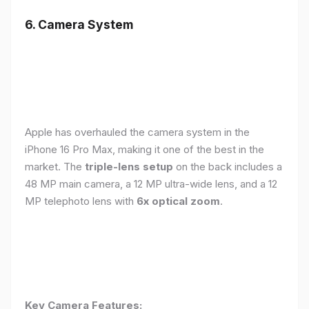
6. Camera System
Apple has overhauled the camera system in the
iPhone 16 Pro Max, making it one of the best in the
market. The
triple-lens setup
on the back includes a
48 MP main camera, a 12 MP ultra-wide lens, and a 12
MP telephoto lens with
6x optical zoom
.
Key Camera Features: