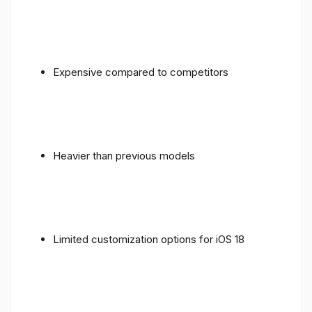
Expensive compared to competitors
Heavier than previous models
Limited customization options for iOS 18