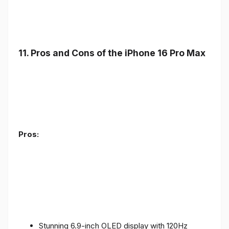
11. Pros and Cons of the iPhone 16 Pro Max
Pros:
Stunning 6.9-inch OLED display with 120Hz