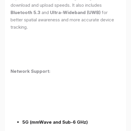
download and upload speeds. It also includes
Bluetooth 5.3
and
Ultra-Wideband (UWB)
for
better spatial awareness and more accurate device
tracking.
Network Support:
5G (mmWave and Sub-6 GHz)