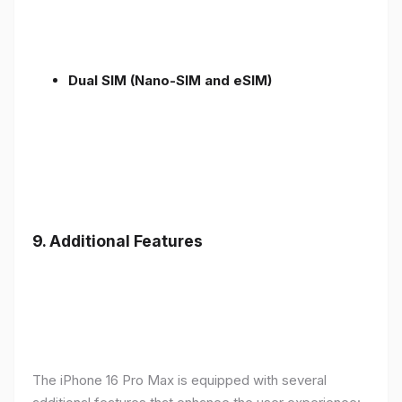
Dual SIM (Nano-SIM and eSIM)
9. Additional Features
The iPhone 16 Pro Max is equipped with several