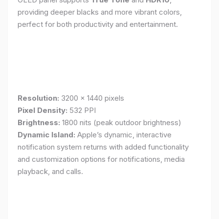
providing deeper blacks and more vibrant colors,
perfect for both productivity and entertainment.
Resolution:
3200 x 1440 pixels
Pixel Density:
532 PPI
Brightness:
1800 nits (peak outdoor brightness)
Dynamic Island:
Apple’s dynamic, interactive
notification system returns with added functionality
and customization options for notifications, media
playback, and calls.