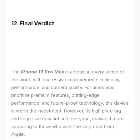
12. Final Verdict
The
iPhone 16 Pro Max
is a beast in every sense of
the word, with impressive improvements in display,
performance, and camera quality. For users who
prioritize premium features, cutting-edge
performance, and future-proof technology, this device
is worth the investment. However, its high price tag
and large size may not suit everyone, making it more
appealing to those who want the very best from
Apple.