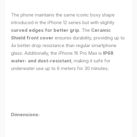
The phone maintains the same iconic boxy shape
introduced in the iPhone 12 series but with slightly
curved edges for better grip
. The
Ceramic
Shield front cover
ensures durability, providing up to
4x better drop resistance than regular smartphone
glass. Additionally, the iPhone 16 Pro Max is
IP68
water- and dust-resistant
, making it safe for
underwater use up to 6 meters for 30 minutes.
Dimensions: