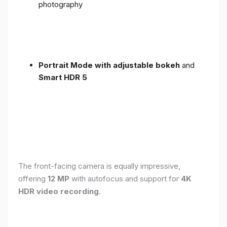
photography
Portrait Mode with adjustable bokeh
and
Smart HDR 5
The front-facing camera is equally impressive,
offering
12 MP
with autofocus and support for
4K
HDR video recording
.