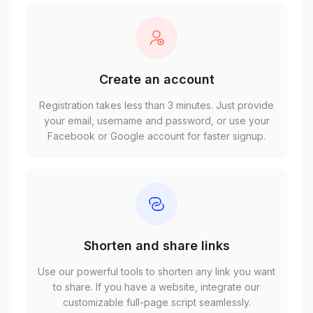
Create an account
Registration takes less than 3 minutes. Just provide
your email, username and password, or use your
Facebook or Google account for faster signup.
Shorten and share links
Use our powerful tools to shorten any link you want
to share. If you have a website, integrate our
customizable full-page script seamlessly.