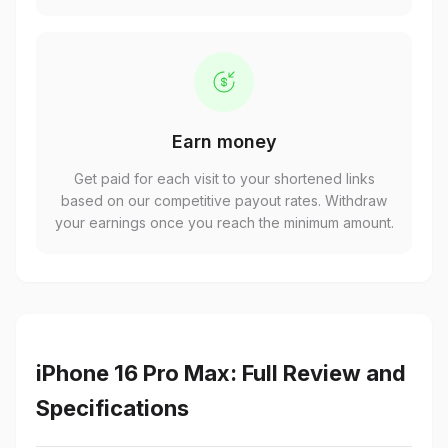
Earn money
Get paid for each visit to your shortened links
based on our competitive payout rates. Withdraw
your earnings once you reach the minimum amount.
iPhone 16 Pro Max: Full Review and
Specifications