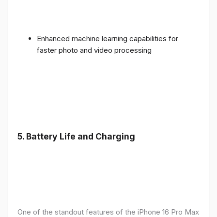
Enhanced machine learning capabilities for
faster photo and video processing
5. Battery Life and Charging
One of the standout features of the iPhone 16 Pro Max