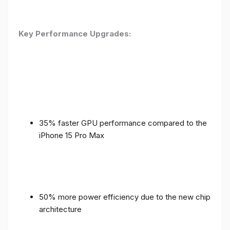
Key Performance Upgrades:
35% faster GPU performance compared to the
iPhone 15 Pro Max
50% more power efficiency due to the new chip
architecture