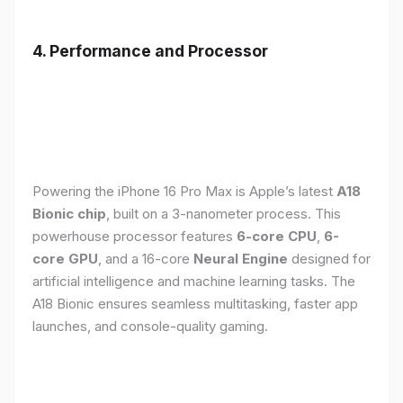
4. Performance and Processor
Powering the iPhone 16 Pro Max is Apple’s latest
A18
Bionic chip
, built on a 3-nanometer process. This
powerhouse processor features
6-core CPU
,
6-
core GPU
, and a 16-core
Neural Engine
designed for
artificial intelligence and machine learning tasks. The
A18 Bionic ensures seamless multitasking, faster app
launches, and console-quality gaming.