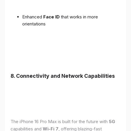
Enhanced
Face ID
that works in more
orientations
8. Connectivity and Network Capabilities
The iPhone 16 Pro Max is built for the future with
5G
capabilities and
Wi-Fi 7
, offering blazing-fast