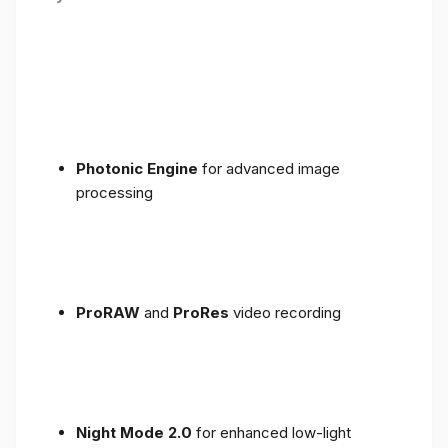
Photonic Engine
for advanced image
processing
ProRAW
and
ProRes
video recording
Night Mode 2.0
for enhanced low-light