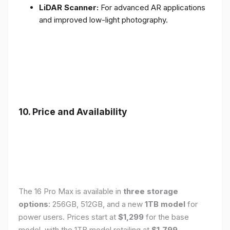
LiDAR Scanner:
For advanced AR applications
and improved low-light photography.
10. Price and Availability
The 16 Pro Max is available in
three storage
options
: 256GB, 512GB, and a new
1TB model
for
power users. Prices start at
$1,299
for the base
model, with the 1TB model retailing at
$1,799
.