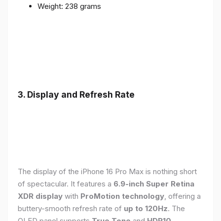
Weight: 238 grams
3. Display and Refresh Rate
The display of the iPhone 16 Pro Max is nothing short
of spectacular. It features a
6.9-inch Super Retina
XDR display
with
ProMotion technology
, offering a
buttery-smooth refresh rate of
up to 120Hz
. The
OLED panel supports
True Tone
and
HDR10
,