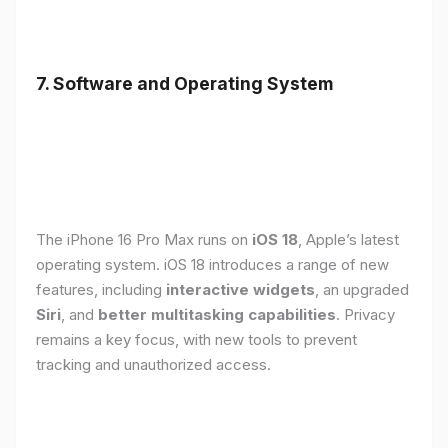
7. Software and Operating System
The iPhone 16 Pro Max runs on
iOS 18
, Apple’s latest
operating system. iOS 18 introduces a range of new
features, including
interactive widgets
, an upgraded
Siri
, and
better multitasking capabilities
. Privacy
remains a key focus, with new tools to prevent
tracking and unauthorized access.