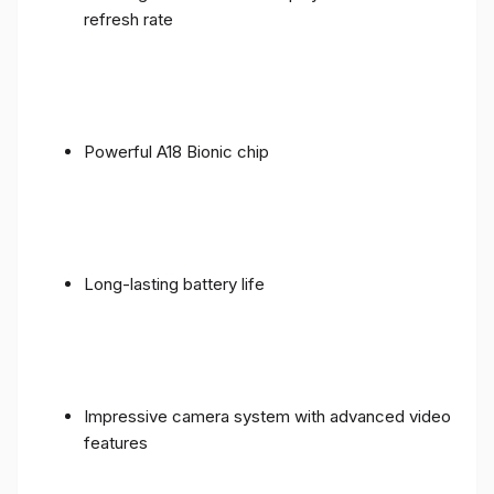
refresh rate
Powerful A18 Bionic chip
Long-lasting battery life
Impressive camera system with advanced video
features