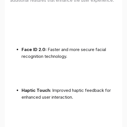
additional features that enhance the user experience:
Face ID 2.0:
Faster and more secure facial
recognition technology.
Haptic Touch:
Improved haptic feedback for
enhanced user interaction.