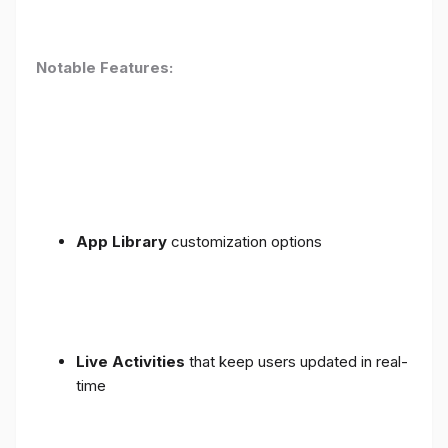
Notable Features:
App Library
customization options
Live Activities
that keep users updated in real-
time