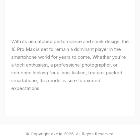
With its unmatched performance and sleek design, the
16 Pro Max is set to remain a dominant player in the
smartphone world for years to come. Whether you're
a tech enthusiast, a professional photographer, or
someone looking for a long-lasting, feature-packed
smartphone, this model is sure to exceed
expectations.
© Copyright exe.io 2026. All Rights Reserved.