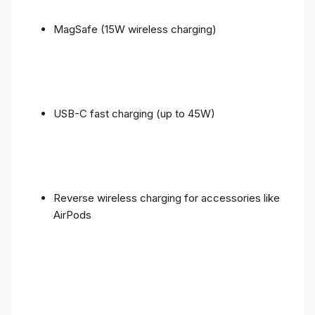
MagSafe (15W wireless charging)
USB-C fast charging (up to 45W)
Reverse wireless charging for accessories like
AirPods