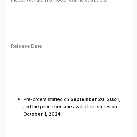
Release Date:
Pre-orders started on
September 20, 2024
,
and the phone became available in stores on
October 1, 2024
.