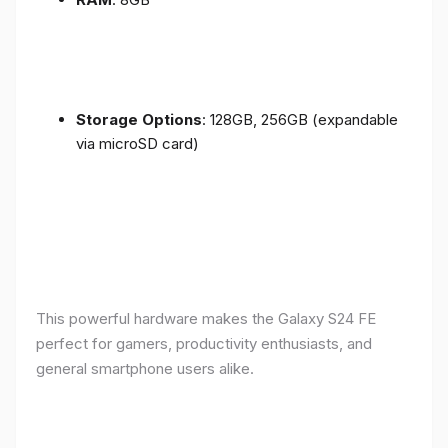
Storage Options
: 128GB, 256GB (expandable
via microSD card)
This powerful hardware makes the Galaxy S24 FE
perfect for gamers, productivity enthusiasts, and
general smartphone users alike.