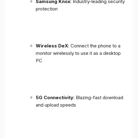
Samsung Knox
: Industry-leading security
protection
Wireless DeX
: Connect the phone to a
monitor wirelessly to use it as a desktop
PC
5G Connectivity
: Blazing-fast download
and upload speeds