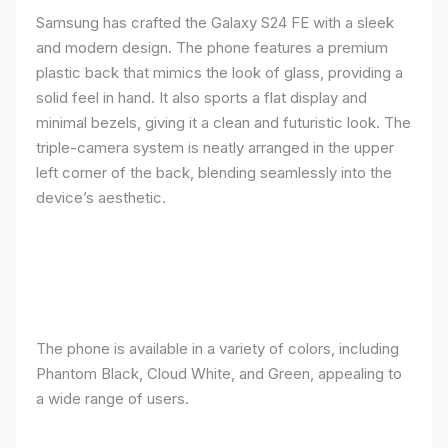
Samsung has crafted the Galaxy S24 FE with a sleek
and modern design. The phone features a premium
plastic back that mimics the look of glass, providing a
solid feel in hand. It also sports a flat display and
minimal bezels, giving it a clean and futuristic look. The
triple-camera system is neatly arranged in the upper
left corner of the back, blending seamlessly into the
device’s aesthetic.
The phone is available in a variety of colors, including
Phantom Black, Cloud White, and Green, appealing to
a wide range of users.