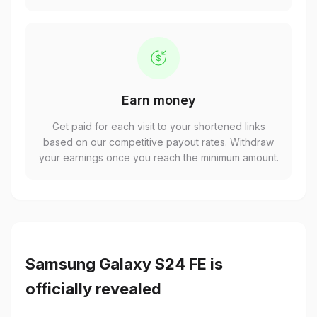
Earn money
Get paid for each visit to your shortened links
based on our competitive payout rates. Withdraw
your earnings once you reach the minimum amount.
Samsung Galaxy S24 FE is
officially revealed