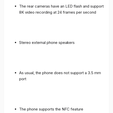
The rear cameras have an LED flash and support
8K video recording at 24 frames per second
Stereo external phone speakers
As usual, the phone does not support a 3.5 mm
port
The phone supports the NFC feature