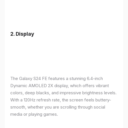
2.
Display
The Galaxy S24 FE features a stunning 6.4-inch
Dynamic AMOLED 2X display, which offers vibrant
colors, deep blacks, and impressive brightness levels.
With a 120Hz refresh rate, the screen feels buttery-
smooth, whether you are scrolling through social
media or playing games.