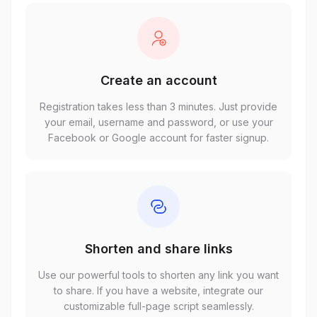
Create an account
Registration takes less than 3 minutes. Just provide
your email, username and password, or use your
Facebook or Google account for faster signup.
Shorten and share links
Use our powerful tools to shorten any link you want
to share. If you have a website, integrate our
customizable full-page script seamlessly.