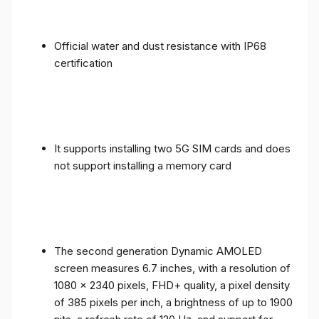
Official water and dust resistance with IP68
certification
It supports installing two 5G SIM cards and does
not support installing a memory card
The second generation Dynamic AMOLED
screen measures 6.7 inches, with a resolution of
1080 x 2340 pixels, FHD+ quality, a pixel density
of 385 pixels per inch, a brightness of up to 1900