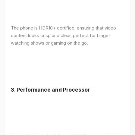
The phone is HDR10+ certified, ensuring that video
content looks crisp and clear, perfect for binge-
watching shows or gaming on the go.
3.
Performance and Processor