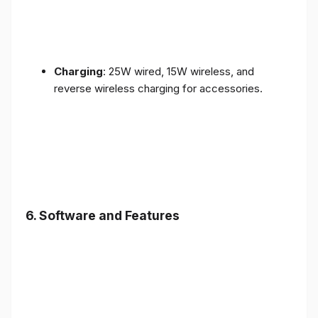
Charging
: 25W wired, 15W wireless, and
reverse wireless charging for accessories.
6.
Software and Features