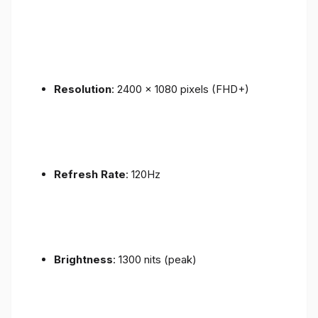
Resolution
: 2400 x 1080 pixels (FHD+)
Refresh Rate
: 120Hz
Brightness
: 1300 nits (peak)