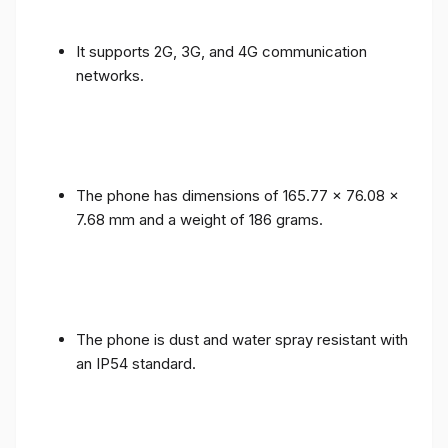
It supports 2G, 3G, and 4G communication
networks.
The phone has dimensions of 165.77 x 76.08 x
7.68 mm and a weight of 186 grams.
The phone is dust and water spray resistant with
an IP54 standard.