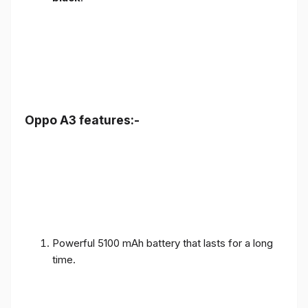
Oppo A3 features:-
Powerful 5100 mAh battery that lasts for a long
time.