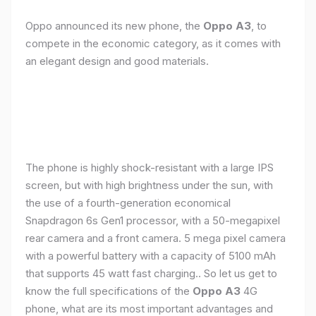
Oppo announced its new phone, the
Oppo A3
, to
compete in the economic category, as it comes with
an elegant design and good materials.
The phone is highly shock-resistant with a large IPS
screen, but with high brightness under the sun, with
the use of a fourth-generation economical
Snapdragon 6s Gen1 processor, with a 50-megapixel
rear camera and a front camera. 5 mega pixel camera
with a powerful battery with a capacity of 5100 mAh
that supports 45 watt fast charging.. So let us get to
know the full specifications of the
Oppo A3
4G
phone, what are its most important advantages and