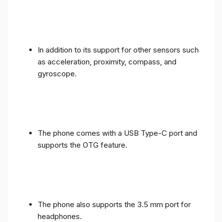
In addition to its support for other sensors such
as acceleration, proximity, compass, and
gyroscope.
The phone comes with a USB Type-C port and
supports the OTG feature.
The phone also supports the 3.5 mm port for
headphones.