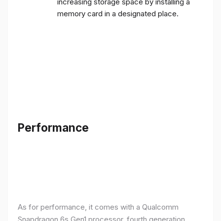
increasing storage space by installing a
memory card in a designated place.
Performance
As for performance, it comes with a Qualcomm
Snapdragon 6s Gen1 processor, fourth generation