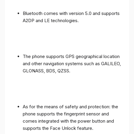
Bluetooth comes with version 5.0 and supports
A2DP and LE technologies.
The phone supports GPS geographical location
and other navigation systems such as GALILEO,
GLONASS, BDS, QZSS.
As for the means of safety and protection: the
phone supports the fingerprint sensor and
comes integrated with the power button and
supports the Face Unlock feature.