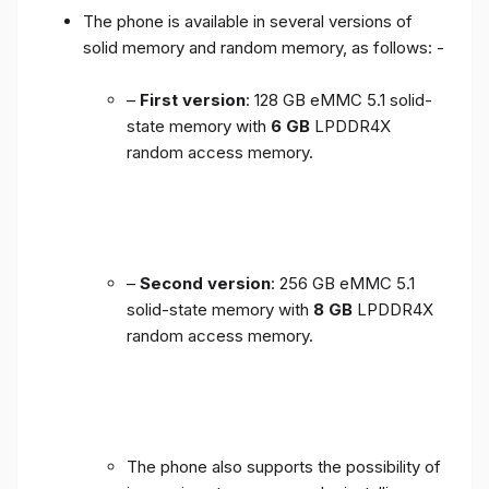
The phone is available in several versions of
solid memory and random memory, as follows: -
–
First version
: 128 GB eMMC 5.1 solid-
state memory with
6 GB
LPDDR4X
random access memory.
–
Second version
: 256 GB eMMC 5.1
solid-state memory with
8 GB
LPDDR4X
random access memory.
The phone also supports the possibility of