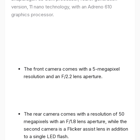
version, 11 nano technology, with an Adreno 610
graphics processor.
The front camera comes with a 5-megapixel
resolution and an F/2.2 lens aperture.
The rear camera comes with a resolution of 50
megapixels with an F/1.8 lens aperture, while the
second camera is a Flicker assist lens in addition
to a single LED flash.