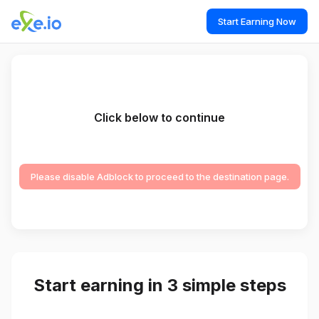
Start Earning Now
Click below to continue
Please disable Adblock to proceed to the destination page.
Start earning in 3 simple steps