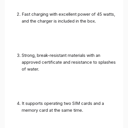
Fast charging with excellent power of 45 watts,
and the charger is included in the box.
Strong, break-resistant materials with an
approved certificate and resistance to splashes
of water.
It supports operating two SIM cards and a
memory card at the same time.