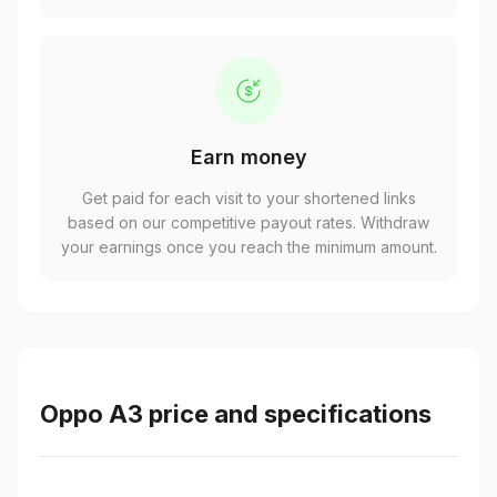
Earn money
Get paid for each visit to your shortened links
based on our competitive payout rates. Withdraw
your earnings once you reach the minimum amount.
Oppo A3 price and specifications