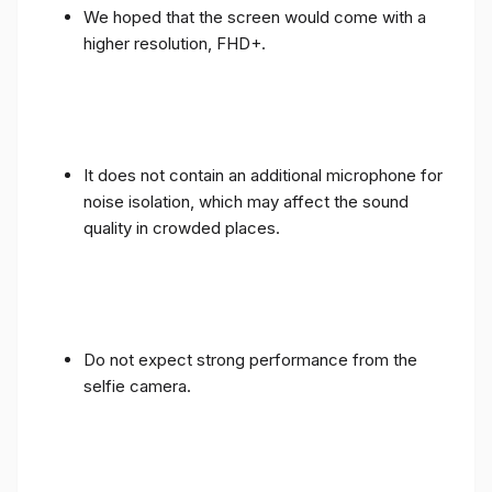
We hoped that the screen would come with a
higher resolution, FHD+.
It does not contain an additional microphone for
noise isolation, which may affect the sound
quality in crowded places.
Do not expect strong performance from the
selfie camera.