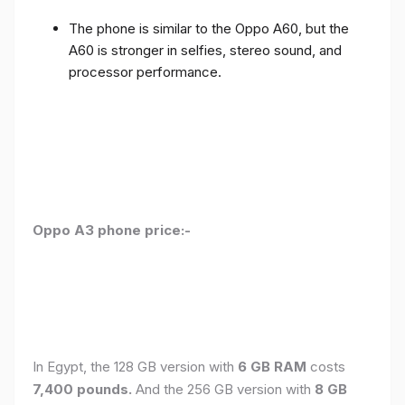
The phone is similar to the Oppo A60, but the
A60 is stronger in selfies, stereo sound, and
processor performance.
Oppo A3 phone price:-
In Egypt, the 128 GB version with
6 GB RAM
costs
7,400 pounds.
And the 256 GB version with
8 GB