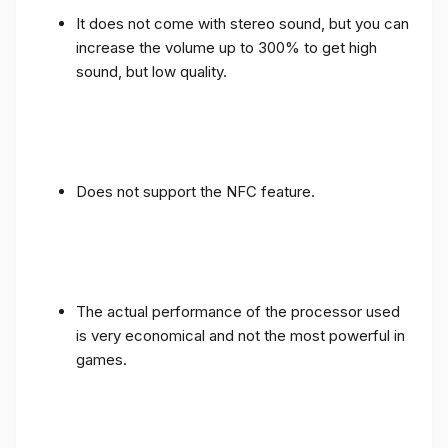
It does not come with stereo sound, but you can
increase the volume up to 300% to get high
sound, but low quality.
Does not support the NFC feature.
The actual performance of the processor used
is very economical and not the most powerful in
games.