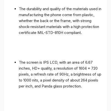
The durability and quality of the materials used in
manufacturing the phone come from plastic,
whether the back or the frame, with strong
shock-resistant materials with a high protection
certificate MIL-STD-810H compliant.
The screen is IPS LCD, with an area of ​​6.67
inches, HD+ quality, a resolution of 1604 x 720
pixels, a refresh rate of 90Hz, a brightness of up
to 1000 nits, a pixel density of about 264 pixels
per inch, and Panda glass protection.