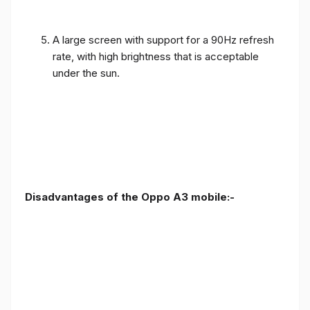
A large screen with support for a 90Hz refresh
rate, with high brightness that is acceptable
under the sun.
Disadvantages of the Oppo A3 mobile:-