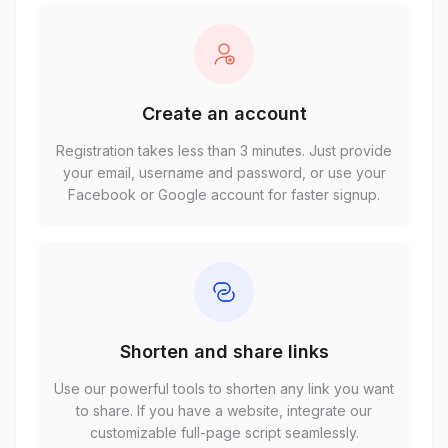
Create an account
Registration takes less than 3 minutes. Just provide
your email, username and password, or use your
Facebook or Google account for faster signup.
Shorten and share links
Use our powerful tools to shorten any link you want
to share. If you have a website, integrate our
customizable full-page script seamlessly.