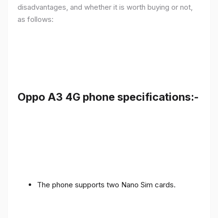
disadvantages, and whether it is worth buying or not,
as follows:
Oppo A3 4G phone specifications:-
The phone supports two Nano Sim cards.