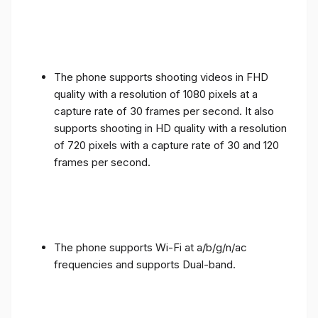
The phone supports shooting videos in FHD
quality with a resolution of 1080 pixels at a
capture rate of 30 frames per second. It also
supports shooting in HD quality with a resolution
of 720 pixels with a capture rate of 30 and 120
frames per second.
The phone supports Wi-Fi at a/b/g/n/ac
frequencies and supports Dual-band.