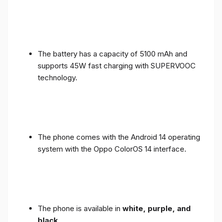
The battery has a capacity of 5100 mAh and
supports 45W fast charging with SUPERVOOC
technology.
The phone comes with the Android 14 operating
system with the Oppo ColorOS 14 interface.
The phone is available in
white, purple, and
black
.