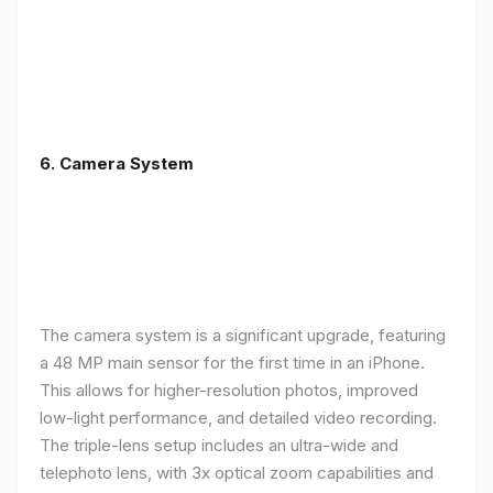
6. Camera System
The camera system is a significant upgrade, featuring
a 48 MP main sensor for the first time in an iPhone.
This allows for higher-resolution photos, improved
low-light performance, and detailed video recording.
The triple-lens setup includes an ultra-wide and
telephoto lens, with 3x optical zoom capabilities and