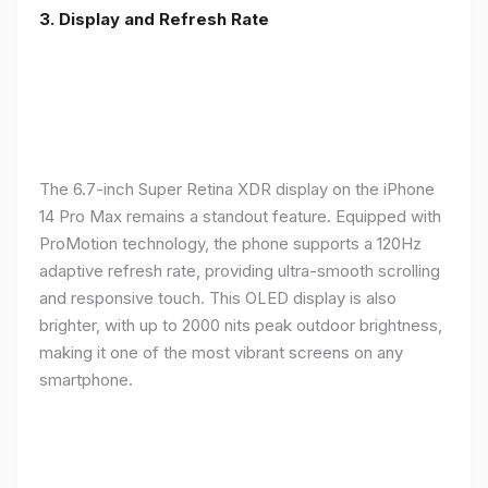
3. Display and Refresh Rate
The 6.7-inch Super Retina XDR display on the iPhone
14 Pro Max remains a standout feature. Equipped with
ProMotion technology, the phone supports a 120Hz
adaptive refresh rate, providing ultra-smooth scrolling
and responsive touch. This OLED display is also
brighter, with up to 2000 nits peak outdoor brightness,
making it one of the most vibrant screens on any
smartphone.