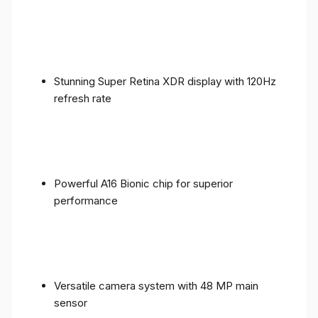
Stunning Super Retina XDR display with 120Hz
refresh rate
Powerful A16 Bionic chip for superior
performance
Versatile camera system with 48 MP main
sensor