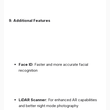
9. Additional Features
Face ID
: Faster and more accurate facial
recognition
LiDAR Scanner
: For enhanced AR capabilities
and better night mode photography