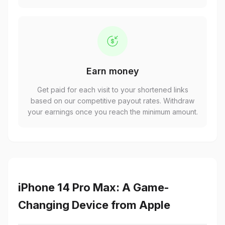
Earn money
Get paid for each visit to your shortened links
based on our competitive payout rates. Withdraw
your earnings once you reach the minimum amount.
iPhone 14 Pro Max: A Game-
Changing Device from Apple