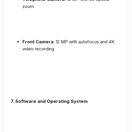
zoom
Front Camera
: 12 MP with autofocus and 4K
video recording
7. Software and Operating System