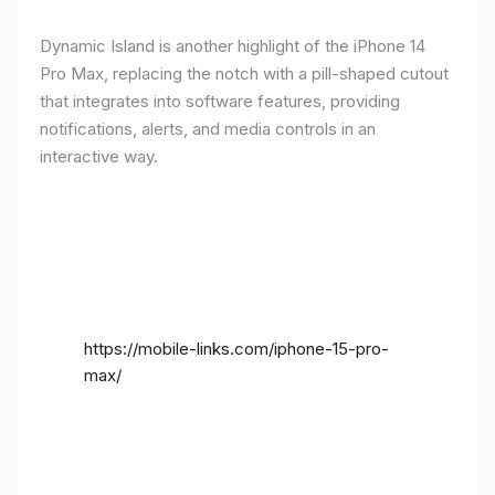
Dynamic Island is another highlight of the iPhone 14
Pro Max, replacing the notch with a pill-shaped cutout
that integrates into software features, providing
notifications, alerts, and media controls in an
interactive way.
https://mobile-links.com/iphone-15-pro-
max/