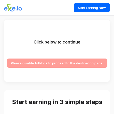
Start Earning Now
Click below to continue
Please disable Adblock to proceed to the destination page.
Start earning in 3 simple steps