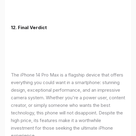
12. Final Verdict
The iPhone 14 Pro Max is a flagship device that offers
everything you could want in a smartphone: stunning
design, exceptional performance, and an impressive
camera system. Whether you're a power user, content
creator, or simply someone who wants the best
technology, this phone will not disappoint. Despite the
high price, its features make it a worthwhile
investment for those seeking the ultimate iPhone
experience.