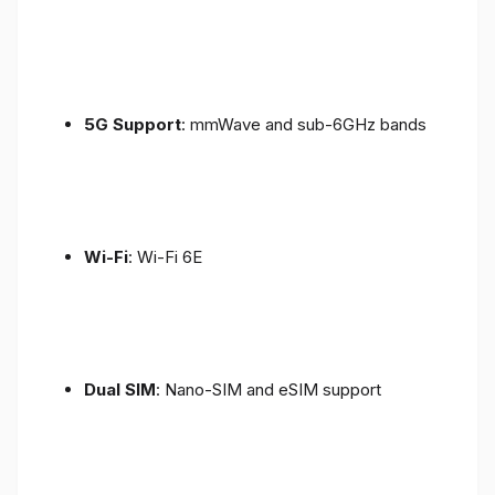
5G Support
: mmWave and sub-6GHz bands
Wi-Fi
: Wi-Fi 6E
Dual SIM
: Nano-SIM and eSIM support