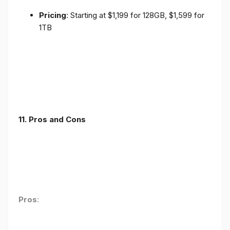
Pricing
: Starting at $1,199 for 128GB, $1,599 for
1TB
11. Pros and Cons
Pros
: