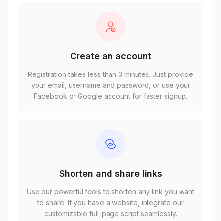
Create an account
Registration takes less than 3 minutes. Just provide
your email, username and password, or use your
Facebook or Google account for faster signup.
Shorten and share links
Use our powerful tools to shorten any link you want
to share. If you have a website, integrate our
customizable full-page script seamlessly.