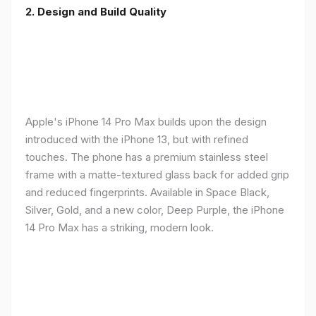
2. Design and Build Quality
Apple's iPhone 14 Pro Max builds upon the design
introduced with the iPhone 13, but with refined
touches. The phone has a premium stainless steel
frame with a matte-textured glass back for added grip
and reduced fingerprints. Available in Space Black,
Silver, Gold, and a new color, Deep Purple, the iPhone
14 Pro Max has a striking, modern look.