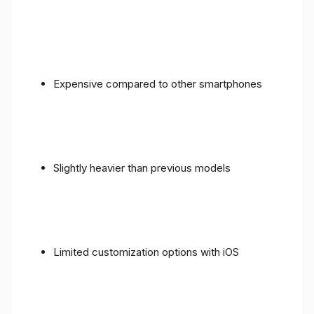
Expensive compared to other smartphones
Slightly heavier than previous models
Limited customization options with iOS