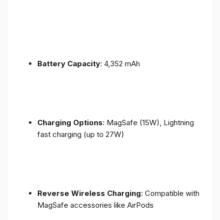
Battery Capacity
: 4,352 mAh
Charging Options
: MagSafe (15W), Lightning
fast charging (up to 27W)
Reverse Wireless Charging
: Compatible with
MagSafe accessories like AirPods