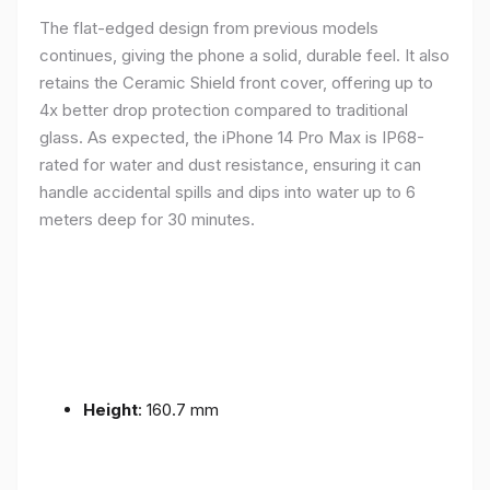
The flat-edged design from previous models
continues, giving the phone a solid, durable feel. It also
retains the Ceramic Shield front cover, offering up to
4x better drop protection compared to traditional
glass. As expected, the iPhone 14 Pro Max is IP68-
rated for water and dust resistance, ensuring it can
handle accidental spills and dips into water up to 6
meters deep for 30 minutes.
Height
: 160.7 mm