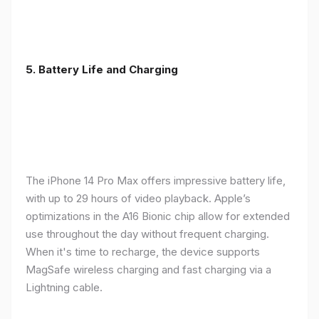
5. Battery Life and Charging
The iPhone 14 Pro Max offers impressive battery life,
with up to 29 hours of video playback. Apple’s
optimizations in the A16 Bionic chip allow for extended
use throughout the day without frequent charging.
When it's time to recharge, the device supports
MagSafe wireless charging and fast charging via a
Lightning cable.