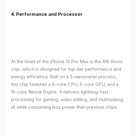
4. Performance and Processor
At the heart of the iPhone 14 Pro Max is the A16 Bionic
chip, which is designed for top-tier performance and
energy efficiency. Built on a 5-nanometer process,
this chip features a 6-core CPU, 5-core GPU, and a
16-core Neural Engine. It delivers lightning-fast
processing for gaming, video editing, and multitasking,
all while consuming less power than previous chips.