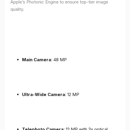
Apple’s Photonic Engine to ensure top-tier image
quality.
Main Camera
: 48 MP
Ultra-Wide Camera
: 12 MP
Telephoto Camera
: 12 MP with 3x optical