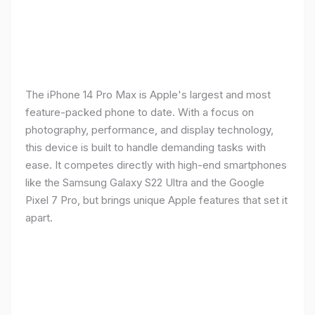
The iPhone 14 Pro Max is Apple's largest and most
feature-packed phone to date. With a focus on
photography, performance, and display technology,
this device is built to handle demanding tasks with
ease. It competes directly with high-end smartphones
like the Samsung Galaxy S22 Ultra and the Google
Pixel 7 Pro, but brings unique Apple features that set it
apart.