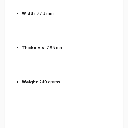
Width
: 77.6 mm
Thickness
: 7.85 mm
Weight
: 240 grams