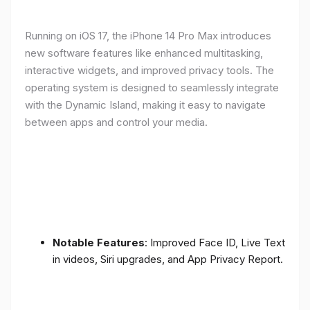
Running on iOS 17, the iPhone 14 Pro Max introduces
new software features like enhanced multitasking,
interactive widgets, and improved privacy tools. The
operating system is designed to seamlessly integrate
with the Dynamic Island, making it easy to navigate
between apps and control your media.
Notable Features
: Improved Face ID, Live Text
in videos, Siri upgrades, and App Privacy Report.