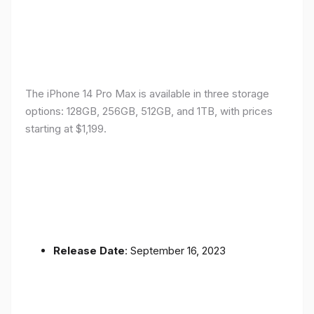
The iPhone 14 Pro Max is available in three storage
options: 128GB, 256GB, 512GB, and 1TB, with prices
starting at $1,199.
Release Date
: September 16, 2023