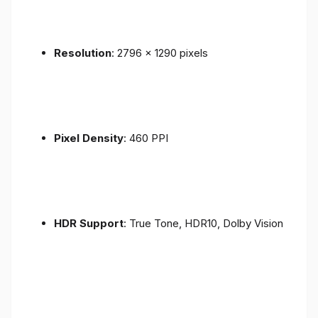
Resolution
: 2796 x 1290 pixels
Pixel Density
: 460 PPI
HDR Support
: True Tone, HDR10, Dolby Vision