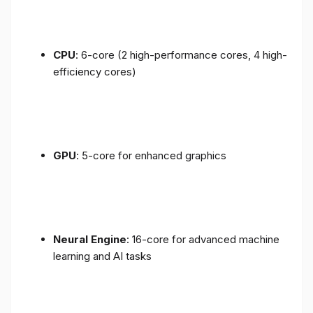
CPU
: 6-core (2 high-performance cores, 4 high-
efficiency cores)
GPU
: 5-core for enhanced graphics
Neural Engine
: 16-core for advanced machine
learning and AI tasks