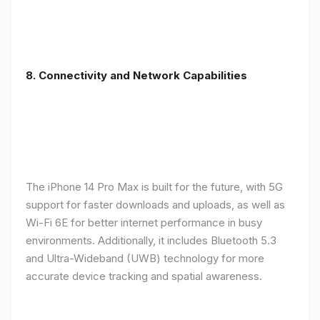
8. Connectivity and Network Capabilities
The iPhone 14 Pro Max is built for the future, with 5G
support for faster downloads and uploads, as well as
Wi-Fi 6E for better internet performance in busy
environments. Additionally, it includes Bluetooth 5.3
and Ultra-Wideband (UWB) technology for more
accurate device tracking and spatial awareness.