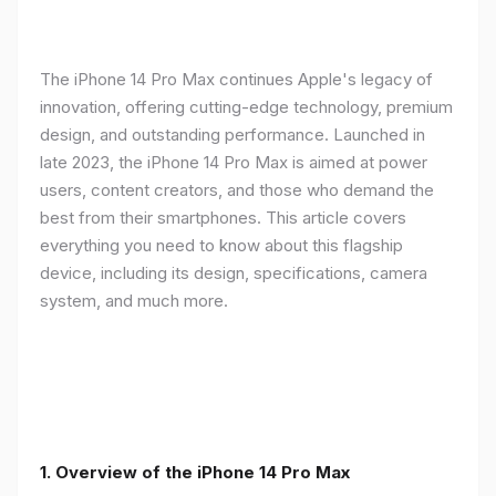
The iPhone 14 Pro Max continues Apple's legacy of
innovation, offering cutting-edge technology, premium
design, and outstanding performance. Launched in
late 2023, the iPhone 14 Pro Max is aimed at power
users, content creators, and those who demand the
best from their smartphones. This article covers
everything you need to know about this flagship
device, including its design, specifications, camera
system, and much more.
1. Overview of the iPhone 14 Pro Max