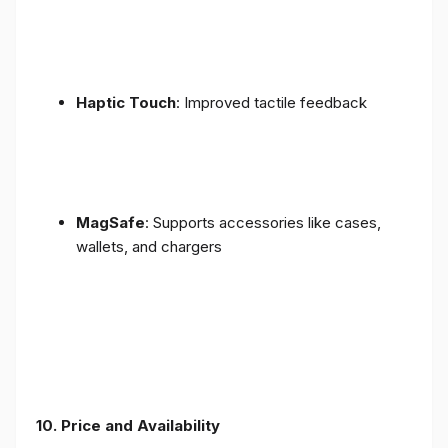
Haptic Touch
: Improved tactile feedback
MagSafe
: Supports accessories like cases,
wallets, and chargers
10. Price and Availability