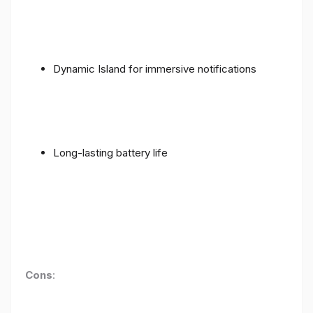
Dynamic Island for immersive notifications
Long-lasting battery life
Cons
: