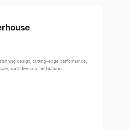
werhouse
a stunning design, cutting-edge performance,
le, we’ll dive into the features,