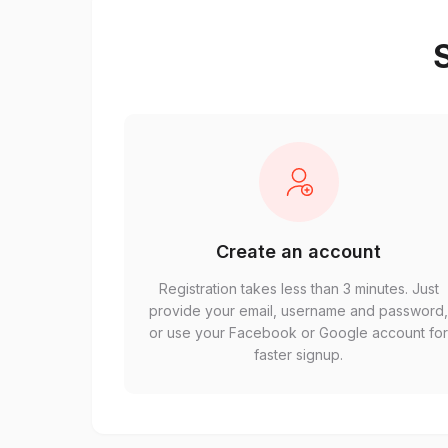
S
Create an account
Registration takes less than 3 minutes. Just
provide your email, username and password
or use your Facebook or Google account fo
faster signup.