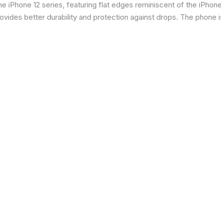
 iPhone 12 series, featuring flat edges reminiscent of the iPhone 5
ides better durability and protection against drops. The phone is 