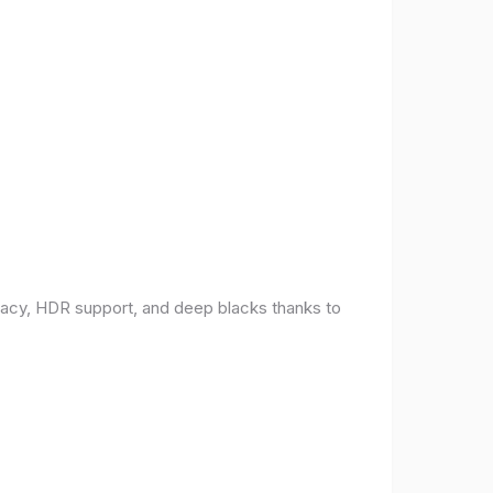
racy, HDR support, and deep blacks thanks to