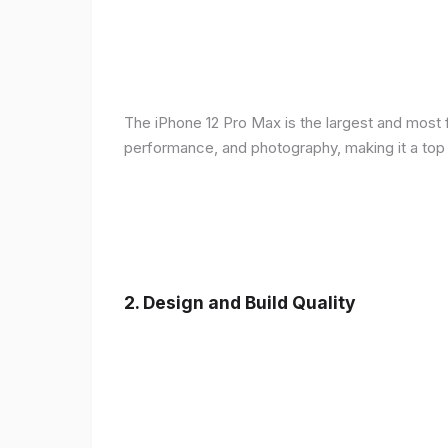
The iPhone 12 Pro Max is the largest and most f
performance, and photography, making it a top
2.
Design and Build Quality