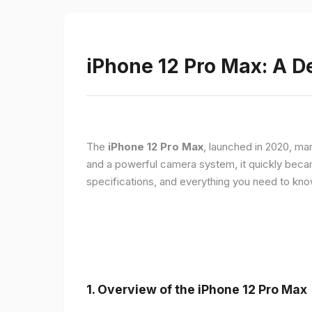
iPhone 12 Pro Max: A D
The
iPhone 12 Pro Max
, launched in 2020, ma
and a powerful camera system, it quickly became 
specifications, and everything you need to kn
1.
Overview of the iPhone 12 Pro Max