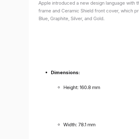
Apple introduced a new design language with the
frame and Ceramic Shield front cover, which prov
Blue, Graphite, Silver, and Gold.
Dimensions:
Height: 160.8 mm
Width: 78.1 mm