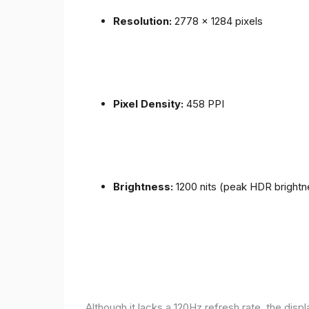
Resolution:
2778 x 1284 pixels
Pixel Density:
458 PPI
Brightness:
1200 nits (peak HDR brightn
Although it lacks a 120Hz refresh rate, the disp