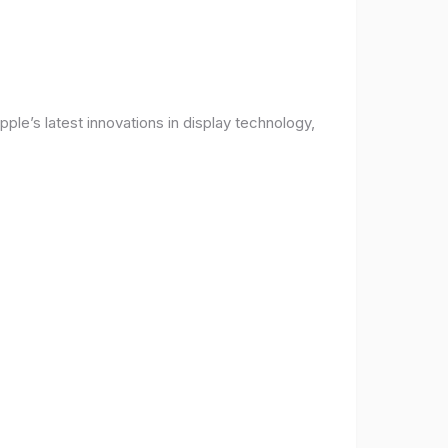
ple’s latest innovations in display technology,