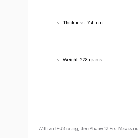
Thickness: 7.4 mm
Weight: 228 grams
With an IP68 rating, the iPhone 12 Pro Max is r