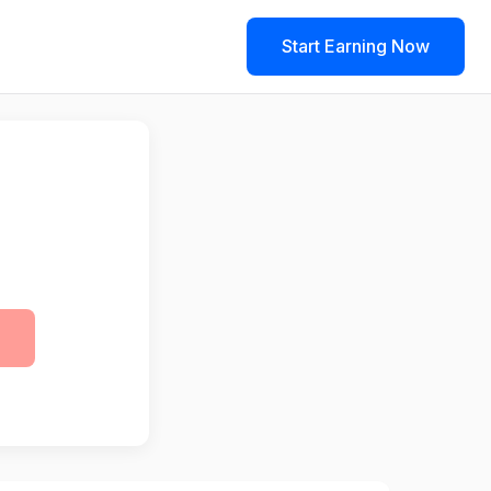
Start Earning Now