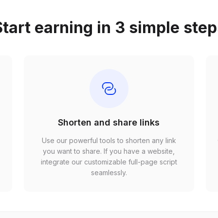
tart earning in 3 simple ste
Shorten and share links
Use our powerful tools to shorten any link
,
you want to share. If you have a website,
r
integrate our customizable full-page script
seamlessly.