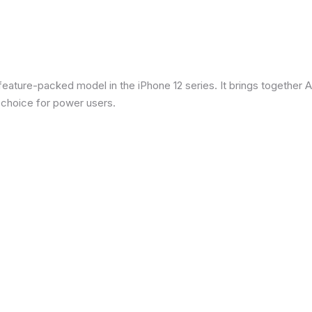
eature-packed model in the iPhone 12 series. It brings together Ap
 choice for power users.