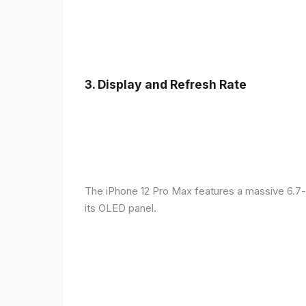
3.
Display and Refresh Rate
The iPhone 12 Pro Max features a massive 6.7-
its OLED panel.