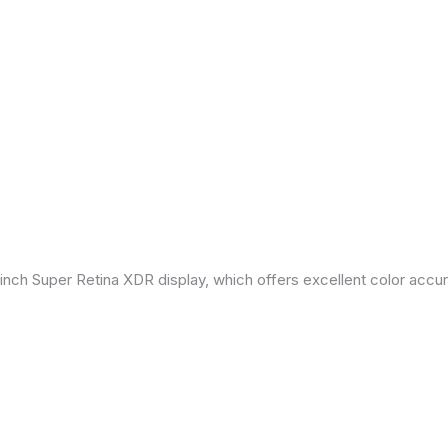
inch Super Retina XDR display, which offers excellent color accu