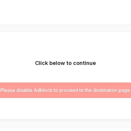
Click below to continue
Please disable Adblock to proceed to the destination page.