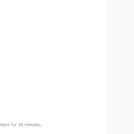
eters for 30 minutes.