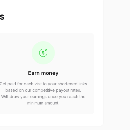
ps
Earn money
Get paid for each visit to your shortened links
based on our competitive payout rates.
Withdraw your earnings once you reach the
minimum amount.