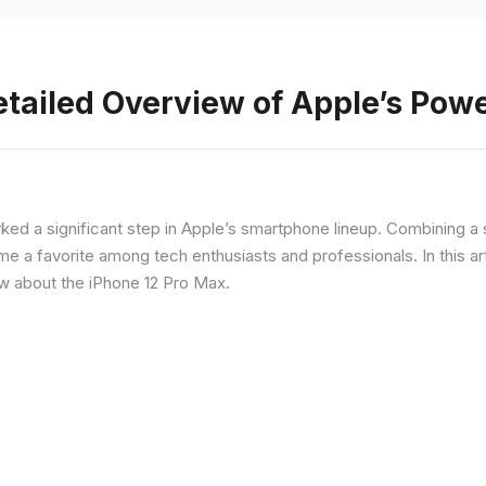
etailed Overview of Apple’s Po
rked a significant step in Apple’s smartphone lineup. Combining 
a favorite among tech enthusiasts and professionals. In this artic
ow about the iPhone 12 Pro Max.