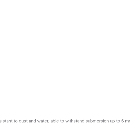
esistant to dust and water, able to withstand submersion up to 6 m