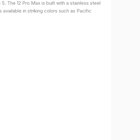
. The 12 Pro Max is built with a stainless steel
available in striking colors such as Pacific