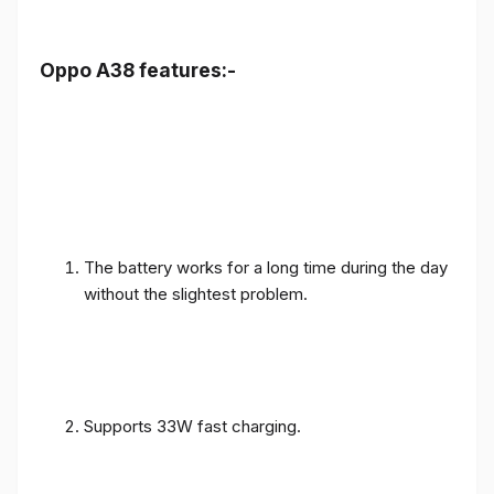
Oppo A38 features:-
The battery works for a long time during the day
without the slightest problem.
Supports 33W fast charging.