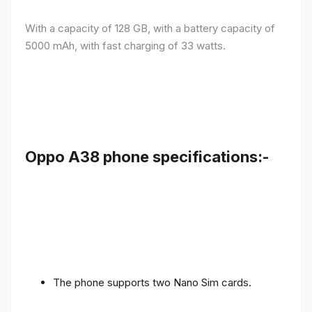
With a capacity of 128 GB, with a battery capacity of
5000 mAh, with fast charging of 33 watts.
Oppo A38 phone specifications:-
The phone supports two Nano Sim cards.