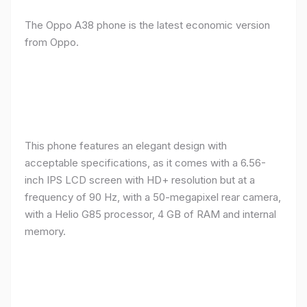
The Oppo A38 phone is the latest economic version
from Oppo.
This phone features an elegant design with
acceptable specifications, as it comes with a 6.56-
inch IPS LCD screen with HD+ resolution but at a
frequency of 90 Hz, with a 50-megapixel rear camera,
with a Helio G85 processor, 4 GB of RAM and internal
memory.