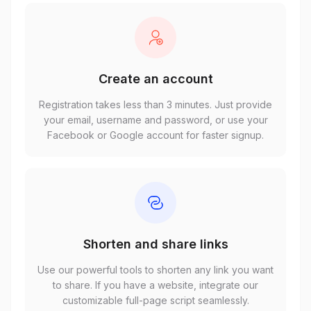
Create an account
Registration takes less than 3 minutes. Just provide
your email, username and password, or use your
Facebook or Google account for faster signup.
Shorten and share links
Use our powerful tools to shorten any link you want
to share. If you have a website, integrate our
customizable full-page script seamlessly.