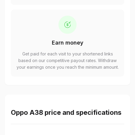
Earn money
Get paid for each visit to your shortened links
based on our competitive payout rates. Withdraw
your earnings once you reach the minimum amount.
Oppo A38 price and specifications