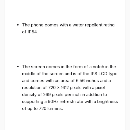
The phone comes with a water repellent rating
of IP54.
The screen comes in the form of a notch in the
middle of the screen and is of the IPS LCD type
and comes with an area of ​​6.56 inches and a
resolution of 720 x 1612 pixels with a pixel
density of 269 pixels per inch in addition to
supporting a 90Hz refresh rate with a brightness
of up to 720 lumens.