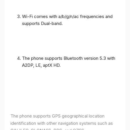
Wi-Fi comes with a/b/g/n/ac frequencies and
supports Dual-band.
The phone supports Bluetooth version 5.3 with
A2DP, LE, aptX HD.
The phone supports GPS geographical location
identification with other navigation systems such as