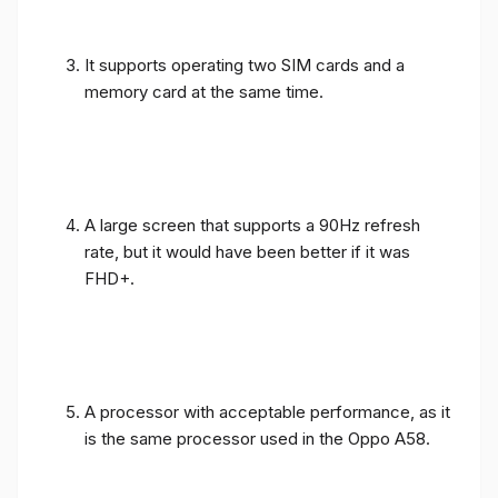
It supports operating two SIM cards and a
memory card at the same time.
A large screen that supports a 90Hz refresh
rate, but it would have been better if it was
FHD+.
A processor with acceptable performance, as it
is the same processor used in the Oppo A58.