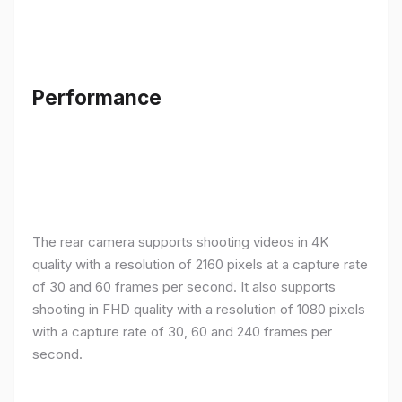
Performance
The rear camera supports shooting videos in 4K
quality with a resolution of 2160 pixels at a capture rate
of 30 and 60 frames per second. It also supports
shooting in FHD quality with a resolution of 1080 pixels
with a capture rate of 30, 60 and 240 frames per
second.