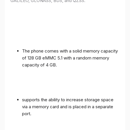
GALILEO, GLONASS, BDS, and QZSS.
The phone comes with a solid memory capacity
of 128 GB eMMC 5.1 with a random memory
capacity of 4 GB.
supports the ability to increase storage space
via a memory card and is placed in a separate
port.