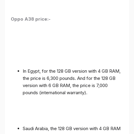
Oppo A38 price:-
In Egypt, for the 128 GB version with 4 GB RAM,
the price is 6,300 pounds. And for the 128 GB
version with 6 GB RAM, the price is 7,000
pounds (international warranty).
Saudi Arabia, the 128 GB version with 4 GB RAM