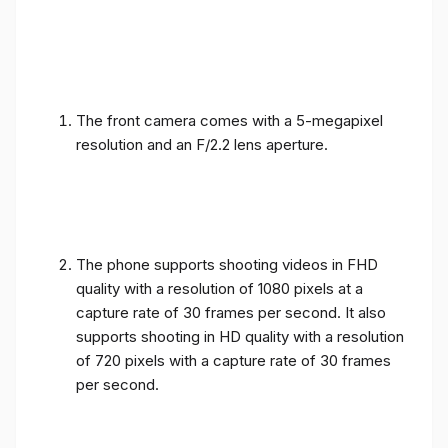
The front camera comes with a 5-megapixel
resolution and an F/2.2 lens aperture.
The phone supports shooting videos in FHD
quality with a resolution of 1080 pixels at a
capture rate of 30 frames per second. It also
supports shooting in HD quality with a resolution
of 720 pixels with a capture rate of 30 frames
per second.