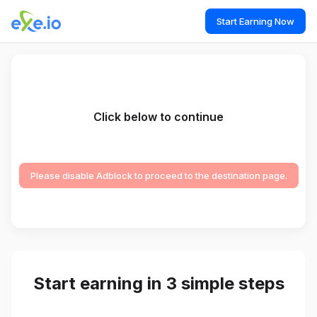
Start Earning Now
Click below to continue
Please disable Adblock to proceed to the destination page.
Start earning in 3 simple steps