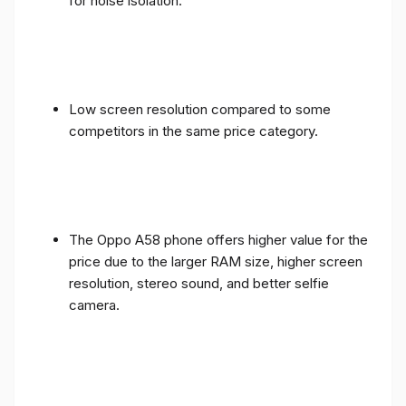
for noise isolation.
Low screen resolution compared to some
competitors in the same price category.
The Oppo A58 phone offers higher value for the
price due to the larger RAM size, higher screen
resolution, stereo sound, and better selfie
camera.