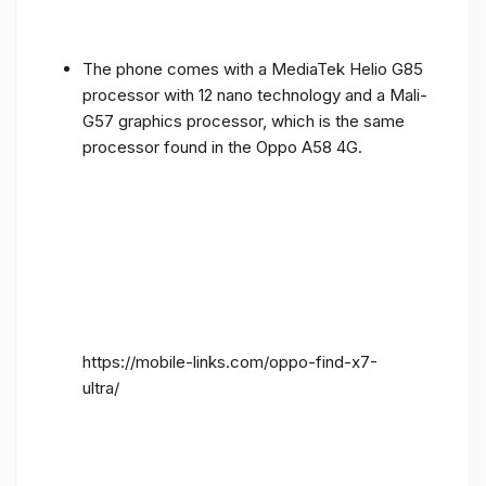
The phone comes with a MediaTek Helio G85
processor with 12 nano technology and a Mali-
G57 graphics processor, which is the same
processor found in the Oppo A58 4G.
https://mobile-links.com/oppo-find-x7-
ultra/