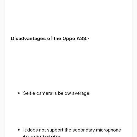
Disadvantages of the Oppo A38:-
Selfie camera is below average.
It does not support the secondary microphone