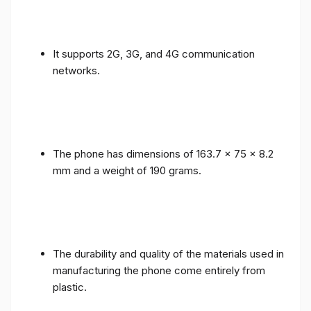
It supports 2G, 3G, and 4G communication
networks.
The phone has dimensions of 163.7 x 75 x 8.2
mm and a weight of 190 grams.
The durability and quality of the materials used in
manufacturing the phone come entirely from
plastic.