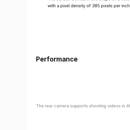
with a pixel density of 385 pixels per inc
Performance
The rear camera supports shooting videos in 4K 