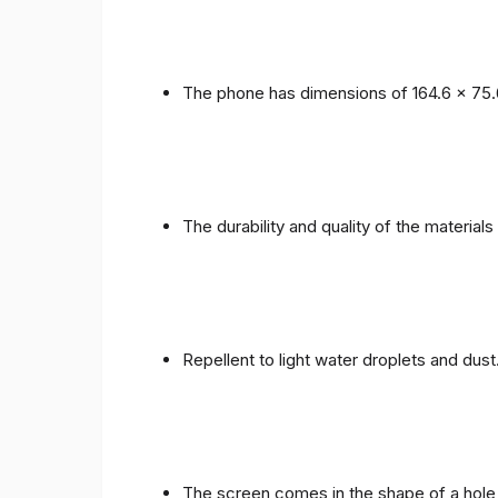
The phone has dimensions of 164.6 x 75.
The durability and quality of the materials
Repellent to light water droplets and dust
The screen comes in the shape of a hole 