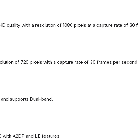
 quality with a resolution of 1080 pixels at a capture rate of 30
solution of 720 pixels with a capture rate of 30 frames per second
 and supports Dual-band.
0 with A2DP and LE features.