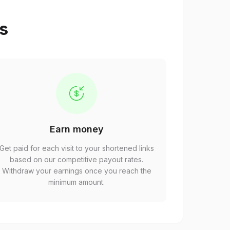
ps
Earn money
Get paid for each visit to your shortened links
based on our competitive payout rates.
Withdraw your earnings once you reach the
minimum amount.