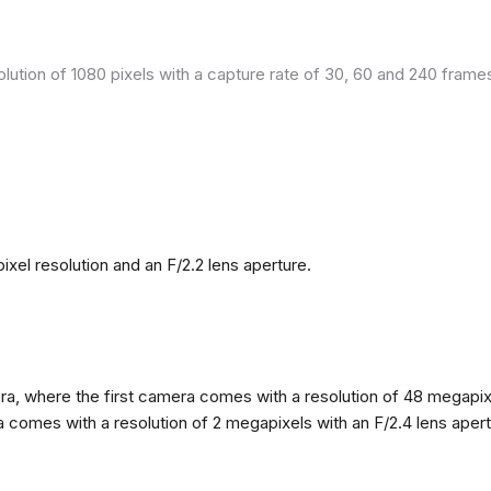
olution of 1080 pixels with a capture rate of 30, 60 and 240 fram
el resolution and an F/2.2 lens aperture.
, where the first camera comes with a resolution of 48 megapixels
omes with a resolution of 2 megapixels with an F/2.4 lens apertur