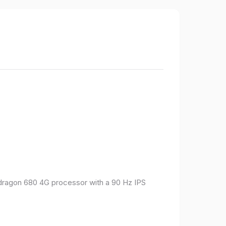
pdragon 680 4G processor with a 90 Hz IPS