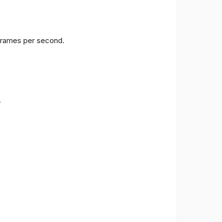
 frames per second.
.