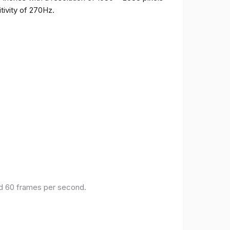
tivity of 270Hz.
and 60 frames per second.