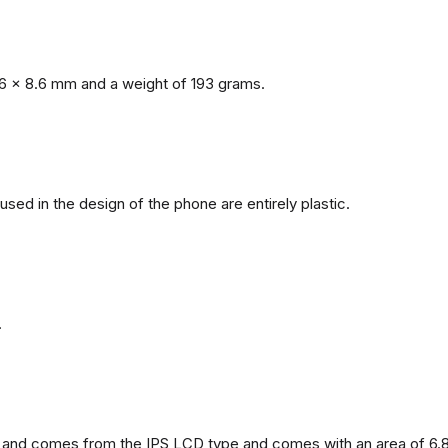
6 x 8.6 mm and a weight of 193 grams.
 used in the design of the phone are entirely plastic.
.
and comes from the IPS LCD type and comes with an area of ​​6.8 