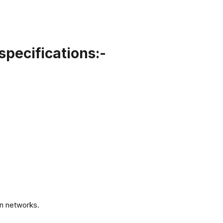
specifications:-
.
n networks.