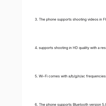
The phone supports shooting videos in FHD
supports shooting in HD quality with a re
Wi-Fi comes with a/b/g/n/ac frequencies
The phone supports Bluetooth version 5.