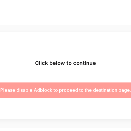
Click below to continue
Please disable Adblock to proceed to the destination page.