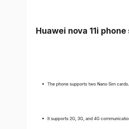
Huawei nova 11i phone 
The phone supports two Nano Sim cards
It supports 2G, 3G, and 4G communicatio