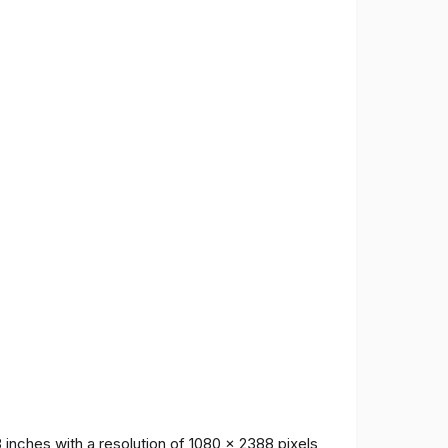
inches with a resolution of 1080 x 2388 pixels