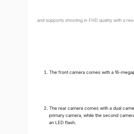
and supports shooting in FHD quality with a res
The front camera comes with a 16-megapix
The rear camera comes with a dual camera
primary camera, while the second camera c
an LED flash.