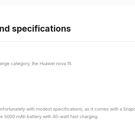
nd specifications
ange category, the Huawei nova 11i.
nfortunately with modest specifications, as it comes with a Sna
ge 5000 mAh battery with 40-watt fast charging.