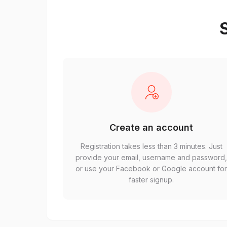
S
Create an account
Registration takes less than 3 minutes. Just
provide your email, username and password
or use your Facebook or Google account fo
faster signup.