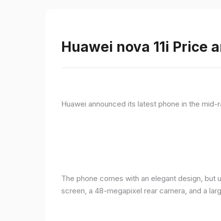
Huawei nova 11i Price a
Huawei announced its latest phone in the mid-r
The phone comes with an elegant design, but u
screen, a 48-megapixel rear camera, and a lar