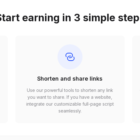
tart earning in 3 simple ste
Shorten and share links
Use our powerful tools to shorten any link
,
you want to share. If you have a website,
r
integrate our customizable full-page script
seamlessly.