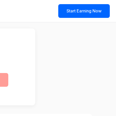
Start Earning Now