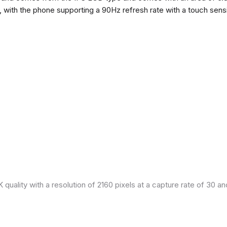
h, with the phone supporting a 90Hz refresh rate with a touch sensi
quality with a resolution of 2160 pixels at a capture rate of 30 