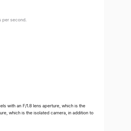
es per second.
 with an F/1.8 lens aperture, which is the
e, which is the isolated camera, in addition to