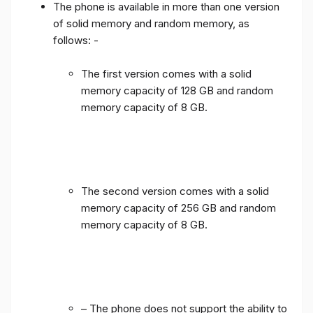
The phone is available in more than one version
of solid memory and random memory, as
follows: -
The first version comes with a solid
memory capacity of 128 GB and random
memory capacity of 8 GB.
The second version comes with a solid
memory capacity of 256 GB and random
memory capacity of 8 GB.
– The phone does not support the ability to