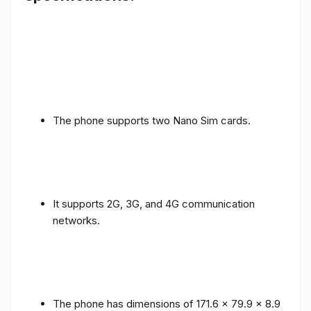
The phone supports two Nano Sim cards.
It supports 2G, 3G, and 4G communication
networks.
The phone has dimensions of 171.6 x 79.9 x 8.9