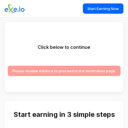
Start Earning Now
Click below to continue
Please disable Adblock to proceed to the destination page.
Start earning in 3 simple steps