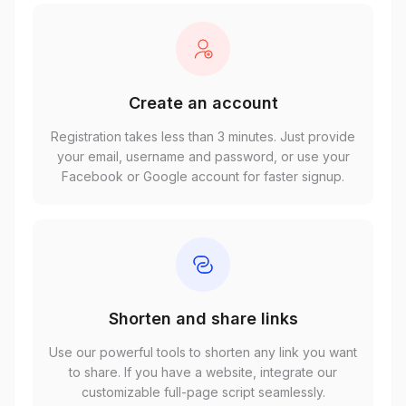
Create an account
Registration takes less than 3 minutes. Just provide
your email, username and password, or use your
Facebook or Google account for faster signup.
Shorten and share links
Use our powerful tools to shorten any link you want
to share. If you have a website, integrate our
customizable full-page script seamlessly.