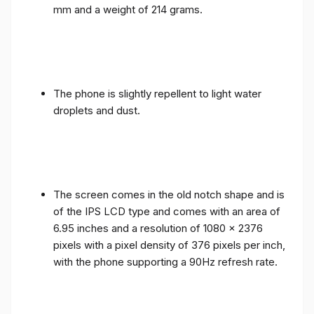
mm and a weight of 214 grams.
The phone is slightly repellent to light water
droplets and dust.
The screen comes in the old notch shape and is
of the IPS LCD type and comes with an area of ​​
6.95 inches and a resolution of 1080 x 2376
pixels with a pixel density of 376 pixels per inch,
with the phone supporting a 90Hz refresh rate.