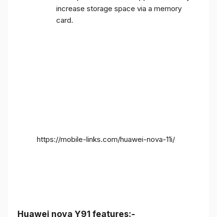
increase storage space via a memory
card.
https://mobile-links.com/huawei-nova-11i/
Huawei nova Y91 features:-