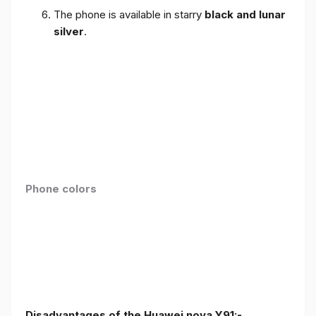
The phone is available in starry
black and lunar
silver
.
Phone colors
Disadvantages of the Huawei nova Y91:-