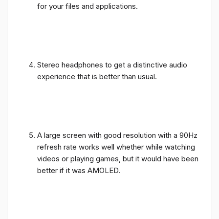
for your files and applications.
Stereo headphones to get a distinctive audio
experience that is better than usual.
A large screen with good resolution with a 90Hz
refresh rate works well whether while watching
videos or playing games, but it would have been
better if it was AMOLED.