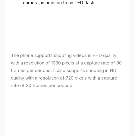
camera, in addition to an LED flash.
The phone supports shooting videos in FHD quality
with a resolution of 1080 pixels at a capture rate of 30
frames per second. It also supports shooting in HD
quality with a resolution of 720 pixels with a capture
rate of 30 frames per second.