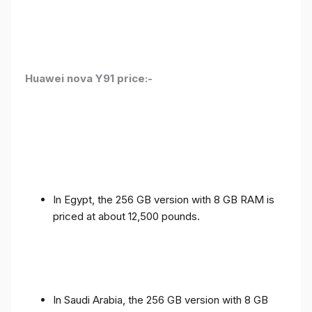
Huawei nova Y91 price:-
In Egypt, the 256 GB version with 8 GB RAM is
priced at about 12,500 pounds.
In Saudi Arabia, the 256 GB version with 8 GB