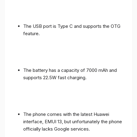
The USB port is Type C and supports the OTG
feature.
The battery has a capacity of 7000 mAh and
supports 22.5W fast charging.
The phone comes with the latest Huawei
interface, EMUI 13, but unfortunately the phone
officially lacks Google services.