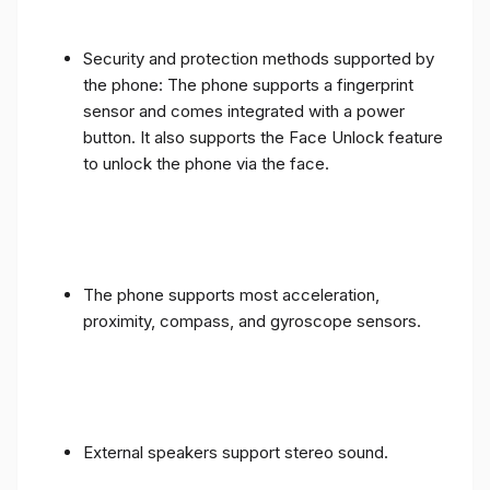
Security and protection methods supported by
the phone: The phone supports a fingerprint
sensor and comes integrated with a power
button. It also supports the Face Unlock feature
to unlock the phone via the face.
The phone supports most acceleration,
proximity, compass, and gyroscope sensors.
External speakers support stereo sound.