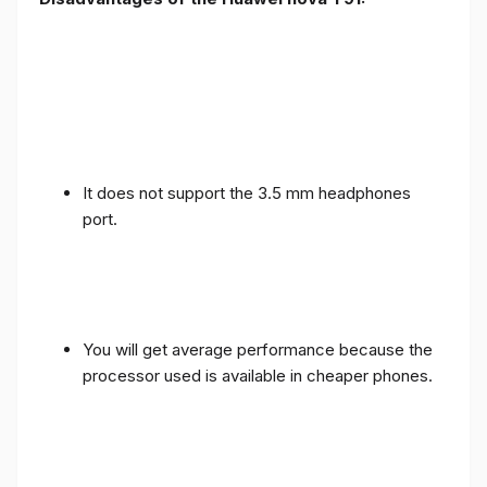
It does not support the 3.5 mm headphones
port.
You will get average performance because the
processor used is available in cheaper phones.