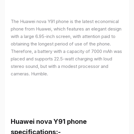
The Huawei nova Y91 phone is the latest economical
phone from Huawei, which features an elegant design
with a large 6.95-inch screen, with attention paid to
obtaining the longest period of use of the phone.
Therefore, a battery with a capacity of 7000 mAh was
placed and supports 22.5-watt charging with loud
stereo sound, but with a modest processor and
cameras. Humble.
Huawei nova Y91 phone
specifications:-