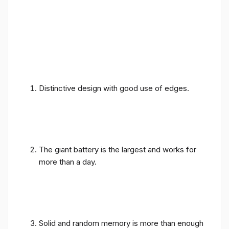
Distinctive design with good use of edges.
The giant battery is the largest and works for
more than a day.
Solid and random memory is more than enough