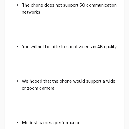
The phone does not support 5G communication
networks.
You will not be able to shoot videos in 4K quality.
We hoped that the phone would support a wide
or zoom camera.
Modest camera performance.