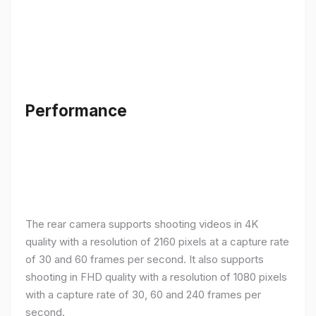
Performance
The rear camera supports shooting videos in 4K
quality with a resolution of 2160 pixels at a capture rate
of 30 and 60 frames per second. It also supports
shooting in FHD quality with a resolution of 1080 pixels
with a capture rate of 30, 60 and 240 frames per
second.