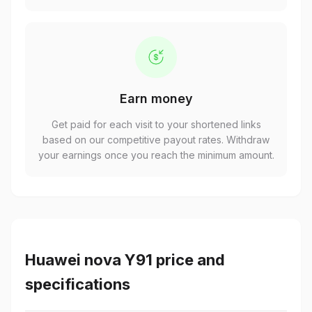
Earn money
Get paid for each visit to your shortened links
based on our competitive payout rates. Withdraw
your earnings once you reach the minimum amount.
Huawei nova Y91 price and
specifications