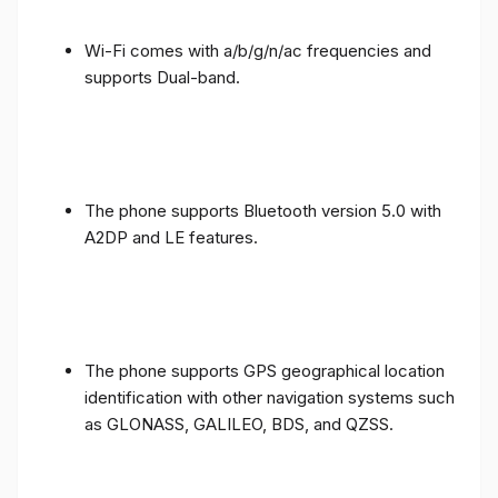
Wi-Fi comes with a/b/g/n/ac frequencies and
supports Dual-band.
The phone supports Bluetooth version 5.0 with
A2DP and LE features.
The phone supports GPS geographical location
identification with other navigation systems such
as GLONASS, GALILEO, BDS, and QZSS.