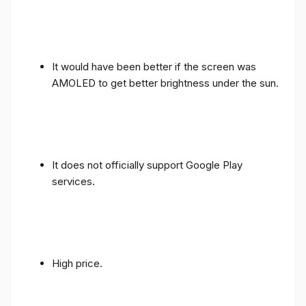
It would have been better if the screen was
AMOLED to get better brightness under the sun.
It does not officially support Google Play
services.
High price.