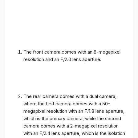
The front camera comes with an 8-megapixel
resolution and an F/2.0 lens aperture.
The rear camera comes with a dual camera,
where the first camera comes with a 50-
megapixel resolution with an F/1.8 lens aperture,
which is the primary camera, while the second
camera comes with a 2-megapixel resolution
with an F/2.4 lens aperture, which is the isolation