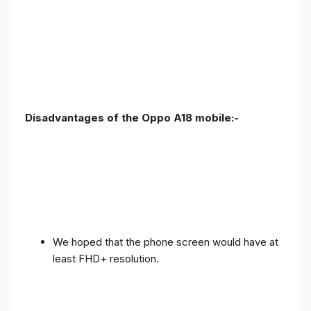
Disadvantages of the Oppo A18 mobile:-
We hoped that the phone screen would have at
least FHD+ resolution.