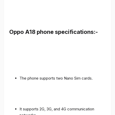
Oppo A18 phone specifications:-
The phone supports two Nano Sim cards.
It supports 2G, 3G, and 4G communication