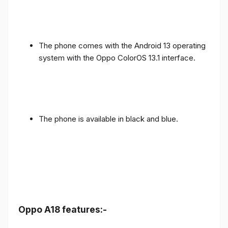
The phone comes with the Android 13 operating
system with the Oppo ColorOS 13.1 interface.
The phone is available in black and blue.
Oppo A18 features:-