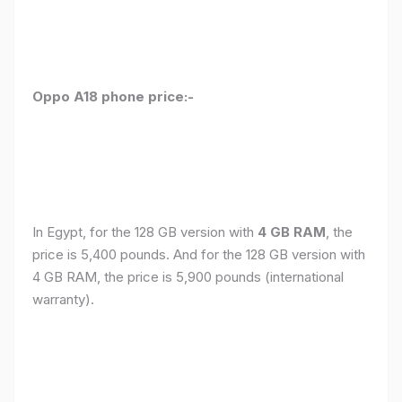
Oppo A18 phone price:-
In Egypt, for the 128 GB version with
4 GB RAM
, the
price is 5,400 pounds. And for the 128 GB version with
4 GB RAM, the price is 5,900 pounds (international
warranty).