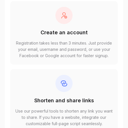
Create an account
Registration takes less than 3 minutes. Just provide
your email, username and password, or use your
Facebook or Google account for faster signup.
Shorten and share links
Use our powerful tools to shorten any link you want
to share. If you have a website, integrate our
customizable full-page script seamlessly.