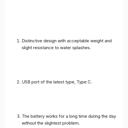
Distinctive design with acceptable weight and
slight resistance to water splashes.
USB port of the latest type, Type C.
The battery works for a long time during the day
without the slightest problem.