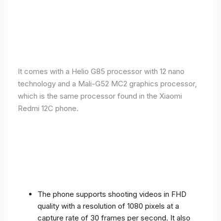
It comes with a Helio G85 processor with 12 nano
technology and a Mali-G52 MC2 graphics processor,
which is the same processor found in the Xiaomi
Redmi 12C phone.
The phone supports shooting videos in FHD
quality with a resolution of 1080 pixels at a
capture rate of 30 frames per second. It also