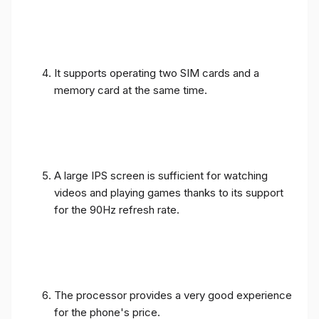
It supports operating two SIM cards and a
memory card at the same time.
A large IPS screen is sufficient for watching
videos and playing games thanks to its support
for the 90Hz refresh rate.
The processor provides a very good experience
for the phone's price.