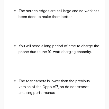
The screen edges are still large and no work has
been done to make them better.
You will need a long period of time to charge the
phone due to the 10-watt charging capacity.
The rear camera is lower than the previous
version of the Oppo A17, so do not expect
amazing performance