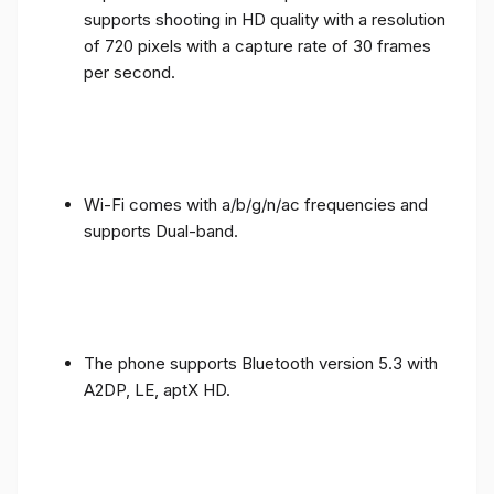
supports shooting in HD quality with a resolution
of 720 pixels with a capture rate of 30 frames
per second.
Wi-Fi comes with a/b/g/n/ac frequencies and
supports Dual-band.
The phone supports Bluetooth version 5.3 with
A2DP, LE, aptX HD.