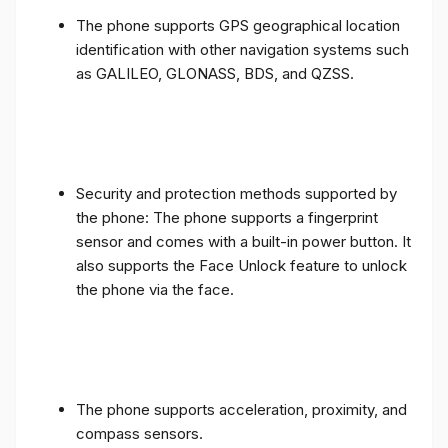
The phone supports GPS geographical location
identification with other navigation systems such
as GALILEO, GLONASS, BDS, and QZSS.
Security and protection methods supported by
the phone: The phone supports a fingerprint
sensor and comes with a built-in power button. It
also supports the Face Unlock feature to unlock
the phone via the face.
The phone supports acceleration, proximity, and
compass sensors.