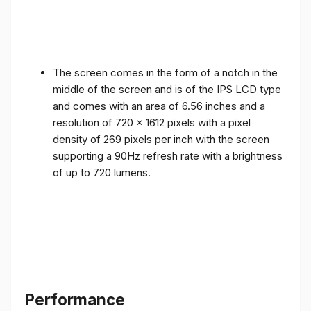
The screen comes in the form of a notch in the
middle of the screen and is of the IPS LCD type
and comes with an area of ​​6.56 inches and a
resolution of 720 x 1612 pixels with a pixel
density of 269 pixels per inch with the screen
supporting a 90Hz refresh rate with a brightness
of up to 720 lumens.
Performance