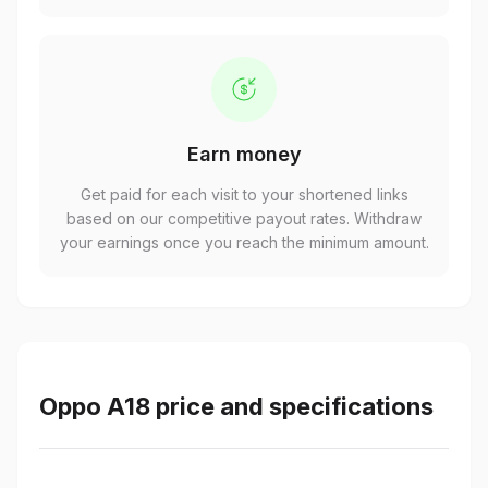
Earn money
Get paid for each visit to your shortened links
based on our competitive payout rates. Withdraw
your earnings once you reach the minimum amount.
Oppo A18 price and specifications