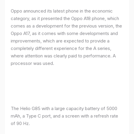
Oppo announced its latest phone in the economic
category, as it presented the Oppo A18 phone, which
comes as a development for the previous version, the
Oppo A17, as it comes with some developments and
improvements, which are expected to provide a
completely different experience for the A series,
where attention was clearly paid to performance. A
processor was used.
The Helio G85 with a large capacity battery of 5000
mAh, a Type C port, and a screen with a refresh rate
of 90 Hz.