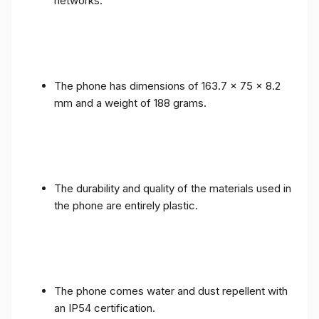
networks.
The phone has dimensions of 163.7 x 75 x 8.2
mm and a weight of 188 grams.
The durability and quality of the materials used in
the phone are entirely plastic.
The phone comes water and dust repellent with
an IP54 certification.