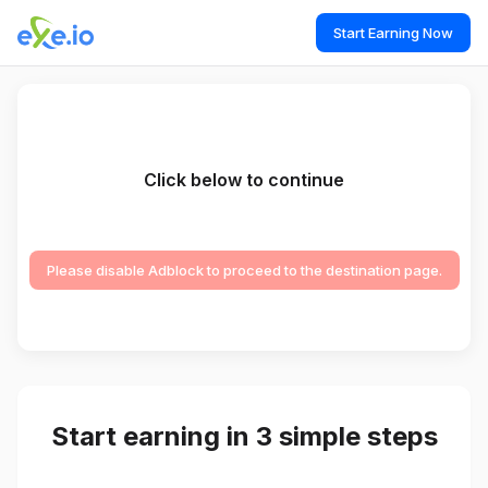
Start Earning Now
Click below to continue
Please disable Adblock to proceed to the destination page.
Start earning in 3 simple steps