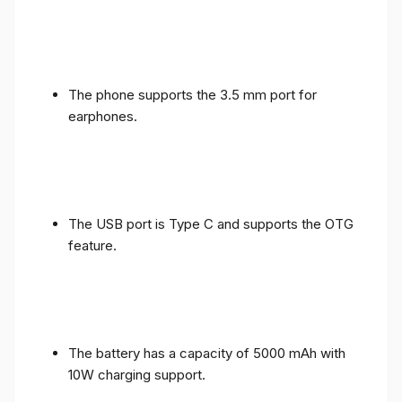
The phone supports the 3.5 mm port for
earphones.
The USB port is Type C and supports the OTG
feature.
The battery has a capacity of 5000 mAh with
10W charging support.