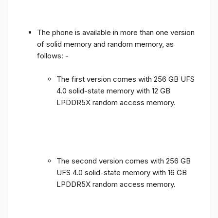
The phone is available in more than one version
of solid memory and random memory, as
follows: -
The first version comes with 256 GB UFS
4.0 solid-state memory with 12 GB
LPDDR5X random access memory.
The second version comes with 256 GB
UFS 4.0 solid-state memory with 16 GB
LPDDR5X random access memory.