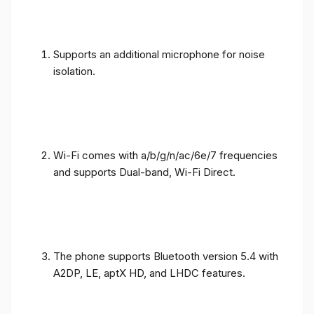
Supports an additional microphone for noise
isolation.
Wi-Fi comes with a/b/g/n/ac/6e/7 frequencies
and supports Dual-band, Wi-Fi Direct.
The phone supports Bluetooth version 5.4 with
A2DP, LE, aptX HD, and LHDC features.