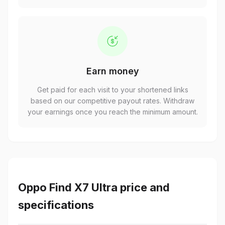
Earn money
Get paid for each visit to your shortened links
based on our competitive payout rates. Withdraw
your earnings once you reach the minimum amount.
Oppo Find X7 Ultra price and
specifications