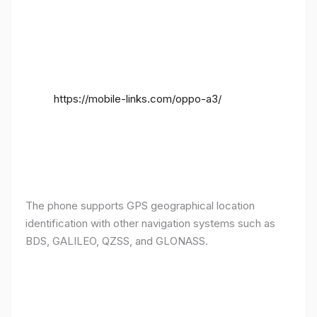
https://mobile-links.com/oppo-a3/
The phone supports GPS geographical location
identification with other navigation systems such as
BDS, GALILEO, QZSS, and GLONASS.