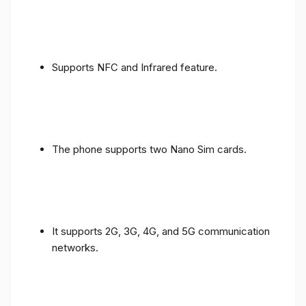
Supports NFC and Infrared feature.
The phone supports two Nano Sim cards.
It supports 2G, 3G, 4G, and 5G communication
networks.