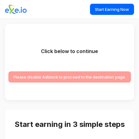
Start Earning Now
Click below to continue
Please disable Adblock to proceed to the destination page.
Start earning in 3 simple steps