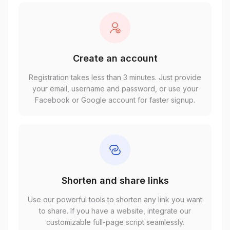
Create an account
Registration takes less than 3 minutes. Just provide
your email, username and password, or use your
Facebook or Google account for faster signup.
Shorten and share links
Use our powerful tools to shorten any link you want
to share. If you have a website, integrate our
customizable full-page script seamlessly.