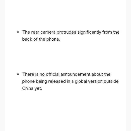
The rear camera protrudes significantly from the
back of the phone.
There is no official announcement about the
phone being released in a global version outside
China yet.