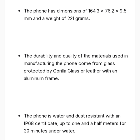
The phone has dimensions of 164.3 x 76.2 x 9.5
mm and a weight of 221 grams.
The durability and quality of the materials used in
manufacturing the phone come from glass
protected by Gorilla Glass or leather with an
aluminum frame.
The phone is water and dust resistant with an
IP68 certificate, up to one and a half meters for
30 minutes under water.