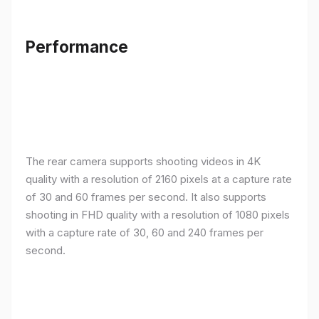
Performance
The rear camera supports shooting videos in 4K
quality with a resolution of 2160 pixels at a capture rate
of 30 and 60 frames per second. It also supports
shooting in FHD quality with a resolution of 1080 pixels
with a capture rate of 30, 60 and 240 frames per
second.