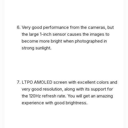
Very good performance from the cameras, but
the large 1-inch sensor causes the images to
become more bright when photographed in
strong sunlight.
LTPO AMOLED screen with excellent colors and
very good resolution, along with its support for
the 120Hz refresh rate. You will get an amazing
experience with good brightness.