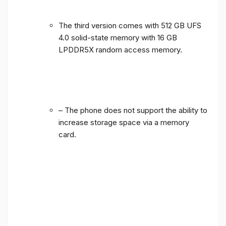
The third version comes with 512 GB UFS
4.0 solid-state memory with 16 GB
LPDDR5X random access memory.
– The phone does not support the ability to
increase storage space via a memory
card.