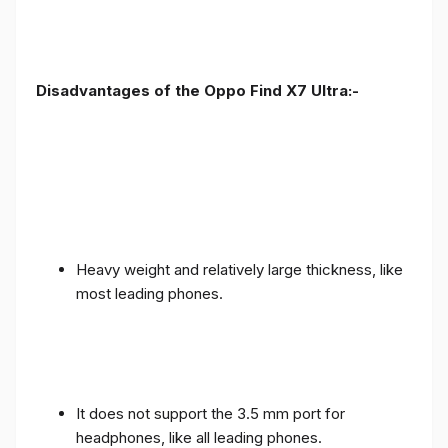
Disadvantages of the Oppo Find X7 Ultra:-
Heavy weight and relatively large thickness, like
most leading phones.
It does not support the 3.5 mm port for
headphones, like all leading phones.