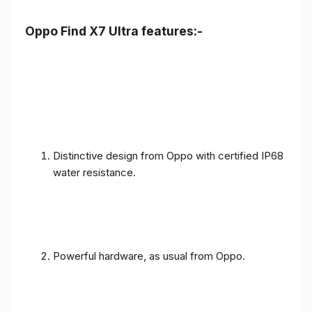
Oppo Find X7 Ultra features:-
Distinctive design from Oppo with certified IP68
water resistance.
Powerful hardware, as usual from Oppo.