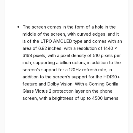
The screen comes in the form of a hole in the
middle of the screen, with curved edges, and it
is of the LTPO AMOLED type and comes with an
area of ​​6.82 inches, with a resolution of 1440 x
3168 pixels, with a pixel density of 510 pixels per
inch, supporting a billion colors, in addition to the
screen’s support for a 120Hz refresh rate, in
addition to the screen’s support for the HDR10+
feature and Dolby Vision. With a Corning Gorilla
Glass Victus 2 protection layer on the phone
screen, with a brightness of up to 4500 lumens.