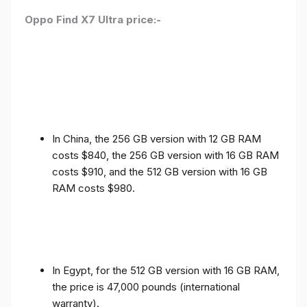
Oppo Find X7 Ultra price:-
In China, the 256 GB version with 12 GB RAM
costs $840, the 256 GB version with 16 GB RAM
costs $910, and the 512 GB version with 16 GB
RAM costs $980.
In Egypt, for the 512 GB version with 16 GB RAM,
the price is 47,000 pounds (international
warranty).