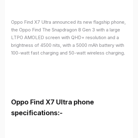
Oppo Find X7 Ultra announced its new flagship phone,
the Oppo Find The Snapdragon 8 Gen 3 with a large
LTPO AMOLED screen with QHD+ resolution and a
brightness of 4500 nits, with a 5000 mAh battery with
100-watt fast charging and 50-watt wireless charging.
Oppo Find X7 Ultra phone
specifications:-