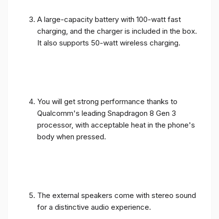
A large-capacity battery with 100-watt fast
charging, and the charger is included in the box.
It also supports 50-watt wireless charging.
You will get strong performance thanks to
Qualcomm's leading Snapdragon 8 Gen 3
processor, with acceptable heat in the phone's
body when pressed.
The external speakers come with stereo sound
for a distinctive audio experience.