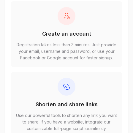
Create an account
Registration takes less than 3 minutes. Just provide
your email, username and password, or use your
Facebook or Google account for faster signup.
Shorten and share links
Use our powerful tools to shorten any link you want
to share. If you have a website, integrate our
customizable full-page script seamlessly.