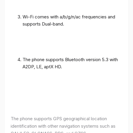
Wi-Fi comes with a/b/g/n/ac frequencies and
supports Dual-band.
The phone supports Bluetooth version 5.3 with
A2DP, LE, aptX HD.
The phone supports GPS geographical location
identification with other navigation systems such as