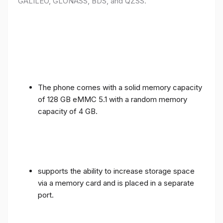
GALILEO, GLONASS, BDS, and QZSS.
The phone comes with a solid memory capacity
of 128 GB eMMC 5.1 with a random memory
capacity of 4 GB.
supports the ability to increase storage space
via a memory card and is placed in a separate
port.