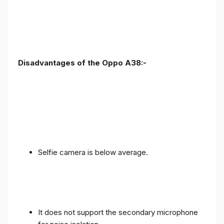
Disadvantages of the Oppo A38:-
Selfie camera is below average.
It does not support the secondary microphone