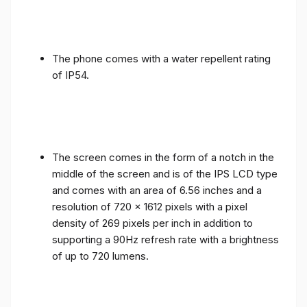
The phone comes with a water repellent rating
of IP54.
The screen comes in the form of a notch in the
middle of the screen and is of the IPS LCD type
and comes with an area of ​​6.56 inches and a
resolution of 720 x 1612 pixels with a pixel
density of 269 pixels per inch in addition to
supporting a 90Hz refresh rate with a brightness
of up to 720 lumens.