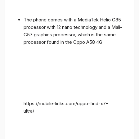
The phone comes with a MediaTek Helio G85
processor with 12 nano technology and a Mali-
G57 graphics processor, which is the same
processor found in the Oppo A58 4G.
https://mobile-links.com/oppo-find-x7-
ultra/