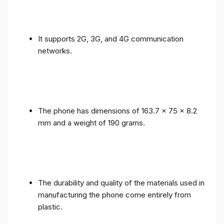
It supports 2G, 3G, and 4G communication
networks.
The phone has dimensions of 163.7 x 75 x 8.2
mm and a weight of 190 grams.
The durability and quality of the materials used in
manufacturing the phone come entirely from
plastic.