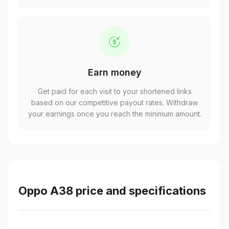
Earn money
Get paid for each visit to your shortened links
based on our competitive payout rates. Withdraw
your earnings once you reach the minimum amount.
Oppo A38 price and specifications