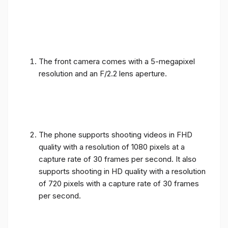
The front camera comes with a 5-megapixel
resolution and an F/2.2 lens aperture.
The phone supports shooting videos in FHD
quality with a resolution of 1080 pixels at a
capture rate of 30 frames per second. It also
supports shooting in HD quality with a resolution
of 720 pixels with a capture rate of 30 frames
per second.