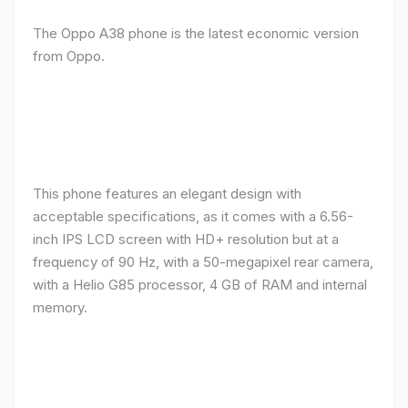
The Oppo A38 phone is the latest economic version
from Oppo.
This phone features an elegant design with
acceptable specifications, as it comes with a 6.56-
inch IPS LCD screen with HD+ resolution but at a
frequency of 90 Hz, with a 50-megapixel rear camera,
with a Helio G85 processor, 4 GB of RAM and internal
memory.