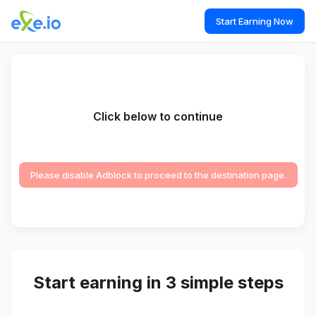
Start Earning Now
Click below to continue
Please disable Adblock to proceed to the destination page.
Start earning in 3 simple steps