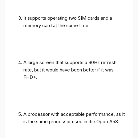
It supports operating two SIM cards and a
memory card at the same time.
A large screen that supports a 90Hz refresh
rate, but it would have been better if it was
FHD+.
A processor with acceptable performance, as it
is the same processor used in the Oppo A58.