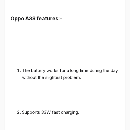
Oppo A38 features:-
The battery works for a long time during the day
without the slightest problem.
Supports 33W fast charging.