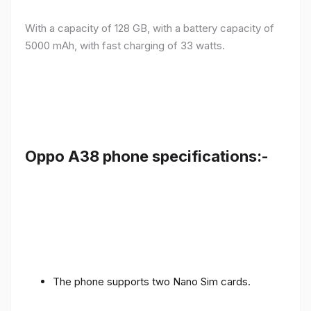
With a capacity of 128 GB, with a battery capacity of
5000 mAh, with fast charging of 33 watts.
Oppo A38 phone specifications:-
The phone supports two Nano Sim cards.