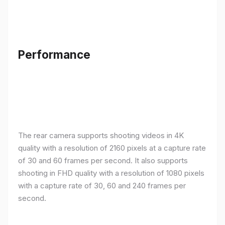
Performance
The rear camera supports shooting videos in 4K
quality with a resolution of 2160 pixels at a capture rate
of 30 and 60 frames per second. It also supports
shooting in FHD quality with a resolution of 1080 pixels
with a capture rate of 30, 60 and 240 frames per
second.