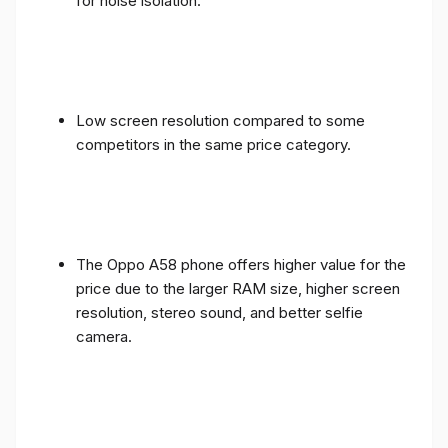
for noise isolation.
Low screen resolution compared to some
competitors in the same price category.
The Oppo A58 phone offers higher value for the
price due to the larger RAM size, higher screen
resolution, stereo sound, and better selfie
camera.