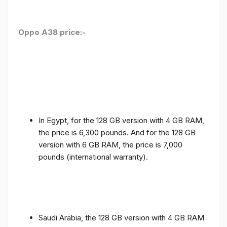
Oppo A38 price:-
In Egypt, for the 128 GB version with 4 GB RAM,
the price is 6,300 pounds. And for the 128 GB
version with 6 GB RAM, the price is 7,000
pounds (international warranty).
Saudi Arabia, the 128 GB version with 4 GB RAM