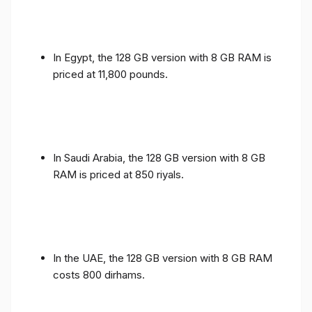
In Egypt, the 128 GB version with 8 GB RAM is
priced at 11,800 pounds.
In Saudi Arabia, the 128 GB version with 8 GB
RAM is priced at 850 riyals.
In the UAE, the 128 GB version with 8 GB RAM
costs 800 dirhams.