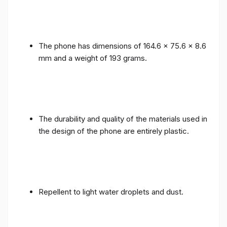
The phone has dimensions of 164.6 x 75.6 x 8.6
mm and a weight of 193 grams.
The durability and quality of the materials used in
the design of the phone are entirely plastic.
Repellent to light water droplets and dust.