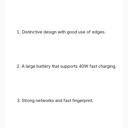
Distinctive design with good use of edges.
A large battery that supports 40W fast charging.
Strong networks and fast fingerprint.