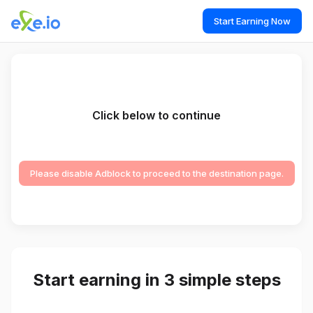
Start Earning Now
Click below to continue
Please disable Adblock to proceed to the destination page.
Start earning in 3 simple steps