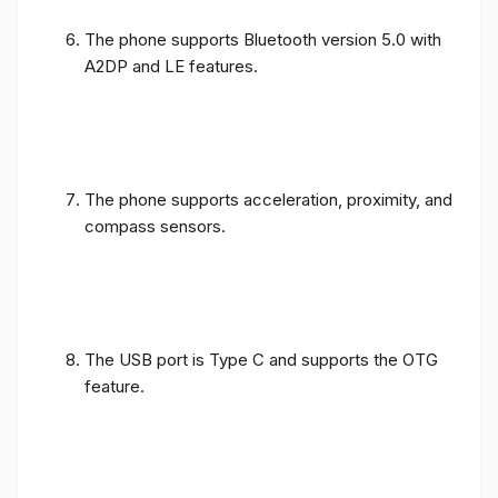
The phone supports Bluetooth version 5.0 with
A2DP and LE features.
The phone supports acceleration, proximity, and
compass sensors.
The USB port is Type C and supports the OTG
feature.