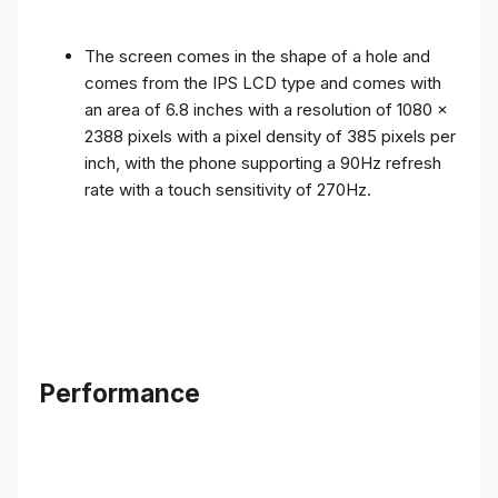
The screen comes in the shape of a hole and
comes from the IPS LCD type and comes with
an area of ​​6.8 inches with a resolution of 1080 x
2388 pixels with a pixel density of 385 pixels per
inch, with the phone supporting a 90Hz refresh
rate with a touch sensitivity of 270Hz.
Performance