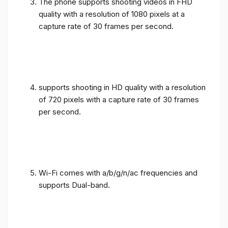
The phone supports shooting videos in FHD
quality with a resolution of 1080 pixels at a
capture rate of 30 frames per second.
supports shooting in HD quality with a resolution
of 720 pixels with a capture rate of 30 frames
per second.
Wi-Fi comes with a/b/g/n/ac frequencies and
supports Dual-band.