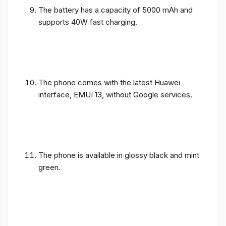
The battery has a capacity of 5000 mAh and
supports 40W fast charging.
The phone comes with the latest Huawei
interface, EMUI 13, without Google services.
The phone is available in glossy black and mint
green.