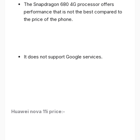
The Snapdragon 680 4G processor offers
performance that is not the best compared to
the price of the phone.
It does not support Google services.
Huawei nova 11i price:-