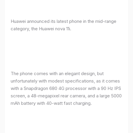
Huawei announced its latest phone in the mid-range
category, the Huawei nova 11i.
The phone comes with an elegant design, but
unfortunately with modest specifications, as it comes
with a Snapdragon 680 4G processor with a 90 Hz IPS
screen, a 48-megapixel rear camera, and a large 5000
mAh battery with 40-watt fast charging.