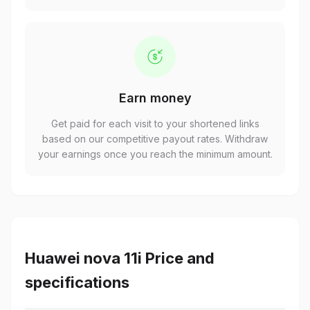
Earn money
Get paid for each visit to your shortened links
based on our competitive payout rates. Withdraw
your earnings once you reach the minimum amount.
Huawei nova 11i Price and
specifications