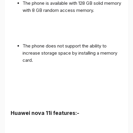
The phone is available with 128 GB solid memory
with 8 GB random access memory.
The phone does not support the ability to
increase storage space by installing a memory
card.
Huawei nova 11i features:-