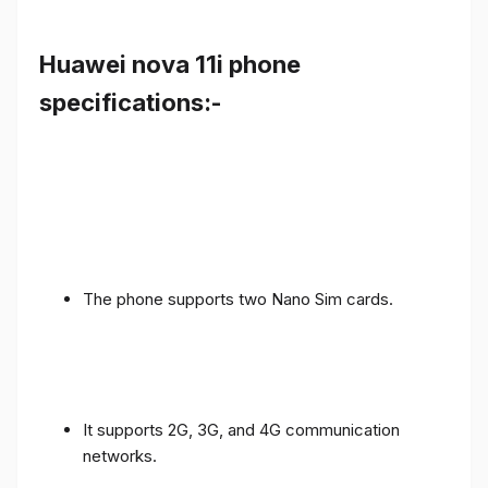
Huawei nova 11i phone
specifications:-
The phone supports two Nano Sim cards.
It supports 2G, 3G, and 4G communication
networks.