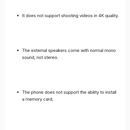
It does not support shooting videos in 4K quality.
The external speakers come with normal mono
sound, not stereo.
The phone does not support the ability to install
a memory card.