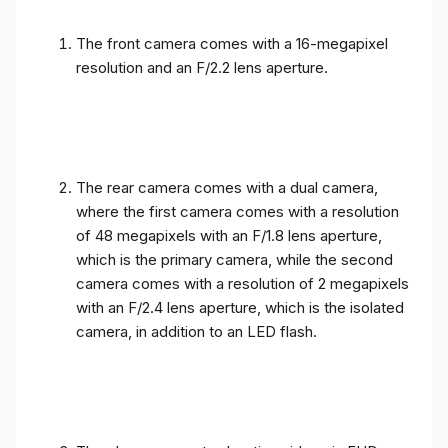
The front camera comes with a 16-megapixel
resolution and an F/2.2 lens aperture.
The rear camera comes with a dual camera,
where the first camera comes with a resolution
of 48 megapixels with an F/1.8 lens aperture,
which is the primary camera, while the second
camera comes with a resolution of 2 megapixels
with an F/2.4 lens aperture, which is the isolated
camera, in addition to an LED flash.