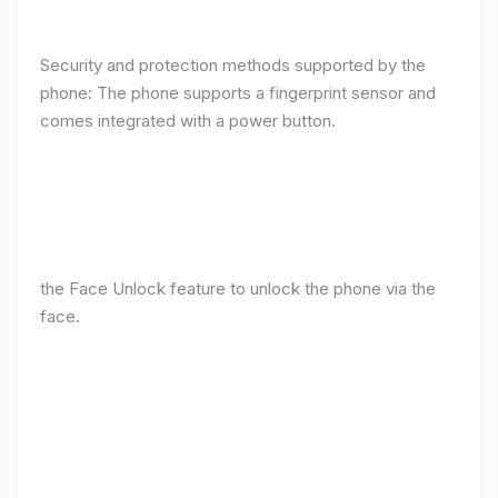
Security and protection methods supported by the
phone: The phone supports a fingerprint sensor and
comes integrated with a power button.
the Face Unlock feature to unlock the phone via the
face.