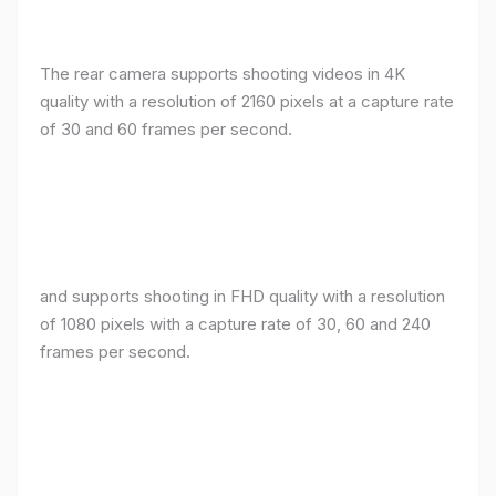
The rear camera supports shooting videos in 4K
quality with a resolution of 2160 pixels at a capture rate
of 30 and 60 frames per second.
and supports shooting in FHD quality with a resolution
of 1080 pixels with a capture rate of 30, 60 and 240
frames per second.