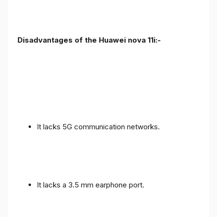
Disadvantages of the Huawei nova 11i:-
It lacks 5G communication networks.
It lacks a 3.5 mm earphone port.