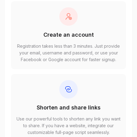
Create an account
Registration takes less than 3 minutes. Just provide
your email, username and password, or use your
Facebook or Google account for faster signup.
Shorten and share links
Use our powerful tools to shorten any link you want
to share. If you have a website, integrate our
customizable full-page script seamlessly.