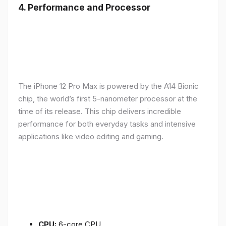
4.
Performance and Processor
The iPhone 12 Pro Max is powered by the A14 Bionic
chip, the world’s first 5-nanometer processor at the
time of its release. This chip delivers incredible
performance for both everyday tasks and intensive
applications like video editing and gaming.
CPU:
6-core CPU