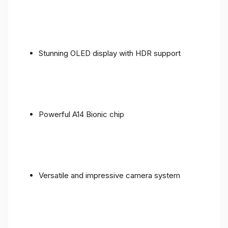
Stunning OLED display with HDR support
Powerful A14 Bionic chip
Versatile and impressive camera system