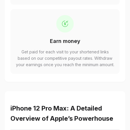
Earn money
Get paid for each visit to your shortened links
based on our competitive payout rates. Withdraw
your earnings once you reach the minimum amount.
iPhone 12 Pro Max: A Detailed
Overview of Apple’s Powerhouse