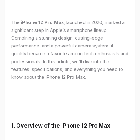
The
iPhone 12 Pro Max
, launched in 2020, marked a
significant step in Apple’s smartphone lineup.
Combining a stunning design, cutting-edge
performance, and a powerful camera system, it
quickly became a favorite among tech enthusiasts and
professionals. In this article, we’ll dive into the
features, specifications, and everything you need to
know about the iPhone 12 Pro Max.
1.
Overview of the iPhone 12 Pro Max