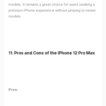
models. It remains a great choice for users seeking a
premium iPhone experience without jumping to newer
models.
11.
Pros and Cons of the iPhone 12 Pro Max
Pros: