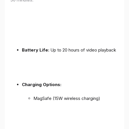
Battery Life:
Up to 20 hours of video playback
Charging Options:
MagSafe (15W wireless charging)