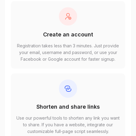
Create an account
Registration takes less than 3 minutes. Just provide
your email, username and password, or use your
Facebook or Google account for faster signup.
Shorten and share links
Use our powerful tools to shorten any link you want
to share. If you have a website, integrate our
customizable full-page script seamlessly.