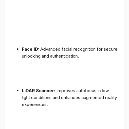
Face ID:
Advanced facial recognition for secure
unlocking and authentication.
LiDAR Scanner:
Improves autofocus in low-
light conditions and enhances augmented reality
experiences.