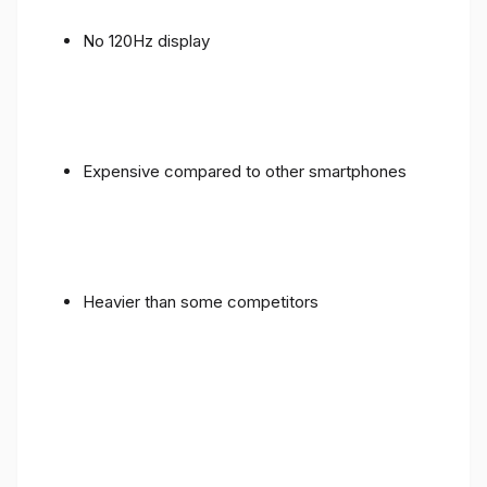
No 120Hz display
Expensive compared to other smartphones
Heavier than some competitors