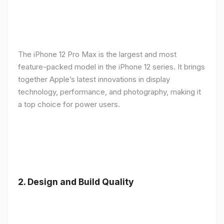
The iPhone 12 Pro Max is the largest and most
feature-packed model in the iPhone 12 series. It brings
together Apple’s latest innovations in display
technology, performance, and photography, making it
a top choice for power users.
2.
Design and Build Quality