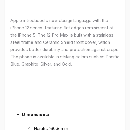
Apple introduced a new design language with the
iPhone 12 series, featuring flat edges reminiscent of
the iPhone 5. The 12 Pro Max is built with a stainless
steel frame and Ceramic Shield front cover, which
provides better durability and protection against drops.
The phone is available in striking colors such as Pacific
Blue, Graphite, Silver, and Gold.
Dimensions:
Height: 160.8 mm