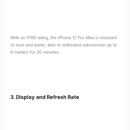
With an IP68 rating, the iPhone 12 Pro Max is resistant
to dust and water, able to withstand submersion up to
6 meters for 30 minutes.
3.
Display and Refresh Rate