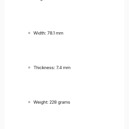
Width: 78.1 mm
Thickness: 7.4 mm
Weight: 228 grams