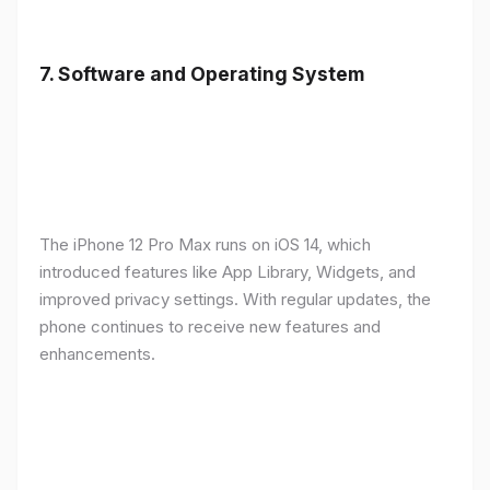
7.
Software and Operating System
The iPhone 12 Pro Max runs on iOS 14, which
introduced features like App Library, Widgets, and
improved privacy settings. With regular updates, the
phone continues to receive new features and
enhancements.