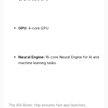
GPU:
4-core GPU
Neural Engine:
16-core Neural Engine for AI and
machine learning tasks
The A14 Bionic chip ensures fast app launches,