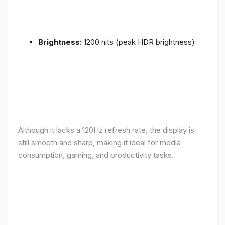
Brightness:
1200 nits (peak HDR brightness)
Although it lacks a 120Hz refresh rate, the display is
still smooth and sharp, making it ideal for media
consumption, gaming, and productivity tasks.