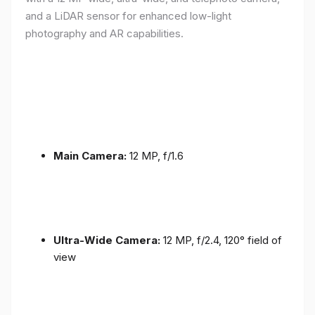
and a LiDAR sensor for enhanced low-light
photography and AR capabilities.
Main Camera:
12 MP, f/1.6
Ultra-Wide Camera:
12 MP, f/2.4, 120° field of
view