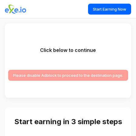
Start Earning Now
Click below to continue
Please disable Adblock to proceed to the destination page.
Start earning in 3 simple steps