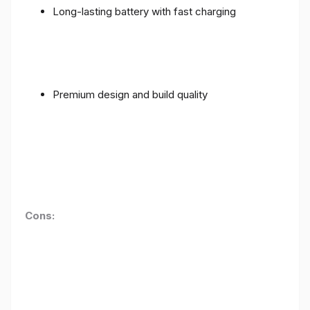
Long-lasting battery with fast charging
Premium design and build quality
Cons: