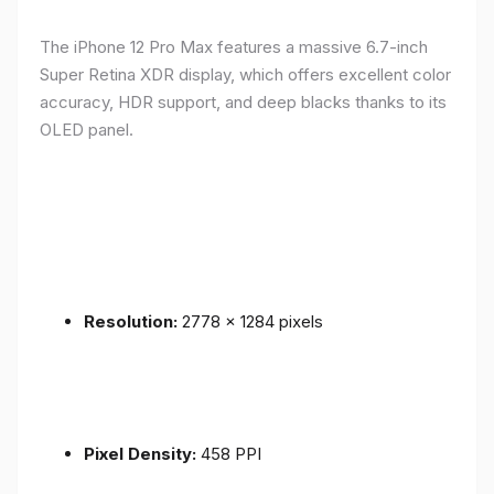
The iPhone 12 Pro Max features a massive 6.7-inch
Super Retina XDR display, which offers excellent color
accuracy, HDR support, and deep blacks thanks to its
OLED panel.
Resolution:
2778 x 1284 pixels
Pixel Density:
458 PPI