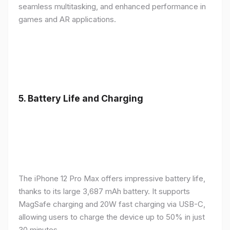
seamless multitasking, and enhanced performance in
games and AR applications.
5.
Battery Life and Charging
The iPhone 12 Pro Max offers impressive battery life,
thanks to its large 3,687 mAh battery. It supports
MagSafe charging and 20W fast charging via USB-C,
allowing users to charge the device up to 50% in just
30 minutes.