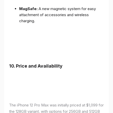
MagSafe:
A new magnetic system for easy
attachment of accessories and wireless
charging.
10.
Price and Availability
The iPhone 12 Pro Max was initially priced at $1,099 for
the 128GB variant, with options for 256GB and 512GB