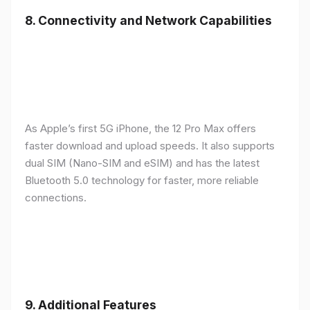
8.
Connectivity and Network Capabilities
As Apple’s first 5G iPhone, the 12 Pro Max offers
faster download and upload speeds. It also supports
dual SIM (Nano-SIM and eSIM) and has the latest
Bluetooth 5.0 technology for faster, more reliable
connections.
9.
Additional Features