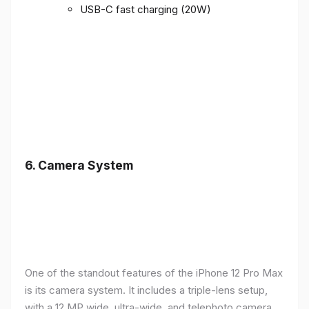
USB-C fast charging (20W)
6.
Camera System
One of the standout features of the iPhone 12 Pro Max
is its camera system. It includes a triple-lens setup,
with a 12 MP wide, ultra-wide, and telephoto camera,