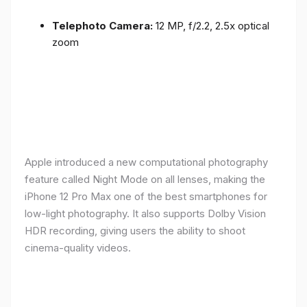
Telephoto Camera:
12 MP, f/2.2, 2.5x optical
zoom
Apple introduced a new computational photography
feature called Night Mode on all lenses, making the
iPhone 12 Pro Max one of the best smartphones for
low-light photography. It also supports Dolby Vision
HDR recording, giving users the ability to shoot
cinema-quality videos.