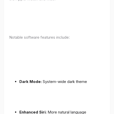
Notable software features include:
Dark Mode:
System-wide dark theme
Enhanced Siri:
More natural language