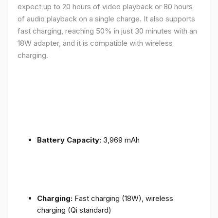
expect up to 20 hours of video playback or 80 hours
of audio playback on a single charge. It also supports
fast charging, reaching 50% in just 30 minutes with an
18W adapter, and it is compatible with wireless
charging.
Battery Capacity:
3,969 mAh
Charging:
Fast charging (18W), wireless
charging (Qi standard)