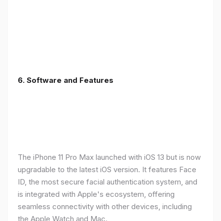
6.
Software and Features
The iPhone 11 Pro Max launched with iOS 13 but is now
upgradable to the latest iOS version. It features Face
ID, the most secure facial authentication system, and
is integrated with Apple's ecosystem, offering
seamless connectivity with other devices, including
the Apple Watch and Mac.