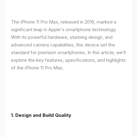
The iPhone 11 Pro Max, released in 2019, marked a
significant leap in Apple's smartphone technology.
With its powerful hardware, stunning design, and
advanced camera capabilities, this device set the
standard for premium smartphones. In this article, we’ll
explore the key features, specifications, and highlights
of the iPhone 11 Pro Max.
1.
Design and Build Quality