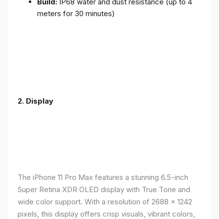
Build:
IP68 water and dust resistance (up to 4
meters for 30 minutes)
2.
Display
The iPhone 11 Pro Max features a stunning 6.5-inch
Super Retina XDR OLED display with True Tone and
wide color support. With a resolution of 2688 x 1242
pixels, this display offers crisp visuals, vibrant colors,