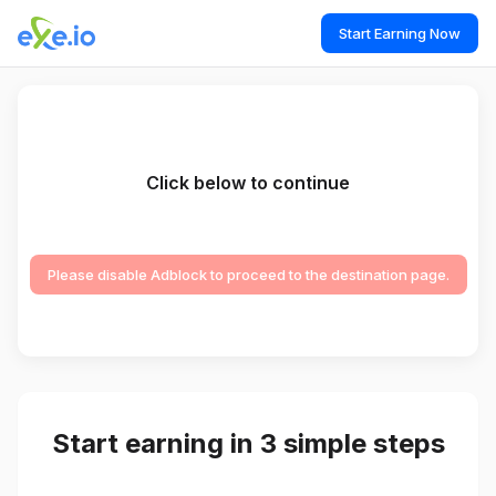
Start Earning Now
Click below to continue
Please disable Adblock to proceed to the destination page.
Start earning in 3 simple steps