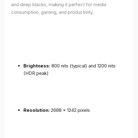
and deep blacks, making it perfect for media
consumption, gaming, and productivity.
Brightness:
800 nits (typical) and 1200 nits
(HDR peak)
Resolution:
2688 x 1242 pixels