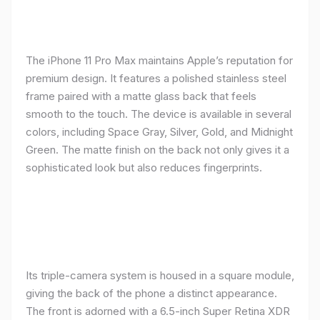
The iPhone 11 Pro Max maintains Apple’s reputation for
premium design. It features a polished stainless steel
frame paired with a matte glass back that feels
smooth to the touch. The device is available in several
colors, including Space Gray, Silver, Gold, and Midnight
Green. The matte finish on the back not only gives it a
sophisticated look but also reduces fingerprints.
Its triple-camera system is housed in a square module,
giving the back of the phone a distinct appearance.
The front is adorned with a 6.5-inch Super Retina XDR