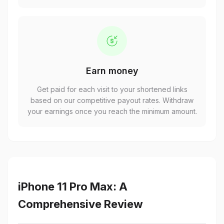
Earn money
Get paid for each visit to your shortened links
based on our competitive payout rates. Withdraw
your earnings once you reach the minimum amount.
iPhone 11 Pro Max: A
Comprehensive Review