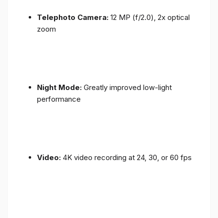
Telephoto Camera:
12 MP (f/2.0), 2x optical
zoom
Night Mode:
Greatly improved low-light
performance
Video:
4K video recording at 24, 30, or 60 fps