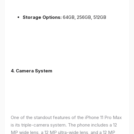
Storage Options:
64GB, 256GB, 512GB
4.
Camera System
One of the standout features of the iPhone 11 Pro Max
is its triple-camera system. The phone includes a 12
MP wide lens, a 12 MP ultra-wide lens, and a 12 MP