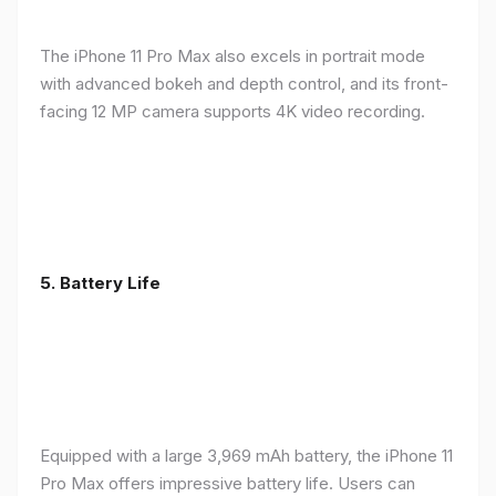
The iPhone 11 Pro Max also excels in portrait mode
with advanced bokeh and depth control, and its front-
facing 12 MP camera supports 4K video recording.
5.
Battery Life
Equipped with a large 3,969 mAh battery, the iPhone 11
Pro Max offers impressive battery life. Users can