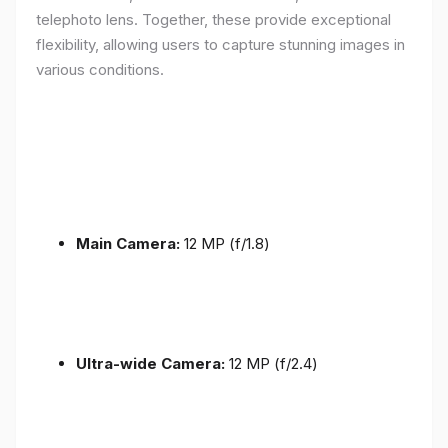
telephoto lens. Together, these provide exceptional
flexibility, allowing users to capture stunning images in
various conditions.
Main Camera:
12 MP (f/1.8)
Ultra-wide Camera:
12 MP (f/2.4)