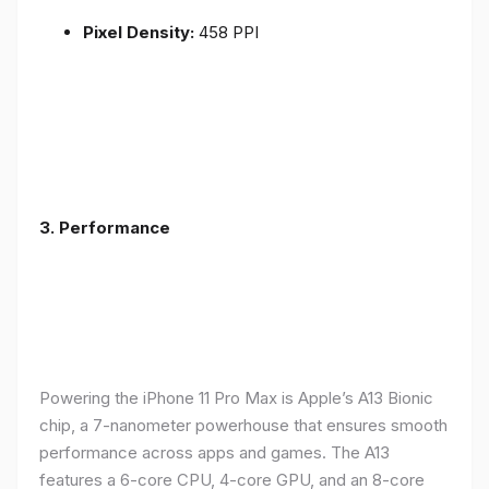
Pixel Density:
458 PPI
3.
Performance
Powering the iPhone 11 Pro Max is Apple’s A13 Bionic
chip, a 7-nanometer powerhouse that ensures smooth
performance across apps and games. The A13
features a 6-core CPU, 4-core GPU, and an 8-core