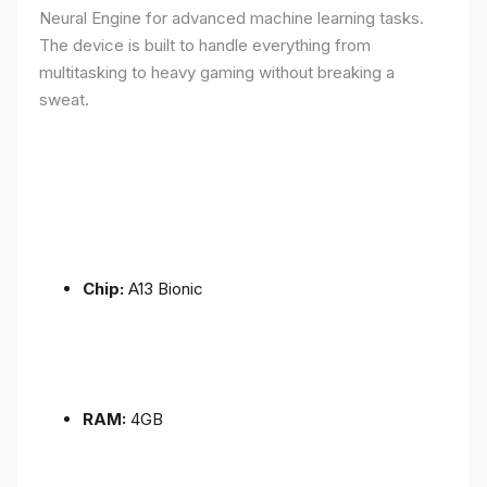
Neural Engine for advanced machine learning tasks.
The device is built to handle everything from
multitasking to heavy gaming without breaking a
sweat.
Chip:
A13 Bionic
RAM:
4GB