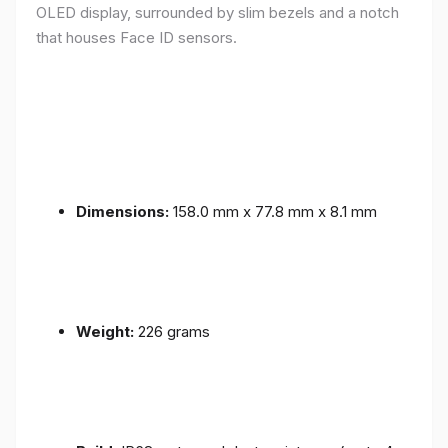
OLED display, surrounded by slim bezels and a notch
that houses Face ID sensors.
Dimensions:
158.0 mm x 77.8 mm x 8.1 mm
Weight:
226 grams