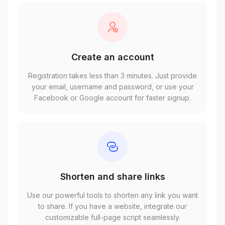
Create an account
Registration takes less than 3 minutes. Just provide
your email, username and password, or use your
Facebook or Google account for faster signup.
Shorten and share links
Use our powerful tools to shorten any link you want
to share. If you have a website, integrate our
customizable full-page script seamlessly.