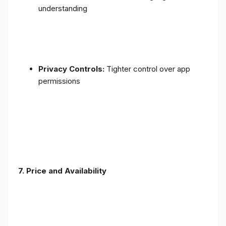
understanding
Privacy Controls:
Tighter control over app
permissions
7.
Price and Availability