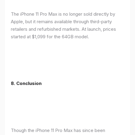
The iPhone 11 Pro Max is no longer sold directly by
Apple, but it remains available through third-party
retailers and refurbished markets. At launch, prices
started at $1,099 for the 64GB model.
8.
Conclusion
Though the iPhone 11 Pro Max has since been