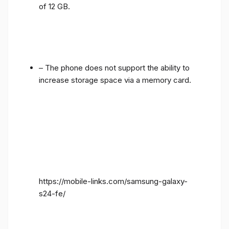
of 12 GB.
– The phone does not support the ability to
increase storage space via a memory card.
https://mobile-links.com/samsung-galaxy-
s24-fe/