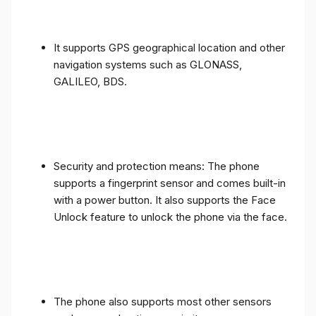
It supports GPS geographical location and other
navigation systems such as GLONASS,
GALILEO, BDS.
Security and protection means: The phone
supports a fingerprint sensor and comes built-in
with a power button. It also supports the Face
Unlock feature to unlock the phone via the face.
The phone also supports most other sensors