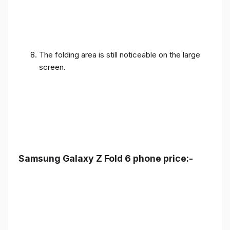
The folding area is still noticeable on the large
screen.
Samsung Galaxy Z Fold 6 phone price:-