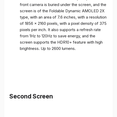
front camera is buried under the screen, and the
screen is of the Foldable Dynamic AMOLED 2X
type, with an area of ​​7.6 inches, with a resolution
of 1856 x 2160 pixels, with a pixel density of 375
pixels per inch. It also supports a refresh rate
from 1Hz to 120Hz to save energy, and the
screen supports the HDR10+ feature with high
brightness. Up to 2600 lumens.
Second Screen