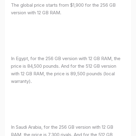
The global price starts from $1,900 for the 256 GB
version with 12 GB RAM.
In Egypt, for the 256 GB version with 12 GB RAM, the
price is 84,500 pounds. And for the 512 GB version
with 12 GB RAM, the price is 89,500 pounds (local
warranty).
In Saudi Arabia, for the 256 GB version with 12 GB
RAM, the price is 7,300 riyals. And for the 512 GB