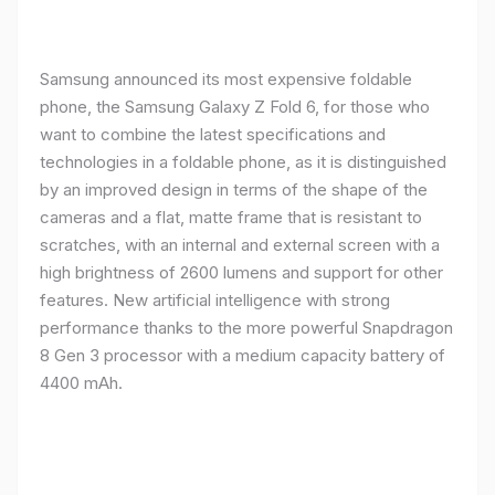
Samsung announced its most expensive foldable
phone, the Samsung Galaxy Z Fold 6, for those who
want to combine the latest specifications and
technologies in a foldable phone, as it is distinguished
by an improved design in terms of the shape of the
cameras and a flat, matte frame that is resistant to
scratches, with an internal and external screen with a
high brightness of 2600 lumens and support for other
features. New artificial intelligence with strong
performance thanks to the more powerful Snapdragon
8 Gen 3 processor with a medium capacity battery of
4400 mAh.