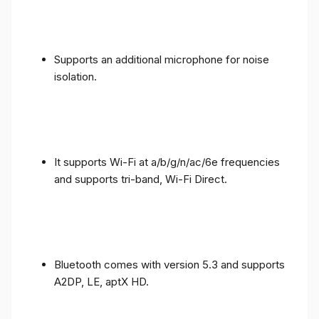
Supports an additional microphone for noise
isolation.
It supports Wi-Fi at a/b/g/n/ac/6e frequencies
and supports tri-band, Wi-Fi Direct.
Bluetooth comes with version 5.3 and supports
A2DP, LE, aptX HD.