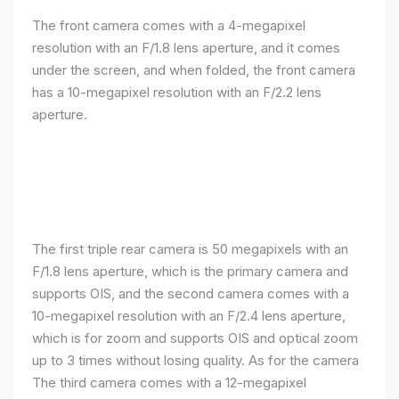
The front camera comes with a 4-megapixel
resolution with an F/1.8 lens aperture, and it comes
under the screen, and when folded, the front camera
has a 10-megapixel resolution with an F/2.2 lens
aperture.
The first triple rear camera is 50 megapixels with an
F/1.8 lens aperture, which is the primary camera and
supports OIS, and the second camera comes with a
10-megapixel resolution with an F/2.4 lens aperture,
which is for zoom and supports OIS and optical zoom
up to 3 times without losing quality. As for the camera
The third camera comes with a 12-megapixel