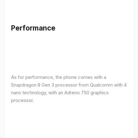
Performance
As for performance, the phone comes with a
Snapdragon 8 Gen 3 processor from Qualcomm with 4
nano technology, with an Adreno 750 graphics
processor.