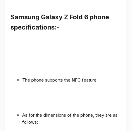
Samsung Galaxy Z Fold 6 phone
specifications:-
The phone supports the NFC feature.
As for the dimensions of the phone, they are as
follows: