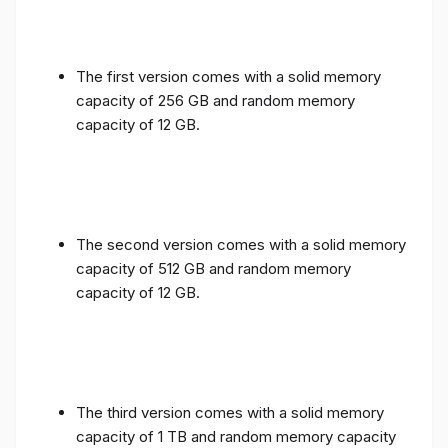
The first version comes with a solid memory
capacity of 256 GB and random memory
capacity of 12 GB.
The second version comes with a solid memory
capacity of 512 GB and random memory
capacity of 12 GB.
The third version comes with a solid memory
capacity of 1 TB and random memory capacity