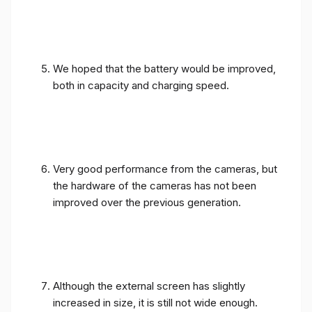
We hoped that the battery would be improved,
both in capacity and charging speed.
Very good performance from the cameras, but
the hardware of the cameras has not been
improved over the previous generation.
Although the external screen has slightly
increased in size, it is still not wide enough.