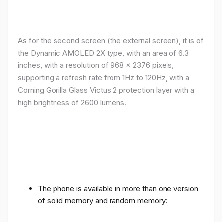
As for the second screen (the external screen), it is of
the Dynamic AMOLED 2X type, with an area of ​​​​6.3
inches, with a resolution of 968 x 2376 pixels,
supporting a refresh rate from 1Hz to 120Hz, with a
Corning Gorilla Glass Victus 2 protection layer with a
high brightness of 2600 lumens.
The phone is available in more than one version
of solid memory and random memory: