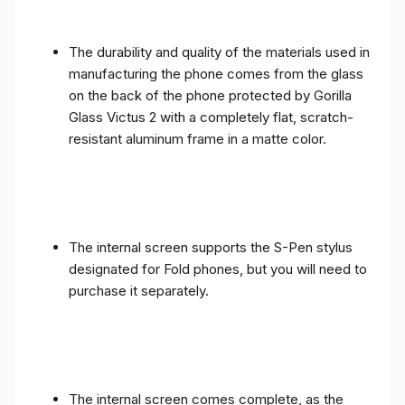
The durability and quality of the materials used in
manufacturing the phone comes from the glass
on the back of the phone protected by Gorilla
Glass Victus 2 with a completely flat, scratch-
resistant aluminum frame in a matte color.
The internal screen supports the S-Pen stylus
designated for Fold phones, but you will need to
purchase it separately.
The internal screen comes complete, as the