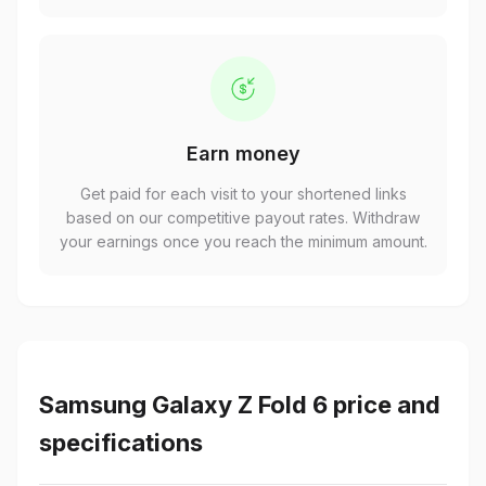
Earn money
Get paid for each visit to your shortened links
based on our competitive payout rates. Withdraw
your earnings once you reach the minimum amount.
Samsung Galaxy Z Fold 6 price and
specifications