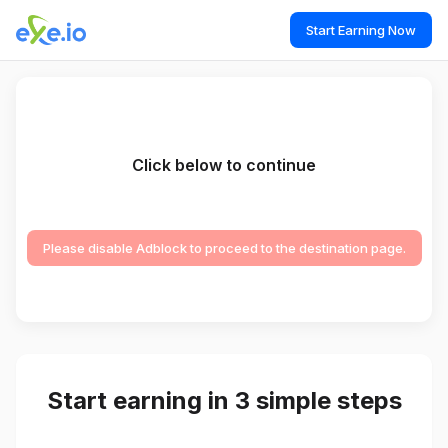
Start Earning Now
Click below to continue
Please disable Adblock to proceed to the destination page.
Start earning in 3 simple steps