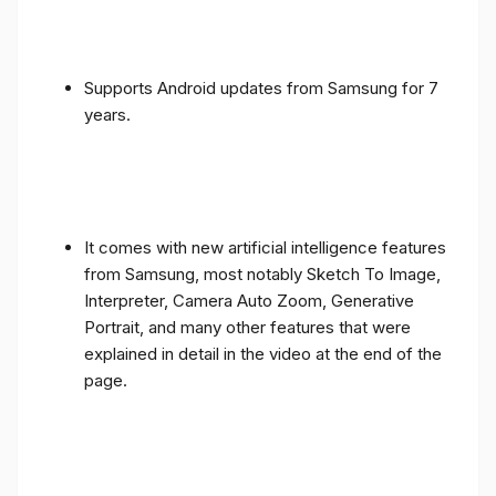
Supports Android updates from Samsung for 7
years.
It comes with new artificial intelligence features
from Samsung, most notably Sketch To Image,
Interpreter, Camera Auto Zoom, Generative
Portrait, and many other features that were
explained in detail in the video at the end of the
page.