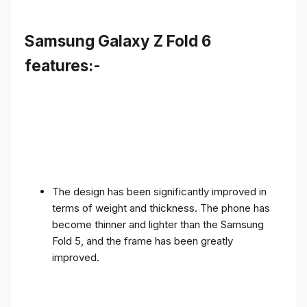
Samsung Galaxy Z Fold 6
features:-
The design has been significantly improved in
terms of weight and thickness. The phone has
become thinner and lighter than the Samsung
Fold 5, and the frame has been greatly
improved.