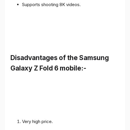
Supports shooting 8K videos.
Disadvantages of the Samsung
Galaxy Z Fold 6 mobile:-
Very high price.