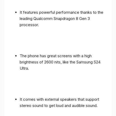
It features powerful performance thanks to the
leading Qualcomm Snapdragon 8 Gen 3
processor.
The phone has great screens with a high
brightness of 2600 nits, like the Samsung S24
Ultra.
It comes with external speakers that support
stereo sound to get loud and audible sound.