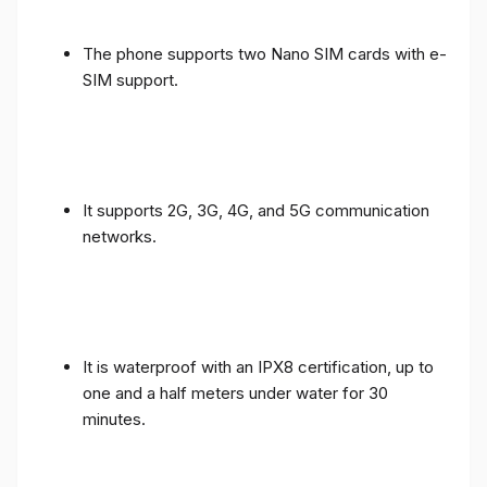
The phone supports two Nano SIM cards with e-
SIM support.
It supports 2G, 3G, 4G, and 5G communication
networks.
It is waterproof with an IPX8 certification, up to
one and a half meters under water for 30
minutes.