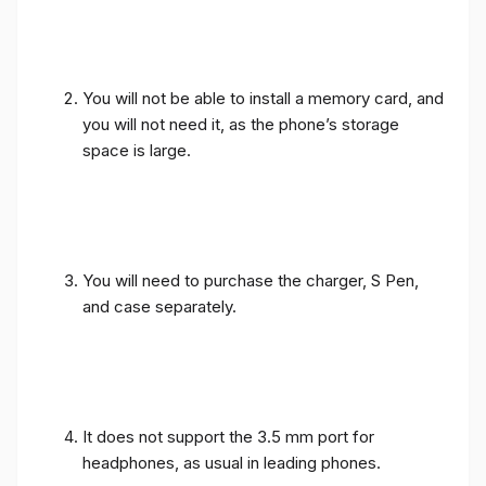
You will not be able to install a memory card, and
you will not need it, as the phone’s storage
space is large.
You will need to purchase the charger, S Pen,
and case separately.
It does not support the 3.5 mm port for
headphones, as usual in leading phones.