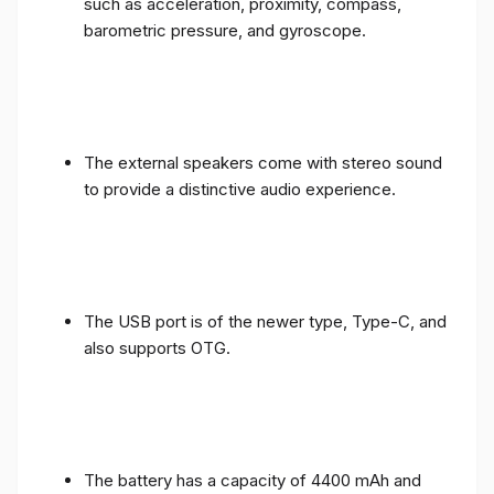
such as acceleration, proximity, compass,
barometric pressure, and gyroscope.
The external speakers come with stereo sound
to provide a distinctive audio experience.
The USB port is of the newer type, Type-C, and
also supports OTG.
The battery has a capacity of 4400 mAh and