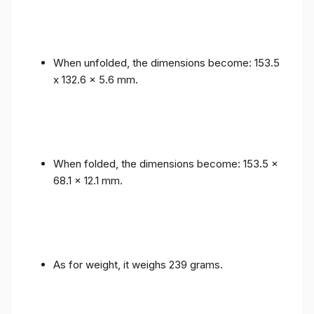
When unfolded, the dimensions become: 153.5
x 132.6 x 5.6 mm.
When folded, the dimensions become: 153.5 x
68.1 x 12.1 mm.
As for weight, it weighs 239 grams.