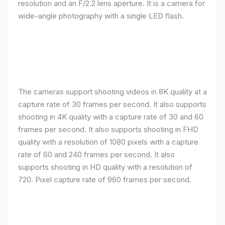
resolution and an F/2.2 lens aperture. It is a camera for
wide-angle photography with a single LED flash.
The cameras support shooting videos in 8K quality at a
capture rate of 30 frames per second. It also supports
shooting in 4K quality with a capture rate of 30 and 60
frames per second. It also supports shooting in FHD
quality with a resolution of 1080 pixels with a capture
rate of 60 and 240 frames per second. It also
supports shooting in HD quality with a resolution of
720. Pixel capture rate of 960 frames per second.