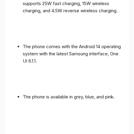
supports 25W fast charging, 15W wireless
charging, and 4.5W reverse wireless charging.
The phone comes with the Android 14 operating
system with the latest Samsung interface, One
UI 6.1.1.
The phone is available in grey, blue, and pink.