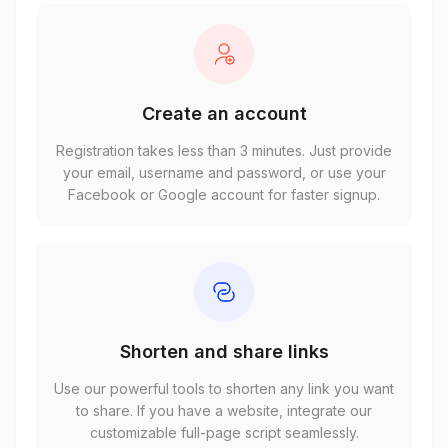
Create an account
Registration takes less than 3 minutes. Just provide
your email, username and password, or use your
Facebook or Google account for faster signup.
Shorten and share links
Use our powerful tools to shorten any link you want
to share. If you have a website, integrate our
customizable full-page script seamlessly.