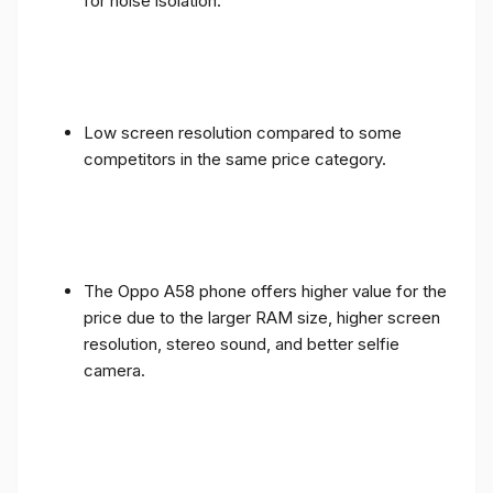
for noise isolation.
Low screen resolution compared to some
competitors in the same price category.
The Oppo A58 phone offers higher value for the
price due to the larger RAM size, higher screen
resolution, stereo sound, and better selfie
camera.