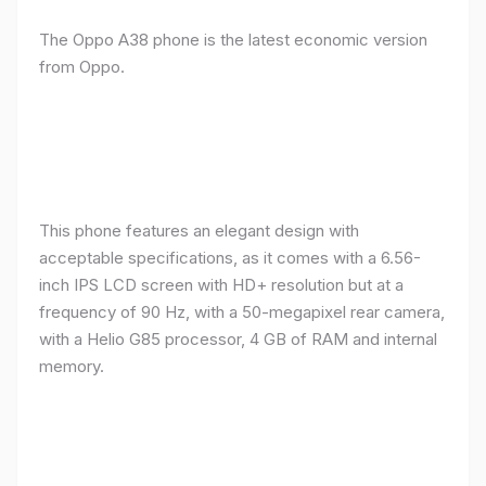
The Oppo A38 phone is the latest economic version
from Oppo.
This phone features an elegant design with
acceptable specifications, as it comes with a 6.56-
inch IPS LCD screen with HD+ resolution but at a
frequency of 90 Hz, with a 50-megapixel rear camera,
with a Helio G85 processor, 4 GB of RAM and internal
memory.