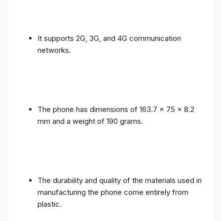
It supports 2G, 3G, and 4G communication
networks.
The phone has dimensions of 163.7 x 75 x 8.2
mm and a weight of 190 grams.
The durability and quality of the materials used in
manufacturing the phone come entirely from
plastic.