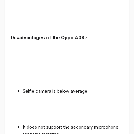
Disadvantages of the Oppo A38:-
Selfie camera is below average.
It does not support the secondary microphone