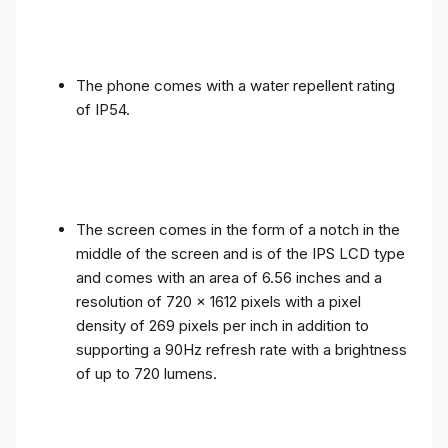
The phone comes with a water repellent rating
of IP54.
The screen comes in the form of a notch in the
middle of the screen and is of the IPS LCD type
and comes with an area of ​​6.56 inches and a
resolution of 720 x 1612 pixels with a pixel
density of 269 pixels per inch in addition to
supporting a 90Hz refresh rate with a brightness
of up to 720 lumens.