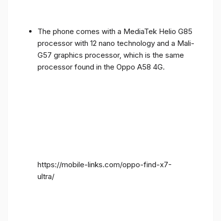
The phone comes with a MediaTek Helio G85
processor with 12 nano technology and a Mali-
G57 graphics processor, which is the same
processor found in the Oppo A58 4G.
https://mobile-links.com/oppo-find-x7-
ultra/