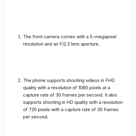
The front camera comes with a 5-megapixel
resolution and an F/2.2 lens aperture.
The phone supports shooting videos in FHD
quality with a resolution of 1080 pixels at a
capture rate of 30 frames per second. It also
supports shooting in HD quality with a resolution
of 720 pixels with a capture rate of 30 frames
per second.