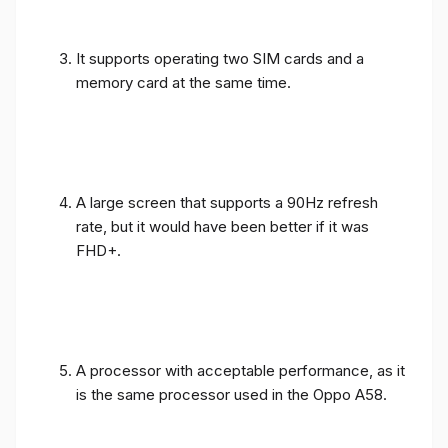
It supports operating two SIM cards and a
memory card at the same time.
A large screen that supports a 90Hz refresh
rate, but it would have been better if it was
FHD+.
A processor with acceptable performance, as it
is the same processor used in the Oppo A58.