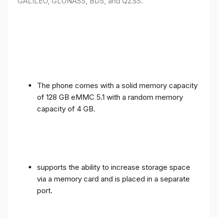
GALILEO, GLONASS, BDS, and QZSS.
The phone comes with a solid memory capacity
of 128 GB eMMC 5.1 with a random memory
capacity of 4 GB.
supports the ability to increase storage space
via a memory card and is placed in a separate
port.