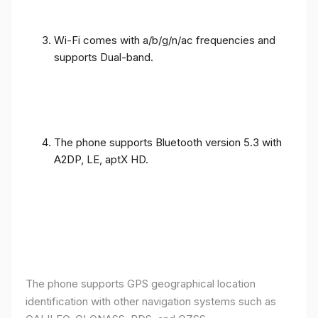
Wi-Fi comes with a/b/g/n/ac frequencies and
supports Dual-band.
The phone supports Bluetooth version 5.3 with
A2DP, LE, aptX HD.
The phone supports GPS geographical location
identification with other navigation systems such as