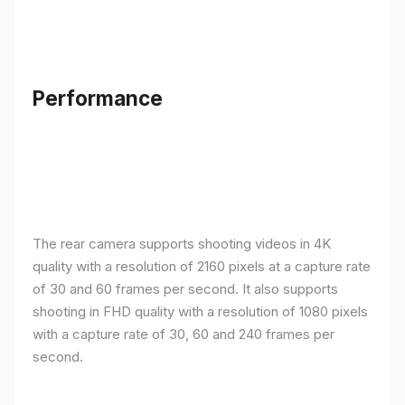
Performance
The rear camera supports shooting videos in 4K
quality with a resolution of 2160 pixels at a capture rate
of 30 and 60 frames per second. It also supports
shooting in FHD quality with a resolution of 1080 pixels
with a capture rate of 30, 60 and 240 frames per
second.