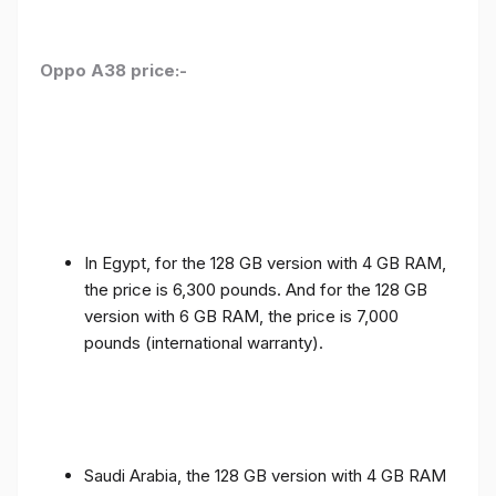
Oppo A38 price:-
In Egypt, for the 128 GB version with 4 GB RAM,
the price is 6,300 pounds. And for the 128 GB
version with 6 GB RAM, the price is 7,000
pounds (international warranty).
Saudi Arabia, the 128 GB version with 4 GB RAM