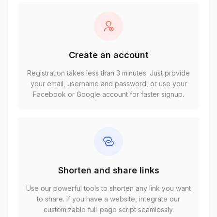
Create an account
Registration takes less than 3 minutes. Just provide
your email, username and password, or use your
Facebook or Google account for faster signup.
Shorten and share links
Use our powerful tools to shorten any link you want
to share. If you have a website, integrate our
customizable full-page script seamlessly.