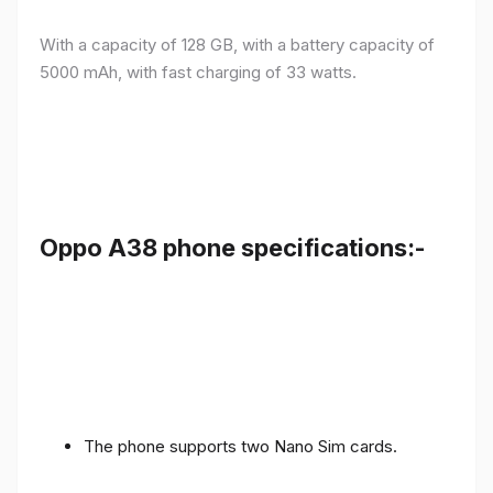
With a capacity of 128 GB, with a battery capacity of
5000 mAh, with fast charging of 33 watts.
Oppo A38 phone specifications:-
The phone supports two Nano Sim cards.