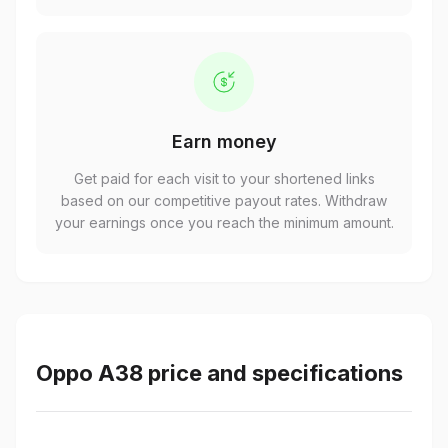
Earn money
Get paid for each visit to your shortened links
based on our competitive payout rates. Withdraw
your earnings once you reach the minimum amount.
Oppo A38 price and specifications