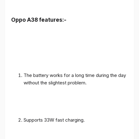
Oppo A38 features:-
The battery works for a long time during the day
without the slightest problem.
Supports 33W fast charging.