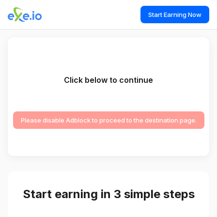
Start Earning Now
Click below to continue
Please disable Adblock to proceed to the destination page.
Start earning in 3 simple steps