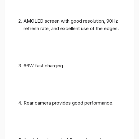
AMOLED screen with good resolution, 90Hz
refresh rate, and excellent use of the edges.
66W fast charging.
Rear camera provides good performance.