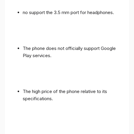
no support the 3.5 mm port for headphones.
The phone does not officially support Google
Play services.
The high price of the phone relative to its
specifications.