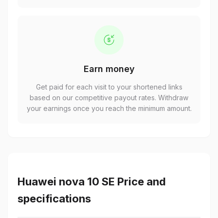
Earn money
Get paid for each visit to your shortened links
based on our competitive payout rates. Withdraw
your earnings once you reach the minimum amount.
Huawei nova 10 SE Price and
specifications