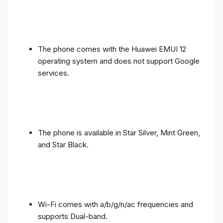
The phone comes with the Huawei EMUI 12
operating system and does not support Google
services.
The phone is available in Star Silver, Mint Green,
and Star Black.
Wi-Fi comes with a/b/g/n/ac frequencies and
supports Dual-band.