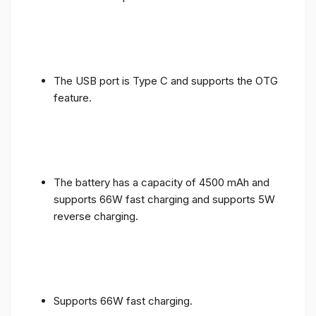
The USB port is Type C and supports the OTG
feature.
The battery has a capacity of 4500 mAh and
supports 66W fast charging and supports 5W
reverse charging.
Supports 66W fast charging.