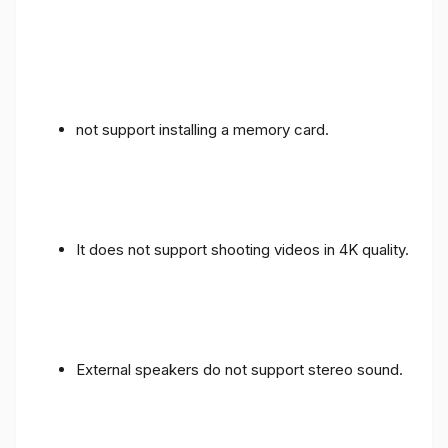
not support installing a memory card.
It does not support shooting videos in 4K quality.
External speakers do not support stereo sound.