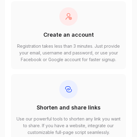
Create an account
Registration takes less than 3 minutes. Just provide
your email, username and password, or use your
Facebook or Google account for faster signup.
Shorten and share links
Use our powerful tools to shorten any link you want
to share. If you have a website, integrate our
customizable full-page script seamlessly.