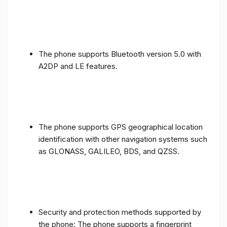
The phone supports Bluetooth version 5.0 with
A2DP and LE features.
The phone supports GPS geographical location
identification with other navigation systems such
as GLONASS, GALILEO, BDS, and QZSS.
Security and protection methods supported by
the phone: The phone supports a fingerprint