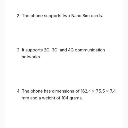
The phone supports two Nano Sim cards.
It supports 2G, 3G, and 4G communication
networks.
The phone has dimensions of 162.4 x 75.5 x 7.4
mm and a weight of 184 grams.