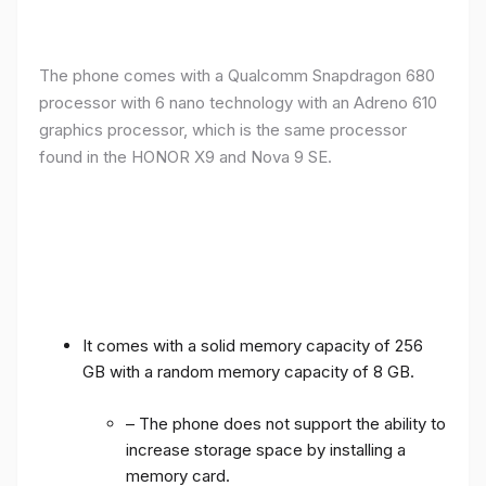
The phone comes with a Qualcomm Snapdragon 680
processor with 6 nano technology with an Adreno 610
graphics processor, which is the same processor
found in the HONOR X9 and Nova 9 SE.
It comes with a solid memory capacity of 256
GB with a random memory capacity of 8 GB.
– The phone does not support the ability to
increase storage space by installing a
memory card.