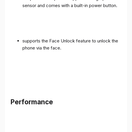
sensor and comes with a built-in power button.
supports the Face Unlock feature to unlock the
phone via the face.
Performance