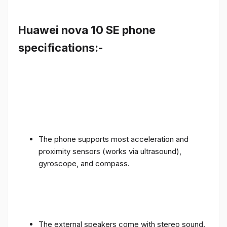
Huawei nova 10 SE phone
specifications:-
The phone supports most acceleration and
proximity sensors (works via ultrasound),
gyroscope, and compass.
The external speakers come with stereo sound.