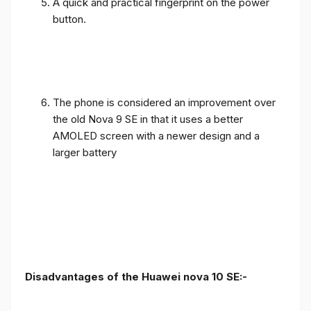
A quick and practical fingerprint on the power
button.
The phone is considered an improvement over
the old Nova 9 SE in that it uses a better
AMOLED screen with a newer design and a
larger battery
Disadvantages of the Huawei nova 10 SE:-