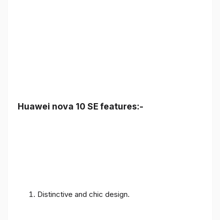
Huawei nova 10 SE features:-
Distinctive and chic design.