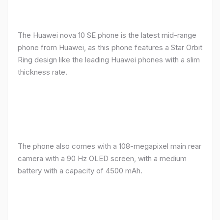
The Huawei nova 10 SE phone is the latest mid-range
phone from Huawei, as this phone features a Star Orbit
Ring design like the leading Huawei phones with a slim
thickness rate.
The phone also comes with a 108-megapixel main rear
camera with a 90 Hz OLED screen, with a medium
battery with a capacity of 4500 mAh.