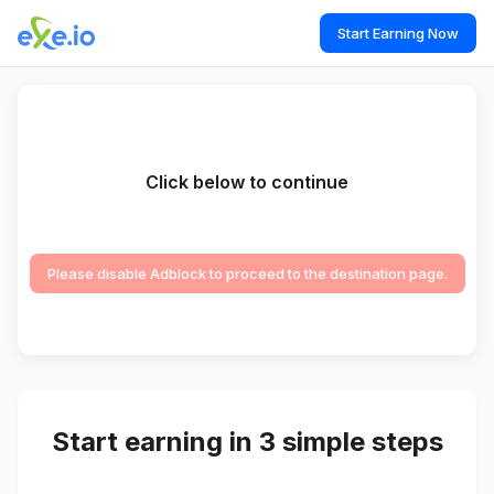
Start Earning Now
Click below to continue
Please disable Adblock to proceed to the destination page.
Start earning in 3 simple steps