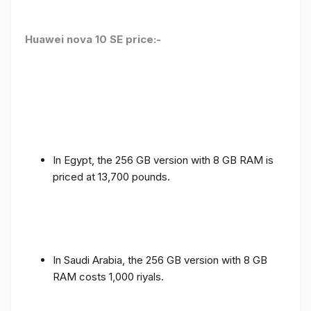
Huawei nova 10 SE price:-
In Egypt, the 256 GB version with 8 GB RAM is
priced at 13,700 pounds.
In Saudi Arabia, the 256 GB version with 8 GB
RAM costs 1,000 riyals.