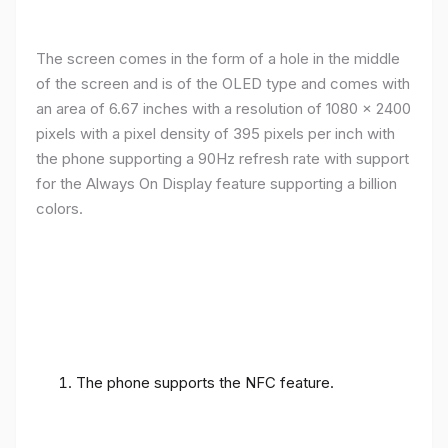
The screen comes in the form of a hole in the middle
of the screen and is of the OLED type and comes with
an area of ​​6.67 inches with a resolution of 1080 x 2400
pixels with a pixel density of 395 pixels per inch with
the phone supporting a 90Hz refresh rate with support
for the Always On Display feature supporting a billion
colors.
The phone supports the NFC feature.