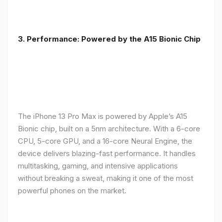
3. Performance: Powered by the A15 Bionic Chip
The iPhone 13 Pro Max is powered by Apple’s A15
Bionic chip, built on a 5nm architecture. With a 6-core
CPU, 5-core GPU, and a 16-core Neural Engine, the
device delivers blazing-fast performance. It handles
multitasking, gaming, and intensive applications
without breaking a sweat, making it one of the most
powerful phones on the market.