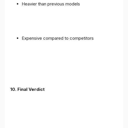
Heavier than previous models
Expensive compared to competitors
10. Final Verdict