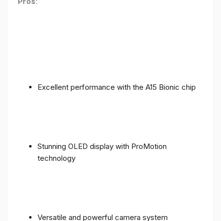
Pros
:
Excellent performance with the A15 Bionic chip
Stunning OLED display with ProMotion
technology
Versatile and powerful camera system