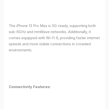
The iPhone 13 Pro Max is 5G-ready, supporting both
sub-6GHz and mmWave networks. Additionally, it
comes equipped with Wi-Fi 6, providing faster internet
speeds and more stable connections in crowded
environments.
Connectivity Features
: