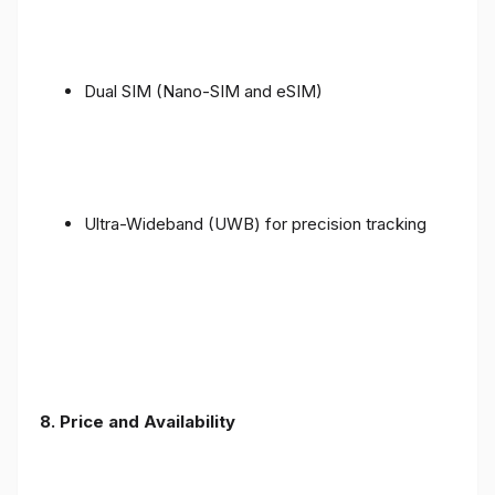
Dual SIM (Nano-SIM and eSIM)
Ultra-Wideband (UWB) for precision tracking
8. Price and Availability