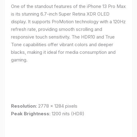
One of the standout features of the iPhone 13 Pro Max
is its stunning 6.7-inch Super Retina XDR OLED
display. It supports ProMotion technology with a 120Hz
refresh rate, providing smooth scrolling and
responsive touch sensitivity. The HDR10 and True
Tone capabilities offer vibrant colors and deeper
blacks, making it ideal for media consumption and
gaming.
Resolution
: 2778 x 1284 pixels
Peak Brightness
: 1200 nits (HDR)