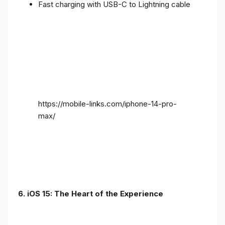
Fast charging with USB-C to Lightning cable
https://mobile-links.com/iphone-14-pro-
max/
6. iOS 15: The Heart of the Experience