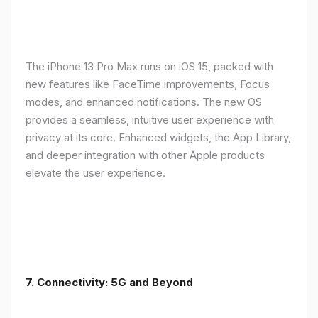
The iPhone 13 Pro Max runs on iOS 15, packed with
new features like FaceTime improvements, Focus
modes, and enhanced notifications. The new OS
provides a seamless, intuitive user experience with
privacy at its core. Enhanced widgets, the App Library,
and deeper integration with other Apple products
elevate the user experience.
7. Connectivity: 5G and Beyond