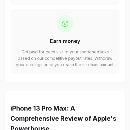
Earn money
Get paid for each visit to your shortened links
based on our competitive payout rates. Withdraw
your earnings once you reach the minimum amount.
iPhone 13 Pro Max: A
Comprehensive Review of Apple's
Powerhouse