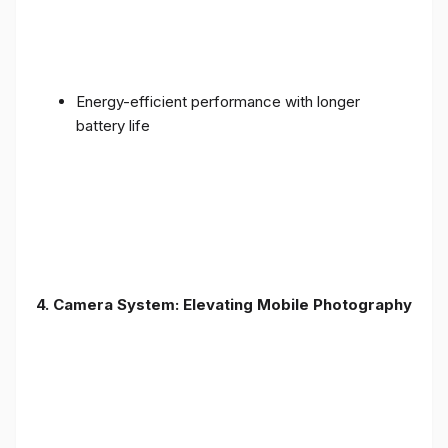
Energy-efficient performance with longer
battery life
4. Camera System: Elevating Mobile Photography