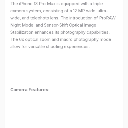
The iPhone 13 Pro Max is equipped with a triple-
camera system, consisting of a 12 MP wide, ultra-
wide, and telephoto lens. The introduction of ProRAW,
Night Mode, and Sensor-Shift Optical Image
Stabilization enhances its photography capabilities.
The 6x optical zoom and macro photography mode
allow for versatile shooting experiences.
Camera Features
: