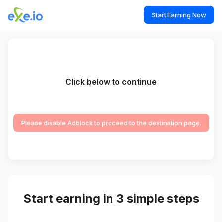
Start Earning Now
Click below to continue
Please disable Adblock to proceed to the destination page.
Start earning in 3 simple steps