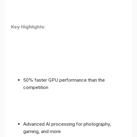
Key Highlights
:
50% faster GPU performance than the
competition
Advanced AI processing for photography,
gaming, and more