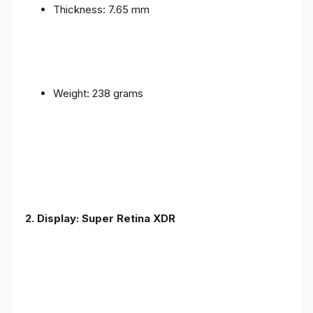
Thickness: 7.65 mm
Weight: 238 grams
2. Display: Super Retina XDR