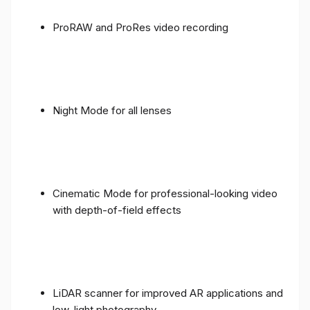
ProRAW and ProRes video recording
Night Mode for all lenses
Cinematic Mode for professional-looking video
with depth-of-field effects
LiDAR scanner for improved AR applications and
low-light photography