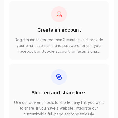
Create an account
Registration takes less than 3 minutes. Just provide
your email, username and password, or use your
Facebook or Google account for faster signup.
Shorten and share links
Use our powerful tools to shorten any link you want
to share. If you have a website, integrate our
customizable full-page script seamlessly.