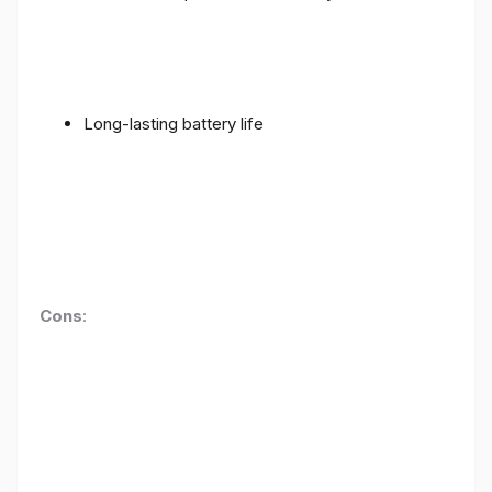
Long-lasting battery life
Cons
: