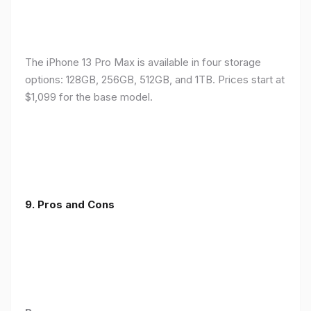
The iPhone 13 Pro Max is available in four storage
options: 128GB, 256GB, 512GB, and 1TB. Prices start at
$1,099 for the base model.
9. Pros and Cons