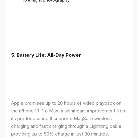
5. Battery Life: All-Day Power
Apple promises up to 28 hours of video playback on
the iPhone 13 Pro Max, a significant improvement from
its predecessors. It supports MagSafe wireless
charging and fast charging through a Lightning cable,
providing up to 50% charge in just 30 minutes.