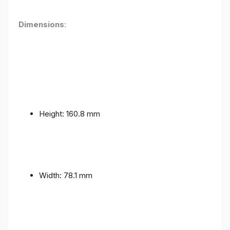
Dimensions
:
Height: 160.8 mm
Width: 78.1 mm