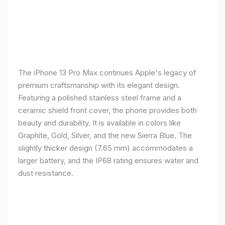
The iPhone 13 Pro Max continues Apple's legacy of
premium craftsmanship with its elegant design.
Featuring a polished stainless steel frame and a
ceramic shield front cover, the phone provides both
beauty and durability. It is available in colors like
Graphite, Gold, Silver, and the new Sierra Blue. The
slightly thicker design (7.65 mm) accommodates a
larger battery, and the IP68 rating ensures water and
dust resistance.