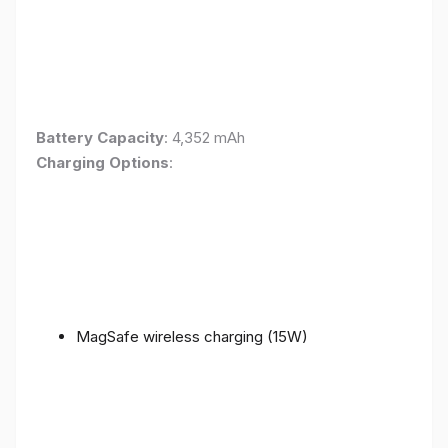
Battery Capacity
: 4,352 mAh
Charging Options
:
MagSafe wireless charging (15W)