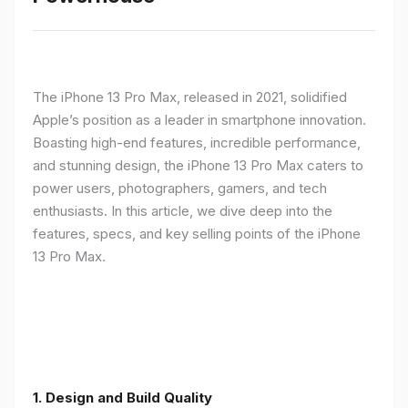
The iPhone 13 Pro Max, released in 2021, solidified
Apple’s position as a leader in smartphone innovation.
Boasting high-end features, incredible performance,
and stunning design, the iPhone 13 Pro Max caters to
power users, photographers, gamers, and tech
enthusiasts. In this article, we dive deep into the
features, specs, and key selling points of the iPhone
13 Pro Max.
1. Design and Build Quality