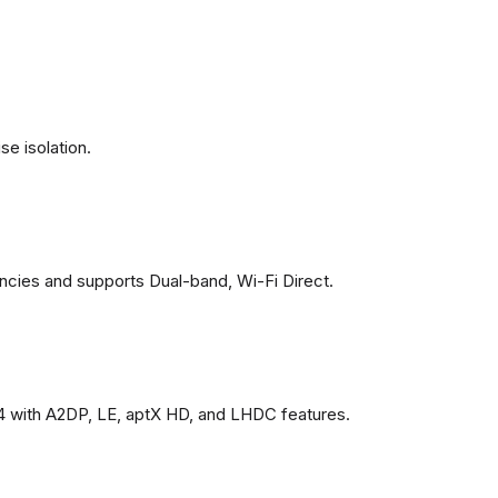
se isolation.
ncies and supports Dual-band, Wi-Fi Direct.
4 with A2DP, LE, aptX HD, and LHDC features.