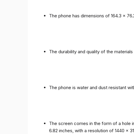
The phone has dimensions of 164.3 x 76.
The durability and quality of the materia
The phone is water and dust resistant wit
The screen comes in the form of a hole i
6.82 inches, with a resolution of 1440 x 31