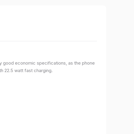
y good economic specifications, as the phone
h 22.5 watt fast charging.