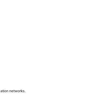
.
ation networks.