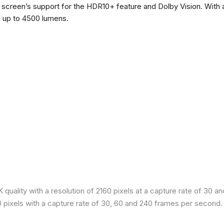
he screen’s support for the HDR10+ feature and Dolby Vision. With a
f up to 4500 lumens.
quality with a resolution of 2160 pixels at a capture rate of 30 a
80 pixels with a capture rate of 30, 60 and 240 frames per second.