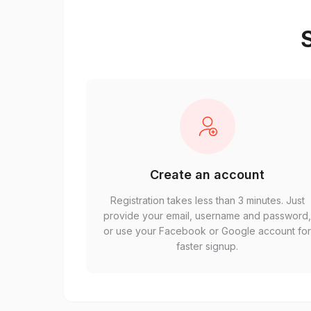
S
Create an account
Registration takes less than 3 minutes. Just
provide your email, username and password
or use your Facebook or Google account fo
faster signup.