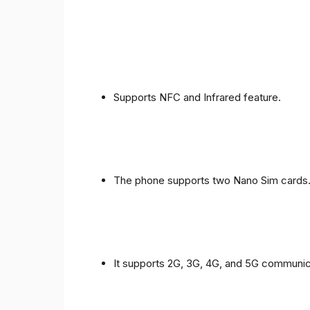
Supports NFC and Infrared feature.
The phone supports two Nano Sim cards
It supports 2G, 3G, 4G, and 5G communic