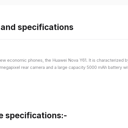
and specifications
ew economic phones, the Huawei Nova Y61. It is characterized b
megapixel rear camera and a large capacity 5000 mAh battery wit
specifications:-