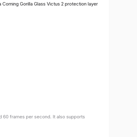
 Corning Gorilla Glass Victus 2 protection layer
nd 60 frames per second. It also supports