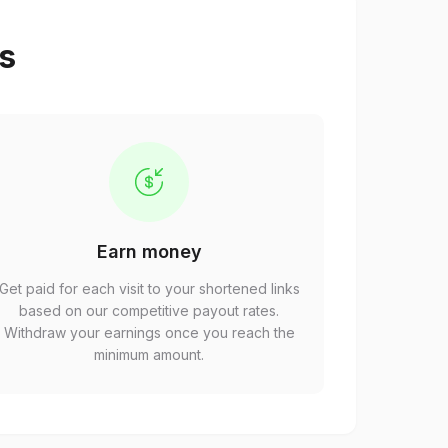
ps
Earn money
Get paid for each visit to your shortened links
based on our competitive payout rates.
Withdraw your earnings once you reach the
minimum amount.