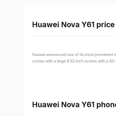
Huawei Nova Y61 price 
Huawei announced one of its most prominent n
comes with a large 6.52-inch screen with a 50-
Huawei Nova Y61 phone 