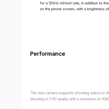
for a 120Hz refresh rate, in addition to t
on the phone screen, with a brightness o
Performance
The rear camera supports shooting videos in 4K 
shooting in FHD quality with a resolution of 10