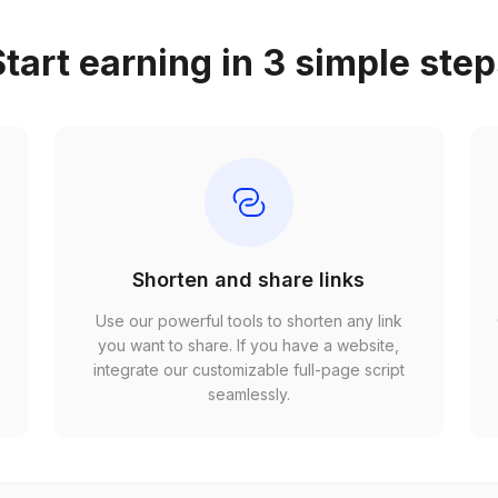
tart earning in 3 simple ste
Shorten and share links
Use our powerful tools to shorten any link
,
you want to share. If you have a website,
r
integrate our customizable full-page script
seamlessly.