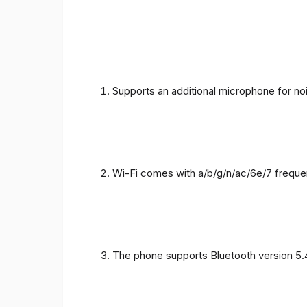
Supports an additional microphone for noi
Wi-Fi comes with a/b/g/n/ac/6e/7 freque
The phone supports Bluetooth version 5.