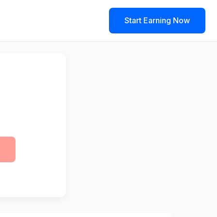
Start Earning Now