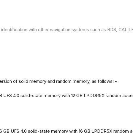
 identification with other navigation systems such as BDS, GAL
version of solid memory and random memory, as follows: -
 GB UFS 4.0 solid-state memory with 12 GB LPDDR5X random acc
56 GB UFS 4.0 solid-state memory with 16 GB LPDDR5X random 