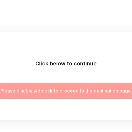
Click below to continue
Please disable Adblock to proceed to the destination page.