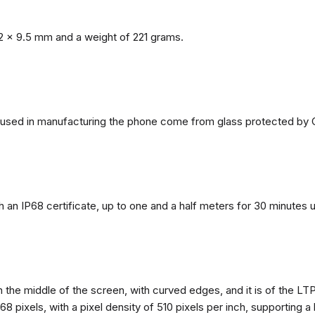
2 x 9.5 mm and a weight of 221 grams.
ls used in manufacturing the phone come from glass protected by G
h an IP68 certificate, up to one and a half meters for 30 minutes 
n the middle of the screen, with curved edges, and it is of the L
68 pixels, with a pixel density of 510 pixels per inch, supporting a 