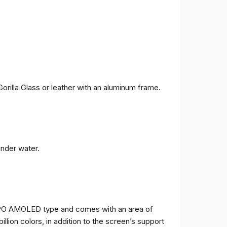
orilla Glass or leather with an aluminum frame.
under water.
TPO AMOLED type and comes with an area of ​​
billion colors, in addition to the screen’s support