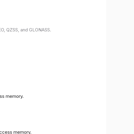
ILEO, QZSS, and GLONASS.
ess memory.
access memory.