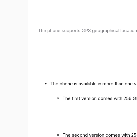
The phone supports GPS geographical location
The phone is available in more than one 
The first version comes with 256
The second version comes with 2