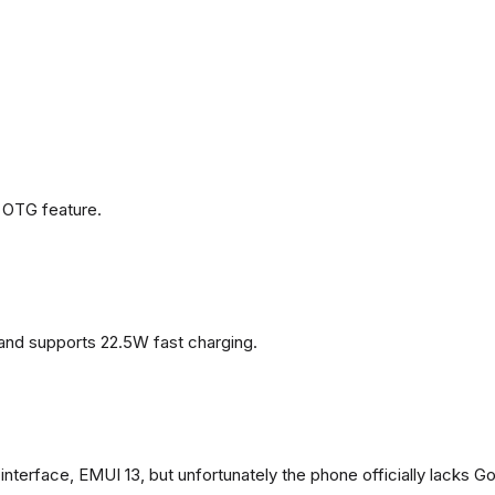
 OTG feature.
and supports 22.5W fast charging.
terface, EMUI 13, but unfortunately the phone officially lacks G