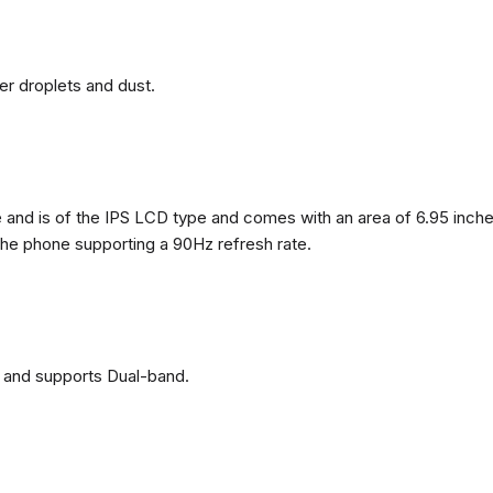
ter droplets and dust.
nd is of the IPS LCD type and comes with an area of ​​6.95 inches
 the phone supporting a 90Hz refresh rate.
 and supports Dual-band.