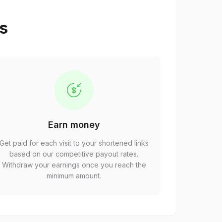
ps
Earn money
Get paid for each visit to your shortened links
based on our competitive payout rates.
Withdraw your earnings once you reach the
minimum amount.