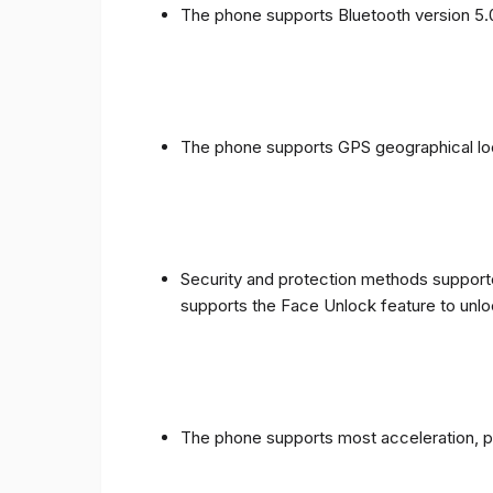
The phone supports Bluetooth version 5.
The phone supports GPS geographical loc
Security and protection methods supporte
supports the Face Unlock feature to unlo
The phone supports most acceleration, 