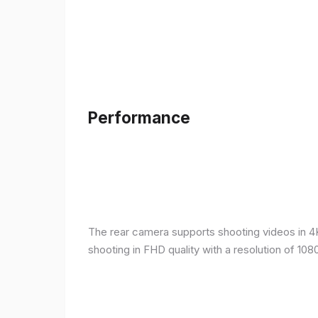
Performance
The rear camera supports shooting videos in 4K 
shooting in FHD quality with a resolution of 10