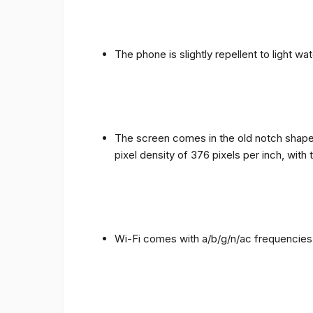
The phone is slightly repellent to light wa
The screen comes in the old notch shape a
pixel density of 376 pixels per inch, with
Wi-Fi comes with a/b/g/n/ac frequencies