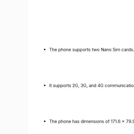
The phone supports two Nano Sim cards
It supports 2G, 3G, and 4G communicatio
The phone has dimensions of 171.6 x 79.