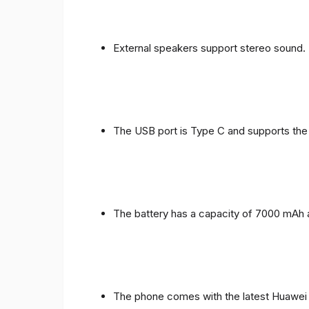
External speakers support stereo sound.
The USB port is Type C and supports the
The battery has a capacity of 7000 mAh 
The phone comes with the latest Huawei in