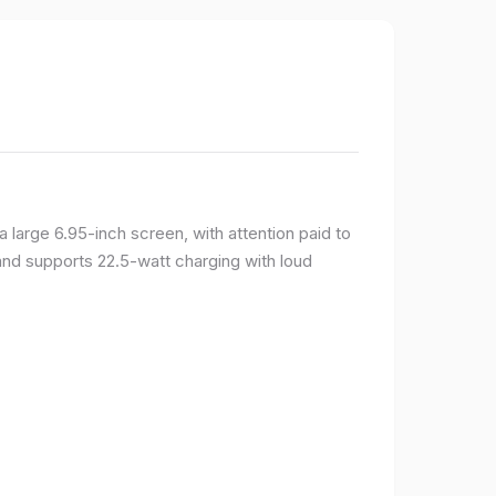
large 6.95-inch screen, with attention paid to
and supports 22.5-watt charging with loud