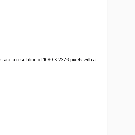
 and a resolution of 1080 x 2376 pixels with a