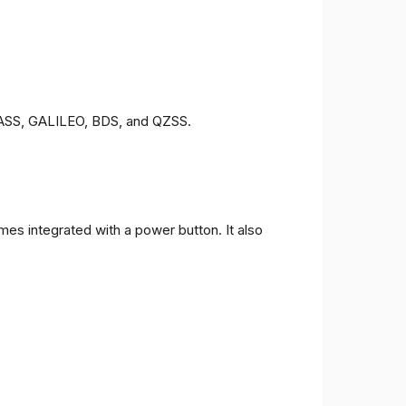
ONASS, GALILEO, BDS, and QZSS.
es integrated with a power button. It also