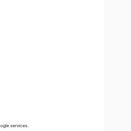
oogle services.