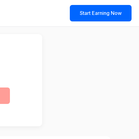
Start Earning Now