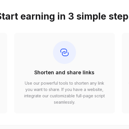
tart earning in 3 simple ste
Shorten and share links
Use our powerful tools to shorten any link
,
you want to share. If you have a website,
r
integrate our customizable full-page script
seamlessly.