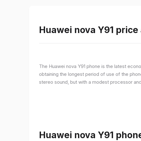
Huawei nova Y91 price 
The Huawei nova Y91 phone is the latest econom
obtaining the longest period of use of the pho
stereo sound, but with a modest processor an
Huawei nova Y91 phone 