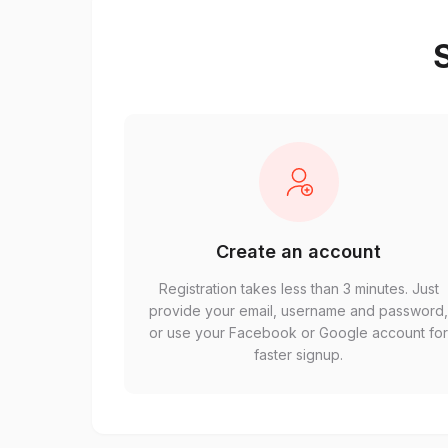
S
Create an account
Registration takes less than 3 minutes. Just
provide your email, username and password
or use your Facebook or Google account fo
faster signup.