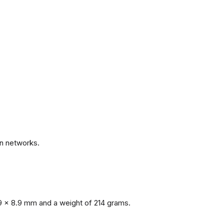
.
n networks.
9 x 8.9 mm and a weight of 214 grams.