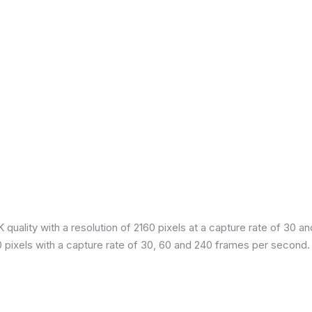
quality with a resolution of 2160 pixels at a capture rate of 30 a
80 pixels with a capture rate of 30, 60 and 240 frames per second.