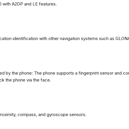
0 with A2DP and LE features.
ation identification with other navigation systems such as GL
d by the phone: The phone supports a fingerprint sensor and com
ck the phone via the face.
proximity, compass, and gyroscope sensors.