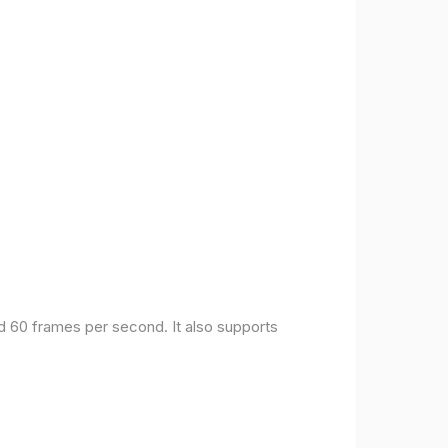
nd 60 frames per second. It also supports