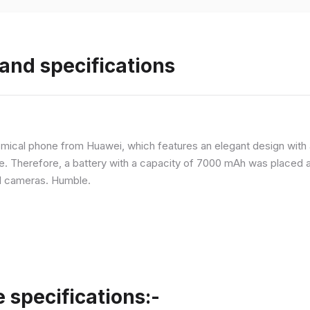
and specifications
ical phone from Huawei, which features an elegant design with a 
ne. Therefore, a battery with a capacity of 7000 mAh was placed 
d cameras. Humble.
specifications:-