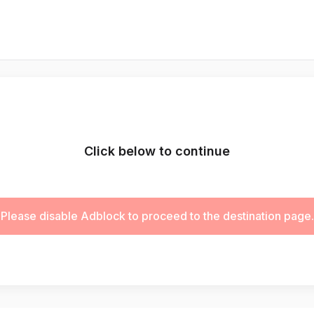
Click below to continue
Please disable Adblock to proceed to the destination page.