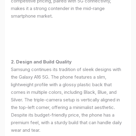
competitive pricing, paired with 5G connectivity,
makes it a strong contender in the mid-range
smartphone market.
2. Design and Build Quality
Samsung continues its tradition of sleek designs with
the Galaxy A16 5G. The phone features a slim,
lightweight profile with a glossy plastic back that
comes in multiple colors, including Black, Blue, and
Silver. The triple-camera setup is vertically aligned in
the top-left corner, offering a minimalist aesthetic.
Despite its budget-friendly price, the phone has a
premium feel, with a sturdy build that can handle daily
wear and tear.