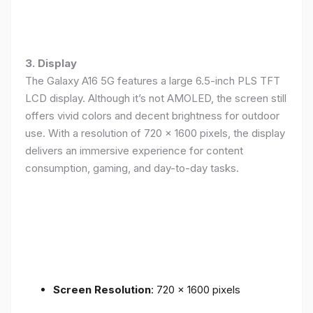
3. Display
The Galaxy A16 5G features a large 6.5-inch PLS TFT
LCD display. Although it’s not AMOLED, the screen still
offers vivid colors and decent brightness for outdoor
use. With a resolution of 720 x 1600 pixels, the display
delivers an immersive experience for content
consumption, gaming, and day-to-day tasks.
Screen Resolution
: 720 x 1600 pixels