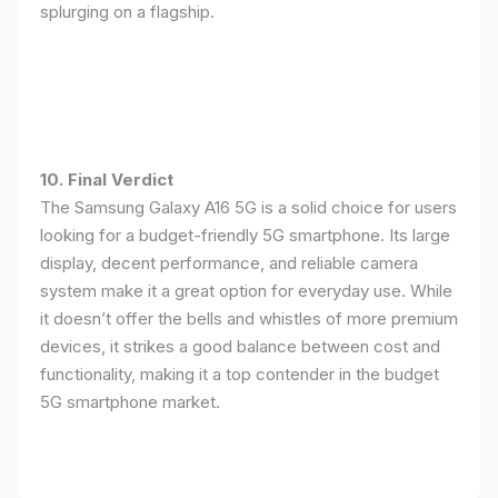
splurging on a flagship.
10. Final Verdict
The Samsung Galaxy A16 5G is a solid choice for users
looking for a budget-friendly 5G smartphone. Its large
display, decent performance, and reliable camera
system make it a great option for everyday use. While
it doesn’t offer the bells and whistles of more premium
devices, it strikes a good balance between cost and
functionality, making it a top contender in the budget
5G smartphone market.