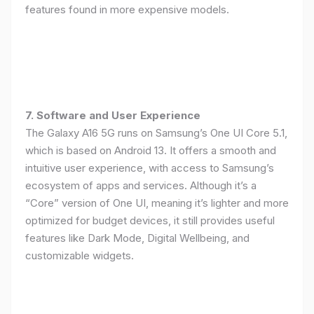
features found in more expensive models.
7. Software and User Experience
The Galaxy A16 5G runs on Samsung’s One UI Core 5.1,
which is based on Android 13. It offers a smooth and
intuitive user experience, with access to Samsung’s
ecosystem of apps and services. Although it’s a
“Core” version of One UI, meaning it’s lighter and more
optimized for budget devices, it still provides useful
features like Dark Mode, Digital Wellbeing, and
customizable widgets.