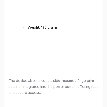
Weight: 195 grams
The device also includes a side-mounted fingerprint
scanner integrated into the power button, offering fast
and secure access.