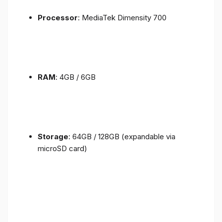
Processor
: MediaTek Dimensity 700
RAM
: 4GB / 6GB
Storage
: 64GB / 128GB (expandable via
microSD card)