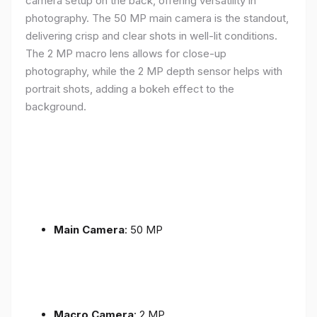
camera setup on the back, offering versatility in
photography. The 50 MP main camera is the standout,
delivering crisp and clear shots in well-lit conditions.
The 2 MP macro lens allows for close-up
photography, while the 2 MP depth sensor helps with
portrait shots, adding a bokeh effect to the
background.
Main Camera
: 50 MP
Macro Camera
: 2 MP