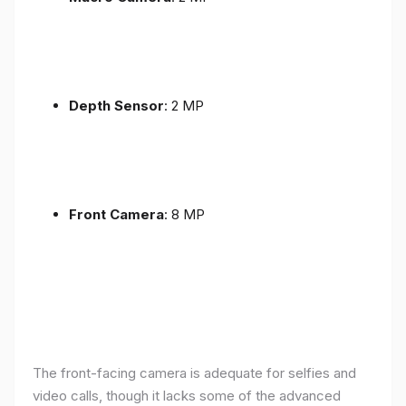
Depth Sensor
: 2 MP
Front Camera
: 8 MP
The front-facing camera is adequate for selfies and
video calls, though it lacks some of the advanced