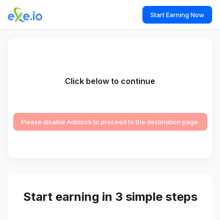
Start Earning Now
Click below to continue
Please disable Adblock to proceed to the destination page.
Start earning in 3 simple steps