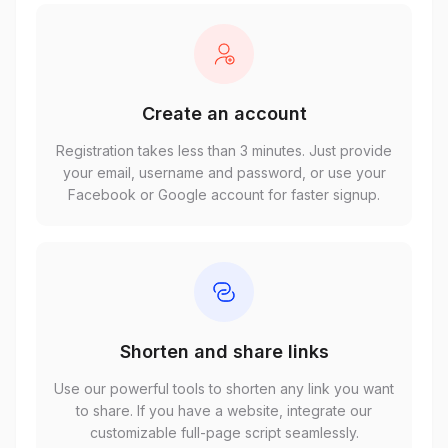
Create an account
Registration takes less than 3 minutes. Just provide
your email, username and password, or use your
Facebook or Google account for faster signup.
Shorten and share links
Use our powerful tools to shorten any link you want
to share. If you have a website, integrate our
customizable full-page script seamlessly.