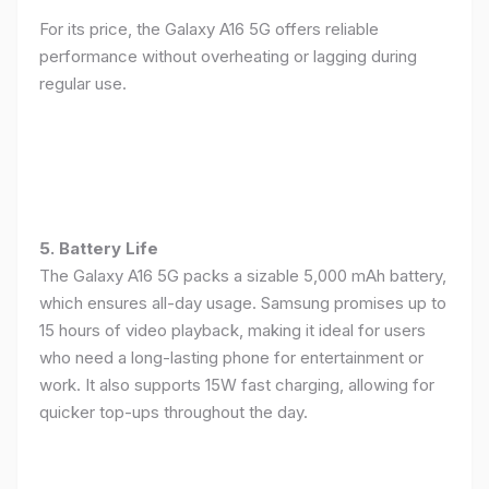
For its price, the Galaxy A16 5G offers reliable
performance without overheating or lagging during
regular use.
5. Battery Life
The Galaxy A16 5G packs a sizable 5,000 mAh battery,
which ensures all-day usage. Samsung promises up to
15 hours of video playback, making it ideal for users
who need a long-lasting phone for entertainment or
work. It also supports 15W fast charging, allowing for
quicker top-ups throughout the day.