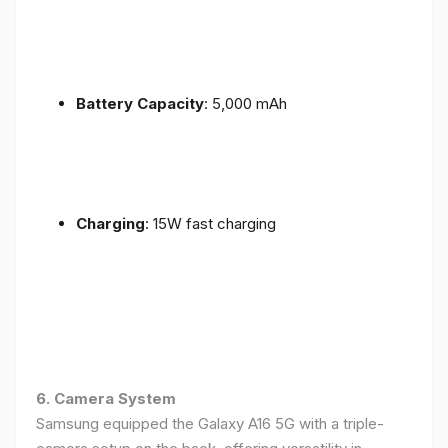
Battery Capacity
: 5,000 mAh
Charging
: 15W fast charging
6. Camera System
Samsung equipped the Galaxy A16 5G with a triple-