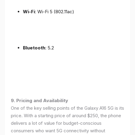
Wi-Fi
: Wi-Fi 5 (802.11ac)
Bluetooth
: 5.2
9. Pricing and Availability
One of the key selling points of the Galaxy A16 5G is its
price. With a starting price of around $250, the phone
delivers a lot of value for budget-conscious
consumers who want 5G connectivity without