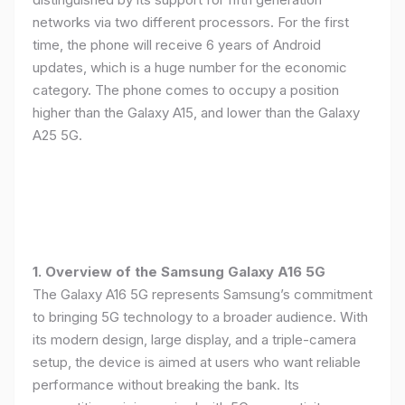
networks via two different processors. For the first
time, the phone will receive 6 years of Android
updates, which is a huge number for the economic
category. The phone comes to occupy a position
higher than the Galaxy A15, and lower than the Galaxy
A25 5G.
1. Overview of the Samsung Galaxy A16 5G
The Galaxy A16 5G represents Samsung’s commitment
to bringing 5G technology to a broader audience. With
its modern design, large display, and a triple-camera
setup, the device is aimed at users who want reliable
performance without breaking the bank. Its