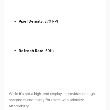
Pixel Density
: 270 PPI
Refresh Rate
: 60Hz
While it’s not a high-end display, it provides enough
sharpness and clarity for users who prioritize
affordability.