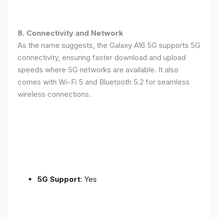
8. Connectivity and Network
As the name suggests, the Galaxy A16 5G supports 5G
connectivity, ensuring faster download and upload
speeds where 5G networks are available. It also
comes with Wi-Fi 5 and Bluetooth 5.2 for seamless
wireless connections.
5G Support
: Yes