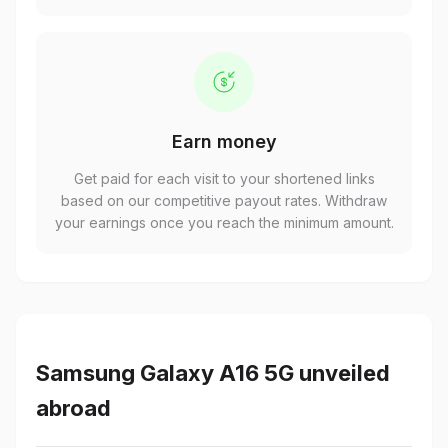
Earn money
Get paid for each visit to your shortened links
based on our competitive payout rates. Withdraw
your earnings once you reach the minimum amount.
Samsung Galaxy A16 5G unveiled
abroad