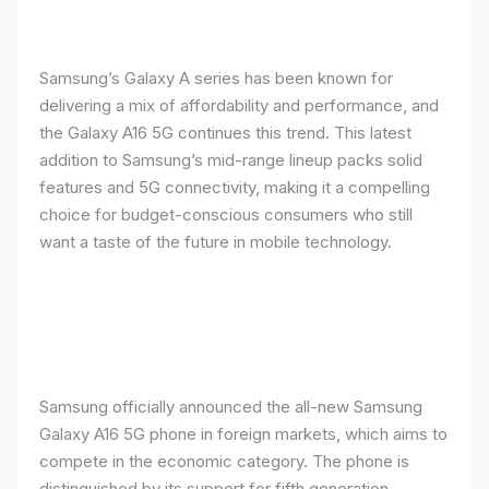
Samsung’s Galaxy A series has been known for
delivering a mix of affordability and performance, and
the Galaxy A16 5G continues this trend. This latest
addition to Samsung’s mid-range lineup packs solid
features and 5G connectivity, making it a compelling
choice for budget-conscious consumers who still
want a taste of the future in mobile technology.
Samsung officially announced the all-new Samsung
Galaxy A16 5G phone in foreign markets, which aims to
compete in the economic category. The phone is
distinguished by its support for fifth generation