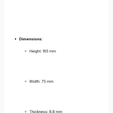
Dimensions
:
Height: 165 mm
Width: 75 mm
Thickness: 8.8 mm