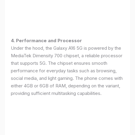
4. Performance and Processor
Under the hood, the Galaxy A16 5G is powered by the
MediaTek Dimensity 700 chipset, a reliable processor
that supports 5G. The chipset ensures smooth
performance for everyday tasks such as browsing,
social media, and light gaming. The phone comes with
either 4GB or 6GB of RAM, depending on the variant,
providing sufficient multitasking capabilities.