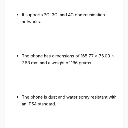
It supports 2G, 3G, and 4G communication
networks.
The phone has dimensions of 165.77 x 76.08 x
7.68 mm and a weight of 186 grams.
The phone is dust and water spray resistant with
an IP54 standard.