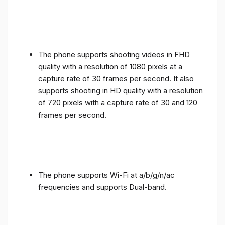
The phone supports shooting videos in FHD
quality with a resolution of 1080 pixels at a
capture rate of 30 frames per second. It also
supports shooting in HD quality with a resolution
of 720 pixels with a capture rate of 30 and 120
frames per second.
The phone supports Wi-Fi at a/b/g/n/ac
frequencies and supports Dual-band.