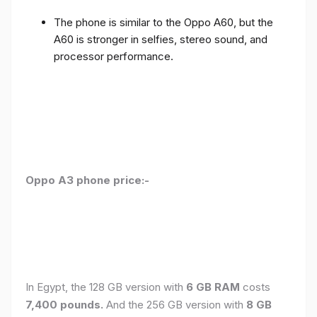
The phone is similar to the Oppo A60, but the
A60 is stronger in selfies, stereo sound, and
processor performance.
Oppo A3 phone price:-
In Egypt, the 128 GB version with
6 GB RAM
costs
7,400 pounds.
And the 256 GB version with
8 GB