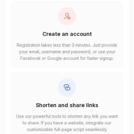
Create an account
Registration takes less than 3 minutes. Just provide
your email, username and password, or use your
Facebook or Google account for faster signup.
Shorten and share links
Use our powerful tools to shorten any link you want
to share. If you have a website, integrate our
customizable full-page script seamlessly.