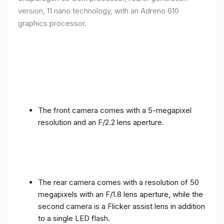
version, 11 nano technology, with an Adreno 610
graphics processor.
The front camera comes with a 5-megapixel
resolution and an F/2.2 lens aperture.
The rear camera comes with a resolution of 50
megapixels with an F/1.8 lens aperture, while the
second camera is a Flicker assist lens in addition
to a single LED flash.