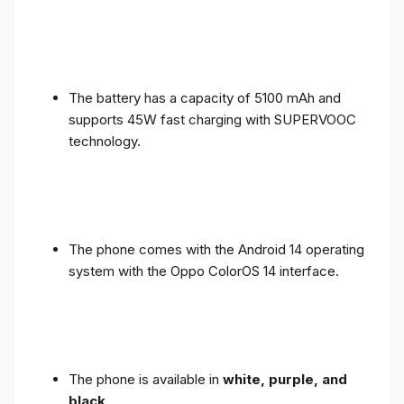
The battery has a capacity of 5100 mAh and
supports 45W fast charging with SUPERVOOC
technology.
The phone comes with the Android 14 operating
system with the Oppo ColorOS 14 interface.
The phone is available in
white, purple, and
black
.