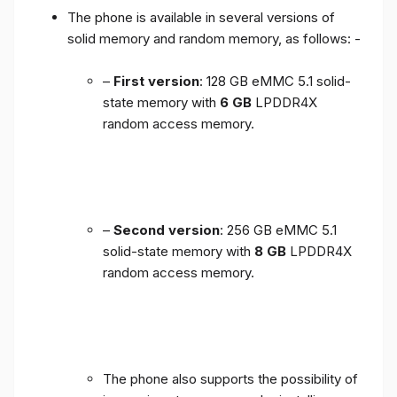
The phone is available in several versions of
solid memory and random memory, as follows: -
–
First version
: 128 GB eMMC 5.1 solid-
state memory with
6 GB
LPDDR4X
random access memory.
–
Second version
: 256 GB eMMC 5.1
solid-state memory with
8 GB
LPDDR4X
random access memory.
The phone also supports the possibility of