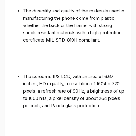
The durability and quality of the materials used in
manufacturing the phone come from plastic,
whether the back or the frame, with strong
shock-resistant materials with a high protection
certificate MIL-STD-810H compliant.
The screen is IPS LCD, with an area of ​​6.67
inches, HD+ quality, a resolution of 1604 x 720
pixels, a refresh rate of 90Hz, a brightness of up
to 1000 nits, a pixel density of about 264 pixels
per inch, and Panda glass protection.