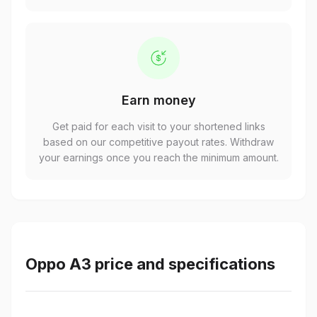
Earn money
Get paid for each visit to your shortened links
based on our competitive payout rates. Withdraw
your earnings once you reach the minimum amount.
Oppo A3 price and specifications