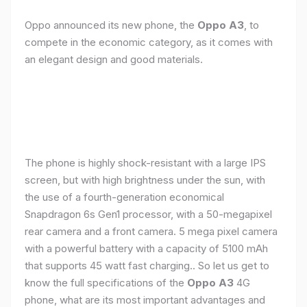
Oppo announced its new phone, the
Oppo A3
, to
compete in the economic category, as it comes with
an elegant design and good materials.
The phone is highly shock-resistant with a large IPS
screen, but with high brightness under the sun, with
the use of a fourth-generation economical
Snapdragon 6s Gen1 processor, with a 50-megapixel
rear camera and a front camera. 5 mega pixel camera
with a powerful battery with a capacity of 5100 mAh
that supports 45 watt fast charging.. So let us get to
know the full specifications of the
Oppo A3
4G
phone, what are its most important advantages and