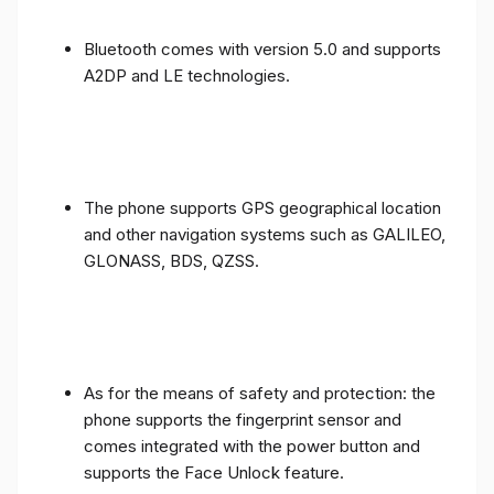
Bluetooth comes with version 5.0 and supports
A2DP and LE technologies.
The phone supports GPS geographical location
and other navigation systems such as GALILEO,
GLONASS, BDS, QZSS.
As for the means of safety and protection: the
phone supports the fingerprint sensor and
comes integrated with the power button and
supports the Face Unlock feature.