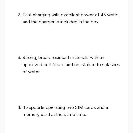
Fast charging with excellent power of 45 watts,
and the charger is included in the box.
Strong, break-resistant materials with an
approved certificate and resistance to splashes
of water.
It supports operating two SIM cards and a
memory card at the same time.