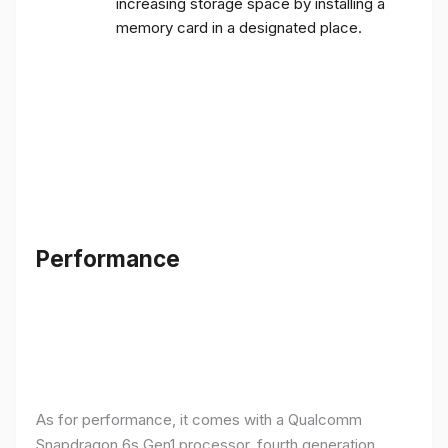
increasing storage space by installing a
memory card in a designated place.
Performance
As for performance, it comes with a Qualcomm
Snapdragon 6s Gen1 processor, fourth generation