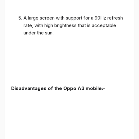
A large screen with support for a 90Hz refresh
rate, with high brightness that is acceptable
under the sun.
Disadvantages of the Oppo A3 mobile:-