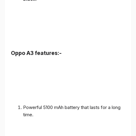
Oppo A3 features:-
Powerful 5100 mAh battery that lasts for a long
time.