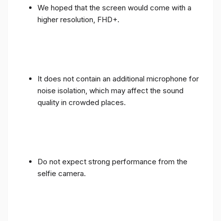
We hoped that the screen would come with a
higher resolution, FHD+.
It does not contain an additional microphone for
noise isolation, which may affect the sound
quality in crowded places.
Do not expect strong performance from the
selfie camera.