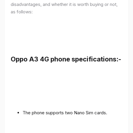
disadvantages, and whether it is worth buying or not,
as follows:
Oppo A3 4G phone specifications:-
The phone supports two Nano Sim cards.