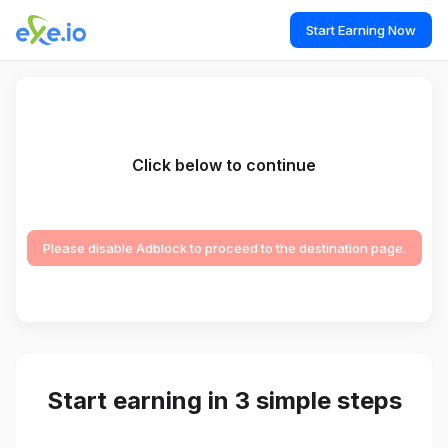
Start Earning Now
Click below to continue
Please disable Adblock to proceed to the destination page.
Start earning in 3 simple steps