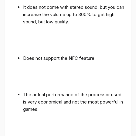
It does not come with stereo sound, but you can
increase the volume up to 300% to get high
sound, but low quality.
Does not support the NFC feature.
The actual performance of the processor used
is very economical and not the most powerful in
games.