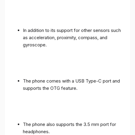
In addition to its support for other sensors such
as acceleration, proximity, compass, and
gyroscope.
The phone comes with a USB Type-C port and
supports the OTG feature.
The phone also supports the 3.5 mm port for
headphones.