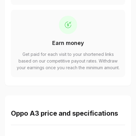
Earn money
Get paid for each visit to your shortened links
based on our competitive payout rates. Withdraw
your earnings once you reach the minimum amount.
Oppo A3 price and specifications