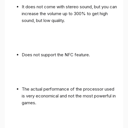
It does not come with stereo sound, but you can
increase the volume up to 300% to get high
sound, but low quality.
Does not support the NFC feature.
The actual performance of the processor used
is very economical and not the most powerful in
games.