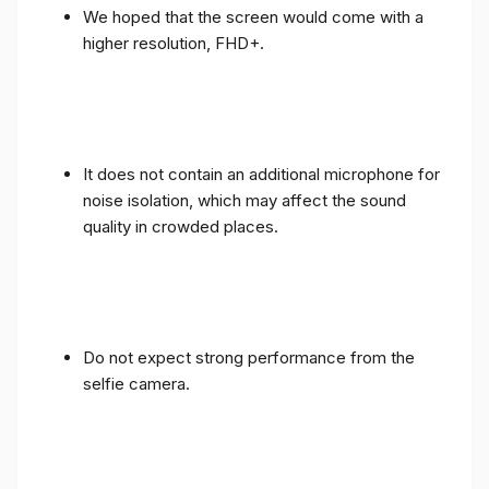
We hoped that the screen would come with a
higher resolution, FHD+.
It does not contain an additional microphone for
noise isolation, which may affect the sound
quality in crowded places.
Do not expect strong performance from the
selfie camera.