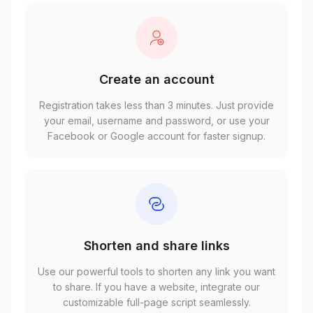
Create an account
Registration takes less than 3 minutes. Just provide
your email, username and password, or use your
Facebook or Google account for faster signup.
Shorten and share links
Use our powerful tools to shorten any link you want
to share. If you have a website, integrate our
customizable full-page script seamlessly.