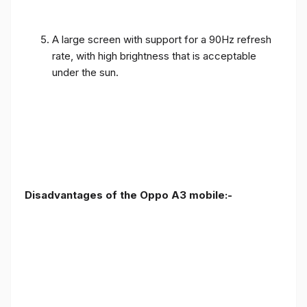
A large screen with support for a 90Hz refresh
rate, with high brightness that is acceptable
under the sun.
Disadvantages of the Oppo A3 mobile:-