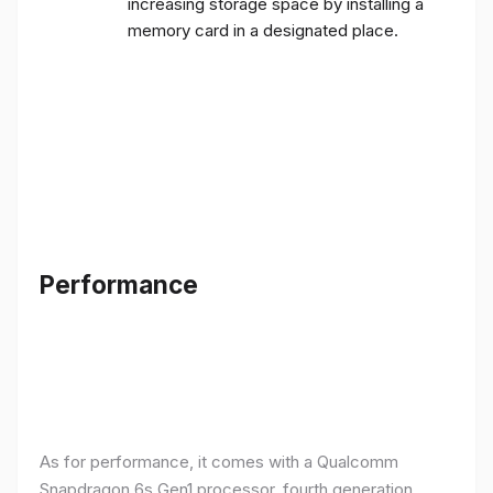
increasing storage space by installing a
memory card in a designated place.
Performance
As for performance, it comes with a Qualcomm
Snapdragon 6s Gen1 processor, fourth generation