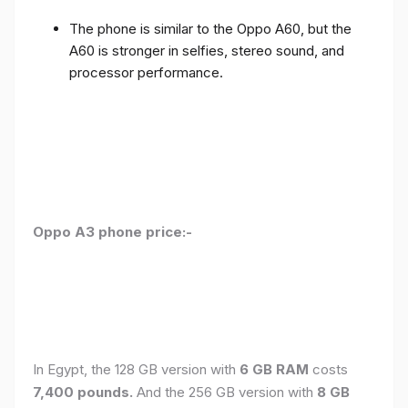
The phone is similar to the Oppo A60, but the
A60 is stronger in selfies, stereo sound, and
processor performance.
Oppo A3 phone price:-
In Egypt, the 128 GB version with
6 GB RAM
costs
7,400 pounds.
And the 256 GB version with
8 GB