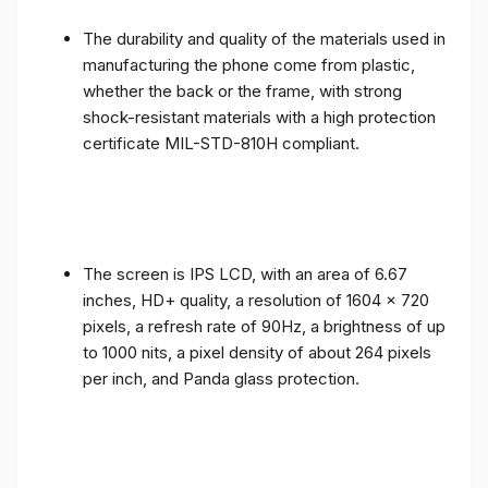
The durability and quality of the materials used in
manufacturing the phone come from plastic,
whether the back or the frame, with strong
shock-resistant materials with a high protection
certificate MIL-STD-810H compliant.
The screen is IPS LCD, with an area of ​​6.67
inches, HD+ quality, a resolution of 1604 x 720
pixels, a refresh rate of 90Hz, a brightness of up
to 1000 nits, a pixel density of about 264 pixels
per inch, and Panda glass protection.