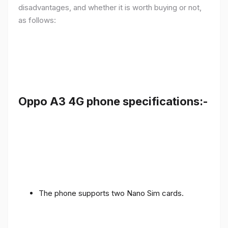
disadvantages, and whether it is worth buying or not,
as follows:
Oppo A3 4G phone specifications:-
The phone supports two Nano Sim cards.