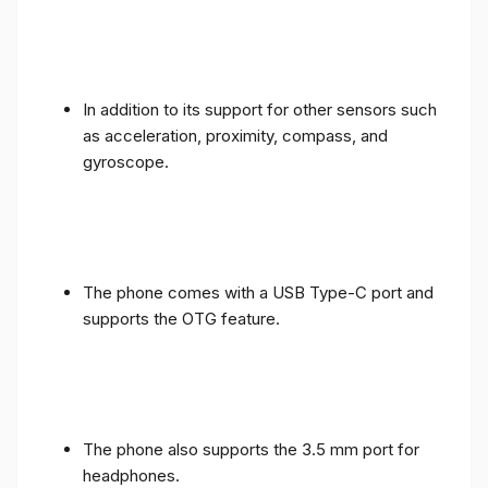
In addition to its support for other sensors such
as acceleration, proximity, compass, and
gyroscope.
The phone comes with a USB Type-C port and
supports the OTG feature.
The phone also supports the 3.5 mm port for
headphones.