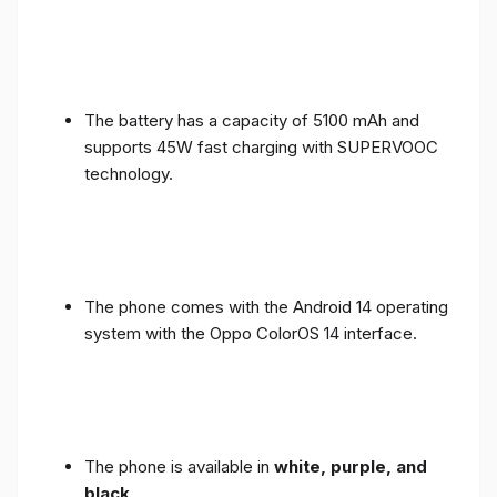
The battery has a capacity of 5100 mAh and
supports 45W fast charging with SUPERVOOC
technology.
The phone comes with the Android 14 operating
system with the Oppo ColorOS 14 interface.
The phone is available in
white, purple, and
black
.