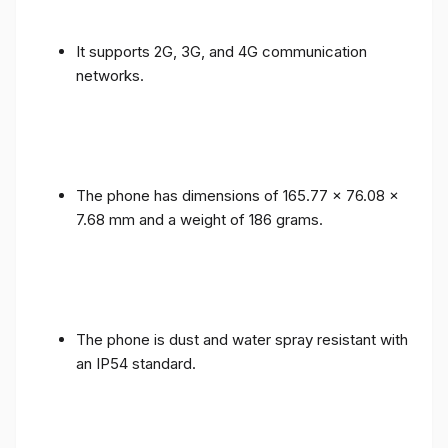
It supports 2G, 3G, and 4G communication
networks.
The phone has dimensions of 165.77 x 76.08 x
7.68 mm and a weight of 186 grams.
The phone is dust and water spray resistant with
an IP54 standard.