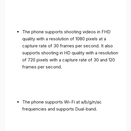
The phone supports shooting videos in FHD
quality with a resolution of 1080 pixels at a
capture rate of 30 frames per second. It also
supports shooting in HD quality with a resolution
of 720 pixels with a capture rate of 30 and 120
frames per second.
The phone supports Wi-Fi at a/b/g/n/ac
frequencies and supports Dual-band.