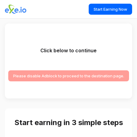
Start Earning Now
Click below to continue
Please disable Adblock to proceed to the destination page.
Start earning in 3 simple steps