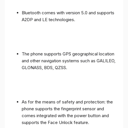
Bluetooth comes with version 5.0 and supports
A2DP and LE technologies.
The phone supports GPS geographical location
and other navigation systems such as GALILEO,
GLONASS, BDS, QZSS.
As for the means of safety and protection: the
phone supports the fingerprint sensor and
comes integrated with the power button and
supports the Face Unlock feature.