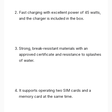
Fast charging with excellent power of 45 watts,
and the charger is included in the box.
Strong, break-resistant materials with an
approved certificate and resistance to splashes
of water.
It supports operating two SIM cards and a
memory card at the same time.