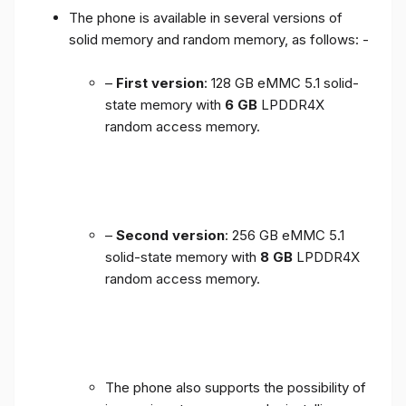
The phone is available in several versions of
solid memory and random memory, as follows: -
–
First version
: 128 GB eMMC 5.1 solid-
state memory with
6 GB
LPDDR4X
random access memory.
–
Second version
: 256 GB eMMC 5.1
solid-state memory with
8 GB
LPDDR4X
random access memory.
The phone also supports the possibility of