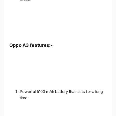
Oppo A3 features:-
Powerful 5100 mAh battery that lasts for a long
time.