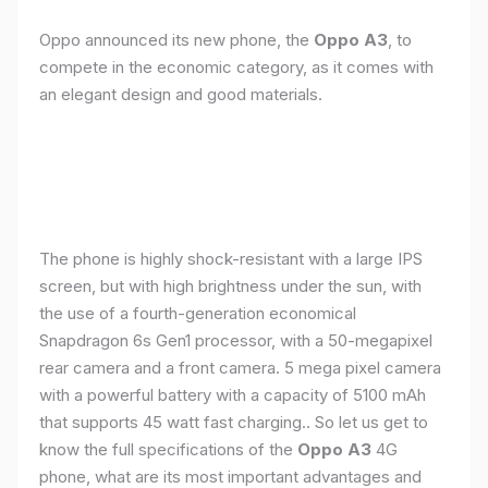
Oppo announced its new phone, the
Oppo A3
, to
compete in the economic category, as it comes with
an elegant design and good materials.
The phone is highly shock-resistant with a large IPS
screen, but with high brightness under the sun, with
the use of a fourth-generation economical
Snapdragon 6s Gen1 processor, with a 50-megapixel
rear camera and a front camera. 5 mega pixel camera
with a powerful battery with a capacity of 5100 mAh
that supports 45 watt fast charging.. So let us get to
know the full specifications of the
Oppo A3
4G
phone, what are its most important advantages and