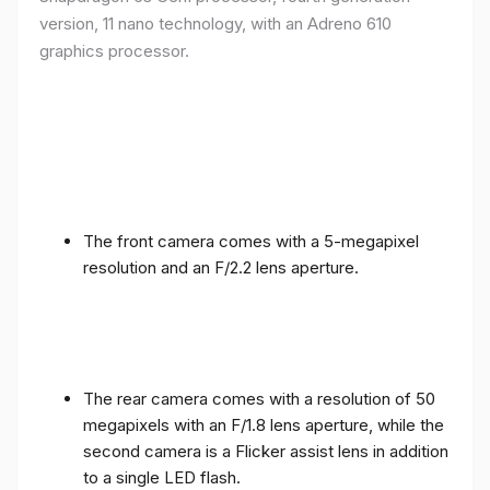
version, 11 nano technology, with an Adreno 610
graphics processor.
The front camera comes with a 5-megapixel
resolution and an F/2.2 lens aperture.
The rear camera comes with a resolution of 50
megapixels with an F/1.8 lens aperture, while the
second camera is a Flicker assist lens in addition
to a single LED flash.