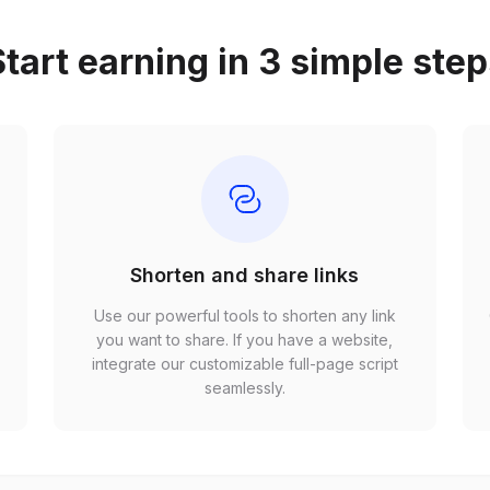
tart earning in 3 simple ste
Shorten and share links
Use our powerful tools to shorten any link
,
you want to share. If you have a website,
r
integrate our customizable full-page script
seamlessly.