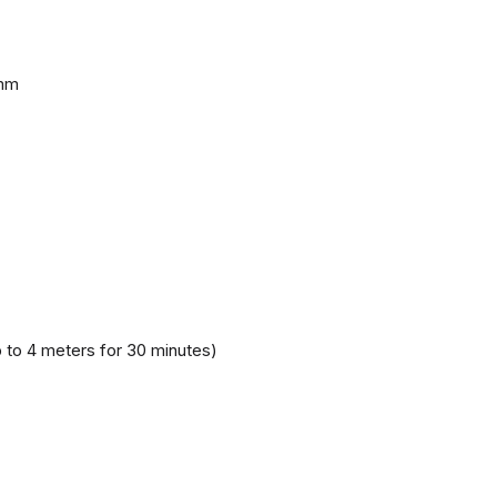
 mm
 to 4 meters for 30 minutes)