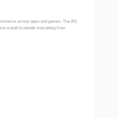
erformance across apps and games. The A13
e is built to handle everything from