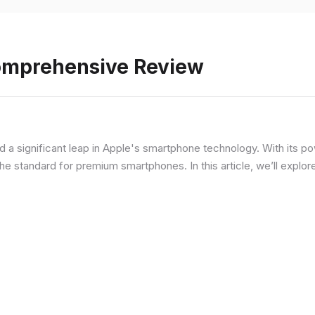
Comprehensive Review
d a significant leap in Apple's smartphone technology. With its p
he standard for premium smartphones. In this article, we’ll explor