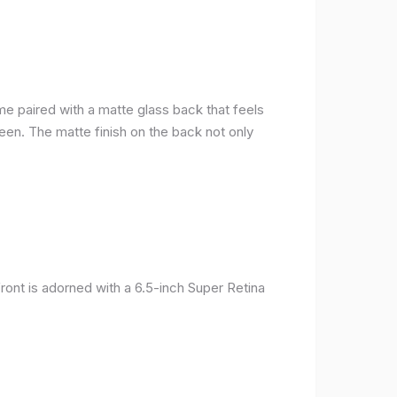
me paired with a matte glass back that feels
reen. The matte finish on the back not only
ront is adorned with a 6.5-inch Super Retina