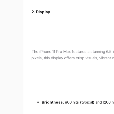
2.
Display
The iPhone 11 Pro Max features a stunning 6.5-
pixels, this display offers crisp visuals, vibra
Brightness:
800 nits (typical) and 1200 