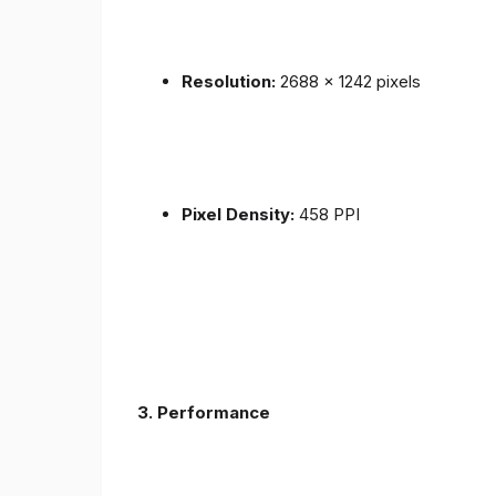
Resolution:
2688 x 1242 pixels
Pixel Density:
458 PPI
3.
Performance