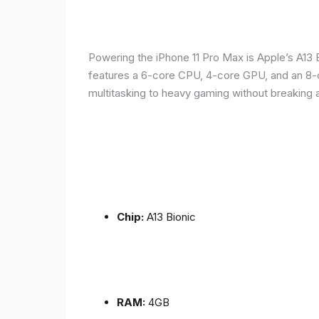
Powering the iPhone 11 Pro Max is Apple’s A1
features a 6-core CPU, 4-core GPU, and an 8-co
multitasking to heavy gaming without breaking 
Chip:
A13 Bionic
RAM:
4GB