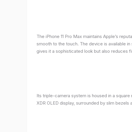
The iPhone 11 Pro Max maintains Apple’s reputat
smooth to the touch. The device is available in 
gives it a sophisticated look but also reduces fi
Its triple-camera system is housed in a square 
XDR OLED display, surrounded by slim bezels a