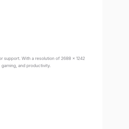
r support. With a resolution of 2688 x 1242
, gaming, and productivity.