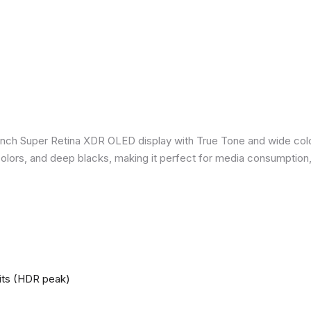
inch Super Retina XDR OLED display with True Tone and wide colo
nt colors, and deep blacks, making it perfect for media consumption
nits (HDR peak)