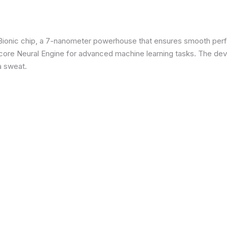
3 Bionic chip, a 7-nanometer powerhouse that ensures smooth p
re Neural Engine for advanced machine learning tasks. The devic
a sweat.