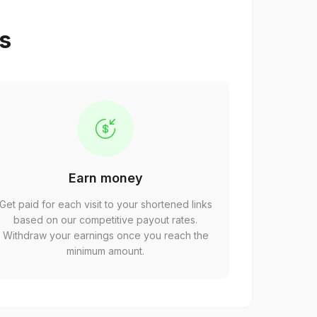
ps
Earn money
Get paid for each visit to your shortened links
based on our competitive payout rates.
Withdraw your earnings once you reach the
minimum amount.