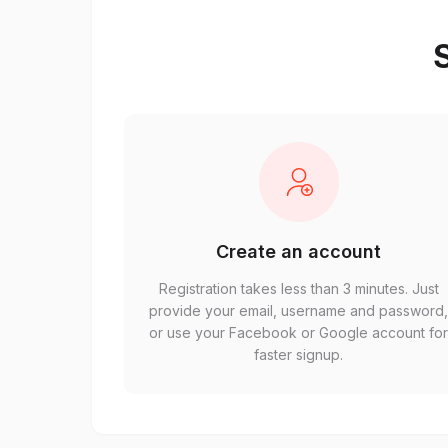
S
Create an account
Registration takes less than 3 minutes. Just
provide your email, username and password
or use your Facebook or Google account fo
faster signup.