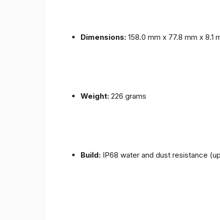
Dimensions:
158.0 mm x 77.8 mm x 8.1
Weight:
226 grams
Build:
IP68 water and dust resistance (up