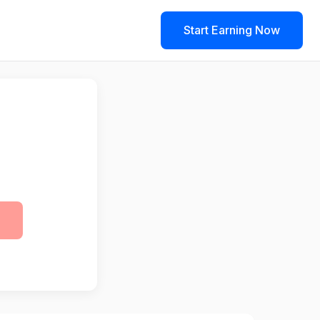
Start Earning Now