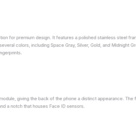
ion for premium design. It features a polished stainless steel fra
several colors, including Space Gray, Silver, Gold, and Midnight G
ngerprints.
module, giving the back of the phone a distinct appearance. The f
nd a notch that houses Face ID sensors.