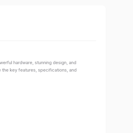
owerful hardware, stunning design, and
e the key features, specifications, and