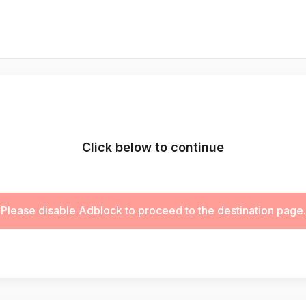
Click below to continue
Please disable Adblock to proceed to the destination page.