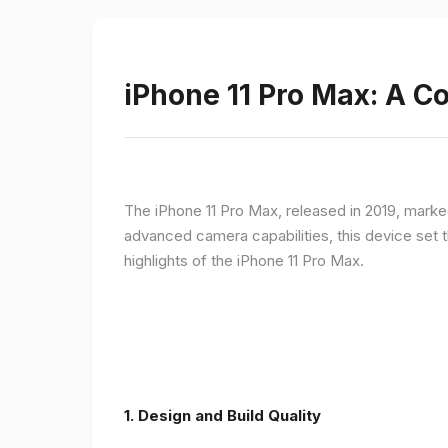
iPhone 11 Pro Max: A 
The iPhone 11 Pro Max, released in 2019, marke
advanced camera capabilities, this device set t
highlights of the iPhone 11 Pro Max.
1.
Design and Build Quality