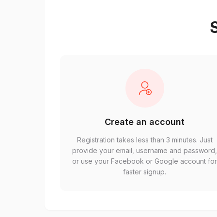
S
Create an account
Registration takes less than 3 minutes. Just
provide your email, username and password
or use your Facebook or Google account fo
faster signup.