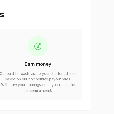
ps
Earn money
Get paid for each visit to your shortened links
based on our competitive payout rates.
Withdraw your earnings once you reach the
minimum amount.