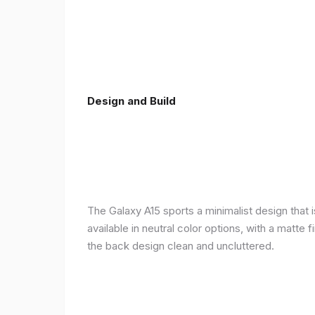
Design and Build
The Galaxy A15 sports a minimalist design that 
available in neutral color options, with a matte
the back design clean and uncluttered.