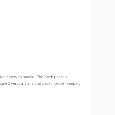
ke it easy to handle. The back panel is
 aligned vertically in a compact module, keeping