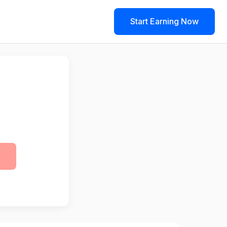
Start Earning Now