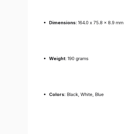
Dimensions
: 164.0 x 75.8 x 8.9 mm
Weight
: 190 grams
Colors
: Black, White, Blue