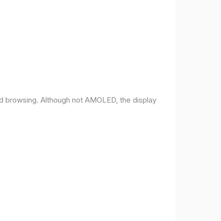
and browsing. Although not AMOLED, the display