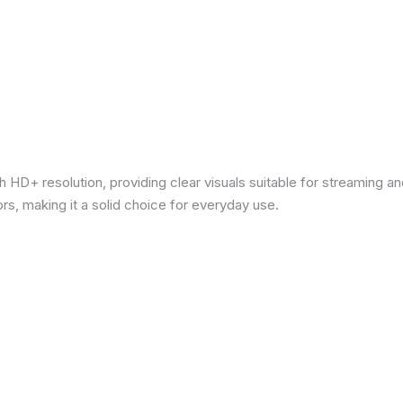
 HD+ resolution, providing clear visuals suitable for streaming 
rs, making it a solid choice for everyday use.