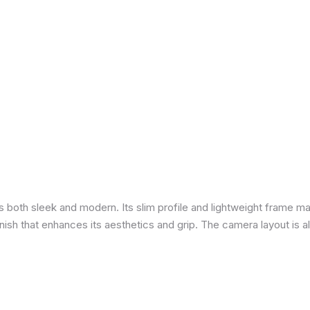
is both sleek and modern. Its slim profile and lightweight frame ma
 finish that enhances its aesthetics and grip. The camera layout is