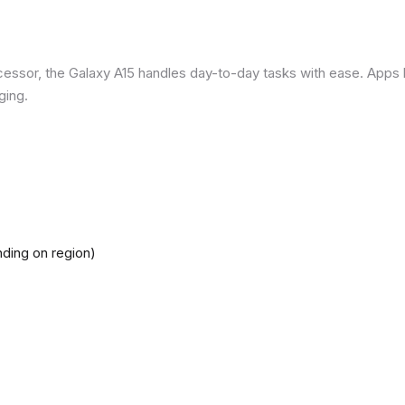
ssor, the Galaxy A15 handles day-to-day tasks with ease. Apps loa
ging.
ding on region)