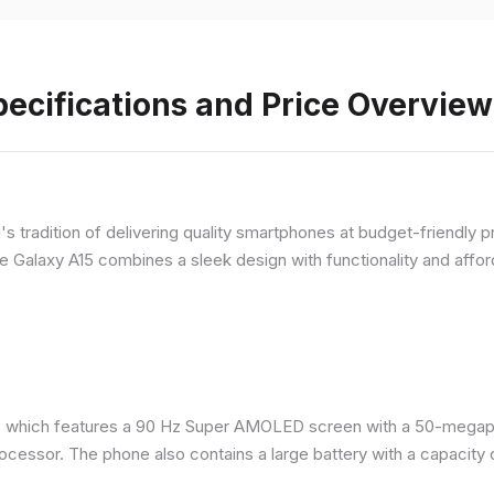
ecifications and Price Overview
 tradition of delivering quality smartphones at budget-friendly pr
e Galaxy A15 combines a sleek design with functionality and afford
 which features a 90 Hz Super AMOLED screen with a 50-megapix
ocessor. The phone also contains a large battery with a capacity