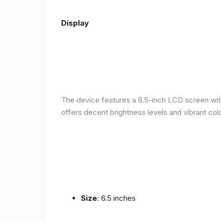
Display
The device features a 6.5-inch LCD screen with
offers decent brightness levels and vibrant colo
Size
: 6.5 inches