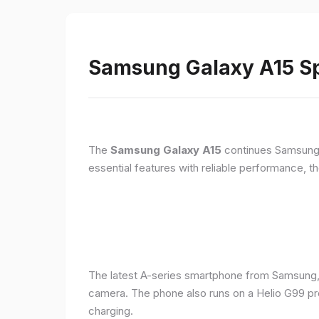
Samsung Galaxy A15 Sp
The
Samsung Galaxy A15
continues Samsung's
essential features with reliable performance, th
The latest A-series smartphone from Samsung,
camera. The phone also runs on a Helio G99 pr
charging.