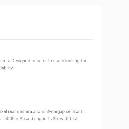
ices. Designed to cater to users looking for
ability.
el rear camera and a 13-megapixel front
 of 5000 mAh and supports 25-watt fast