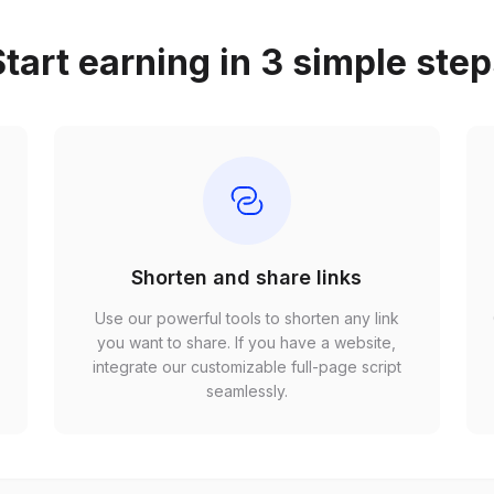
tart earning in 3 simple ste
Shorten and share links
Use our powerful tools to shorten any link
,
you want to share. If you have a website,
r
integrate our customizable full-page script
seamlessly.