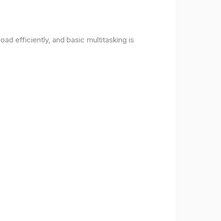
d efficiently, and basic multitasking is