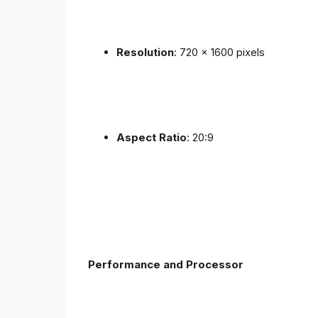
Resolution
: 720 x 1600 pixels
Aspect Ratio
: 20:9
Performance and Processor