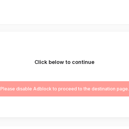
Click below to continue
Please disable Adblock to proceed to the destination page.