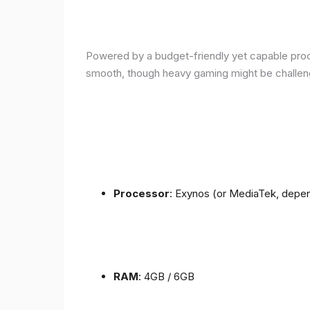
Powered by a budget-friendly yet capable proce
smooth, though heavy gaming might be challen
Processor
: Exynos (or MediaTek, depen
RAM
: 4GB / 6GB