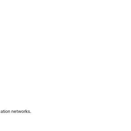
.
ation networks.