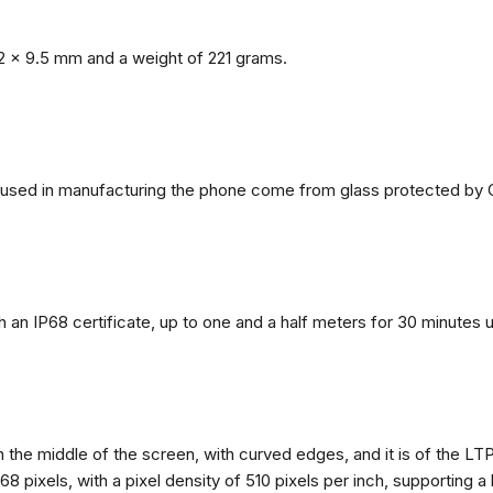
2 x 9.5 mm and a weight of 221 grams.
ls used in manufacturing the phone come from glass protected by G
h an IP68 certificate, up to one and a half meters for 30 minutes 
n the middle of the screen, with curved edges, and it is of the L
68 pixels, with a pixel density of 510 pixels per inch, supporting a 