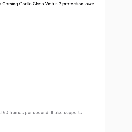
 Corning Gorilla Glass Victus 2 protection layer
nd 60 frames per second. It also supports