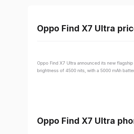
Oppo Find X7 Ultra pric
Oppo Find X7 Ultra announced its new flagshi
brightness of 4500 nits, with a 5000 mAh batte
Oppo Find X7 Ultra pho