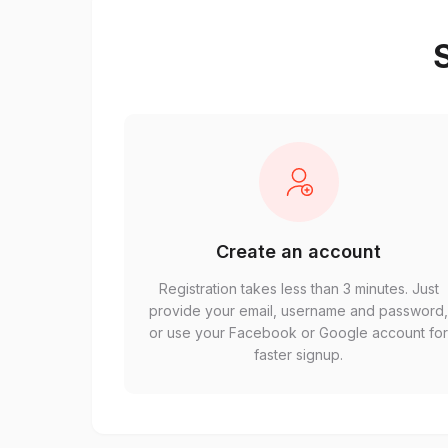
S
Create an account
Registration takes less than 3 minutes. Just
provide your email, username and password
or use your Facebook or Google account fo
faster signup.