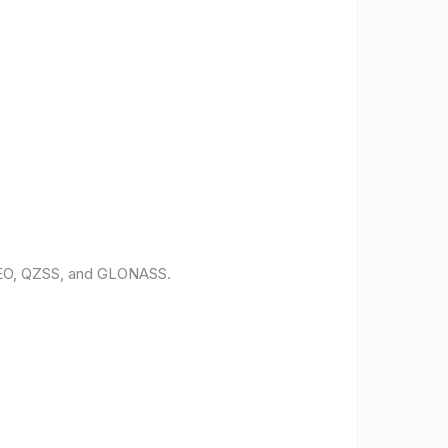
ILEO, QZSS, and GLONASS.