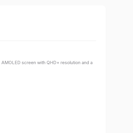
PO AMOLED screen with QHD+ resolution and a