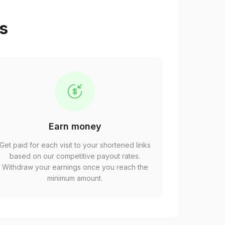
ps
Earn money
Get paid for each visit to your shortened links
based on our competitive payout rates.
Withdraw your earnings once you reach the
minimum amount.