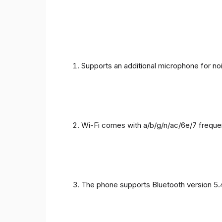
Supports an additional microphone for noi
Wi-Fi comes with a/b/g/n/ac/6e/7 freque
The phone supports Bluetooth version 5.