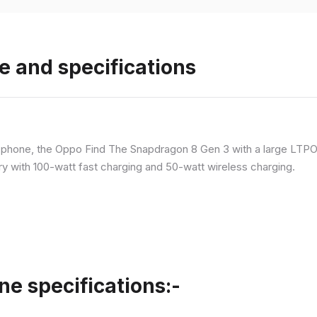
e and specifications
p phone, the Oppo Find The Snapdragon 8 Gen 3 with a large LT
ry with 100-watt fast charging and 50-watt wireless charging.
ne specifications:-