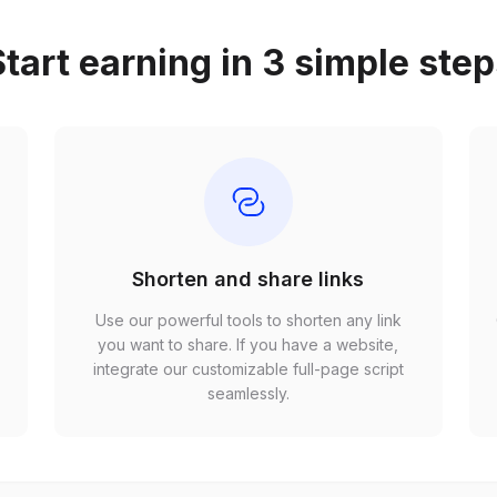
tart earning in 3 simple ste
Shorten and share links
Use our powerful tools to shorten any link
,
you want to share. If you have a website,
r
integrate our customizable full-page script
seamlessly.