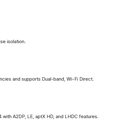
se isolation.
ncies and supports Dual-band, Wi-Fi Direct.
4 with A2DP, LE, aptX HD, and LHDC features.