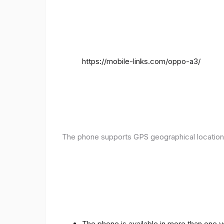
https://mobile-links.com/oppo-a3/
The phone supports GPS geographical location
The phone is available in more than one 