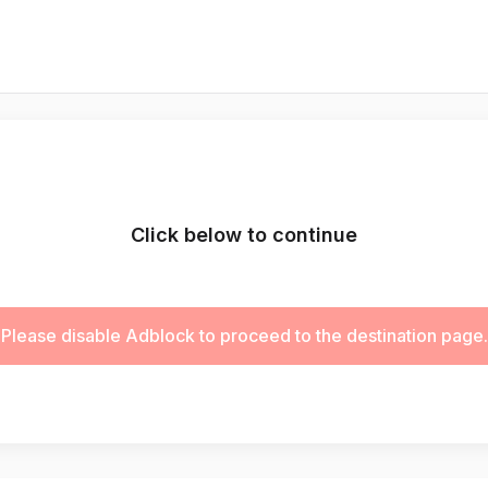
Click below to continue
Please disable Adblock to proceed to the destination page.