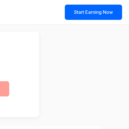
Start Earning Now