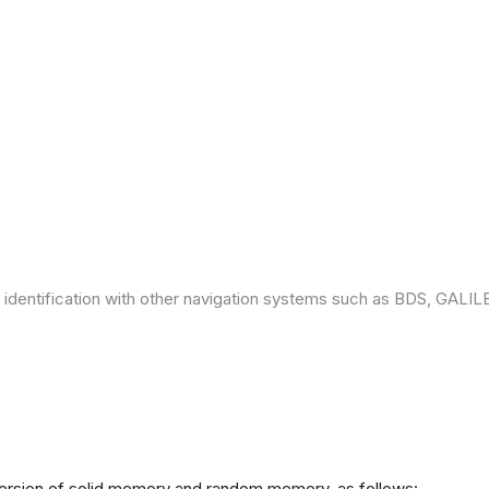
 identification with other navigation systems such as BDS, GAL
version of solid memory and random memory, as follows: -