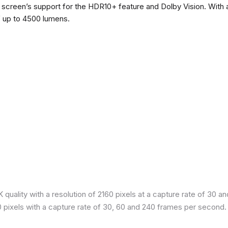
he screen’s support for the HDR10+ feature and Dolby Vision. With a
f up to 4500 lumens.
quality with a resolution of 2160 pixels at a capture rate of 30 a
80 pixels with a capture rate of 30, 60 and 240 frames per second.