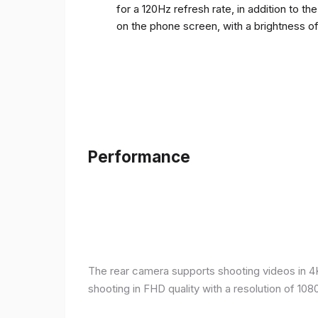
for a 120Hz refresh rate, in addition to t
on the phone screen, with a brightness o
Performance
The rear camera supports shooting videos in 4K 
shooting in FHD quality with a resolution of 10