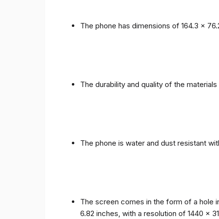
The phone has dimensions of 164.3 x 76.
The durability and quality of the materia
The phone is water and dust resistant wit
The screen comes in the form of a hole i
6.82 inches, with a resolution of 1440 x 31