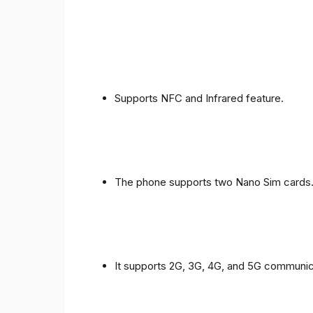
Supports NFC and Infrared feature.
The phone supports two Nano Sim cards
It supports 2G, 3G, 4G, and 5G communic