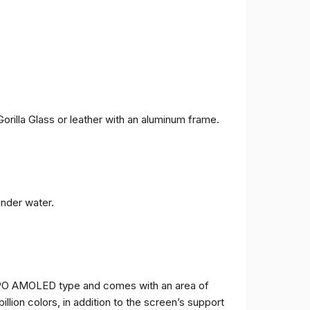
orilla Glass or leather with an aluminum frame.
under water.
TPO AMOLED type and comes with an area of ​​
billion colors, in addition to the screen’s support