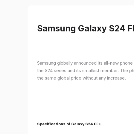
Samsung Galaxy S24 FE 
Samsung globally announced its all-new phone i
the S24 series and its smallest member. The p
the same global price without any increase.
Specifications of Galaxy S24 FE:-