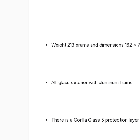
Weight 213 grams and dimensions 162 x 
All-glass exterior with aluminum frame
There is a Gorilla Glass 5 protection laye