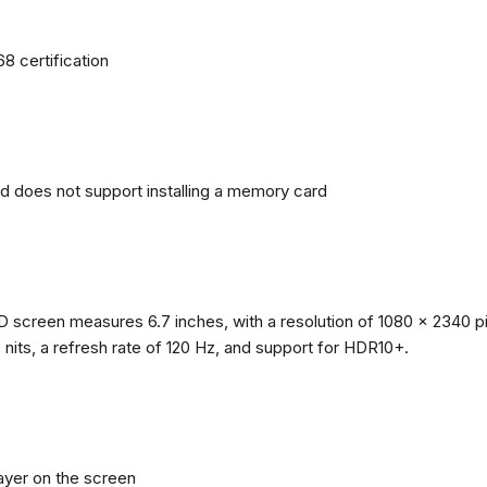
68 certification
nd does not support installing a memory card
reen measures 6.7 inches, with a resolution of 1080 x 2340 pixe
0 nits, a refresh rate of 120 Hz, and support for HDR10+.
layer on the screen