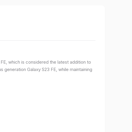
E, which is considered the latest addition to
 generation Galaxy S23 FE, while maintaining