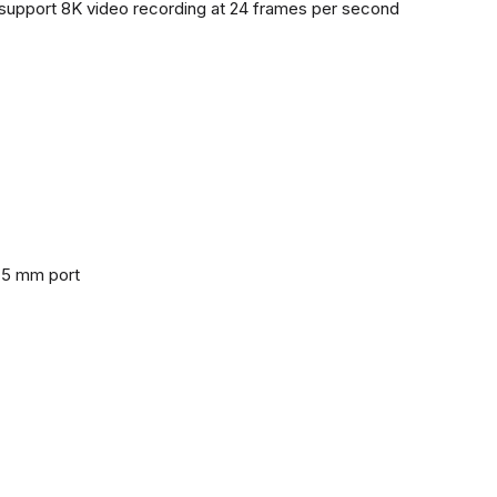
support 8K video recording at 24 frames per second
3.5 mm port