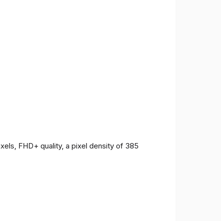
ls, FHD+ quality, a pixel density of 385