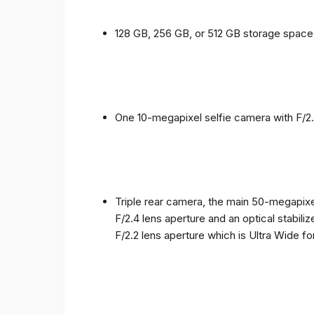
128 GB, 256 GB, or 512 GB storage spac
One 10-megapixel selfie camera with F/2.
Triple rear camera, the main 50-megapixel
F/2.4 lens aperture and an optical stabili
F/2.2 lens aperture which is Ultra Wide f