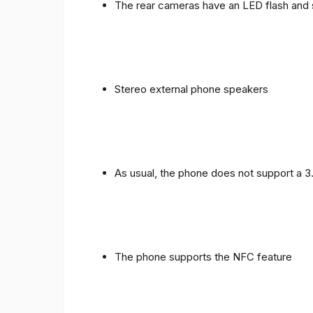
The rear cameras have an LED flash and 
Stereo external phone speakers
As usual, the phone does not support a 
The phone supports the NFC feature