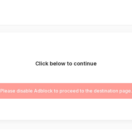
Click below to continue
Please disable Adblock to proceed to the destination page.