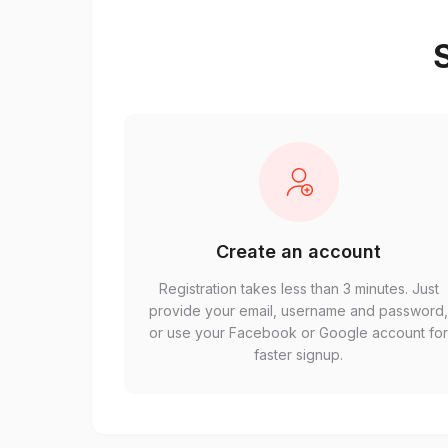
S
Create an account
Registration takes less than 3 minutes. Just
provide your email, username and password
or use your Facebook or Google account fo
faster signup.