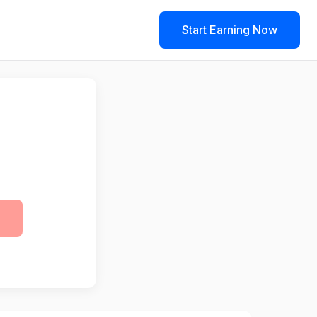
Start Earning Now