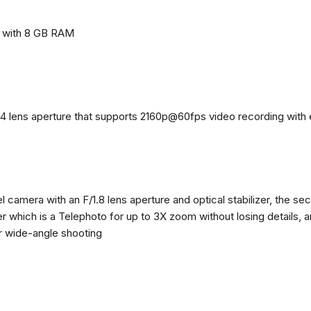
e with 8 GB RAM
4 lens aperture that supports 2160p@60fps video recording with el
 camera with an F/1.8 lens aperture and optical stabilizer, the se
zer which is a Telephoto for up to 3X zoom without losing details, 
or wide-angle shooting