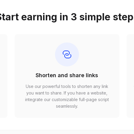
tart earning in 3 simple ste
Shorten and share links
Use our powerful tools to shorten any link
,
you want to share. If you have a website,
r
integrate our customizable full-page script
seamlessly.