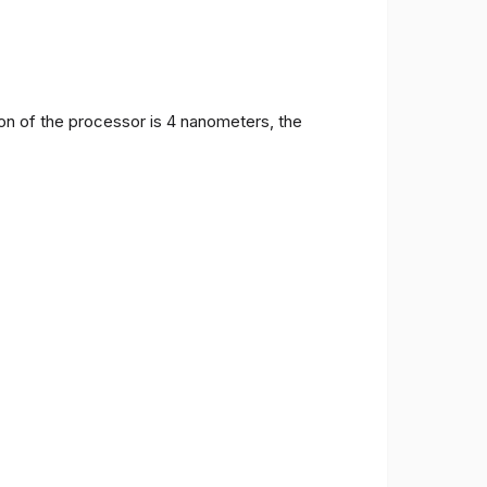
on of the processor is 4 nanometers, the