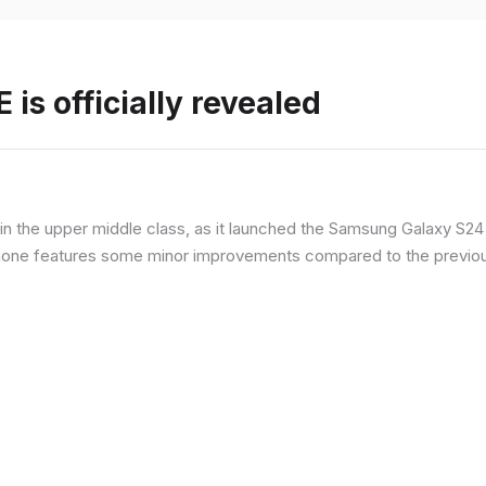
is officially revealed
n the upper middle class, as it launched the Samsung Galaxy S24 F
hone features some minor improvements compared to the previous