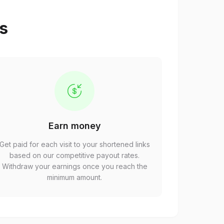
ps
Earn money
Get paid for each visit to your shortened links
based on our competitive payout rates.
Withdraw your earnings once you reach the
minimum amount.