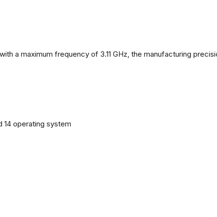
with a maximum frequency of 3.11 GHz, the manufacturing precisi
d 14 operating system