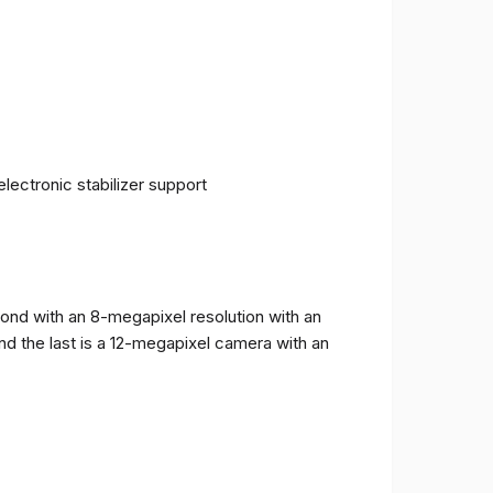
ectronic stabilizer support
cond with an 8-megapixel resolution with an
and the last is a 12-megapixel camera with an