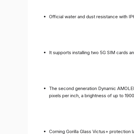
Official water and dust resistance with IP
It supports installing two 5G SIM cards a
The second generation Dynamic AMOLED sc
pixels per inch, a brightness of up to 190
Corning Gorilla Glass Victus+ protection 