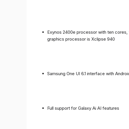
Exynos 2400e processor with ten cores, 
graphics processor is Xclipse 940
Samsung One UI 6.1 interface with Androi
Full support for Galaxy Ai AI features