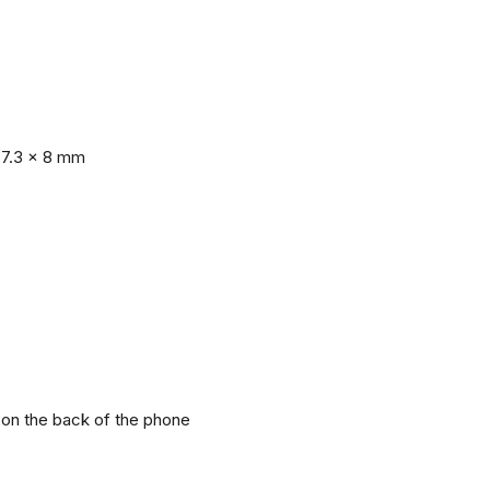
77.3 x 8 mm
r on the back of the phone