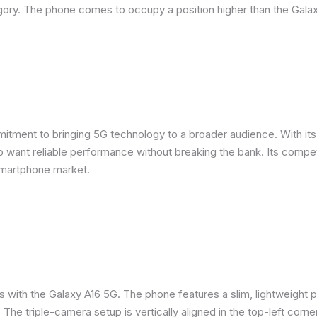
ory. The phone comes to occupy a position higher than the Galax
ent to bringing 5G technology to a broader audience. With its m
want reliable performance without breaking the bank. Its competit
smartphone market.
s with the Galaxy A16 5G. The phone features a slim, lightweight p
. The triple-camera setup is vertically aligned in the top-left corne