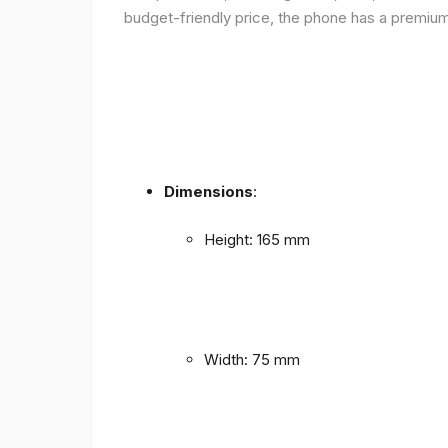
budget-friendly price, the phone has a premium f
Dimensions
:
Height: 165 mm
Width: 75 mm