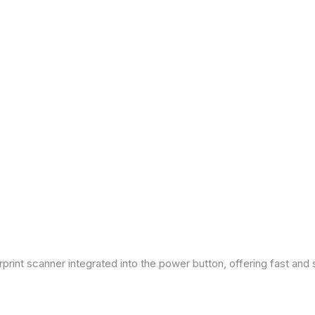
print scanner integrated into the power button, offering fast and