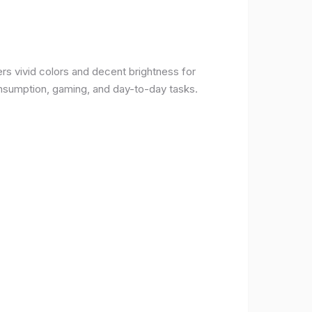
rs vivid colors and decent brightness for
onsumption, gaming, and day-to-day tasks.