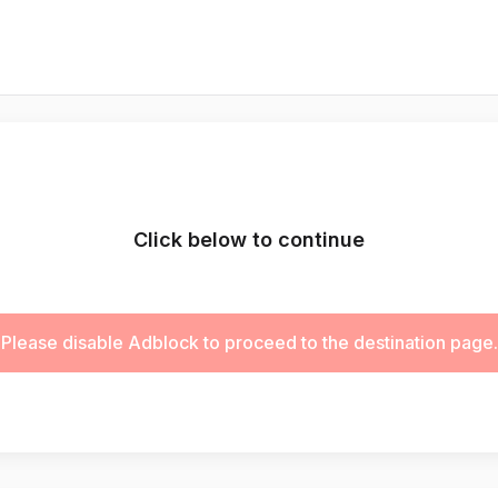
Click below to continue
Please disable Adblock to proceed to the destination page.