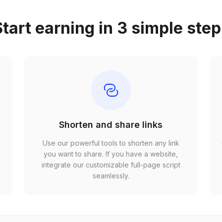
tart earning in 3 simple ste
Shorten and share links
Use our powerful tools to shorten any link
,
you want to share. If you have a website,
r
integrate our customizable full-page script
seamlessly.