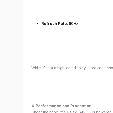
Refresh Rate
: 60Hz
While it’s not a high-end display, it provides en
4. Performance and Processor
Under the hood, the Galaxy A16 5G is powered 