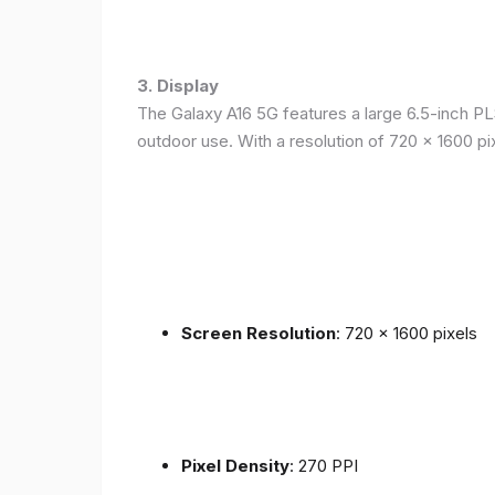
3. Display
The Galaxy A16 5G features a large 6.5-inch PLS
outdoor use. With a resolution of 720 x 1600 p
Screen Resolution
: 720 x 1600 pixels
Pixel Density
: 270 PPI