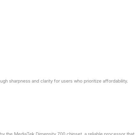
ough sharpness and clarity for users who prioritize affordability.
by the MediaTek Dimensity 700 chipset, a reliable processor tha