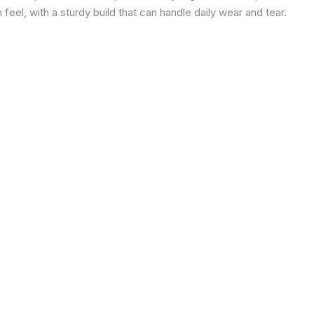
eel, with a sturdy build that can handle daily wear and tear.