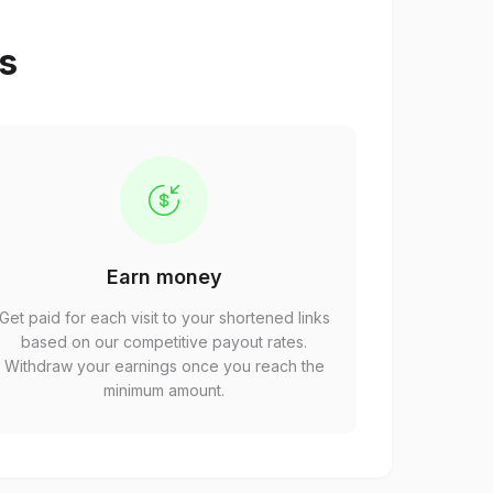
ps
Earn money
Get paid for each visit to your shortened links
based on our competitive payout rates.
Withdraw your earnings once you reach the
minimum amount.