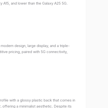
y A15, and lower than the Galaxy A25 5G.
odern design, large display, and a triple-
ive pricing, paired with 5G connectivity,
rofile with a glossy plastic back that comes in
r, offering a minimalist aesthetic. Despite its