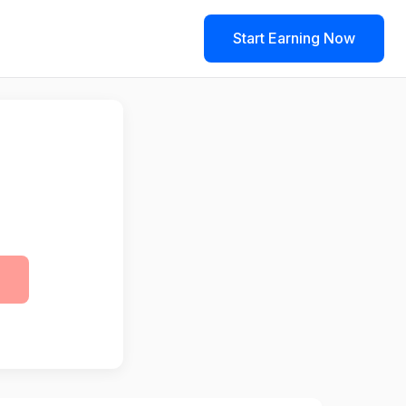
Start Earning Now