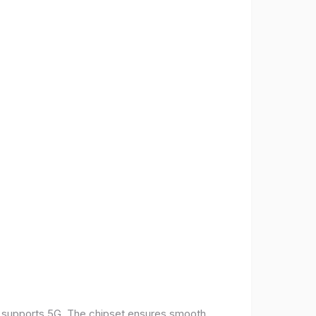
t supports 5G. The chipset ensures smooth