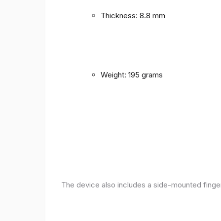
Thickness: 8.8 mm
Weight: 195 grams
The device also includes a side-mounted finger