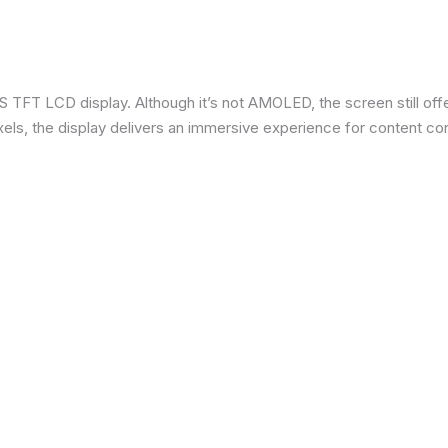
 TFT LCD display. Although it’s not AMOLED, the screen still offe
ixels, the display delivers an immersive experience for content c