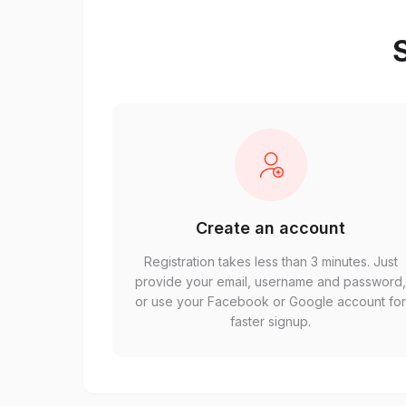
S
Create an account
Registration takes less than 3 minutes. Just
provide your email, username and password
or use your Facebook or Google account fo
faster signup.