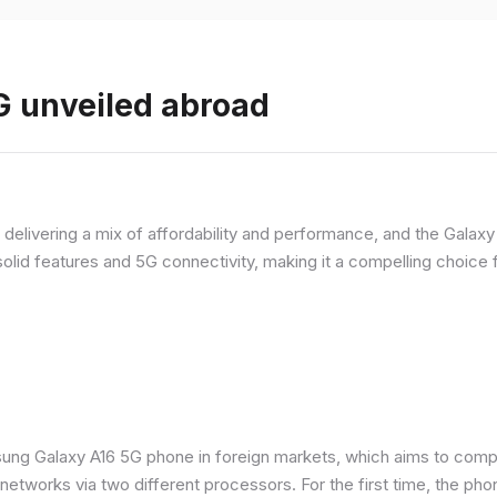
 unveiled abroad
livering a mix of affordability and performance, and the Galaxy A
olid features and 5G connectivity, making it a compelling choic
ung Galaxy A16 5G phone in foreign markets, which aims to comp
n networks via two different processors. For the first time, the ph