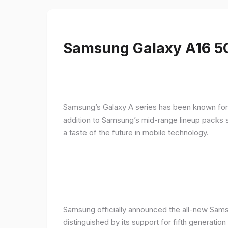
Samsung Galaxy A16 5G
Samsung’s Galaxy A series has been known for de
addition to Samsung’s mid-range lineup packs s
a taste of the future in mobile technology.
Samsung officially announced the all-new Sams
distinguished by its support for fifth generatio