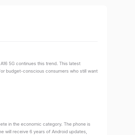
16 5G continues this trend. This latest
e for budget-conscious consumers who still want
ete in the economic category. The phone is
one will receive 6 years of Android updates,