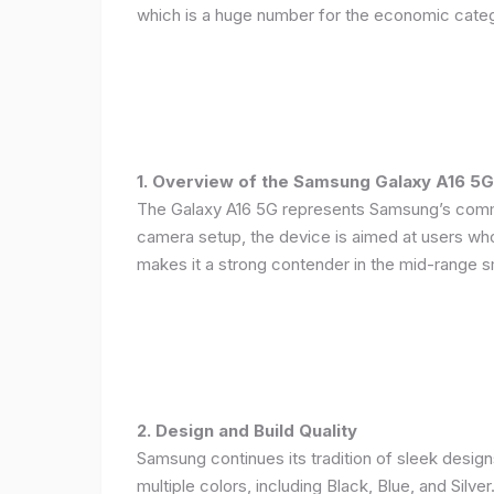
which is a huge number for the economic categ
1. Overview of the Samsung Galaxy A16 5G
The Galaxy A16 5G represents Samsung’s commitm
camera setup, the device is aimed at users who 
makes it a strong contender in the mid-range 
2. Design and Build Quality
Samsung continues its tradition of sleek design
multiple colors, including Black, Blue, and Silver