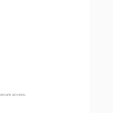
 secure access.