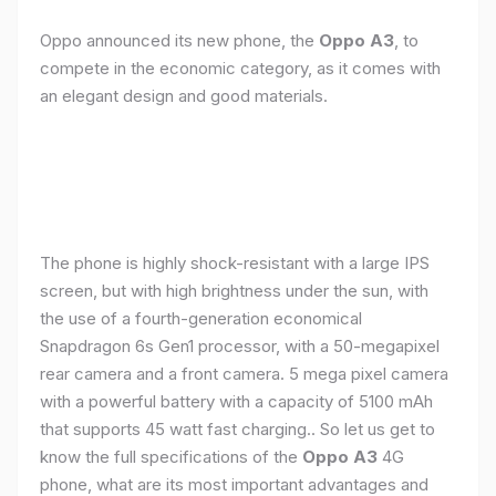
Oppo announced its new phone, the
Oppo A3
, to
compete in the economic category, as it comes with
an elegant design and good materials.
The phone is highly shock-resistant with a large IPS
screen, but with high brightness under the sun, with
the use of a fourth-generation economical
Snapdragon 6s Gen1 processor, with a 50-megapixel
rear camera and a front camera. 5 mega pixel camera
with a powerful battery with a capacity of 5100 mAh
that supports 45 watt fast charging.. So let us get to
know the full specifications of the
Oppo A3
4G
phone, what are its most important advantages and