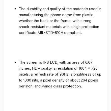
The durability and quality of the materials used in
manufacturing the phone come from plastic,
whether the back or the frame, with strong
shock-resistant materials with a high protection
certificate MIL-STD-810H compliant.
The screen is IPS LCD, with an area of ​​6.67
inches, HD+ quality, a resolution of 1604 x 720
pixels, a refresh rate of 90Hz, a brightness of up
to 1000 nits, a pixel density of about 264 pixels
per inch, and Panda glass protection.