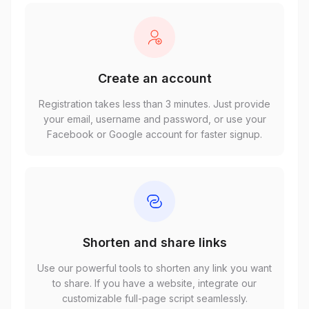
Create an account
Registration takes less than 3 minutes. Just provide
your email, username and password, or use your
Facebook or Google account for faster signup.
Shorten and share links
Use our powerful tools to shorten any link you want
to share. If you have a website, integrate our
customizable full-page script seamlessly.