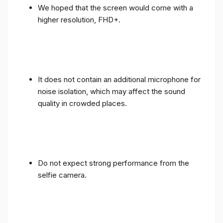
We hoped that the screen would come with a
higher resolution, FHD+.
It does not contain an additional microphone for
noise isolation, which may affect the sound
quality in crowded places.
Do not expect strong performance from the
selfie camera.