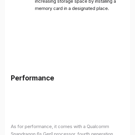
increasing storage space by installing a
memory card in a designated place.
Performance
As for performance, it comes with a Qualcomm
Snapdragon 6s Gen1 processor, fourth generation