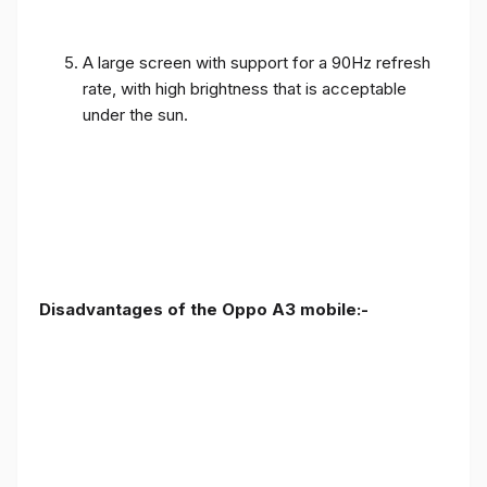
A large screen with support for a 90Hz refresh
rate, with high brightness that is acceptable
under the sun.
Disadvantages of the Oppo A3 mobile:-