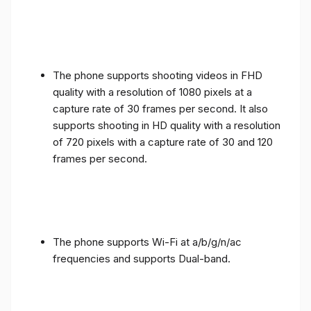
The phone supports shooting videos in FHD
quality with a resolution of 1080 pixels at a
capture rate of 30 frames per second. It also
supports shooting in HD quality with a resolution
of 720 pixels with a capture rate of 30 and 120
frames per second.
The phone supports Wi-Fi at a/b/g/n/ac
frequencies and supports Dual-band.