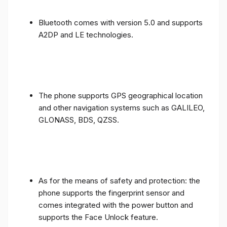
Bluetooth comes with version 5.0 and supports
A2DP and LE technologies.
The phone supports GPS geographical location
and other navigation systems such as GALILEO,
GLONASS, BDS, QZSS.
As for the means of safety and protection: the
phone supports the fingerprint sensor and
comes integrated with the power button and
supports the Face Unlock feature.