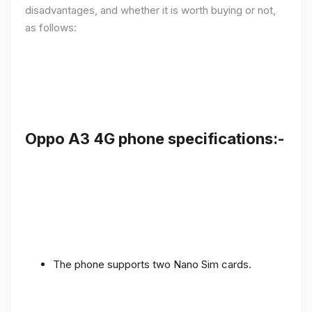
disadvantages, and whether it is worth buying or not,
as follows:
Oppo A3 4G phone specifications:-
The phone supports two Nano Sim cards.