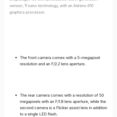
version, 11 nano technology, with an Adreno 610
graphics processor.
The front camera comes with a 5-megapixel
resolution and an F/2.2 lens aperture.
The rear camera comes with a resolution of 50
megapixels with an F/1.8 lens aperture, while the
second camera is a Flicker assist lens in addition
to a single LED flash.