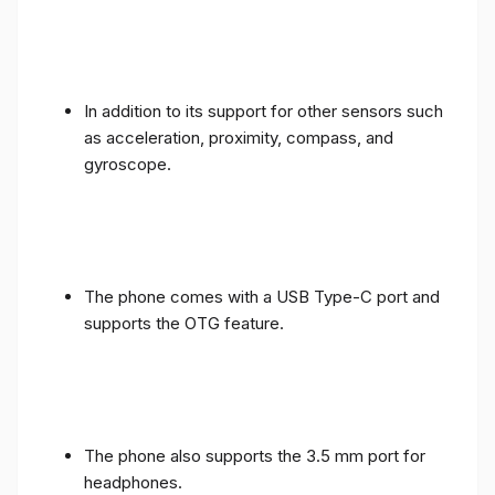
In addition to its support for other sensors such
as acceleration, proximity, compass, and
gyroscope.
The phone comes with a USB Type-C port and
supports the OTG feature.
The phone also supports the 3.5 mm port for
headphones.