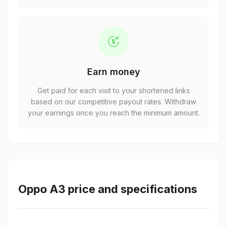
Earn money
Get paid for each visit to your shortened links
based on our competitive payout rates. Withdraw
your earnings once you reach the minimum amount.
Oppo A3 price and specifications