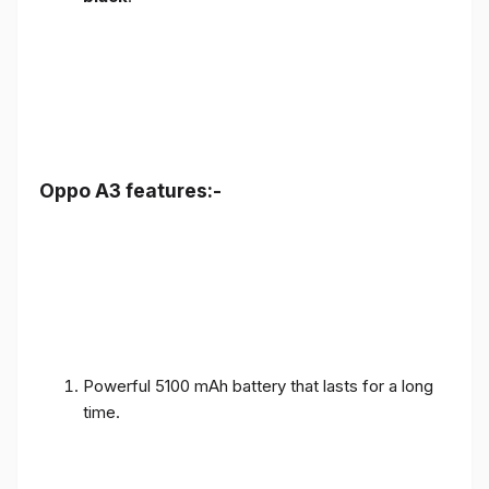
Oppo A3 features:-
Powerful 5100 mAh battery that lasts for a long
time.