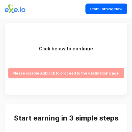
Start Earning Now
Click below to continue
Please disable Adblock to proceed to the destination page.
Start earning in 3 simple steps