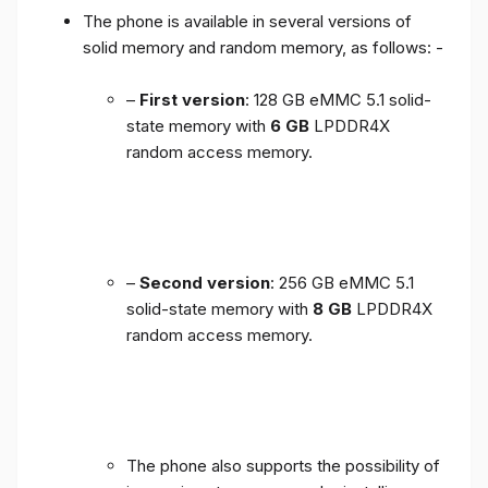
The phone is available in several versions of
solid memory and random memory, as follows: -
–
First version
: 128 GB eMMC 5.1 solid-
state memory with
6 GB
LPDDR4X
random access memory.
–
Second version
: 256 GB eMMC 5.1
solid-state memory with
8 GB
LPDDR4X
random access memory.
The phone also supports the possibility of