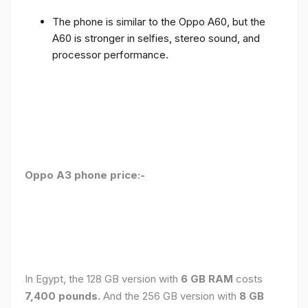
The phone is similar to the Oppo A60, but the
A60 is stronger in selfies, stereo sound, and
processor performance.
Oppo A3 phone price:-
In Egypt, the 128 GB version with
6 GB RAM
costs
7,400 pounds.
And the 256 GB version with
8 GB