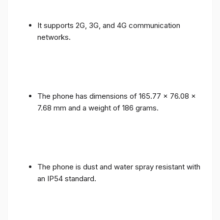
It supports 2G, 3G, and 4G communication
networks.
The phone has dimensions of 165.77 x 76.08 x
7.68 mm and a weight of 186 grams.
The phone is dust and water spray resistant with
an IP54 standard.