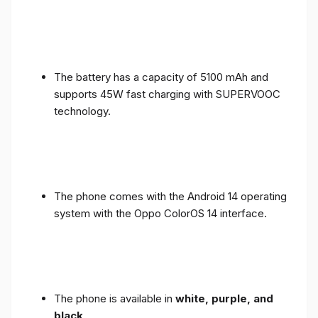
The battery has a capacity of 5100 mAh and
supports 45W fast charging with SUPERVOOC
technology.
The phone comes with the Android 14 operating
system with the Oppo ColorOS 14 interface.
The phone is available in
white, purple, and
black
.