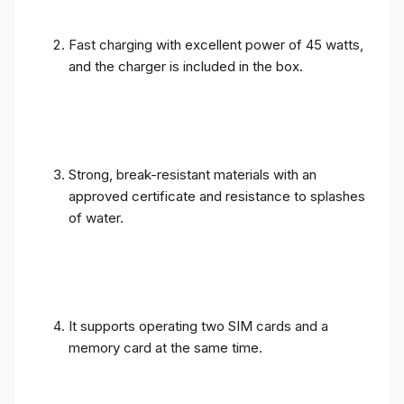
Fast charging with excellent power of 45 watts,
and the charger is included in the box.
Strong, break-resistant materials with an
approved certificate and resistance to splashes
of water.
It supports operating two SIM cards and a
memory card at the same time.