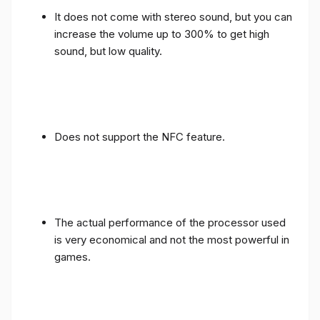
It does not come with stereo sound, but you can
increase the volume up to 300% to get high
sound, but low quality.
Does not support the NFC feature.
The actual performance of the processor used
is very economical and not the most powerful in
games.