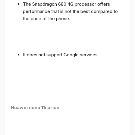
The Snapdragon 680 4G processor offers
performance that is not the best compared to
the price of the phone.
It does not support Google services.
Huawei nova 11i price:-