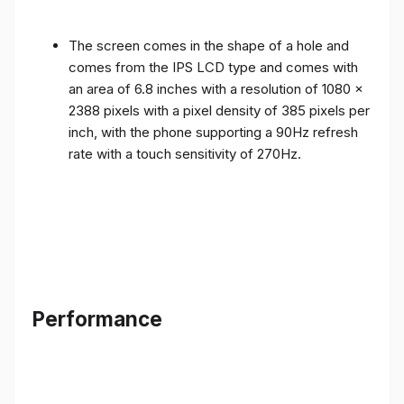
The screen comes in the shape of a hole and
comes from the IPS LCD type and comes with
an area of ​​6.8 inches with a resolution of 1080 x
2388 pixels with a pixel density of 385 pixels per
inch, with the phone supporting a 90Hz refresh
rate with a touch sensitivity of 270Hz.
Performance