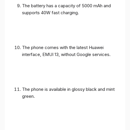
The battery has a capacity of 5000 mAh and
supports 40W fast charging.
The phone comes with the latest Huawei
interface, EMUI 13, without Google services.
The phone is available in glossy black and mint
green.