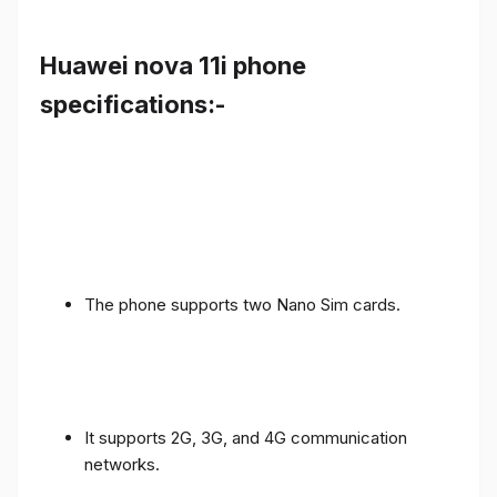
Huawei nova 11i phone
specifications:-
The phone supports two Nano Sim cards.
It supports 2G, 3G, and 4G communication
networks.