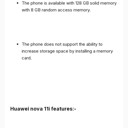
The phone is available with 128 GB solid memory
with 8 GB random access memory.
The phone does not support the ability to
increase storage space by installing a memory
card.
Huawei nova 11i features:-