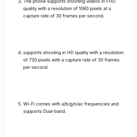
The phone supports shooting videos in FHD
quality with a resolution of 1080 pixels at a
capture rate of 30 frames per second.
supports shooting in HD quality with a resolution
of 720 pixels with a capture rate of 30 frames
per second.
Wi-Fi comes with a/b/g/n/ac frequencies and
supports Dual-band.