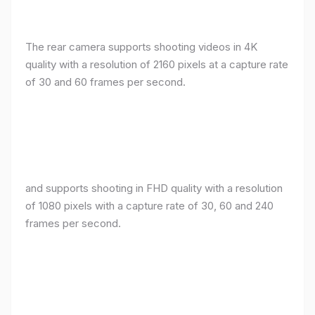
The rear camera supports shooting videos in 4K
quality with a resolution of 2160 pixels at a capture rate
of 30 and 60 frames per second.
and supports shooting in FHD quality with a resolution
of 1080 pixels with a capture rate of 30, 60 and 240
frames per second.