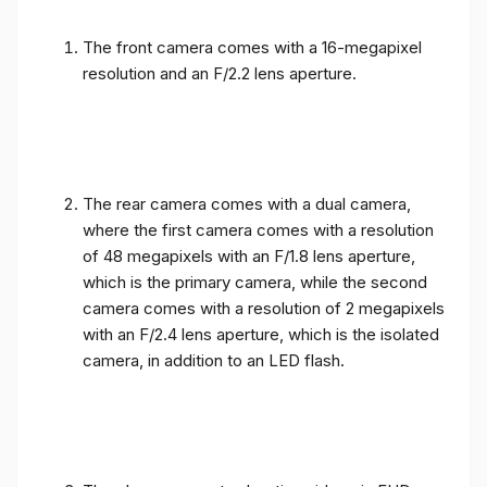
The front camera comes with a 16-megapixel
resolution and an F/2.2 lens aperture.
The rear camera comes with a dual camera,
where the first camera comes with a resolution
of 48 megapixels with an F/1.8 lens aperture,
which is the primary camera, while the second
camera comes with a resolution of 2 megapixels
with an F/2.4 lens aperture, which is the isolated
camera, in addition to an LED flash.