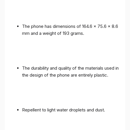
The phone has dimensions of 164.6 x 75.6 x 8.6
mm and a weight of 193 grams.
The durability and quality of the materials used in
the design of the phone are entirely plastic.
Repellent to light water droplets and dust.