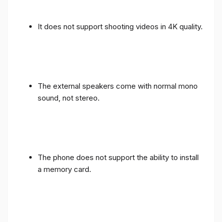
It does not support shooting videos in 4K quality.
The external speakers come with normal mono
sound, not stereo.
The phone does not support the ability to install
a memory card.