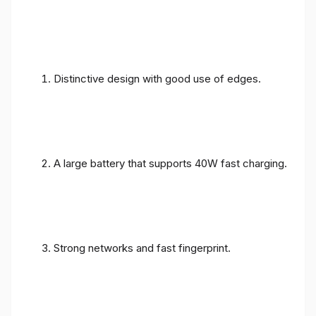
Distinctive design with good use of edges.
A large battery that supports 40W fast charging.
Strong networks and fast fingerprint.