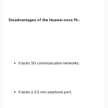
Disadvantages of the Huawei nova 11i:-
It lacks 5G communication networks.
It lacks a 3.5 mm earphone port.