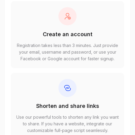
Create an account
Registration takes less than 3 minutes. Just provide
your email, username and password, or use your
Facebook or Google account for faster signup.
Shorten and share links
Use our powerful tools to shorten any link you want
to share. If you have a website, integrate our
customizable full-page script seamlessly.