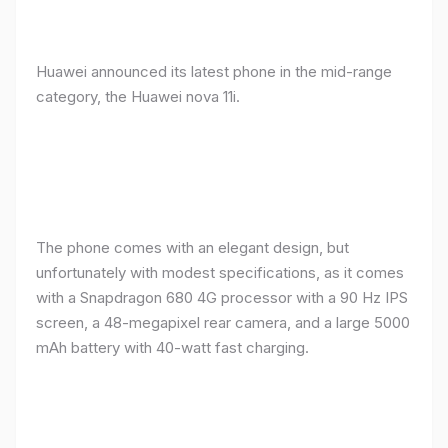
Huawei announced its latest phone in the mid-range
category, the Huawei nova 11i.
The phone comes with an elegant design, but
unfortunately with modest specifications, as it comes
with a Snapdragon 680 4G processor with a 90 Hz IPS
screen, a 48-megapixel rear camera, and a large 5000
mAh battery with 40-watt fast charging.