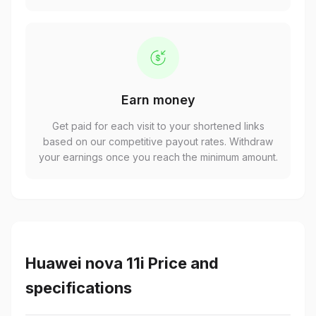
Earn money
Get paid for each visit to your shortened links
based on our competitive payout rates. Withdraw
your earnings once you reach the minimum amount.
Huawei nova 11i Price and
specifications