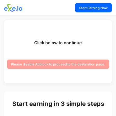
Start Earning Now
Click below to continue
Please disable Adblock to proceed to the destination page.
Start earning in 3 simple steps