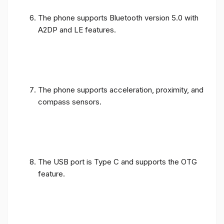
The phone supports Bluetooth version 5.0 with
A2DP and LE features.
The phone supports acceleration, proximity, and
compass sensors.
The USB port is Type C and supports the OTG
feature.