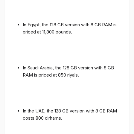
In Egypt, the 128 GB version with 8 GB RAM is
priced at 11,800 pounds.
In Saudi Arabia, the 128 GB version with 8 GB
RAM is priced at 850 riyals.
In the UAE, the 128 GB version with 8 GB RAM
costs 800 dirhams.