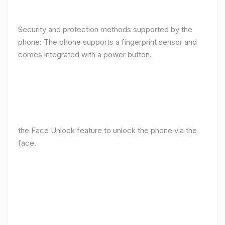
Security and protection methods supported by the
phone: The phone supports a fingerprint sensor and
comes integrated with a power button.
the Face Unlock feature to unlock the phone via the
face.