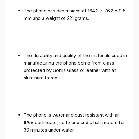
The phone has dimensions of 164.3 x 76.2 x 9.5
mm and a weight of 221 grams.
The durability and quality of the materials used in
manufacturing the phone come from glass
protected by Gorilla Glass or leather with an
aluminum frame.
The phone is water and dust resistant with an
IP68 certificate, up to one and a half meters for
30 minutes under water.