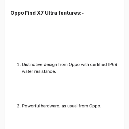
Oppo Find X7 Ultra features:-
Distinctive design from Oppo with certified IP68
water resistance.
Powerful hardware, as usual from Oppo.