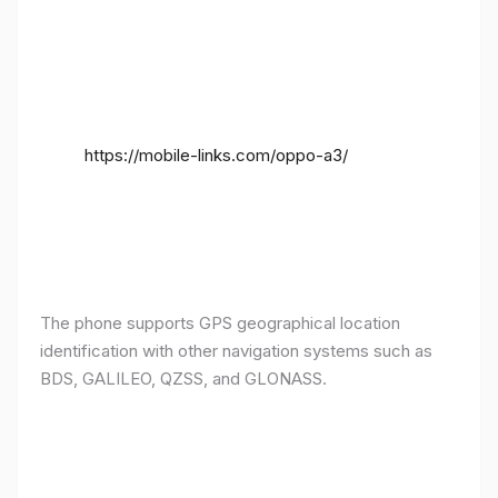
https://mobile-links.com/oppo-a3/
The phone supports GPS geographical location
identification with other navigation systems such as
BDS, GALILEO, QZSS, and GLONASS.