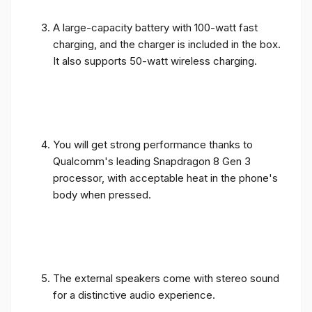
A large-capacity battery with 100-watt fast
charging, and the charger is included in the box.
It also supports 50-watt wireless charging.
You will get strong performance thanks to
Qualcomm's leading Snapdragon 8 Gen 3
processor, with acceptable heat in the phone's
body when pressed.
The external speakers come with stereo sound
for a distinctive audio experience.