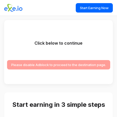
Start Earning Now
Click below to continue
Please disable Adblock to proceed to the destination page.
Start earning in 3 simple steps