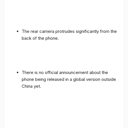
The rear camera protrudes significantly from the
back of the phone.
There is no official announcement about the
phone being released in a global version outside
China yet.