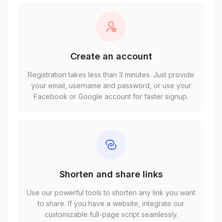
Create an account
Registration takes less than 3 minutes. Just provide
your email, username and password, or use your
Facebook or Google account for faster signup.
Shorten and share links
Use our powerful tools to shorten any link you want
to share. If you have a website, integrate our
customizable full-page script seamlessly.