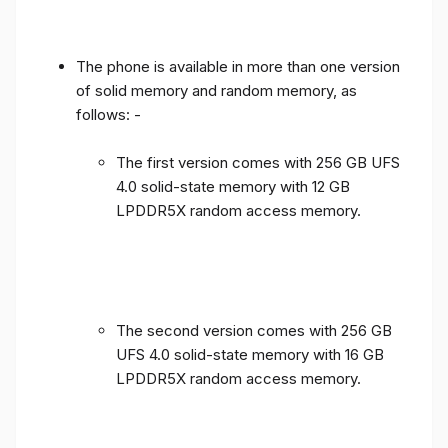
The phone is available in more than one version
of solid memory and random memory, as
follows: -
The first version comes with 256 GB UFS
4.0 solid-state memory with 12 GB
LPDDR5X random access memory.
The second version comes with 256 GB
UFS 4.0 solid-state memory with 16 GB
LPDDR5X random access memory.