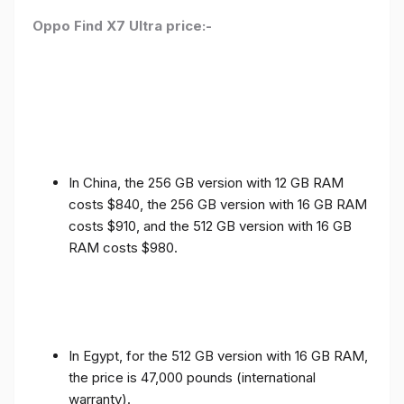
Oppo Find X7 Ultra price:-
In China, the 256 GB version with 12 GB RAM
costs $840, the 256 GB version with 16 GB RAM
costs $910, and the 512 GB version with 16 GB
RAM costs $980.
In Egypt, for the 512 GB version with 16 GB RAM,
the price is 47,000 pounds (international
warranty).