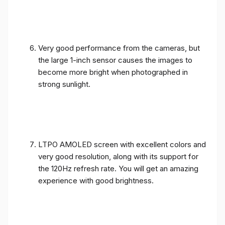
Very good performance from the cameras, but
the large 1-inch sensor causes the images to
become more bright when photographed in
strong sunlight.
LTPO AMOLED screen with excellent colors and
very good resolution, along with its support for
the 120Hz refresh rate. You will get an amazing
experience with good brightness.