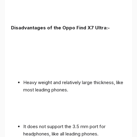
Disadvantages of the Oppo Find X7 Ultra:-
Heavy weight and relatively large thickness, like
most leading phones.
It does not support the 3.5 mm port for
headphones, like all leading phones.