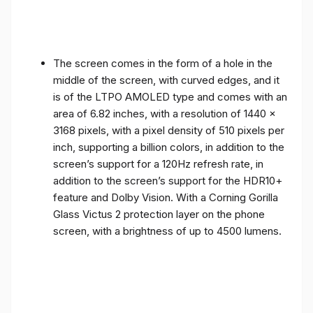
The screen comes in the form of a hole in the
middle of the screen, with curved edges, and it
is of the LTPO AMOLED type and comes with an
area of ​​6.82 inches, with a resolution of 1440 x
3168 pixels, with a pixel density of 510 pixels per
inch, supporting a billion colors, in addition to the
screen’s support for a 120Hz refresh rate, in
addition to the screen’s support for the HDR10+
feature and Dolby Vision. With a Corning Gorilla
Glass Victus 2 protection layer on the phone
screen, with a brightness of up to 4500 lumens.