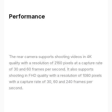
Performance
The rear camera supports shooting videos in 4K
quality with a resolution of 2160 pixels at a capture rate
of 30 and 60 frames per second. It also supports
shooting in FHD quality with a resolution of 1080 pixels
with a capture rate of 30, 60 and 240 frames per
second.