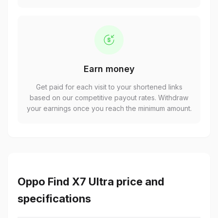
Earn money
Get paid for each visit to your shortened links
based on our competitive payout rates. Withdraw
your earnings once you reach the minimum amount.
Oppo Find X7 Ultra price and
specifications