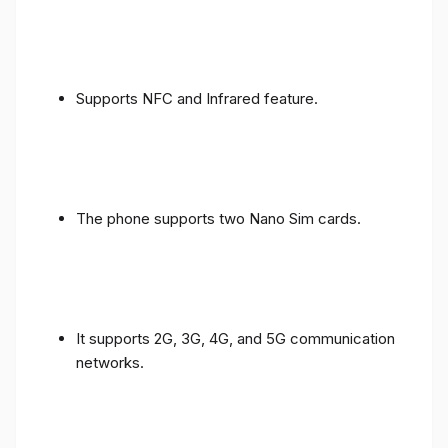
Supports NFC and Infrared feature.
The phone supports two Nano Sim cards.
It supports 2G, 3G, 4G, and 5G communication
networks.