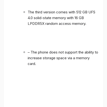
The third version comes with 512 GB UFS
4.0 solid-state memory with 16 GB
LPDDR5X random access memory.
– The phone does not support the ability to
increase storage space via a memory
card.