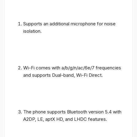
Supports an additional microphone for noise
isolation.
Wi-Fi comes with a/b/g/n/ac/6e/7 frequencies
and supports Dual-band, Wi-Fi Direct.
The phone supports Bluetooth version 5.4 with
A2DP, LE, aptX HD, and LHDC features.