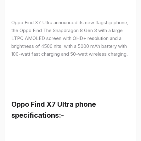
Oppo Find X7 Ultra announced its new flagship phone,
the Oppo Find The Snapdragon 8 Gen 3 with a large
LTPO AMOLED screen with QHD+ resolution and a
brightness of 4500 nits, with a 5000 mAh battery with
100-watt fast charging and 50-watt wireless charging.
Oppo Find X7 Ultra phone
specifications:-