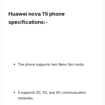
Huawei nova 11i phone
specifications:-
The phone supports two Nano Sim cards.
It supports 2G, 3G, and 4G communication
networks.