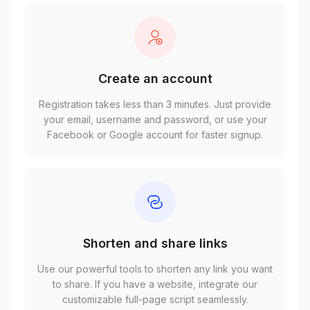
Create an account
Registration takes less than 3 minutes. Just provide
your email, username and password, or use your
Facebook or Google account for faster signup.
Shorten and share links
Use our powerful tools to shorten any link you want
to share. If you have a website, integrate our
customizable full-page script seamlessly.