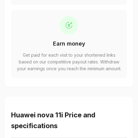
Earn money
Get paid for each visit to your shortened links
based on our competitive payout rates. Withdraw
your earnings once you reach the minimum amount.
Huawei nova 11i Price and
specifications