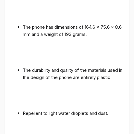
The phone has dimensions of 164.6 x 75.6 x 8.6
mm and a weight of 193 grams.
The durability and quality of the materials used in
the design of the phone are entirely plastic.
Repellent to light water droplets and dust.