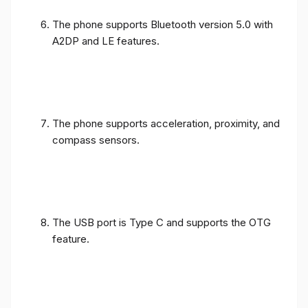
The phone supports Bluetooth version 5.0 with
A2DP and LE features.
The phone supports acceleration, proximity, and
compass sensors.
The USB port is Type C and supports the OTG
feature.