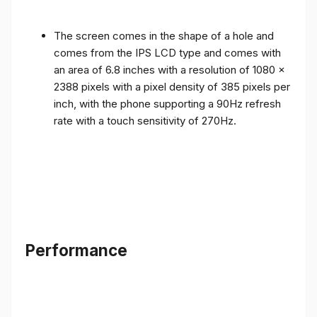
The screen comes in the shape of a hole and
comes from the IPS LCD type and comes with
an area of ​​6.8 inches with a resolution of 1080 x
2388 pixels with a pixel density of 385 pixels per
inch, with the phone supporting a 90Hz refresh
rate with a touch sensitivity of 270Hz.
Performance