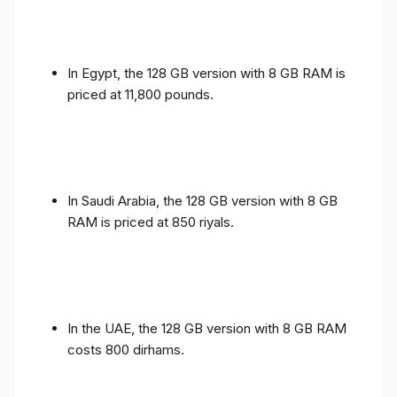
In Egypt, the 128 GB version with 8 GB RAM is
priced at 11,800 pounds.
In Saudi Arabia, the 128 GB version with 8 GB
RAM is priced at 850 riyals.
In the UAE, the 128 GB version with 8 GB RAM
costs 800 dirhams.