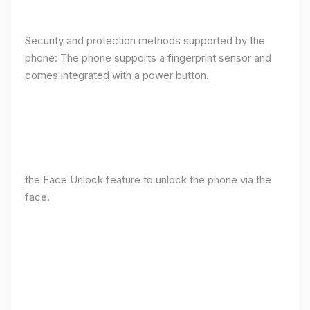
Security and protection methods supported by the
phone: The phone supports a fingerprint sensor and
comes integrated with a power button.
the Face Unlock feature to unlock the phone via the
face.