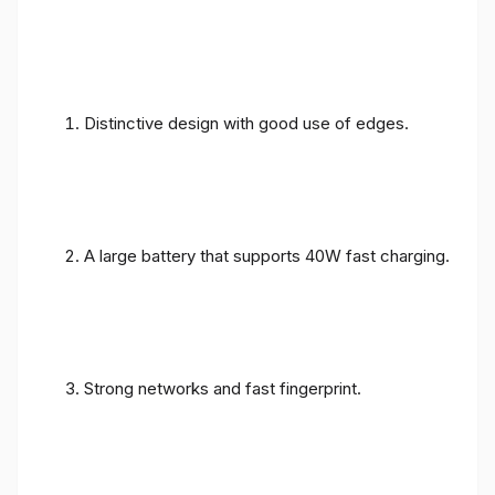
Distinctive design with good use of edges.
A large battery that supports 40W fast charging.
Strong networks and fast fingerprint.