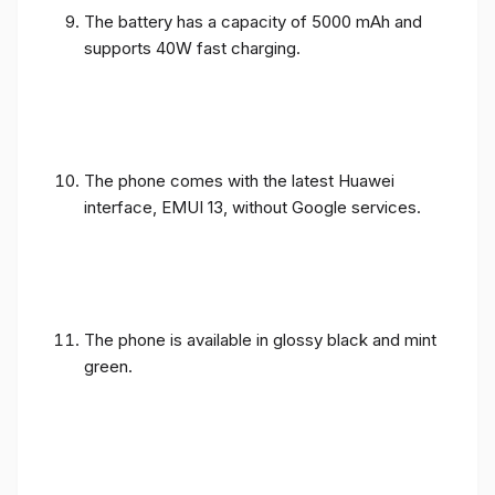
The battery has a capacity of 5000 mAh and
supports 40W fast charging.
The phone comes with the latest Huawei
interface, EMUI 13, without Google services.
The phone is available in glossy black and mint
green.