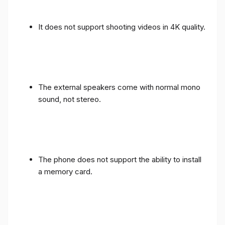
It does not support shooting videos in 4K quality.
The external speakers come with normal mono
sound, not stereo.
The phone does not support the ability to install
a memory card.