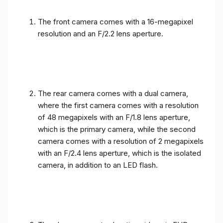
The front camera comes with a 16-megapixel
resolution and an F/2.2 lens aperture.
The rear camera comes with a dual camera,
where the first camera comes with a resolution
of 48 megapixels with an F/1.8 lens aperture,
which is the primary camera, while the second
camera comes with a resolution of 2 megapixels
with an F/2.4 lens aperture, which is the isolated
camera, in addition to an LED flash.