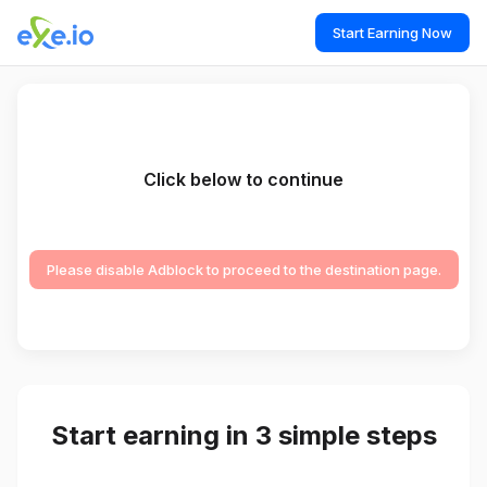
Start Earning Now
Click below to continue
Please disable Adblock to proceed to the destination page.
Start earning in 3 simple steps