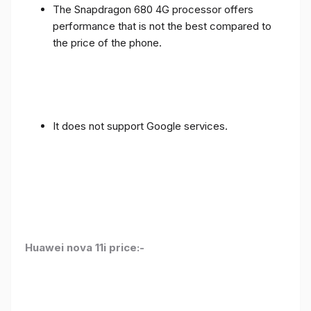
The Snapdragon 680 4G processor offers
performance that is not the best compared to
the price of the phone.
It does not support Google services.
Huawei nova 11i price:-