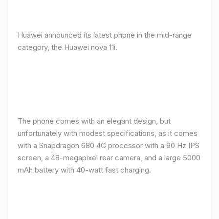
Huawei announced its latest phone in the mid-range
category, the Huawei nova 11i.
The phone comes with an elegant design, but
unfortunately with modest specifications, as it comes
with a Snapdragon 680 4G processor with a 90 Hz IPS
screen, a 48-megapixel rear camera, and a large 5000
mAh battery with 40-watt fast charging.