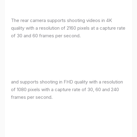
The rear camera supports shooting videos in 4K
quality with a resolution of 2160 pixels at a capture rate
of 30 and 60 frames per second.
and supports shooting in FHD quality with a resolution
of 1080 pixels with a capture rate of 30, 60 and 240
frames per second.