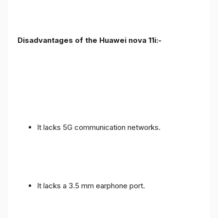
Disadvantages of the Huawei nova 11i:-
It lacks 5G communication networks.
It lacks a 3.5 mm earphone port.