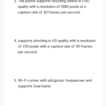
The phone supports shooting videos in FHD
quality with a resolution of 1080 pixels at a
capture rate of 30 frames per second.
supports shooting in HD quality with a resolution
of 720 pixels with a capture rate of 30 frames
per second.
Wi-Fi comes with a/b/g/n/ac frequencies and
supports Dual-band.