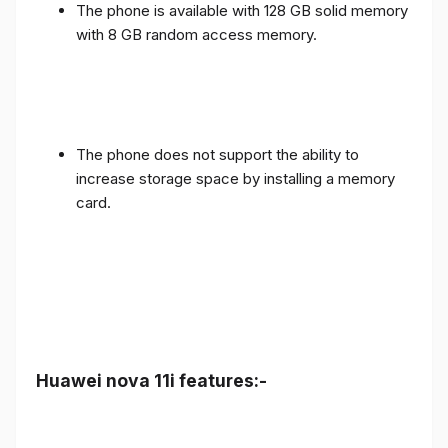
The phone is available with 128 GB solid memory
with 8 GB random access memory.
The phone does not support the ability to
increase storage space by installing a memory
card.
Huawei nova 11i features:-