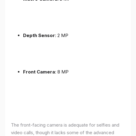
Depth Sensor
: 2 MP
Front Camera
: 8 MP
The front-facing camera is adequate for selfies and
video calls, though it lacks some of the advanced