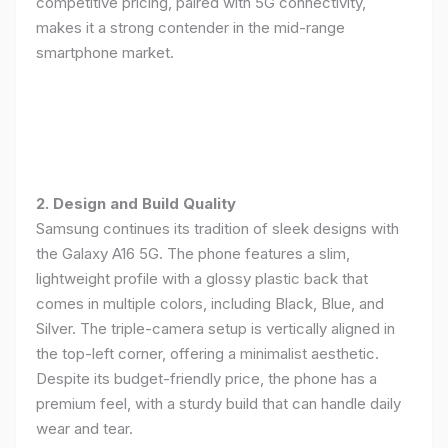
competitive pricing, paired with 5G connectivity,
makes it a strong contender in the mid-range
smartphone market.
2. Design and Build Quality
Samsung continues its tradition of sleek designs with
the Galaxy A16 5G. The phone features a slim,
lightweight profile with a glossy plastic back that
comes in multiple colors, including Black, Blue, and
Silver. The triple-camera setup is vertically aligned in
the top-left corner, offering a minimalist aesthetic.
Despite its budget-friendly price, the phone has a
premium feel, with a sturdy build that can handle daily
wear and tear.