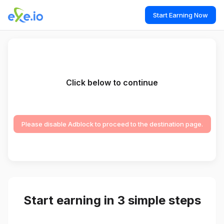
Start Earning Now
Click below to continue
Please disable Adblock to proceed to the destination page.
Start earning in 3 simple steps