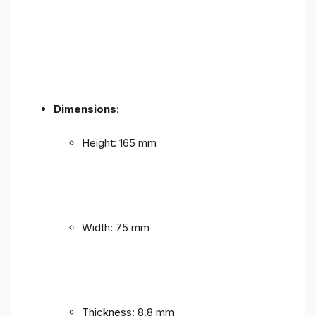
Dimensions
:
Height: 165 mm
Width: 75 mm
Thickness: 8.8 mm