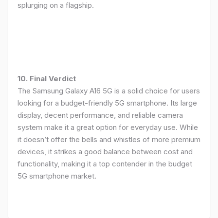
splurging on a flagship.
10. Final Verdict
The Samsung Galaxy A16 5G is a solid choice for users
looking for a budget-friendly 5G smartphone. Its large
display, decent performance, and reliable camera
system make it a great option for everyday use. While
it doesn’t offer the bells and whistles of more premium
devices, it strikes a good balance between cost and
functionality, making it a top contender in the budget
5G smartphone market.