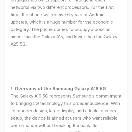
networks via two different processors. For the first
time, the phone will receive 6 years of Android
updates, which is a huge number for the economic
category. The phone comes to occupy a position
higher than the Galaxy A15, and lower than the Galaxy
A25 5G.
1. Overview of the Samsung Galaxy A16 5G
The Galaxy A16 5G represents Samsung’s commitment
to bringing 5G technology to a broader audience. With
its modern design, large display, and a triple-camera
setup, the device is aimed at users who want reliable
performance without breaking the bank. Its