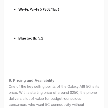
Wi-Fi
: Wi-Fi 5 (802.11ac)
Bluetooth
: 5.2
9. Pricing and Availability
One of the key selling points of the Galaxy A16 5G is its
price. With a starting price of around $250, the phone
delivers a lot of value for budget-conscious
consumers who want 5G connectivity without