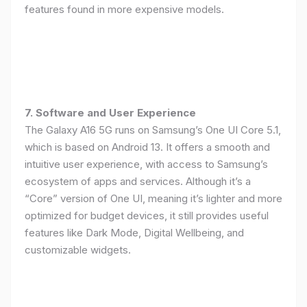
features found in more expensive models.
7. Software and User Experience
The Galaxy A16 5G runs on Samsung’s One UI Core 5.1,
which is based on Android 13. It offers a smooth and
intuitive user experience, with access to Samsung’s
ecosystem of apps and services. Although it’s a
“Core” version of One UI, meaning it’s lighter and more
optimized for budget devices, it still provides useful
features like Dark Mode, Digital Wellbeing, and
customizable widgets.