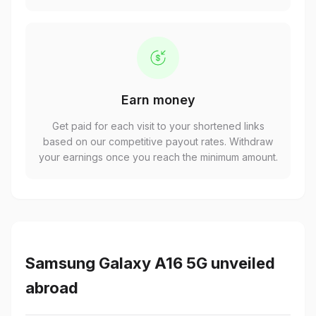
Earn money
Get paid for each visit to your shortened links
based on our competitive payout rates. Withdraw
your earnings once you reach the minimum amount.
Samsung Galaxy A16 5G unveiled
abroad