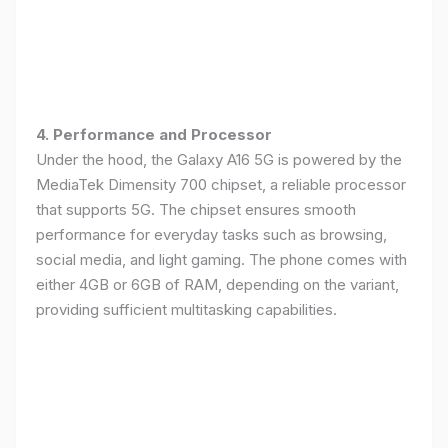
4. Performance and Processor
Under the hood, the Galaxy A16 5G is powered by the
MediaTek Dimensity 700 chipset, a reliable processor
that supports 5G. The chipset ensures smooth
performance for everyday tasks such as browsing,
social media, and light gaming. The phone comes with
either 4GB or 6GB of RAM, depending on the variant,
providing sufficient multitasking capabilities.