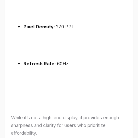
Pixel Density
: 270 PPI
Refresh Rate
: 60Hz
While it’s not a high-end display, it provides enough
sharpness and clarity for users who prioritize
affordability.