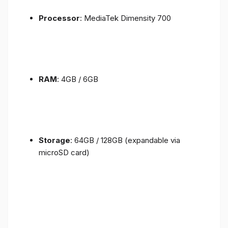
Processor
: MediaTek Dimensity 700
RAM
: 4GB / 6GB
Storage
: 64GB / 128GB (expandable via
microSD card)