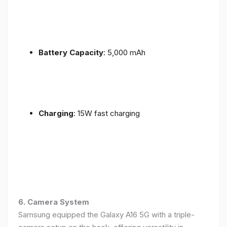
Battery Capacity
: 5,000 mAh
Charging
: 15W fast charging
6. Camera System
Samsung equipped the Galaxy A16 5G with a triple-