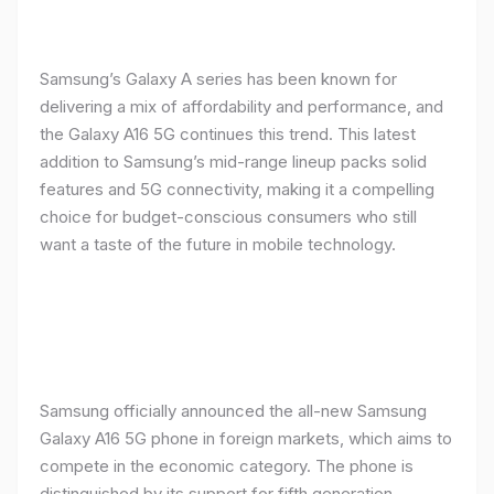
Samsung’s Galaxy A series has been known for
delivering a mix of affordability and performance, and
the Galaxy A16 5G continues this trend. This latest
addition to Samsung’s mid-range lineup packs solid
features and 5G connectivity, making it a compelling
choice for budget-conscious consumers who still
want a taste of the future in mobile technology.
Samsung officially announced the all-new Samsung
Galaxy A16 5G phone in foreign markets, which aims to
compete in the economic category. The phone is
distinguished by its support for fifth generation