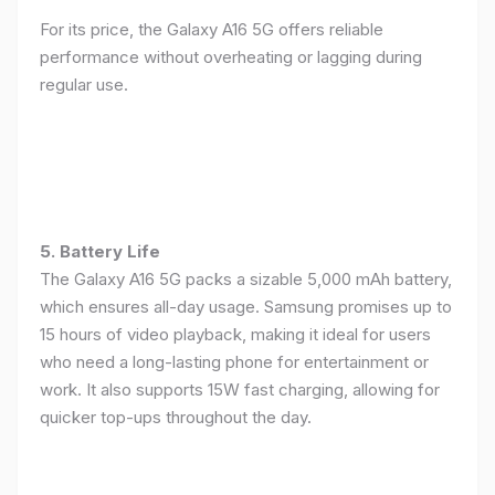
For its price, the Galaxy A16 5G offers reliable
performance without overheating or lagging during
regular use.
5. Battery Life
The Galaxy A16 5G packs a sizable 5,000 mAh battery,
which ensures all-day usage. Samsung promises up to
15 hours of video playback, making it ideal for users
who need a long-lasting phone for entertainment or
work. It also supports 15W fast charging, allowing for
quicker top-ups throughout the day.