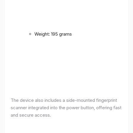
Weight: 195 grams
The device also includes a side-mounted fingerprint
scanner integrated into the power button, offering fast
and secure access.