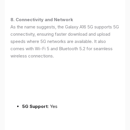
8. Connectivity and Network
As the name suggests, the Galaxy A16 5G supports 5G
connectivity, ensuring faster download and upload
speeds where 5G networks are available. It also
comes with Wi-Fi 5 and Bluetooth 5.2 for seamless
wireless connections.
5G Support
: Yes