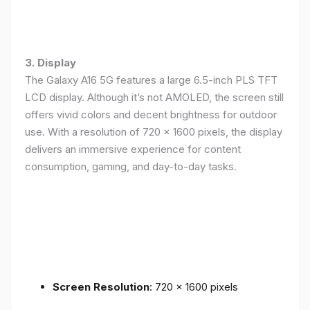
3. Display
The Galaxy A16 5G features a large 6.5-inch PLS TFT
LCD display. Although it’s not AMOLED, the screen still
offers vivid colors and decent brightness for outdoor
use. With a resolution of 720 x 1600 pixels, the display
delivers an immersive experience for content
consumption, gaming, and day-to-day tasks.
Screen Resolution
: 720 x 1600 pixels