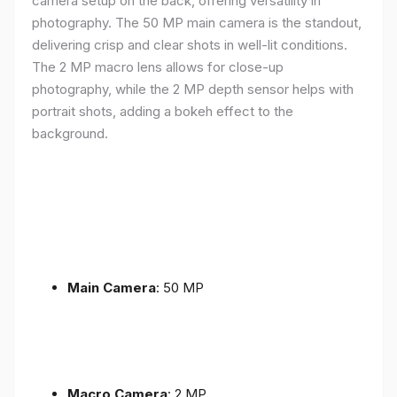
camera setup on the back, offering versatility in
photography. The 50 MP main camera is the standout,
delivering crisp and clear shots in well-lit conditions.
The 2 MP macro lens allows for close-up
photography, while the 2 MP depth sensor helps with
portrait shots, adding a bokeh effect to the
background.
Main Camera
: 50 MP
Macro Camera
: 2 MP