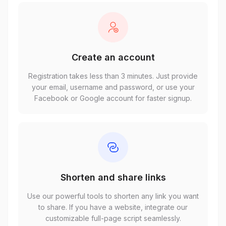
Create an account
Registration takes less than 3 minutes. Just provide
your email, username and password, or use your
Facebook or Google account for faster signup.
Shorten and share links
Use our powerful tools to shorten any link you want
to share. If you have a website, integrate our
customizable full-page script seamlessly.