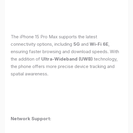
The iPhone 15 Pro Max supports the latest
connectivity options, including
5G
and
Wi-Fi 6E
,
ensuring faster browsing and download speeds. With
the addition of
Ultra-Wideband (UWB)
technology,
the phone offers more precise device tracking and
spatial awareness.
Network Support: