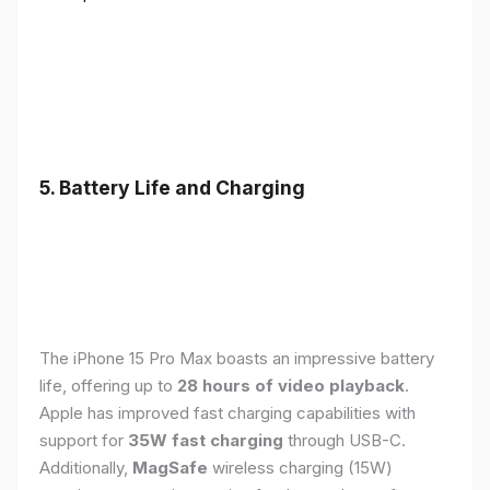
5. Battery Life and Charging
The iPhone 15 Pro Max boasts an impressive battery
life, offering up to
28 hours of video playback
.
Apple has improved fast charging capabilities with
support for
35W fast charging
through USB-C.
Additionally,
MagSafe
wireless charging (15W)