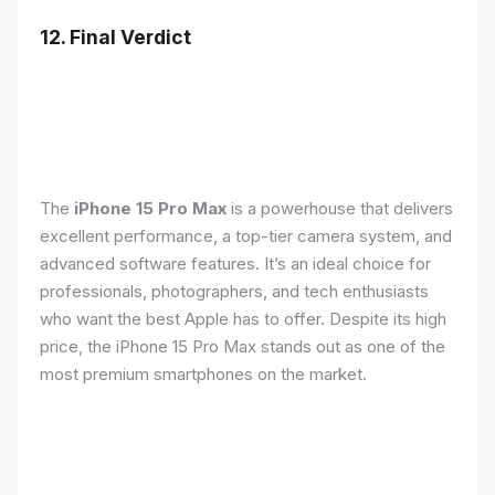
12. Final Verdict
The
iPhone 15 Pro Max
is a powerhouse that delivers
excellent performance, a top-tier camera system, and
advanced software features. It’s an ideal choice for
professionals, photographers, and tech enthusiasts
who want the best Apple has to offer. Despite its high
price, the iPhone 15 Pro Max stands out as one of the
most premium smartphones on the market.