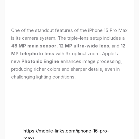
One of the standout features of the iPhone 15 Pro Max
is its camera system. The triple-lens setup includes a
48 MP main sensor
,
12 MP ultra-wide lens
, and
12
MP telephoto lens
with 3x optical zoom. Apple’s
new
Photonic Engine
enhances image processing,
producing richer colors and sharper details, even in
challenging lighting conditions.
https://mobile-links.com/iphone-16-pro-
max/