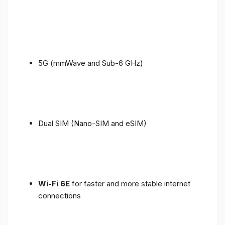
5G (mmWave and Sub-6 GHz)
Dual SIM (Nano-SIM and eSIM)
Wi-Fi 6E
for faster and more stable internet
connections