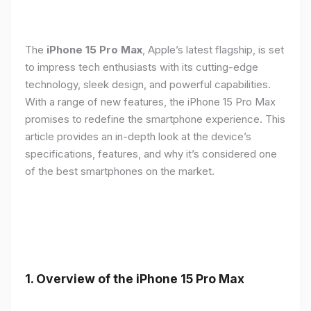
The
iPhone 15 Pro Max
, Apple’s latest flagship, is set
to impress tech enthusiasts with its cutting-edge
technology, sleek design, and powerful capabilities.
With a range of new features, the iPhone 15 Pro Max
promises to redefine the smartphone experience. This
article provides an in-depth look at the device’s
specifications, features, and why it’s considered one
of the best smartphones on the market.
1. Overview of the iPhone 15 Pro Max