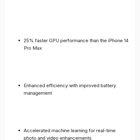
25% faster GPU performance than the iPhone 14
Pro Max
Enhanced efficiency with improved battery
management
Accelerated machine learning for real-time
photo and video enhancements