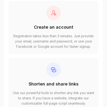
Create an account
Registration takes less than 3 minutes. Just provide
your email, username and password, or use your
Facebook or Google account for faster signup.
Shorten and share links
Use our powerful tools to shorten any link you want
to share. If you have a website, integrate our
customizable full-page script seamlessly.