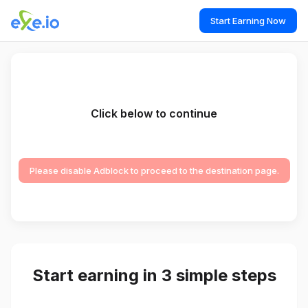
Start Earning Now
Click below to continue
Please disable Adblock to proceed to the destination page.
Start earning in 3 simple steps