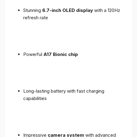
Stunning
6.7-inch OLED display
with a 120Hz
refresh rate
Powerful
A17 Bionic chip
Long-lasting battery with fast charging
capabilities
Impressive
camera system
with advanced