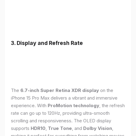
3. Display and Refresh Rate
The
6.7-inch Super Retina XDR display
on the
iPhone 15 Pro Max delivers a vibrant and immersive
experience. With
ProMotion technology
, the refresh
rate can go up to 120Hz, providing ultra-smooth
scrolling and responsiveness. The OLED display
supports
HDR10
,
True Tone
, and
Dolby Vision
,
making it perfect for everything from watching movies