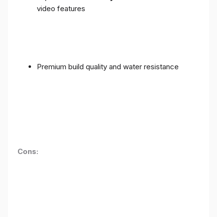
video features
Premium build quality and water resistance
Cons: