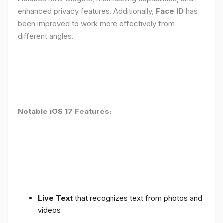
enhanced privacy features. Additionally,
Face ID
has
been improved to work more effectively from
different angles.
Notable iOS 17 Features:
Live Text
that recognizes text from photos and
videos