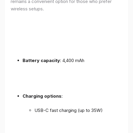
remains a convenient option for those who prefer
wireless setups.
Battery capacity
: 4,400 mAh
Charging options
:
USB-C fast charging (up to 35W)