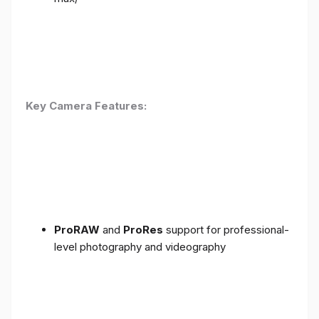
Key Camera Features:
ProRAW
and
ProRes
support for professional-
level photography and videography