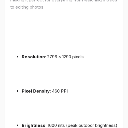
to editing photos.
Resolution
: 2796 x 1290 pixels
Pixel Density
: 460 PPI
Brightness
: 1600 nits (peak outdoor brightness)