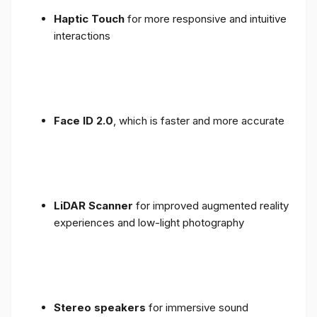
Haptic Touch
for more responsive and intuitive
interactions
Face ID 2.0
, which is faster and more accurate
LiDAR Scanner
for improved augmented reality
experiences and low-light photography
Stereo speakers
for immersive sound