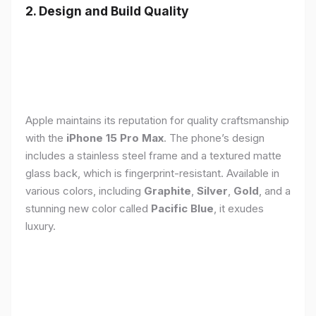
2. Design and Build Quality
Apple maintains its reputation for quality craftsmanship
with the
iPhone 15 Pro Max
. The phone’s design
includes a stainless steel frame and a textured matte
glass back, which is fingerprint-resistant. Available in
various colors, including
Graphite
,
Silver
,
Gold
, and a
stunning new color called
Pacific Blue
, it exudes
luxury.