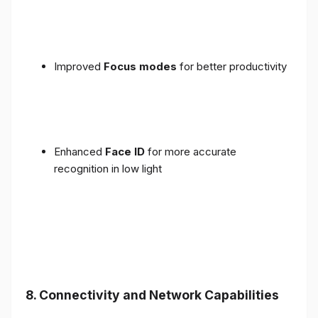
Improved
Focus modes
for better productivity
Enhanced
Face ID
for more accurate
recognition in low light
8. Connectivity and Network Capabilities