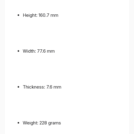
Height: 160.7 mm
Width: 77.6 mm
Thickness: 7.6 mm
Weight: 228 grams