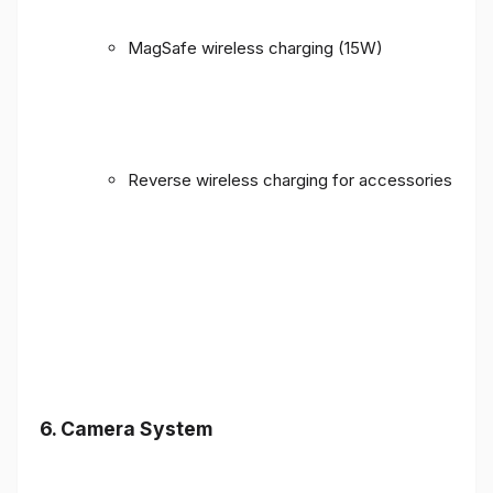
MagSafe wireless charging (15W)
Reverse wireless charging for accessories
6. Camera System