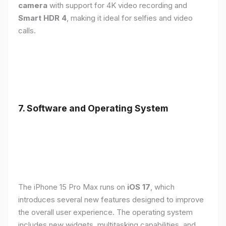
camera
with support for 4K video recording and
Smart HDR 4
, making it ideal for selfies and video
calls.
7. Software and Operating System
The iPhone 15 Pro Max runs on
iOS 17
, which
introduces several new features designed to improve
the overall user experience. The operating system
includes new widgets, multitasking capabilities, and