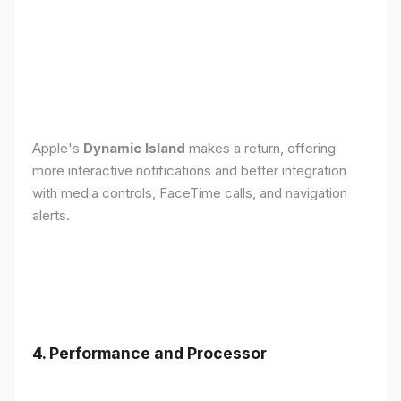
Apple's
Dynamic Island
makes a return, offering
more interactive notifications and better integration
with media controls, FaceTime calls, and navigation
alerts.
4. Performance and Processor