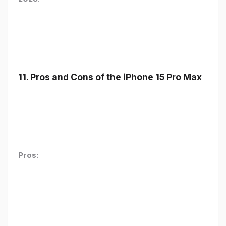
11. Pros and Cons of the iPhone 15 Pro Max
Pros: