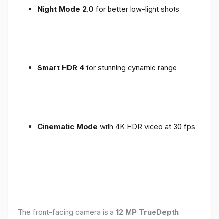
Night Mode 2.0
for better low-light shots
Smart HDR 4
for stunning dynamic range
Cinematic Mode
with 4K HDR video at 30 fps
The front-facing camera is a
12 MP TrueDepth