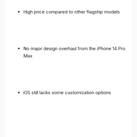
High price compared to other flagship models
No major design overhaul from the iPhone 14 Pro
Max
iOS still lacks some customization options