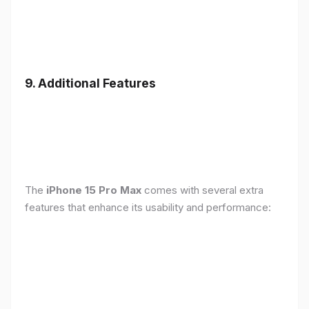
9. Additional Features
The
iPhone 15 Pro Max
comes with several extra
features that enhance its usability and performance: