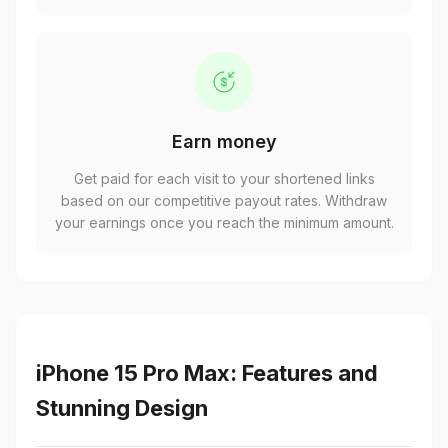
Earn money
Get paid for each visit to your shortened links
based on our competitive payout rates. Withdraw
your earnings once you reach the minimum amount.
iPhone 15 Pro Max: Features and
Stunning Design