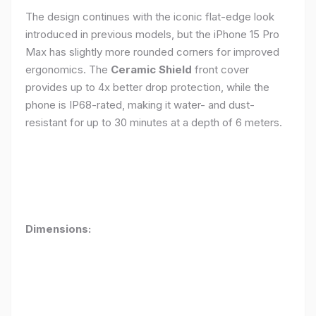
The design continues with the iconic flat-edge look
introduced in previous models, but the iPhone 15 Pro
Max has slightly more rounded corners for improved
ergonomics. The
Ceramic Shield
front cover
provides up to 4x better drop protection, while the
phone is IP68-rated, making it water- and dust-
resistant for up to 30 minutes at a depth of 6 meters.
Dimensions: