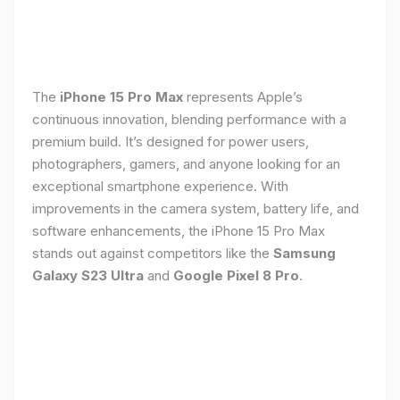
The
iPhone 15 Pro Max
represents Apple’s
continuous innovation, blending performance with a
premium build. It’s designed for power users,
photographers, gamers, and anyone looking for an
exceptional smartphone experience. With
improvements in the camera system, battery life, and
software enhancements, the iPhone 15 Pro Max
stands out against competitors like the
Samsung
Galaxy S23 Ultra
and
Google Pixel 8 Pro
.