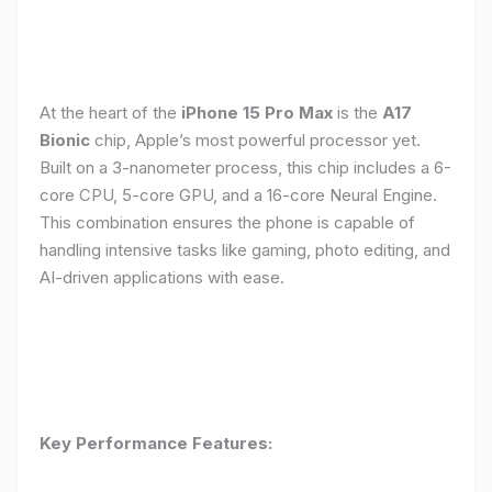
At the heart of the
iPhone 15 Pro Max
is the
A17
Bionic
chip, Apple’s most powerful processor yet.
Built on a 3-nanometer process, this chip includes a 6-
core CPU, 5-core GPU, and a 16-core Neural Engine.
This combination ensures the phone is capable of
handling intensive tasks like gaming, photo editing, and
AI-driven applications with ease.
Key Performance Features: