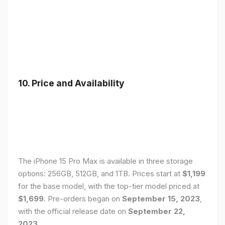
10. Price and Availability
The iPhone 15 Pro Max is available in three storage
options: 256GB, 512GB, and 1TB. Prices start at
$1,199
for the base model, with the top-tier model priced at
$1,699
. Pre-orders began on
September 15, 2023
,
with the official release date on
September 22,
2023
.