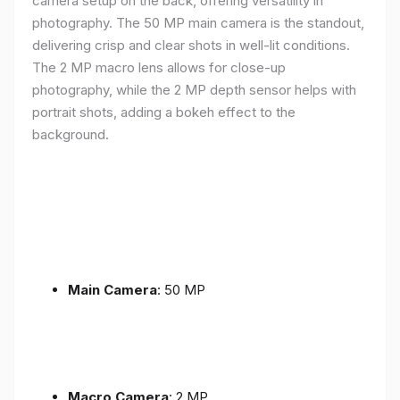
camera setup on the back, offering versatility in
photography. The 50 MP main camera is the standout,
delivering crisp and clear shots in well-lit conditions.
The 2 MP macro lens allows for close-up
photography, while the 2 MP depth sensor helps with
portrait shots, adding a bokeh effect to the
background.
Main Camera
: 50 MP
Macro Camera
: 2 MP