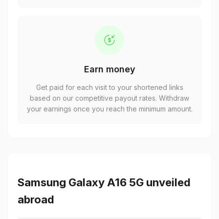
Earn money
Get paid for each visit to your shortened links
based on our competitive payout rates. Withdraw
your earnings once you reach the minimum amount.
Samsung Galaxy A16 5G unveiled
abroad