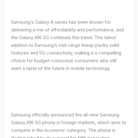
Samsung’s Galaxy A series has been known for
delivering a mix of affordability and performance, and
the Galaxy A16 5G continues this trend. This latest
addition to Samsung’s mid-range lineup packs solid
features and 5G connectivity, making it a compelling
choice for budget-conscious consumers who still
want a taste of the future in mobile technology.
Samsung officially announced the all-new Samsung
Galaxy A16 5G phone in foreign markets, which aims to
compete in the economic category. The phone is
distinguished by its support for fifth generation