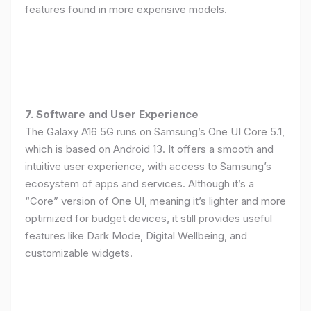
features found in more expensive models.
7. Software and User Experience
The Galaxy A16 5G runs on Samsung’s One UI Core 5.1,
which is based on Android 13. It offers a smooth and
intuitive user experience, with access to Samsung’s
ecosystem of apps and services. Although it’s a
“Core” version of One UI, meaning it’s lighter and more
optimized for budget devices, it still provides useful
features like Dark Mode, Digital Wellbeing, and
customizable widgets.