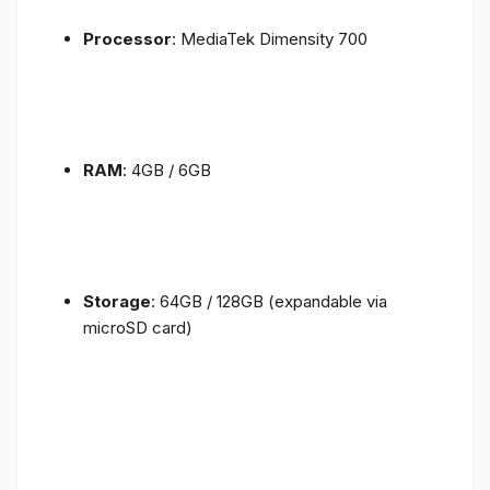
Processor
: MediaTek Dimensity 700
RAM
: 4GB / 6GB
Storage
: 64GB / 128GB (expandable via
microSD card)