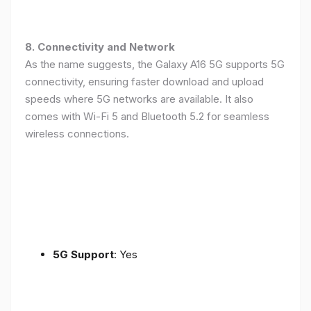
8. Connectivity and Network
As the name suggests, the Galaxy A16 5G supports 5G
connectivity, ensuring faster download and upload
speeds where 5G networks are available. It also
comes with Wi-Fi 5 and Bluetooth 5.2 for seamless
wireless connections.
5G Support
: Yes