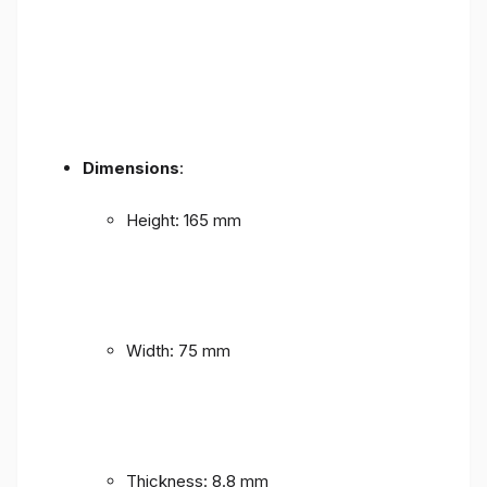
Dimensions
:
Height: 165 mm
Width: 75 mm
Thickness: 8.8 mm