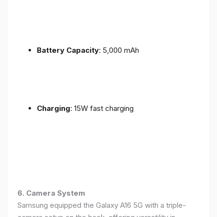
Battery Capacity
: 5,000 mAh
Charging
: 15W fast charging
6. Camera System
Samsung equipped the Galaxy A16 5G with a triple-