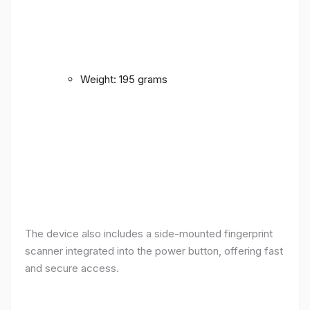
Weight: 195 grams
The device also includes a side-mounted fingerprint
scanner integrated into the power button, offering fast
and secure access.