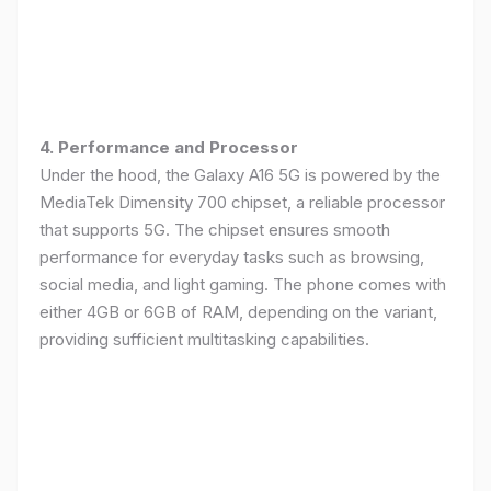
4. Performance and Processor
Under the hood, the Galaxy A16 5G is powered by the
MediaTek Dimensity 700 chipset, a reliable processor
that supports 5G. The chipset ensures smooth
performance for everyday tasks such as browsing,
social media, and light gaming. The phone comes with
either 4GB or 6GB of RAM, depending on the variant,
providing sufficient multitasking capabilities.