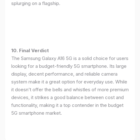
splurging on a flagship.
10. Final Verdict
The Samsung Galaxy A16 5G is a solid choice for users
looking for a budget-friendly 5G smartphone. Its large
display, decent performance, and reliable camera
system make it a great option for everyday use. While
it doesn’t offer the bells and whistles of more premium
devices, it strikes a good balance between cost and
functionality, making it a top contender in the budget
5G smartphone market.