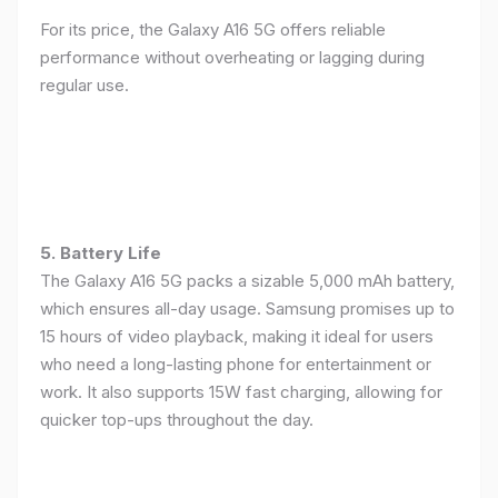
For its price, the Galaxy A16 5G offers reliable
performance without overheating or lagging during
regular use.
5. Battery Life
The Galaxy A16 5G packs a sizable 5,000 mAh battery,
which ensures all-day usage. Samsung promises up to
15 hours of video playback, making it ideal for users
who need a long-lasting phone for entertainment or
work. It also supports 15W fast charging, allowing for
quicker top-ups throughout the day.