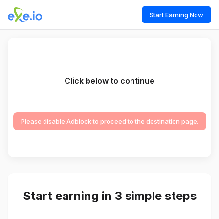
Start Earning Now
Click below to continue
Please disable Adblock to proceed to the destination page.
Start earning in 3 simple steps