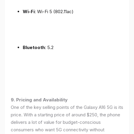
Wi-Fi
: Wi-Fi 5 (802.11ac)
Bluetooth
: 5.2
9. Pricing and Availability
One of the key selling points of the Galaxy A16 5G is its
price. With a starting price of around $250, the phone
delivers a lot of value for budget-conscious
consumers who want 5G connectivity without