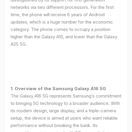
networks via two different processors. For the first
time, the phone will receive 6 years of Android
updates, which is a huge number for the economic
category. The phone comes to occupy a position
higher than the Galaxy A15, and lower than the Galaxy
A25 5G.
1. Overview of the Samsung Galaxy A16 5G
The Galaxy A16 5G represents Samsung’s commitment
to bringing 5G technology to a broader audience. With
its modern design, large display, and a triple-camera
setup, the device is aimed at users who want reliable
performance without breaking the bank. Its