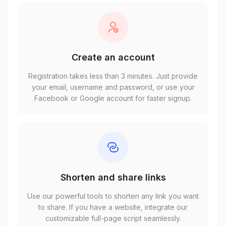
Create an account
Registration takes less than 3 minutes. Just provide
your email, username and password, or use your
Facebook or Google account for faster signup.
Shorten and share links
Use our powerful tools to shorten any link you want
to share. If you have a website, integrate our
customizable full-page script seamlessly.