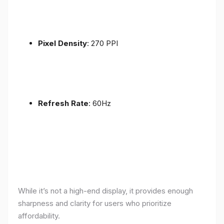
Pixel Density
: 270 PPI
Refresh Rate
: 60Hz
While it’s not a high-end display, it provides enough
sharpness and clarity for users who prioritize
affordability.