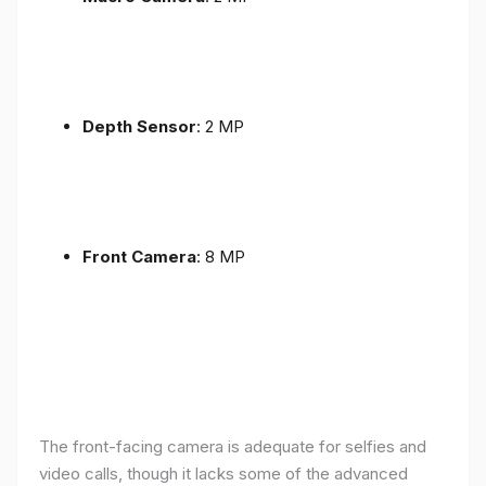
Depth Sensor
: 2 MP
Front Camera
: 8 MP
The front-facing camera is adequate for selfies and
video calls, though it lacks some of the advanced