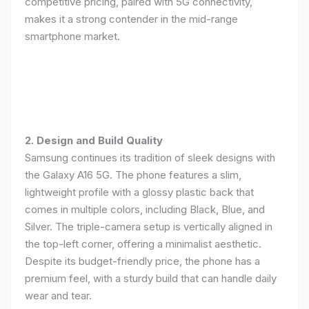
competitive pricing, paired with 5G connectivity,
makes it a strong contender in the mid-range
smartphone market.
2. Design and Build Quality
Samsung continues its tradition of sleek designs with
the Galaxy A16 5G. The phone features a slim,
lightweight profile with a glossy plastic back that
comes in multiple colors, including Black, Blue, and
Silver. The triple-camera setup is vertically aligned in
the top-left corner, offering a minimalist aesthetic.
Despite its budget-friendly price, the phone has a
premium feel, with a sturdy build that can handle daily
wear and tear.