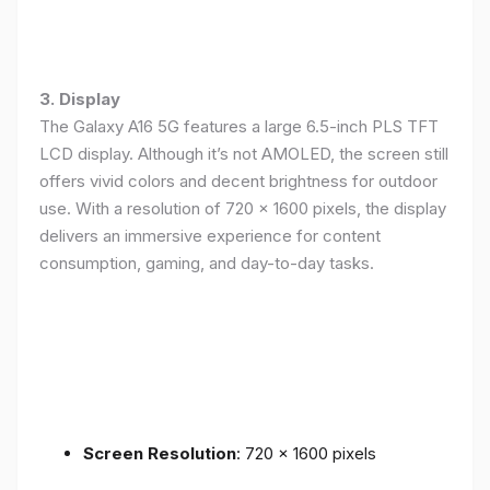
3. Display
The Galaxy A16 5G features a large 6.5-inch PLS TFT
LCD display. Although it’s not AMOLED, the screen still
offers vivid colors and decent brightness for outdoor
use. With a resolution of 720 x 1600 pixels, the display
delivers an immersive experience for content
consumption, gaming, and day-to-day tasks.
Screen Resolution
: 720 x 1600 pixels