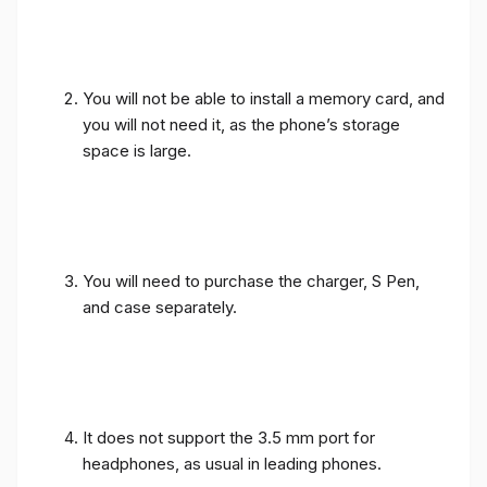
You will not be able to install a memory card, and
you will not need it, as the phone’s storage
space is large.
You will need to purchase the charger, S Pen,
and case separately.
It does not support the 3.5 mm port for
headphones, as usual in leading phones.