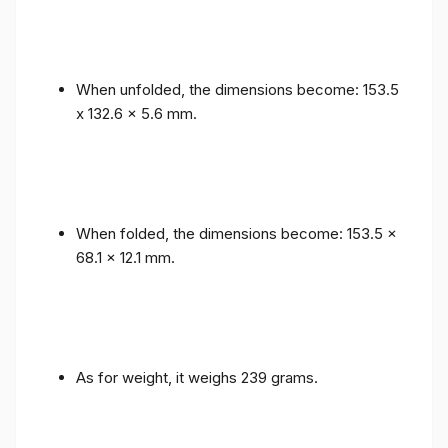
When unfolded, the dimensions become: 153.5
x 132.6 x 5.6 mm.
When folded, the dimensions become: 153.5 x
68.1 x 12.1 mm.
As for weight, it weighs 239 grams.