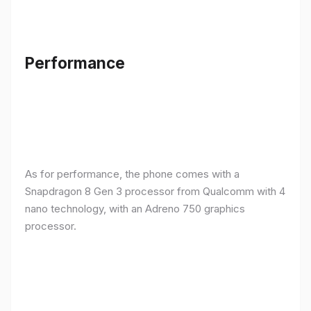
Performance
As for performance, the phone comes with a
Snapdragon 8 Gen 3 processor from Qualcomm with 4
nano technology, with an Adreno 750 graphics
processor.