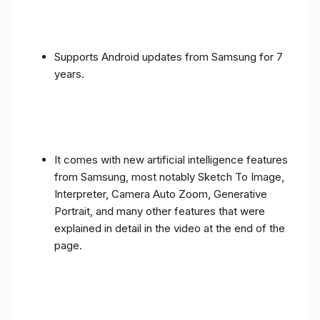
Supports Android updates from Samsung for 7
years.
It comes with new artificial intelligence features
from Samsung, most notably Sketch To Image,
Interpreter, Camera Auto Zoom, Generative
Portrait, and many other features that were
explained in detail in the video at the end of the
page.