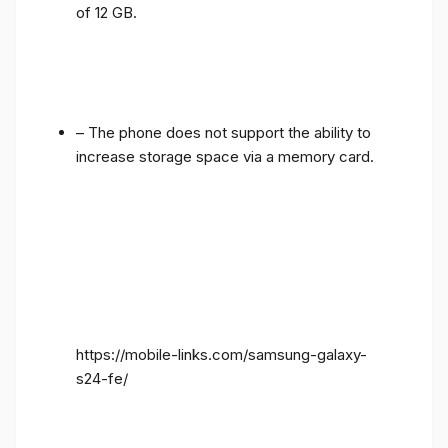
of 12 GB.
– The phone does not support the ability to
increase storage space via a memory card.
https://mobile-links.com/samsung-galaxy-
s24-fe/