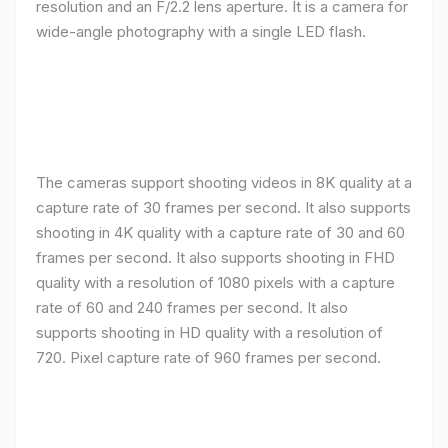
resolution and an F/2.2 lens aperture. It is a camera for
wide-angle photography with a single LED flash.
The cameras support shooting videos in 8K quality at a
capture rate of 30 frames per second. It also supports
shooting in 4K quality with a capture rate of 30 and 60
frames per second. It also supports shooting in FHD
quality with a resolution of 1080 pixels with a capture
rate of 60 and 240 frames per second. It also
supports shooting in HD quality with a resolution of
720. Pixel capture rate of 960 frames per second.