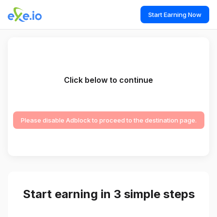
Start Earning Now
Click below to continue
Please disable Adblock to proceed to the destination page.
Start earning in 3 simple steps