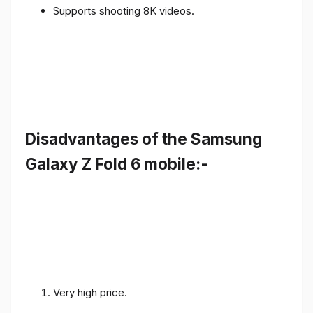
Supports shooting 8K videos.
Disadvantages of the Samsung
Galaxy Z Fold 6 mobile:-
Very high price.