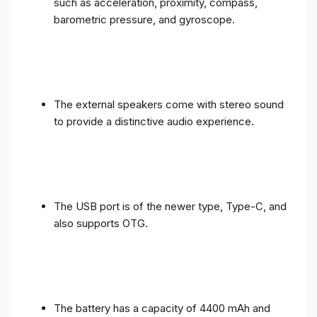
such as acceleration, proximity, compass,
barometric pressure, and gyroscope.
The external speakers come with stereo sound
to provide a distinctive audio experience.
The USB port is of the newer type, Type-C, and
also supports OTG.
The battery has a capacity of 4400 mAh and