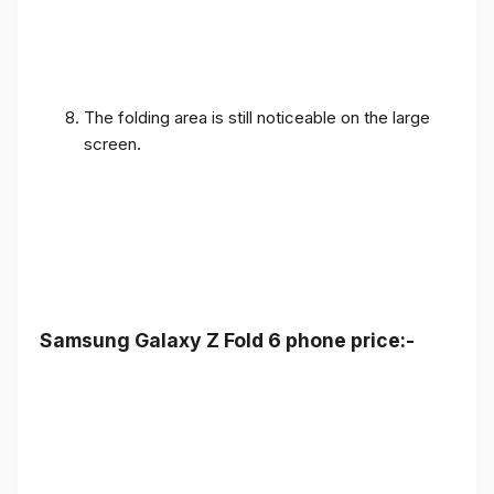
The folding area is still noticeable on the large
screen.
Samsung Galaxy Z Fold 6 phone price:-