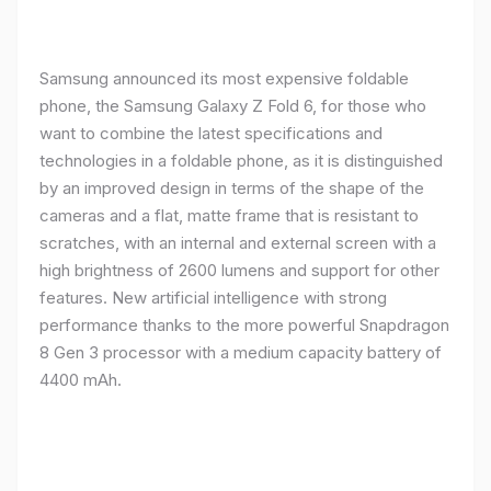
Samsung announced its most expensive foldable
phone, the Samsung Galaxy Z Fold 6, for those who
want to combine the latest specifications and
technologies in a foldable phone, as it is distinguished
by an improved design in terms of the shape of the
cameras and a flat, matte frame that is resistant to
scratches, with an internal and external screen with a
high brightness of 2600 lumens and support for other
features. New artificial intelligence with strong
performance thanks to the more powerful Snapdragon
8 Gen 3 processor with a medium capacity battery of
4400 mAh.