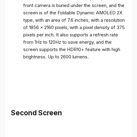
front camera is buried under the screen, and the
screen is of the Foldable Dynamic AMOLED 2X
type, with an area of ​​7.6 inches, with a resolution
of 1856 x 2160 pixels, with a pixel density of 375
pixels per inch. It also supports a refresh rate
from 1Hz to 120Hz to save energy, and the
screen supports the HDR10+ feature with high
brightness. Up to 2600 lumens.
Second Screen