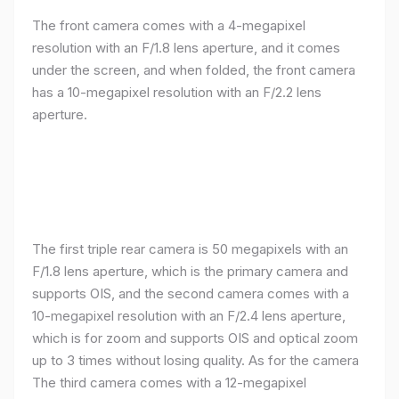
The front camera comes with a 4-megapixel
resolution with an F/1.8 lens aperture, and it comes
under the screen, and when folded, the front camera
has a 10-megapixel resolution with an F/2.2 lens
aperture.
The first triple rear camera is 50 megapixels with an
F/1.8 lens aperture, which is the primary camera and
supports OIS, and the second camera comes with a
10-megapixel resolution with an F/2.4 lens aperture,
which is for zoom and supports OIS and optical zoom
up to 3 times without losing quality. As for the camera
The third camera comes with a 12-megapixel