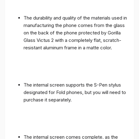
The durability and quality of the materials used in
manufacturing the phone comes from the glass
on the back of the phone protected by Gorilla
Glass Victus 2 with a completely flat, scratch-
resistant aluminum frame in a matte color.
The internal screen supports the S-Pen stylus
designated for Fold phones, but you will need to
purchase it separately.
The internal screen comes complete, as the