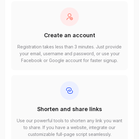
Create an account
Registration takes less than 3 minutes. Just provide
your email, username and password, or use your
Facebook or Google account for faster signup.
Shorten and share links
Use our powerful tools to shorten any link you want
to share. If you have a website, integrate our
customizable full-page script seamlessly.