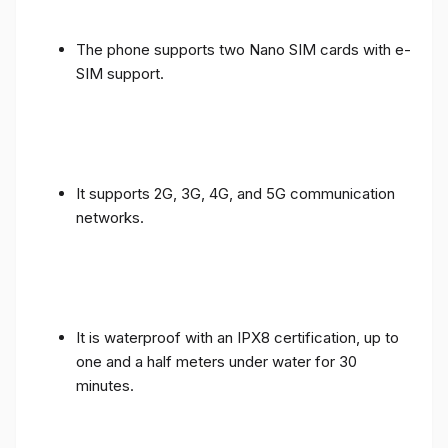
The phone supports two Nano SIM cards with e-
SIM support.
It supports 2G, 3G, 4G, and 5G communication
networks.
It is waterproof with an IPX8 certification, up to
one and a half meters under water for 30
minutes.