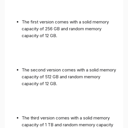
The first version comes with a solid memory
capacity of 256 GB and random memory
capacity of 12 GB.
The second version comes with a solid memory
capacity of 512 GB and random memory
capacity of 12 GB.
The third version comes with a solid memory
capacity of 1 TB and random memory capacity