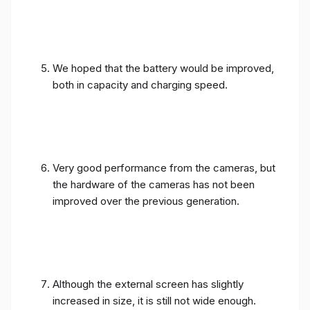
We hoped that the battery would be improved,
both in capacity and charging speed.
Very good performance from the cameras, but
the hardware of the cameras has not been
improved over the previous generation.
Although the external screen has slightly
increased in size, it is still not wide enough.