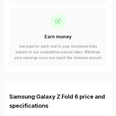
Earn money
Get paid for each visit to your shortened links
based on our competitive payout rates. Withdraw
your earnings once you reach the minimum amount.
Samsung Galaxy Z Fold 6 price and
specifications