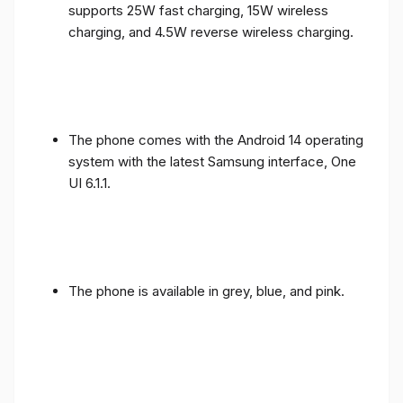
supports 25W fast charging, 15W wireless
charging, and 4.5W reverse wireless charging.
The phone comes with the Android 14 operating
system with the latest Samsung interface, One
UI 6.1.1.
The phone is available in grey, blue, and pink.