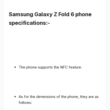
Samsung Galaxy Z Fold 6 phone
specifications:-
The phone supports the NFC feature.
As for the dimensions of the phone, they are as
follows: