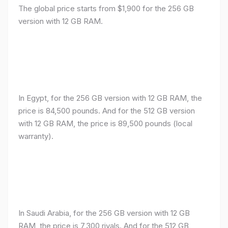
The global price starts from $1,900 for the 256 GB
version with 12 GB RAM.
In Egypt, for the 256 GB version with 12 GB RAM, the
price is 84,500 pounds. And for the 512 GB version
with 12 GB RAM, the price is 89,500 pounds (local
warranty).
In Saudi Arabia, for the 256 GB version with 12 GB
RAM, the price is 7,300 riyals. And for the 512 GB