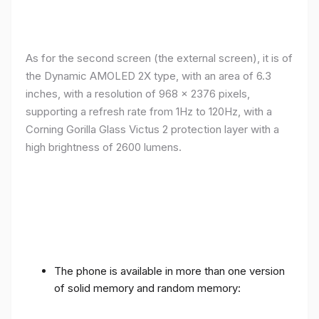
As for the second screen (the external screen), it is of
the Dynamic AMOLED 2X type, with an area of ​​​​6.3
inches, with a resolution of 968 x 2376 pixels,
supporting a refresh rate from 1Hz to 120Hz, with a
Corning Gorilla Glass Victus 2 protection layer with a
high brightness of 2600 lumens.
The phone is available in more than one version
of solid memory and random memory: