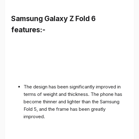
Samsung Galaxy Z Fold 6
features:-
The design has been significantly improved in
terms of weight and thickness. The phone has
become thinner and lighter than the Samsung
Fold 5, and the frame has been greatly
improved.