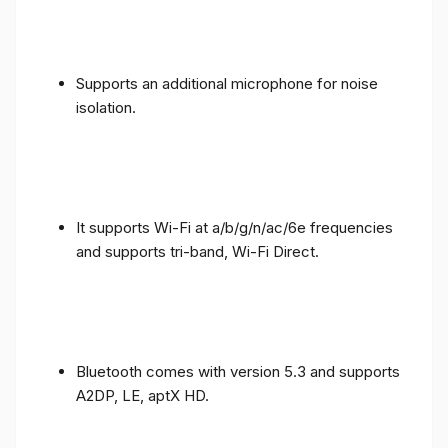
Supports an additional microphone for noise
isolation.
It supports Wi-Fi at a/b/g/n/ac/6e frequencies
and supports tri-band, Wi-Fi Direct.
Bluetooth comes with version 5.3 and supports
A2DP, LE, aptX HD.