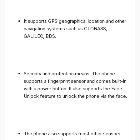
It supports GPS geographical location and other
navigation systems such as GLONASS,
GALILEO, BDS.
Security and protection means: The phone
supports a fingerprint sensor and comes built-in
with a power button. It also supports the Face
Unlock feature to unlock the phone via the face.
The phone also supports most other sensors