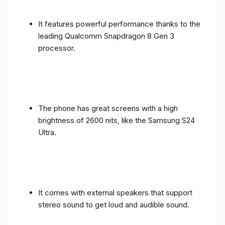
It features powerful performance thanks to the
leading Qualcomm Snapdragon 8 Gen 3
processor.
The phone has great screens with a high
brightness of 2600 nits, like the Samsung S24
Ultra.
It comes with external speakers that support
stereo sound to get loud and audible sound.