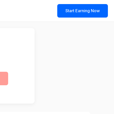
Start Earning Now