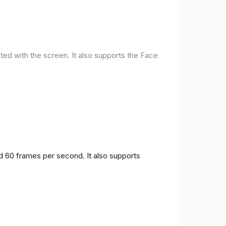
ted with the screen. It also supports the Face
nd 60 frames per second. It also supports