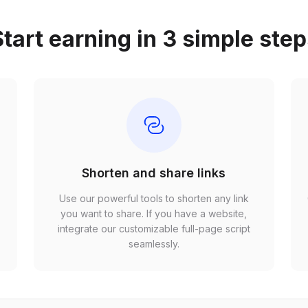
tart earning in 3 simple ste
Shorten and share links
Use our powerful tools to shorten any link
,
you want to share. If you have a website,
r
integrate our customizable full-page script
seamlessly.