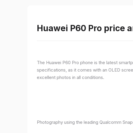
Huawei P60 Pro price a
The Huawei P60 Pro phone is the latest smartpho
specifications, as it comes with an OLED screen
excellent photos in all conditions.
Photography using the leading Qualcomm Snapd