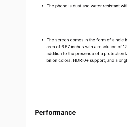
The phone is dust and water resistant with
The screen comes in the form of a hole i
area of ​​6.67 inches with a resolution of 
addition to the presence of a protection 
billion colors, HDR10+ support, and a bri
Performance