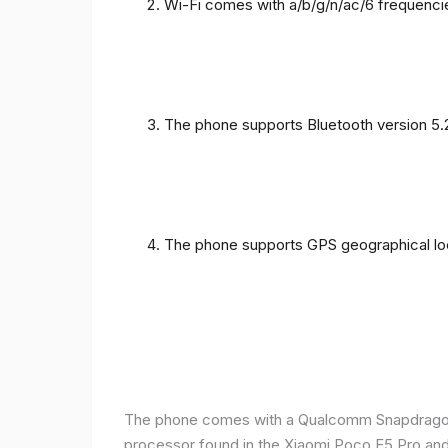
Wi-Fi comes with a/b/g/n/ac/6 frequenci
The phone supports Bluetooth version 5.
The phone supports GPS geographical loc
The phone comes with a Qualcomm Snapdragon 
processor found in the Xiaomi Poco F5 Pro and