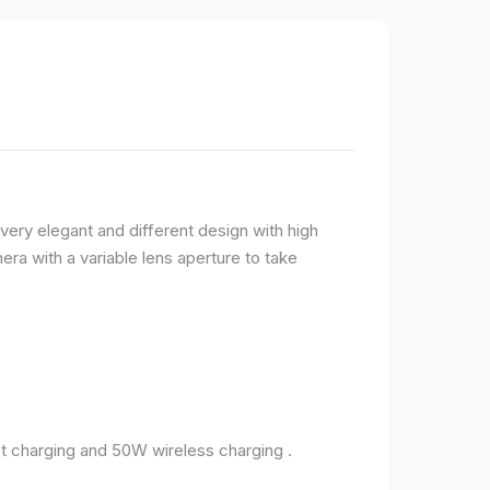
very elegant and different design with high
ra with a variable lens aperture to take
 charging and 50W wireless charging .