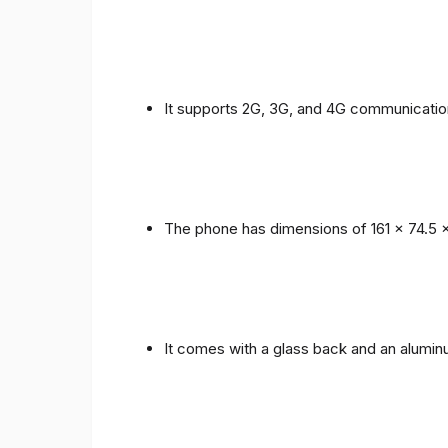
It supports 2G, 3G, and 4G communicatio
The phone has dimensions of 161 x 74.5 
It comes with a glass back and an alumi