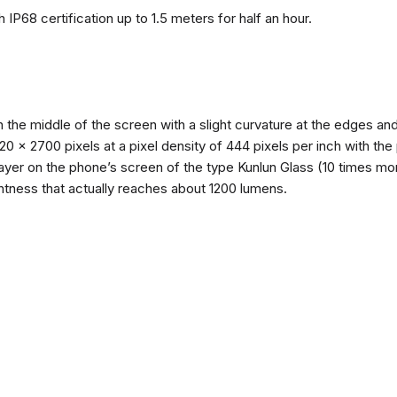
 IP68 certification up to 1.5 meters for half an hour.
n the middle of the screen with a slight curvature at the edges 
1220 x 2700 pixels at a pixel density of 444 pixels per inch with th
layer on the phone’s screen of the type Kunlun Glass (10 times mor
ghtness that actually reaches about 1200 lumens.