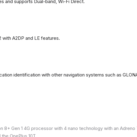
es and supports Dual-band, Wi-Fi Direct.
2 with A2DP and LE features.
ation identification with other navigation systems such as GL
8+ Gen 1 4G processor with 4 nano technology with an Adreno 7
 the OnePlus 10T.