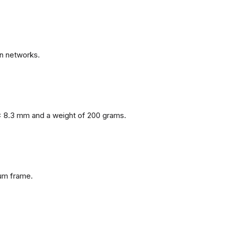
n networks.
x 8.3 mm and a weight of 200 grams.
num frame.