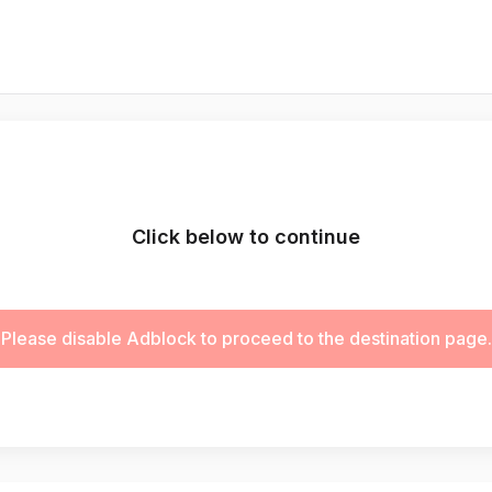
Click below to continue
Please disable Adblock to proceed to the destination page.