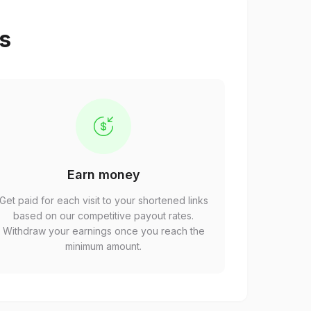
ps
Earn money
Get paid for each visit to your shortened links
based on our competitive payout rates.
Withdraw your earnings once you reach the
minimum amount.