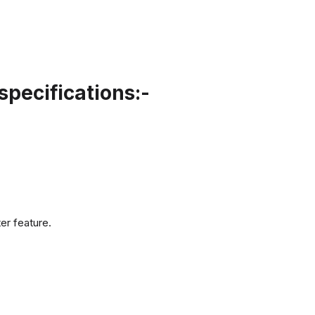
pecifications:-
er feature.
.