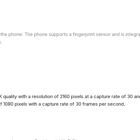
he phone: The phone supports a fingerprint sensor and is integra
e.
quality with a resolution of 2160 pixels at a capture rate of 30 a
 of 1080 pixels with a capture rate of 30 frames per second.