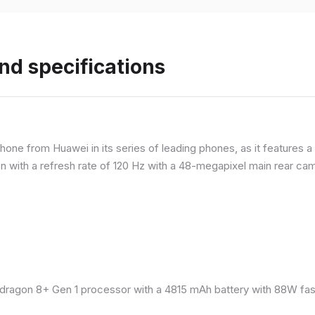
nd specifications
ne from Huawei in its series of leading phones, as it features a 
 with a refresh rate of 120 Hz with a 48-megapixel main rear came
ragon 8+ Gen 1 processor with a 4815 mAh battery with 88W fast