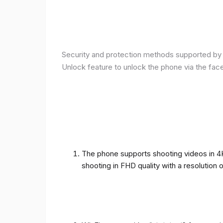
Security and protection methods supported by t
Unlock feature to unlock the phone via the fac
The phone supports shooting videos in 4K 
shooting in FHD quality with a resolution