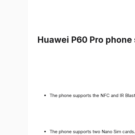
Huawei P60 Pro phone s
The phone supports the NFC and IR Blast
The phone supports two Nano Sim cards