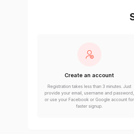
S
Create an account
Registration takes less than 3 minutes. Just
provide your email, username and password
or use your Facebook or Google account fo
faster signup.