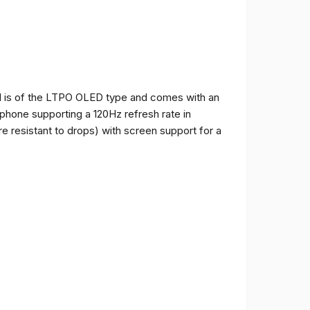
and is of the LTPO OLED type and comes with an
e phone supporting a 120Hz refresh rate in
e resistant to drops) with screen support for a