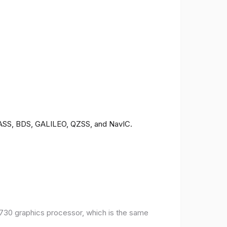
ONASS, BDS, GALILEO, QZSS, and NavIC.
30 graphics processor, which is the same