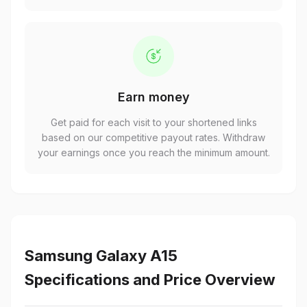
Earn money
Get paid for each visit to your shortened links
based on our competitive payout rates. Withdraw
your earnings once you reach the minimum amount.
Samsung Galaxy A15
Specifications and Price Overview