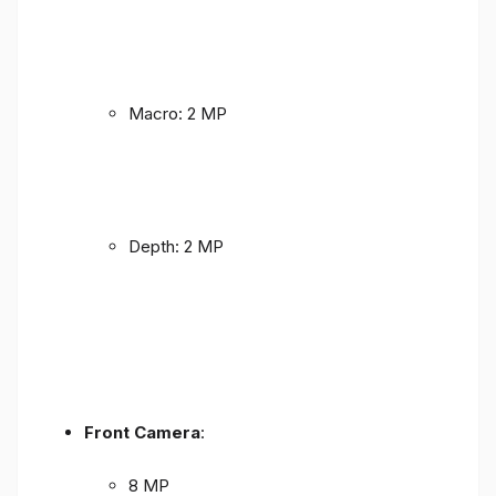
Macro: 2 MP
Depth: 2 MP
Front Camera
:
8 MP