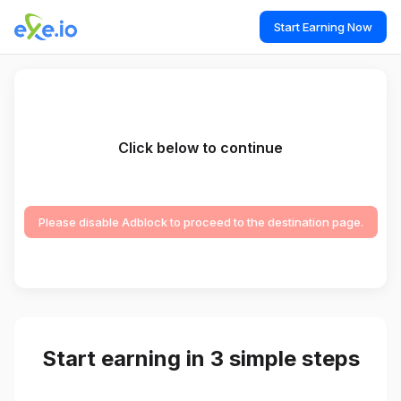
Start Earning Now
Click below to continue
Please disable Adblock to proceed to the destination page.
Start earning in 3 simple steps