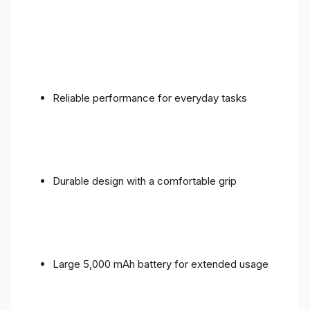
Reliable performance for everyday tasks
Durable design with a comfortable grip
Large 5,000 mAh battery for extended usage