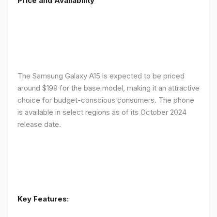
Price and Availability
The Samsung Galaxy A15 is expected to be priced
around $199 for the base model, making it an attractive
choice for budget-conscious consumers. The phone
is available in select regions as of its October 2024
release date.
Key Features: