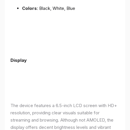
Colors
: Black, White, Blue
Display
The device features a 6.5-inch LCD screen with HD+
resolution, providing clear visuals suitable for
streaming and browsing. Although not AMOLED, the
display offers decent brightness levels and vibrant