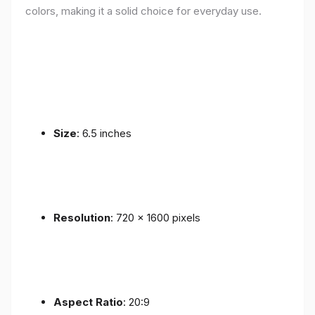
colors, making it a solid choice for everyday use.
Size
: 6.5 inches
Resolution
: 720 x 1600 pixels
Aspect Ratio
: 20:9