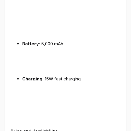
Battery
: 5,000 mAh
Charging
: 15W fast charging