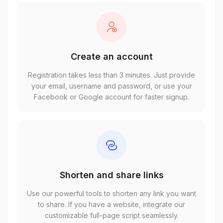
Create an account
Registration takes less than 3 minutes. Just provide
your email, username and password, or use your
Facebook or Google account for faster signup.
Shorten and share links
Use our powerful tools to shorten any link you want
to share. If you have a website, integrate our
customizable full-page script seamlessly.