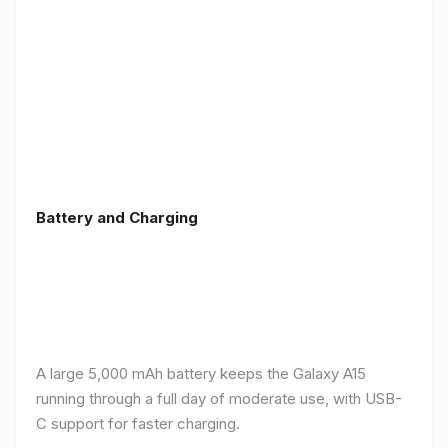
Battery and Charging
A large 5,000 mAh battery keeps the Galaxy A15
running through a full day of moderate use, with USB-
C support for faster charging.