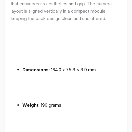
that enhances its aesthetics and grip. The camera
layout is aligned vertically in a compact module,
keeping the back design clean and uncluttered.
Dimensions
: 164.0 x 75.8 x 8.9 mm
Weight
: 190 grams