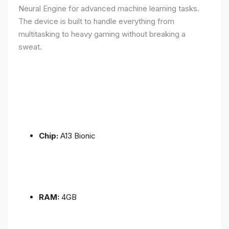
Neural Engine for advanced machine learning tasks.
The device is built to handle everything from
multitasking to heavy gaming without breaking a
sweat.
Chip:
A13 Bionic
RAM:
4GB