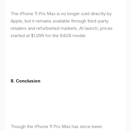
The iPhone 11 Pro Max is no longer sold directly by
Apple, but it remains available through third-party
retailers and refurbished markets. At launch, prices
started at $1,099 for the 64GB model.
8.
Conclusion
Though the iPhone 11 Pro Max has since been