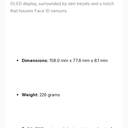
OLED display, surrounded by slim bezels and a notch
that houses Face ID sensors.
Dimensions:
158.0 mm x 77.8 mm x 8.1 mm
Weight:
226 grams