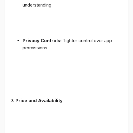
understanding
Privacy Controls:
Tighter control over app
permissions
7.
Price and Availability