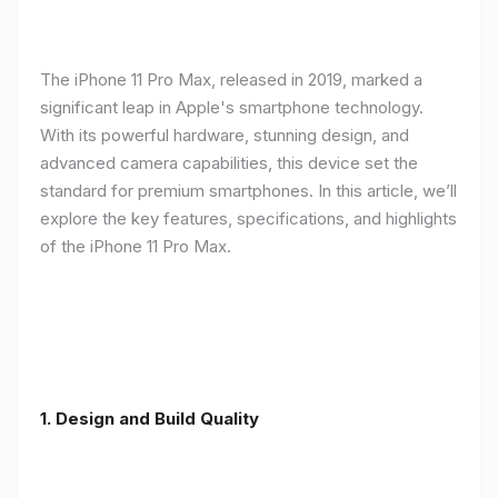
The iPhone 11 Pro Max, released in 2019, marked a
significant leap in Apple's smartphone technology.
With its powerful hardware, stunning design, and
advanced camera capabilities, this device set the
standard for premium smartphones. In this article, we’ll
explore the key features, specifications, and highlights
of the iPhone 11 Pro Max.
1.
Design and Build Quality