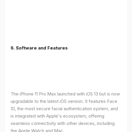
6.
Software and Features
The iPhone 11 Pro Max launched with iOS 13 but is now
upgradable to the latest iOS version. It features Face
ID, the most secure facial authentication system, and
is integrated with Apple's ecosystem, offering
seamless connectivity with other devices, including
the Apple Watch and Mac.