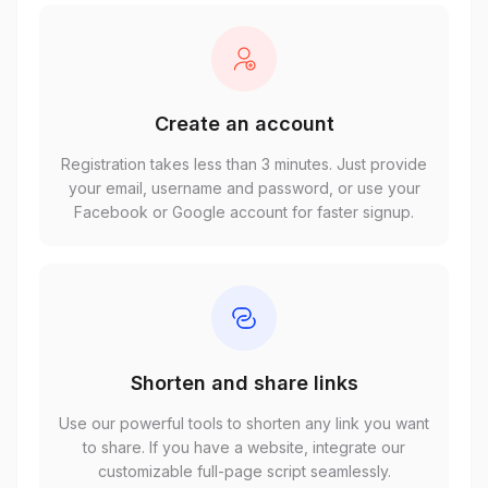
Create an account
Registration takes less than 3 minutes. Just provide
your email, username and password, or use your
Facebook or Google account for faster signup.
Shorten and share links
Use our powerful tools to shorten any link you want
to share. If you have a website, integrate our
customizable full-page script seamlessly.