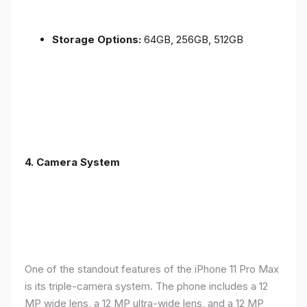
Storage Options:
64GB, 256GB, 512GB
4.
Camera System
One of the standout features of the iPhone 11 Pro Max
is its triple-camera system. The phone includes a 12
MP wide lens, a 12 MP ultra-wide lens, and a 12 MP