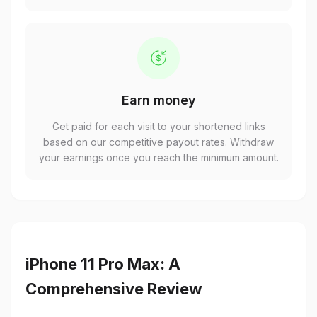
Earn money
Get paid for each visit to your shortened links
based on our competitive payout rates. Withdraw
your earnings once you reach the minimum amount.
iPhone 11 Pro Max: A
Comprehensive Review