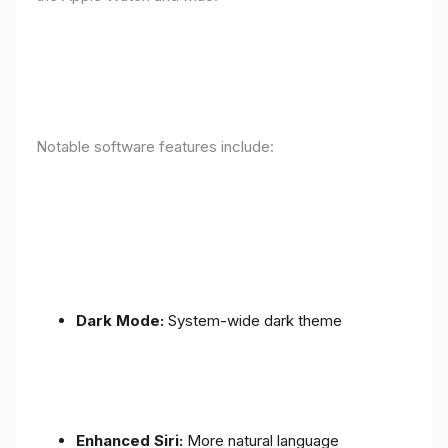
Notable software features include:
Dark Mode:
System-wide dark theme
Enhanced Siri:
More natural language