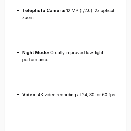
Telephoto Camera:
12 MP (f/2.0), 2x optical
zoom
Night Mode:
Greatly improved low-light
performance
Video:
4K video recording at 24, 30, or 60 fps