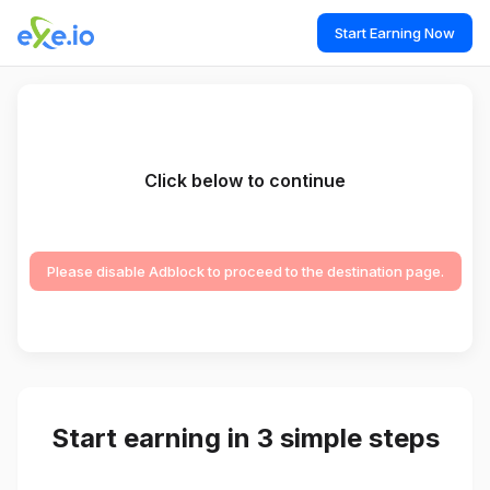
Start Earning Now
Click below to continue
Please disable Adblock to proceed to the destination page.
Start earning in 3 simple steps