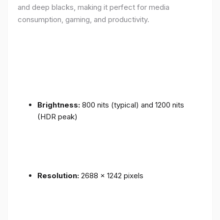
and deep blacks, making it perfect for media
consumption, gaming, and productivity.
Brightness:
800 nits (typical) and 1200 nits
(HDR peak)
Resolution:
2688 x 1242 pixels