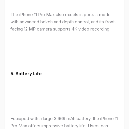
The iPhone 11 Pro Max also excels in portrait mode
with advanced bokeh and depth control, and its front-
facing 12 MP camera supports 4K video recording.
5.
Battery Life
Equipped with a large 3,969 mAh battery, the iPhone 11
Pro Max offers impressive battery life. Users can