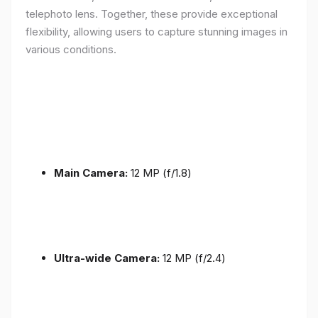
telephoto lens. Together, these provide exceptional
flexibility, allowing users to capture stunning images in
various conditions.
Main Camera:
12 MP (f/1.8)
Ultra-wide Camera:
12 MP (f/2.4)