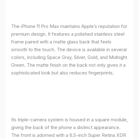
The iPhone 11 Pro Max maintains Apple’s reputation for
premium design. It features a polished stainless steel
frame paired with a matte glass back that feels
smooth to the touch. The device is available in several
colors, including Space Gray, Silver, Gold, and Midnight
Green. The matte finish on the back not only gives it a
sophisticated look but also reduces fingerprints.
Its triple-camera system is housed in a square module,
giving the back of the phone a distinct appearance.
The front is adorned with a 6.5-inch Super Retina XDR