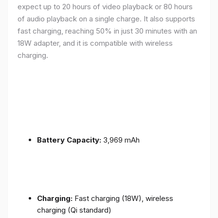
expect up to 20 hours of video playback or 80 hours
of audio playback on a single charge. It also supports
fast charging, reaching 50% in just 30 minutes with an
18W adapter, and it is compatible with wireless
charging.
Battery Capacity:
3,969 mAh
Charging:
Fast charging (18W), wireless
charging (Qi standard)