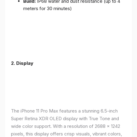
Build:
IP68 water and dust resistance (up to 4
meters for 30 minutes)
2.
Display
The iPhone 11 Pro Max features a stunning 6.5-inch
Super Retina XDR OLED display with True Tone and
wide color support. With a resolution of 2688 x 1242
pixels, this display offers crisp visuals, vibrant colors,