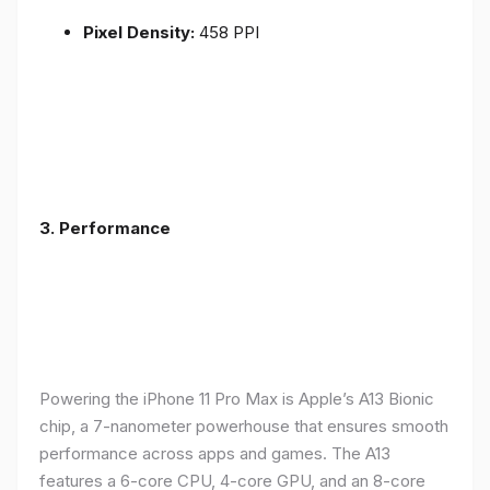
Pixel Density:
458 PPI
3.
Performance
Powering the iPhone 11 Pro Max is Apple’s A13 Bionic
chip, a 7-nanometer powerhouse that ensures smooth
performance across apps and games. The A13
features a 6-core CPU, 4-core GPU, and an 8-core