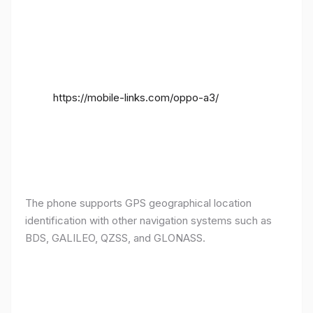
https://mobile-links.com/oppo-a3/
The phone supports GPS geographical location
identification with other navigation systems such as
BDS, GALILEO, QZSS, and GLONASS.