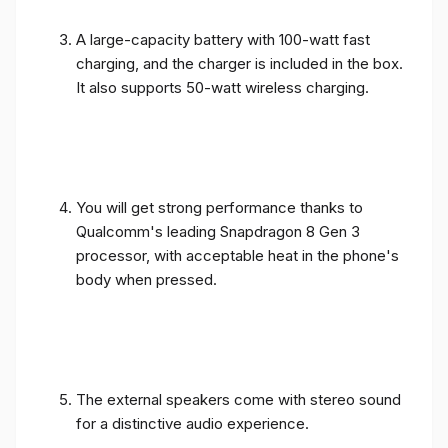
A large-capacity battery with 100-watt fast
charging, and the charger is included in the box.
It also supports 50-watt wireless charging.
You will get strong performance thanks to
Qualcomm's leading Snapdragon 8 Gen 3
processor, with acceptable heat in the phone's
body when pressed.
The external speakers come with stereo sound
for a distinctive audio experience.