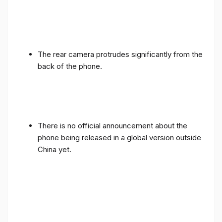
The rear camera protrudes significantly from the
back of the phone.
There is no official announcement about the
phone being released in a global version outside
China yet.