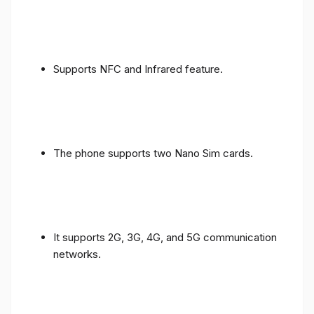
Supports NFC and Infrared feature.
The phone supports two Nano Sim cards.
It supports 2G, 3G, 4G, and 5G communication
networks.