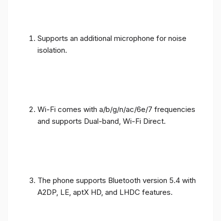
Supports an additional microphone for noise
isolation.
Wi-Fi comes with a/b/g/n/ac/6e/7 frequencies
and supports Dual-band, Wi-Fi Direct.
The phone supports Bluetooth version 5.4 with
A2DP, LE, aptX HD, and LHDC features.