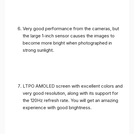
Very good performance from the cameras, but
the large 1-inch sensor causes the images to
become more bright when photographed in
strong sunlight.
LTPO AMOLED screen with excellent colors and
very good resolution, along with its support for
the 120Hz refresh rate. You will get an amazing
experience with good brightness.