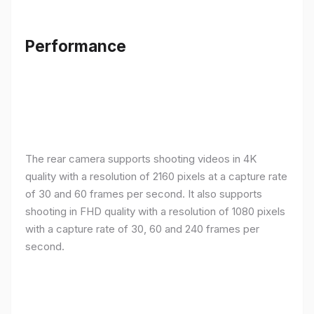
Performance
The rear camera supports shooting videos in 4K
quality with a resolution of 2160 pixels at a capture rate
of 30 and 60 frames per second. It also supports
shooting in FHD quality with a resolution of 1080 pixels
with a capture rate of 30, 60 and 240 frames per
second.