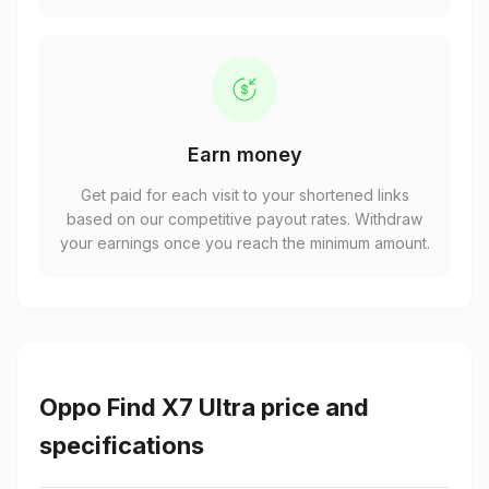
Earn money
Get paid for each visit to your shortened links
based on our competitive payout rates. Withdraw
your earnings once you reach the minimum amount.
Oppo Find X7 Ultra price and
specifications