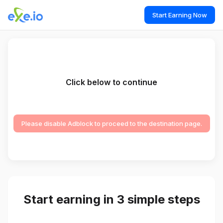
Start Earning Now
Click below to continue
Please disable Adblock to proceed to the destination page.
Start earning in 3 simple steps