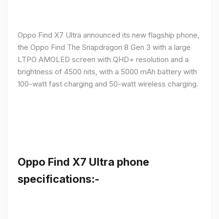
Oppo Find X7 Ultra announced its new flagship phone,
the Oppo Find The Snapdragon 8 Gen 3 with a large
LTPO AMOLED screen with QHD+ resolution and a
brightness of 4500 nits, with a 5000 mAh battery with
100-watt fast charging and 50-watt wireless charging.
Oppo Find X7 Ultra phone
specifications:-