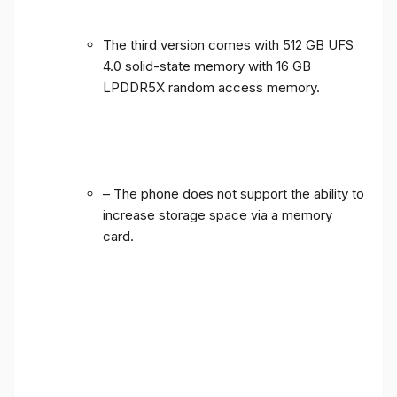
The third version comes with 512 GB UFS
4.0 solid-state memory with 16 GB
LPDDR5X random access memory.
– The phone does not support the ability to
increase storage space via a memory
card.