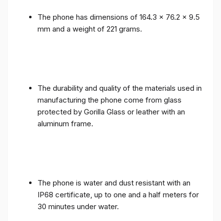
The phone has dimensions of 164.3 x 76.2 x 9.5
mm and a weight of 221 grams.
The durability and quality of the materials used in
manufacturing the phone come from glass
protected by Gorilla Glass or leather with an
aluminum frame.
The phone is water and dust resistant with an
IP68 certificate, up to one and a half meters for
30 minutes under water.