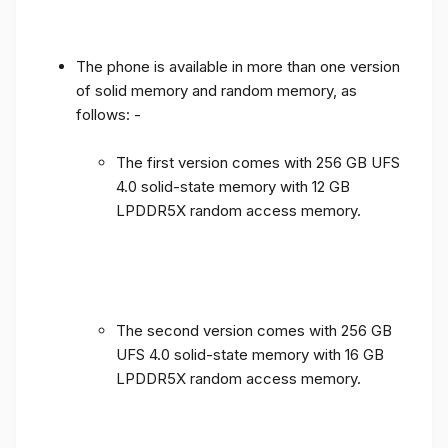
The phone is available in more than one version
of solid memory and random memory, as
follows: -
The first version comes with 256 GB UFS
4.0 solid-state memory with 12 GB
LPDDR5X random access memory.
The second version comes with 256 GB
UFS 4.0 solid-state memory with 16 GB
LPDDR5X random access memory.