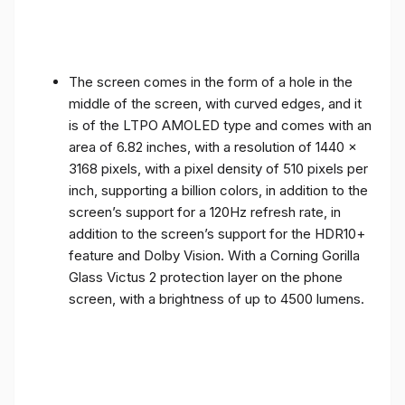
The screen comes in the form of a hole in the
middle of the screen, with curved edges, and it
is of the LTPO AMOLED type and comes with an
area of ​​6.82 inches, with a resolution of 1440 x
3168 pixels, with a pixel density of 510 pixels per
inch, supporting a billion colors, in addition to the
screen’s support for a 120Hz refresh rate, in
addition to the screen’s support for the HDR10+
feature and Dolby Vision. With a Corning Gorilla
Glass Victus 2 protection layer on the phone
screen, with a brightness of up to 4500 lumens.