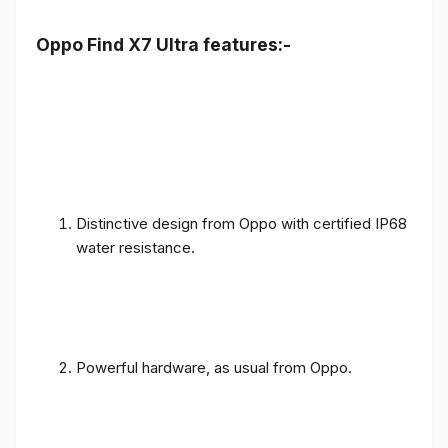
Oppo Find X7 Ultra features:-
Distinctive design from Oppo with certified IP68
water resistance.
Powerful hardware, as usual from Oppo.