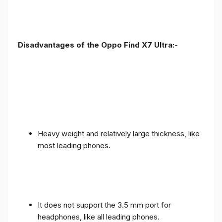
Disadvantages of the Oppo Find X7 Ultra:-
Heavy weight and relatively large thickness, like
most leading phones.
It does not support the 3.5 mm port for
headphones, like all leading phones.