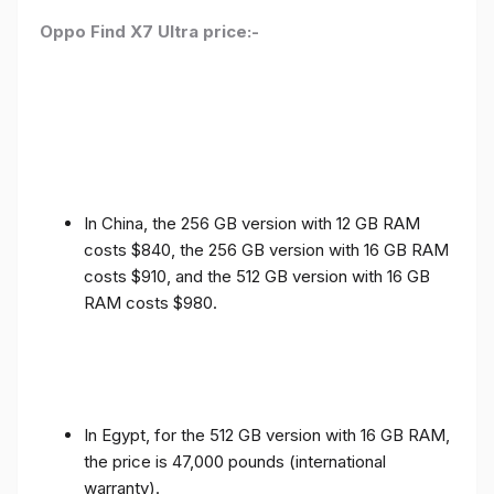
Oppo Find X7 Ultra price:-
In China, the 256 GB version with 12 GB RAM
costs $840, the 256 GB version with 16 GB RAM
costs $910, and the 512 GB version with 16 GB
RAM costs $980.
In Egypt, for the 512 GB version with 16 GB RAM,
the price is 47,000 pounds (international
warranty).