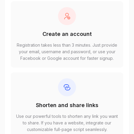
Create an account
Registration takes less than 3 minutes. Just provide
your email, username and password, or use your
Facebook or Google account for faster signup.
Shorten and share links
Use our powerful tools to shorten any link you want
to share. If you have a website, integrate our
customizable full-page script seamlessly.