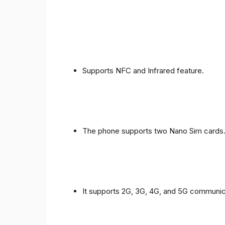
Supports NFC and Infrared feature.
The phone supports two Nano Sim cards
It supports 2G, 3G, 4G, and 5G communic