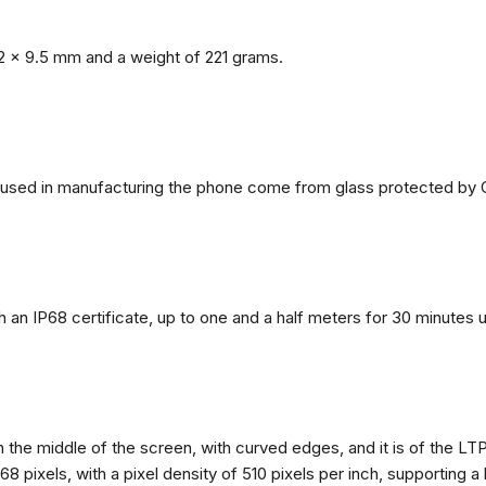
2 x 9.5 mm and a weight of 221 grams.
ls used in manufacturing the phone come from glass protected by G
h an IP68 certificate, up to one and a half meters for 30 minutes 
n the middle of the screen, with curved edges, and it is of the L
68 pixels, with a pixel density of 510 pixels per inch, supporting a 