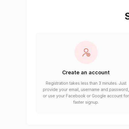
S
Create an account
Registration takes less than 3 minutes. Just
provide your email, username and password
or use your Facebook or Google account fo
faster signup.