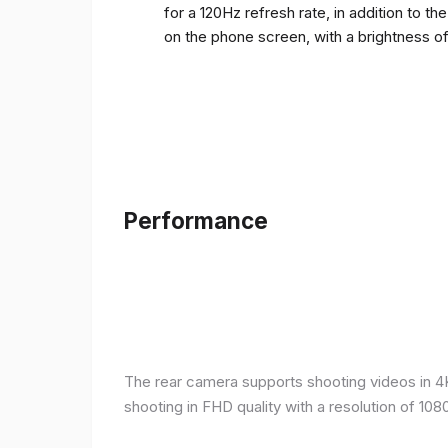
for a 120Hz refresh rate, in addition to t
on the phone screen, with a brightness o
Performance
The rear camera supports shooting videos in 4K 
shooting in FHD quality with a resolution of 10