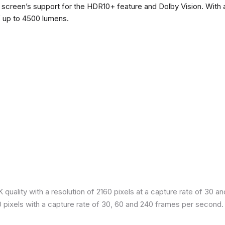
he screen’s support for the HDR10+ feature and Dolby Vision. With a
f up to 4500 lumens.
quality with a resolution of 2160 pixels at a capture rate of 30 a
80 pixels with a capture rate of 30, 60 and 240 frames per second.