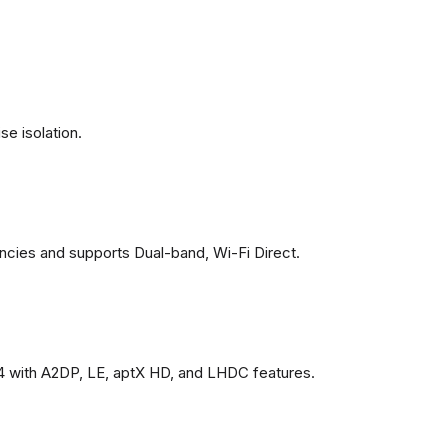
se isolation.
ncies and supports Dual-band, Wi-Fi Direct.
4 with A2DP, LE, aptX HD, and LHDC features.