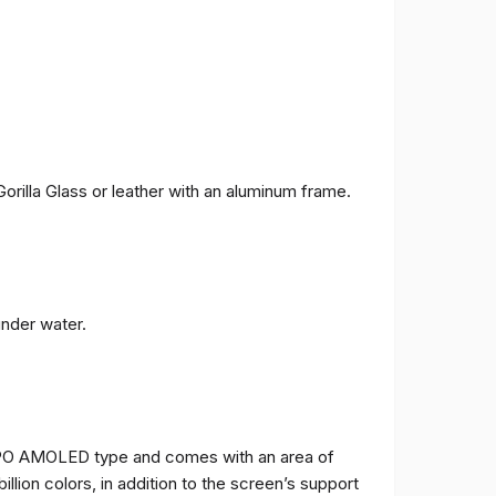
orilla Glass or leather with an aluminum frame.
under water.
TPO AMOLED type and comes with an area of ​​
billion colors, in addition to the screen’s support