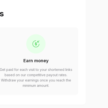
ps
Earn money
Get paid for each visit to your shortened links
based on our competitive payout rates.
Withdraw your earnings once you reach the
minimum amount.