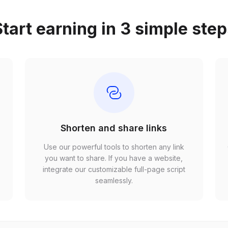
tart earning in 3 simple ste
Shorten and share links
Use our powerful tools to shorten any link
,
you want to share. If you have a website,
r
integrate our customizable full-page script
seamlessly.