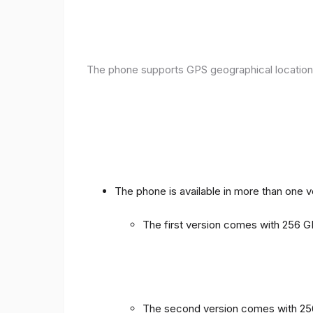
The phone supports GPS geographical location
The phone is available in more than one 
The first version comes with 256
The second version comes with 2