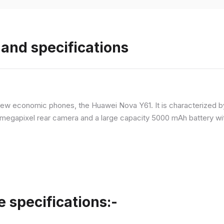
and specifications
ew economic phones, the Huawei Nova Y61. It is characterized b
megapixel rear camera and a large capacity 5000 mAh battery wit
specifications:-