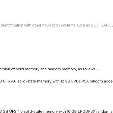
 identification with other navigation systems such as BDS, GAL
version of solid memory and random memory, as follows: -
 GB UFS 4.0 solid-state memory with 12 GB LPDDR5X random acc
56 GB UFS 4.0 solid-state memory with 16 GB LPDDR5X random 