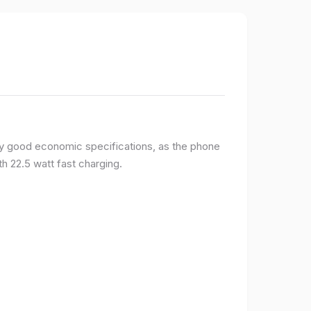
y good economic specifications, as the phone
h 22.5 watt fast charging.