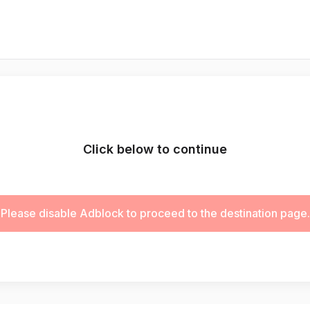
Click below to continue
Please disable Adblock to proceed to the destination page.