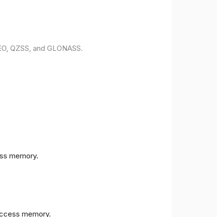
ILEO, QZSS, and GLONASS.
ess memory.
access memory.