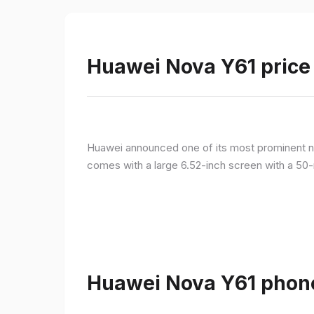
Huawei Nova Y61 price 
Huawei announced one of its most prominent n
comes with a large 6.52-inch screen with a 50-
Huawei Nova Y61 phone 