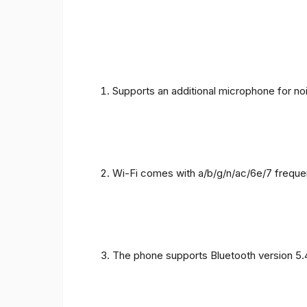
Supports an additional microphone for noi
Wi-Fi comes with a/b/g/n/ac/6e/7 freque
The phone supports Bluetooth version 5.