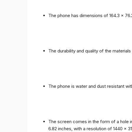
The phone has dimensions of 164.3 x 76.
The durability and quality of the materia
The phone is water and dust resistant wit
The screen comes in the form of a hole i
6.82 inches, with a resolution of 1440 x 31