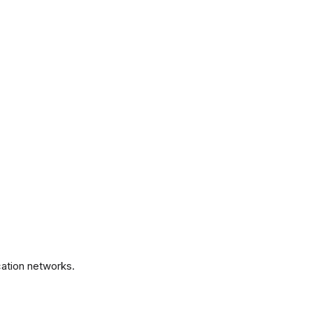
.
ation networks.