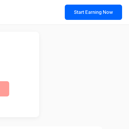
Start Earning Now