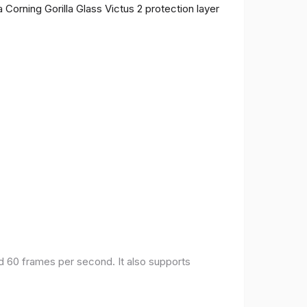
 Corning Gorilla Glass Victus 2 protection layer
nd 60 frames per second. It also supports