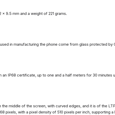
2 x 9.5 mm and a weight of 221 grams.
ls used in manufacturing the phone come from glass protected by G
h an IP68 certificate, up to one and a half meters for 30 minutes 
n the middle of the screen, with curved edges, and it is of the L
68 pixels, with a pixel density of 510 pixels per inch, supporting a 