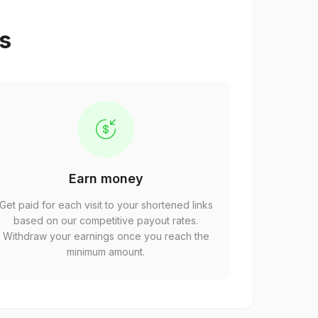
ps
Earn money
Get paid for each visit to your shortened links
based on our competitive payout rates.
Withdraw your earnings once you reach the
minimum amount.