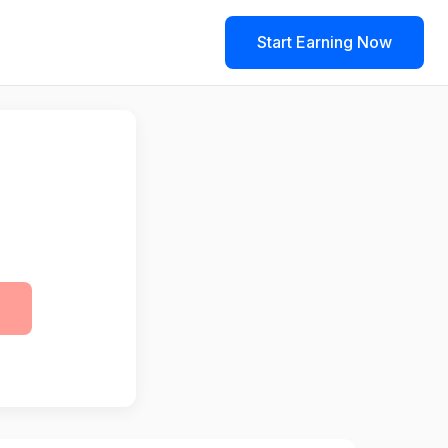
Start Earning Now