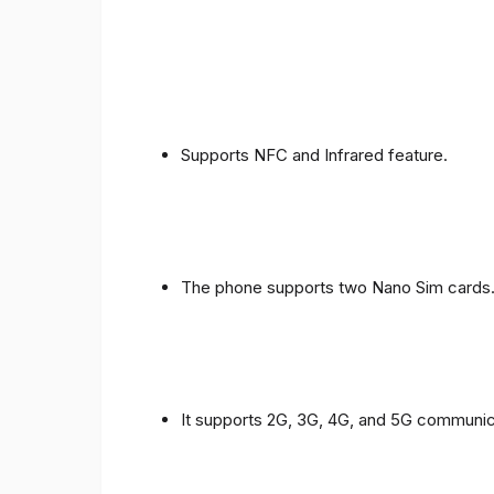
Supports NFC and Infrared feature.
The phone supports two Nano Sim cards
It supports 2G, 3G, 4G, and 5G communic