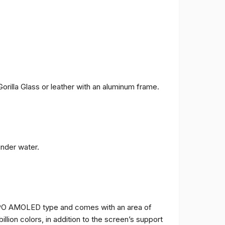
orilla Glass or leather with an aluminum frame.
under water.
TPO AMOLED type and comes with an area of ​​
billion colors, in addition to the screen’s support