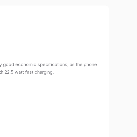
y good economic specifications, as the phone
h 22.5 watt fast charging.