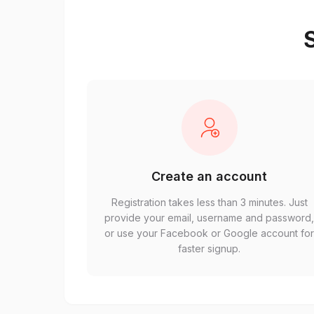
S
Create an account
Registration takes less than 3 minutes. Just
provide your email, username and password
or use your Facebook or Google account fo
faster signup.