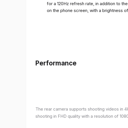
for a 120Hz refresh rate, in addition to t
on the phone screen, with a brightness o
Performance
The rear camera supports shooting videos in 4K 
shooting in FHD quality with a resolution of 10