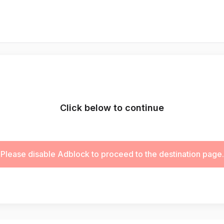
Click below to continue
Please disable Adblock to proceed to the destination page.