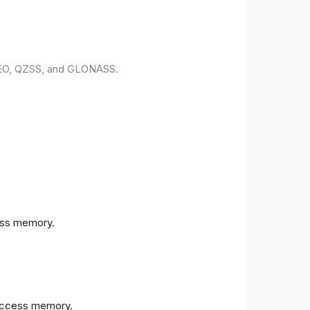
ILEO, QZSS, and GLONASS.
ess memory.
access memory.