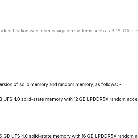
 identification with other navigation systems such as BDS, GAL
version of solid memory and random memory, as follows: -
 GB UFS 4.0 solid-state memory with 12 GB LPDDR5X random acc
56 GB UFS 4.0 solid-state memory with 16 GB LPDDR5X random 