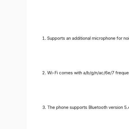
Supports an additional microphone for noi
Wi-Fi comes with a/b/g/n/ac/6e/7 freque
The phone supports Bluetooth version 5.