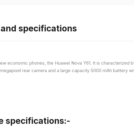
and specifications
ew economic phones, the Huawei Nova Y61. It is characterized b
megapixel rear camera and a large capacity 5000 mAh battery wit
specifications:-