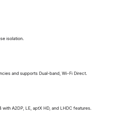
se isolation.
ncies and supports Dual-band, Wi-Fi Direct.
4 with A2DP, LE, aptX HD, and LHDC features.