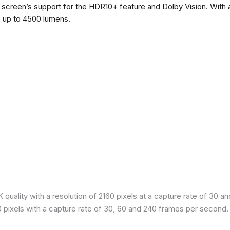
he screen’s support for the HDR10+ feature and Dolby Vision. With a
f up to 4500 lumens.
quality with a resolution of 2160 pixels at a capture rate of 30 a
80 pixels with a capture rate of 30, 60 and 240 frames per second.