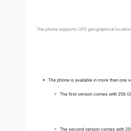
The phone supports GPS geographical location
The phone is available in more than one 
The first version comes with 256
The second version comes with 2