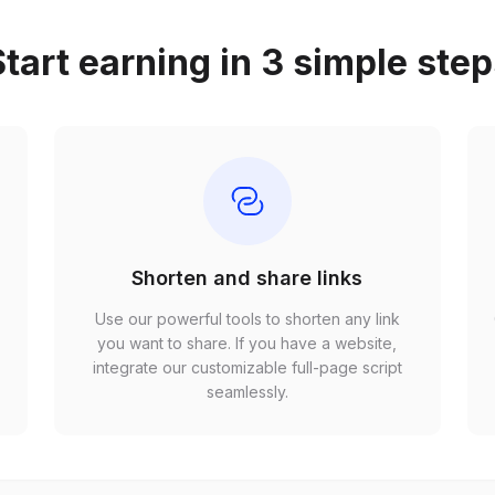
tart earning in 3 simple ste
Shorten and share links
Use our powerful tools to shorten any link
,
you want to share. If you have a website,
r
integrate our customizable full-page script
seamlessly.