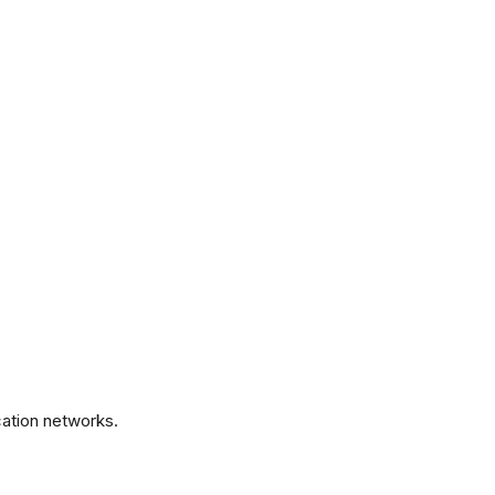
.
ation networks.