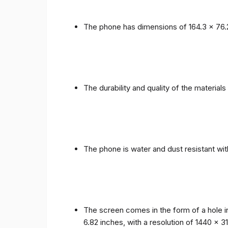
The phone has dimensions of 164.3 x 76.
The durability and quality of the materia
The phone is water and dust resistant wit
The screen comes in the form of a hole i
6.82 inches, with a resolution of 1440 x 31