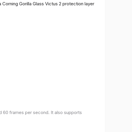
 Corning Gorilla Glass Victus 2 protection layer
nd 60 frames per second. It also supports