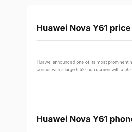
Huawei Nova Y61 price 
Huawei announced one of its most prominent n
comes with a large 6.52-inch screen with a 50-
Huawei Nova Y61 phone 