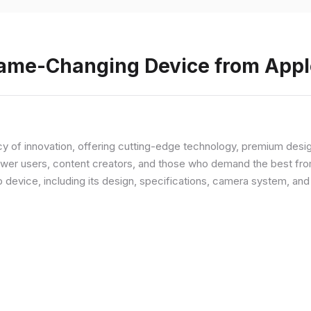
Game-Changing Device from Appl
y of innovation, offering cutting-edge technology, premium desi
ower users, content creators, and those who demand the best from
p device, including its design, specifications, camera system, a