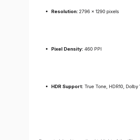
Resolution
: 2796 x 1290 pixels
Pixel Density
: 460 PPI
HDR Support
: True Tone, HDR10, Dolby 