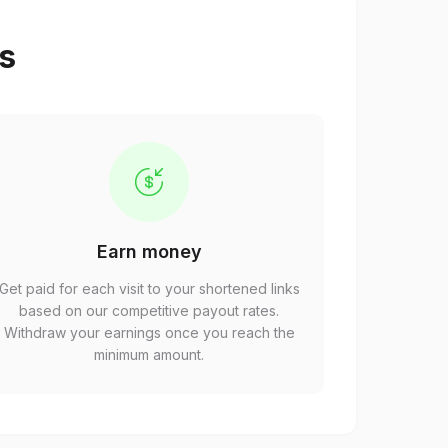
ps
Earn money
Get paid for each visit to your shortened links
based on our competitive payout rates.
Withdraw your earnings once you reach the
minimum amount.