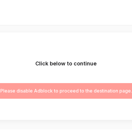
Click below to continue
Please disable Adblock to proceed to the destination page.