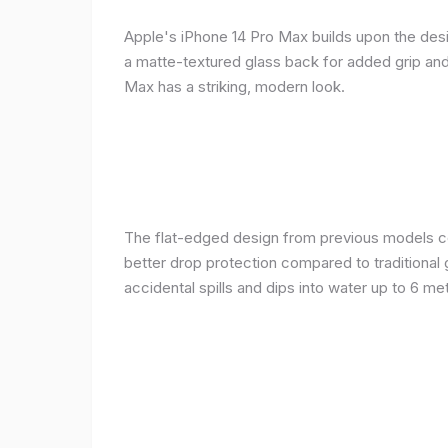
Apple's iPhone 14 Pro Max builds upon the desi
a matte-textured glass back for added grip and 
Max has a striking, modern look.
The flat-edged design from previous models cont
better drop protection compared to traditional 
accidental spills and dips into water up to 6 m