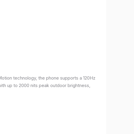
Motion technology, the phone supports a 120Hz
with up to 2000 nits peak outdoor brightness,