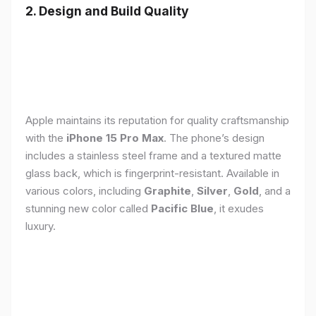
2. Design and Build Quality
Apple maintains its reputation for quality craftsmanship
with the
iPhone 15 Pro Max
. The phone’s design
includes a stainless steel frame and a textured matte
glass back, which is fingerprint-resistant. Available in
various colors, including
Graphite
,
Silver
,
Gold
, and a
stunning new color called
Pacific Blue
, it exudes
luxury.