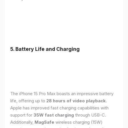
5. Battery Life and Charging
The iPhone 15 Pro Max boasts an impressive battery
life, offering up to
28 hours of video playback
.
Apple has improved fast charging capabilities with
support for
35W fast charging
through USB-C.
Additionally,
MagSafe
wireless charging (15W)