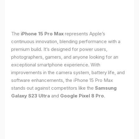
The
iPhone 15 Pro Max
represents Apple’s
continuous innovation, blending performance with a
premium build. It’s designed for power users,
photographers, gamers, and anyone looking for an
exceptional smartphone experience. With
improvements in the camera system, battery life, and
software enhancements, the iPhone 15 Pro Max
stands out against competitors like the
Samsung
Galaxy S23 Ultra
and
Google Pixel 8 Pro
.