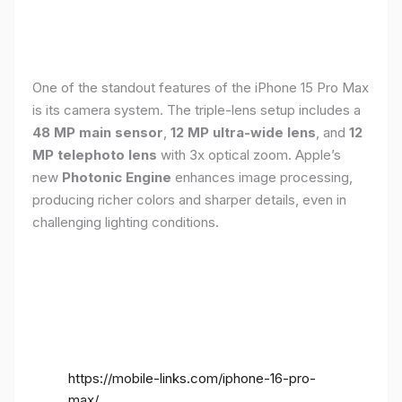
One of the standout features of the iPhone 15 Pro Max
is its camera system. The triple-lens setup includes a
48 MP main sensor
,
12 MP ultra-wide lens
, and
12
MP telephoto lens
with 3x optical zoom. Apple’s
new
Photonic Engine
enhances image processing,
producing richer colors and sharper details, even in
challenging lighting conditions.
https://mobile-links.com/iphone-16-pro-
max/