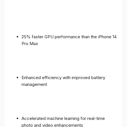
25% faster GPU performance than the iPhone 14
Pro Max
Enhanced efficiency with improved battery
management
Accelerated machine learning for real-time
photo and video enhancements