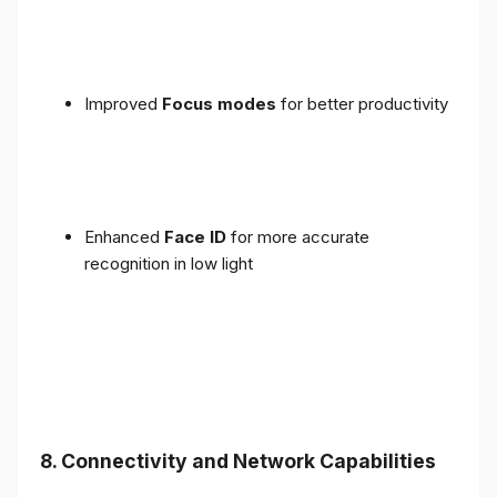
Improved
Focus modes
for better productivity
Enhanced
Face ID
for more accurate
recognition in low light
8. Connectivity and Network Capabilities