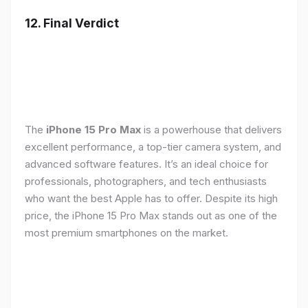
12. Final Verdict
The
iPhone 15 Pro Max
is a powerhouse that delivers
excellent performance, a top-tier camera system, and
advanced software features. It’s an ideal choice for
professionals, photographers, and tech enthusiasts
who want the best Apple has to offer. Despite its high
price, the iPhone 15 Pro Max stands out as one of the
most premium smartphones on the market.