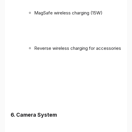
MagSafe wireless charging (15W)
Reverse wireless charging for accessories
6. Camera System