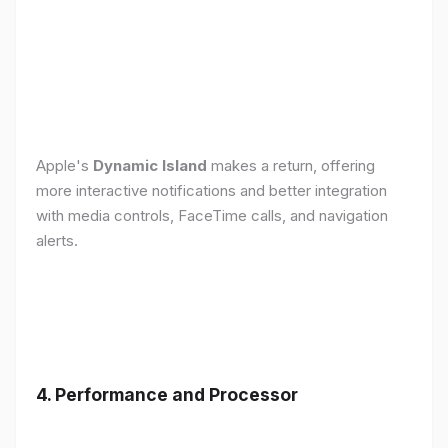
Apple's
Dynamic Island
makes a return, offering
more interactive notifications and better integration
with media controls, FaceTime calls, and navigation
alerts.
4. Performance and Processor