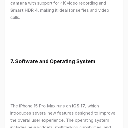
camera
with support for 4K video recording and
Smart HDR 4
, making it ideal for selfies and video
calls.
7. Software and Operating System
The iPhone 15 Pro Max runs on
iOS 17
, which
introduces several new features designed to improve
the overall user experience. The operating system
includes new widgets, multitasking capabilities, and