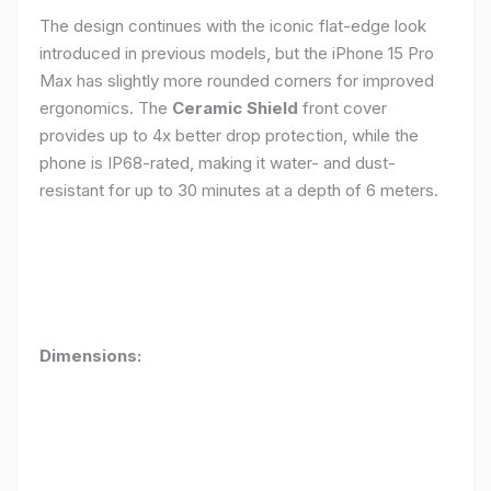
The design continues with the iconic flat-edge look
introduced in previous models, but the iPhone 15 Pro
Max has slightly more rounded corners for improved
ergonomics. The
Ceramic Shield
front cover
provides up to 4x better drop protection, while the
phone is IP68-rated, making it water- and dust-
resistant for up to 30 minutes at a depth of 6 meters.
Dimensions: