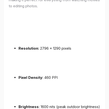
to editing photos.
Resolution
: 2796 x 1290 pixels
Pixel Density
: 460 PPI
Brightness
: 1600 nits (peak outdoor brightness)