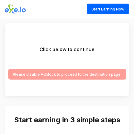
Start Earning Now
Click below to continue
Please disable Adblock to proceed to the destination page.
Start earning in 3 simple steps