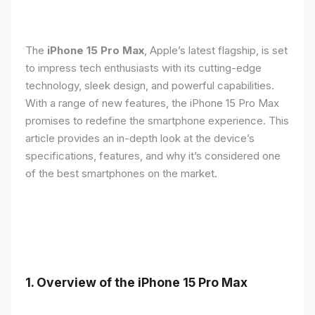
The
iPhone 15 Pro Max
, Apple’s latest flagship, is set
to impress tech enthusiasts with its cutting-edge
technology, sleek design, and powerful capabilities.
With a range of new features, the iPhone 15 Pro Max
promises to redefine the smartphone experience. This
article provides an in-depth look at the device’s
specifications, features, and why it’s considered one
of the best smartphones on the market.
1. Overview of the iPhone 15 Pro Max