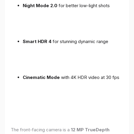
Night Mode 2.0
for better low-light shots
Smart HDR 4
for stunning dynamic range
Cinematic Mode
with 4K HDR video at 30 fps
The front-facing camera is a
12 MP TrueDepth