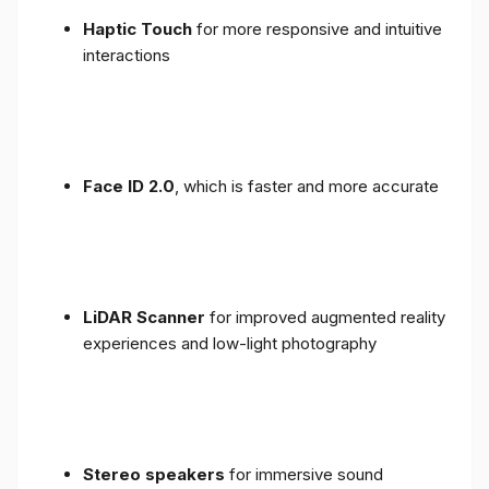
Haptic Touch
for more responsive and intuitive
interactions
Face ID 2.0
, which is faster and more accurate
LiDAR Scanner
for improved augmented reality
experiences and low-light photography
Stereo speakers
for immersive sound