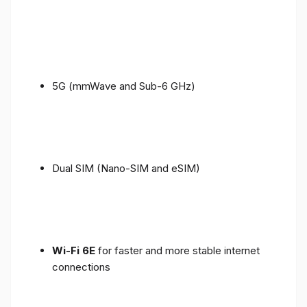
5G (mmWave and Sub-6 GHz)
Dual SIM (Nano-SIM and eSIM)
Wi-Fi 6E
for faster and more stable internet
connections