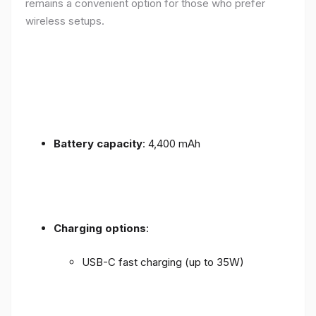
remains a convenient option for those who prefer
wireless setups.
Battery capacity
: 4,400 mAh
Charging options
:
USB-C fast charging (up to 35W)