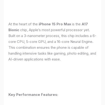
At the heart of the
iPhone 15 Pro Max
is the
A17
Bionic
chip, Apple’s most powerful processor yet.
Built on a 3-nanometer process, this chip includes a 6-
core CPU, 5-core GPU, and a 16-core Neural Engine.
This combination ensures the phone is capable of
handling intensive tasks like gaming, photo editing, and
AI-driven applications with ease.
Key Performance Features: