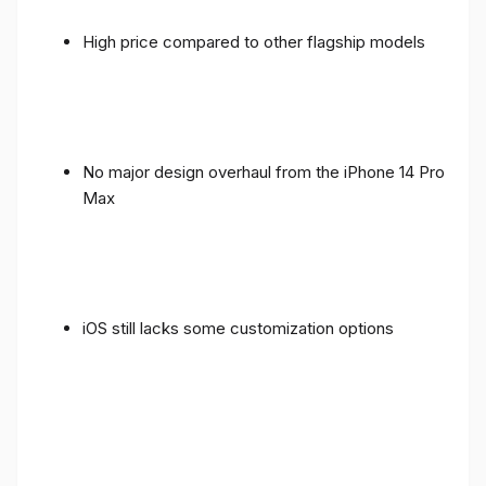
High price compared to other flagship models
No major design overhaul from the iPhone 14 Pro
Max
iOS still lacks some customization options