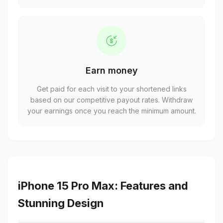
Earn money
Get paid for each visit to your shortened links
based on our competitive payout rates. Withdraw
your earnings once you reach the minimum amount.
iPhone 15 Pro Max: Features and
Stunning Design