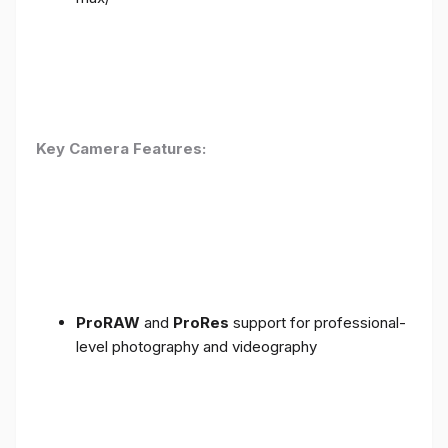
Key Camera Features:
ProRAW
and
ProRes
support for professional-
level photography and videography