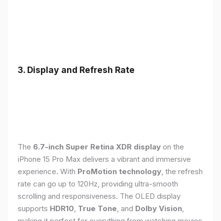
3. Display and Refresh Rate
The
6.7-inch Super Retina XDR display
on the
iPhone 15 Pro Max delivers a vibrant and immersive
experience. With
ProMotion technology
, the refresh
rate can go up to 120Hz, providing ultra-smooth
scrolling and responsiveness. The OLED display
supports
HDR10
,
True Tone
, and
Dolby Vision
,
making it perfect for everything from watching movies