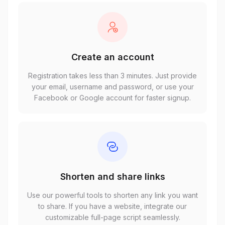
Create an account
Registration takes less than 3 minutes. Just provide
your email, username and password, or use your
Facebook or Google account for faster signup.
Shorten and share links
Use our powerful tools to shorten any link you want
to share. If you have a website, integrate our
customizable full-page script seamlessly.