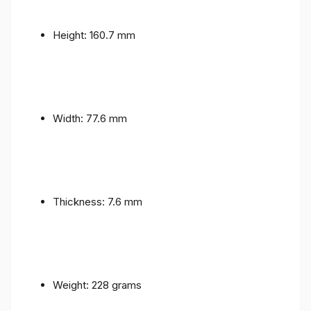
Height: 160.7 mm
Width: 77.6 mm
Thickness: 7.6 mm
Weight: 228 grams