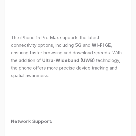
The iPhone 15 Pro Max supports the latest
connectivity options, including
5G
and
Wi-Fi 6E
,
ensuring faster browsing and download speeds. With
the addition of
Ultra-Wideband (UWB)
technology,
the phone offers more precise device tracking and
spatial awareness.
Network Support: