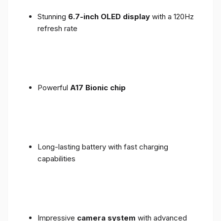
Stunning
6.7-inch OLED display
with a 120Hz
refresh rate
Powerful
A17 Bionic chip
Long-lasting battery with fast charging
capabilities
Impressive
camera system
with advanced