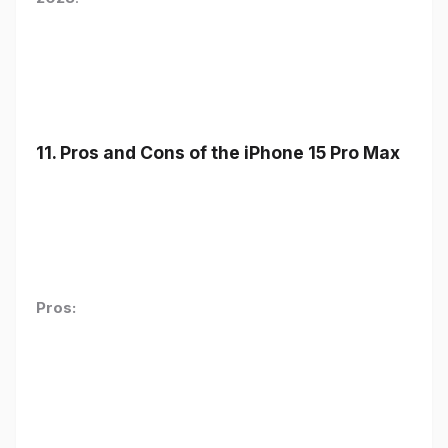
11. Pros and Cons of the iPhone 15 Pro Max
Pros: