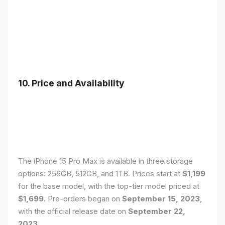
10. Price and Availability
The iPhone 15 Pro Max is available in three storage
options: 256GB, 512GB, and 1TB. Prices start at
$1,199
for the base model, with the top-tier model priced at
$1,699
. Pre-orders began on
September 15, 2023
,
with the official release date on
September 22,
2023
.