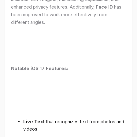
enhanced privacy features. Additionally,
Face ID
has
been improved to work more effectively from
different angles.
Notable iOS 17 Features:
Live Text
that recognizes text from photos and
videos