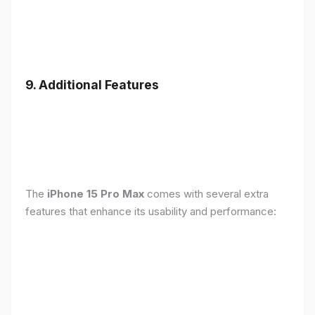
9. Additional Features
The
iPhone 15 Pro Max
comes with several extra
features that enhance its usability and performance: