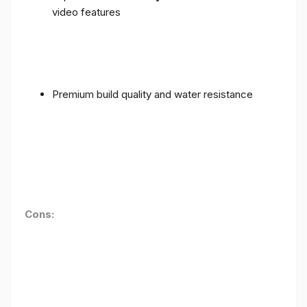
video features
Premium build quality and water resistance
Cons: