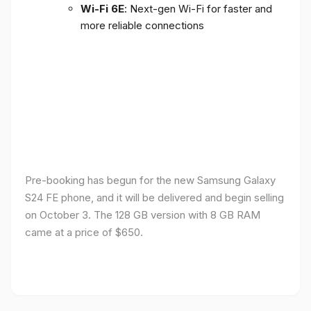
Wi-Fi 6E
: Next-gen Wi-Fi for faster and
more reliable connections
Pre-booking has begun for the new Samsung Galaxy
S24 FE phone, and it will be delivered and begin selling
on October 3. The 128 GB version with 8 GB RAM
came at a price of $650.