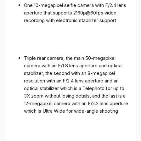
One 10-megapixel selfie camera with F/2.4 lens
aperture that supports 2160p@60fps video
recording with electronic stabilizer support
Triple rear camera, the main 50-megapixel
camera with an F/1.8 lens aperture and optical
stabilizer, the second with an 8-megapixel
resolution with an F/2.4 lens aperture and an
optical stabilizer which is a Telephoto for up to
3X zoom without losing details, and the last is a
12-megapixel camera with an F/2.2 lens aperture
which is Ultra Wide for wide-angle shooting