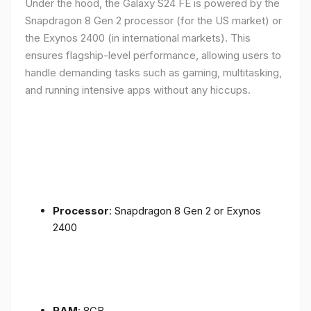
Under the hood, the Galaxy S24 FE is powered by the
Snapdragon 8 Gen 2 processor (for the US market) or
the Exynos 2400 (in international markets). This
ensures flagship-level performance, allowing users to
handle demanding tasks such as gaming, multitasking,
and running intensive apps without any hiccups.
Processor
: Snapdragon 8 Gen 2 or Exynos
2400
RAM
: 8GB