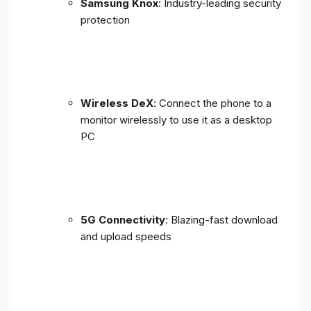
Samsung Knox
: Industry-leading security
protection
Wireless DeX
: Connect the phone to a
monitor wirelessly to use it as a desktop
PC
5G Connectivity
: Blazing-fast download
and upload speeds