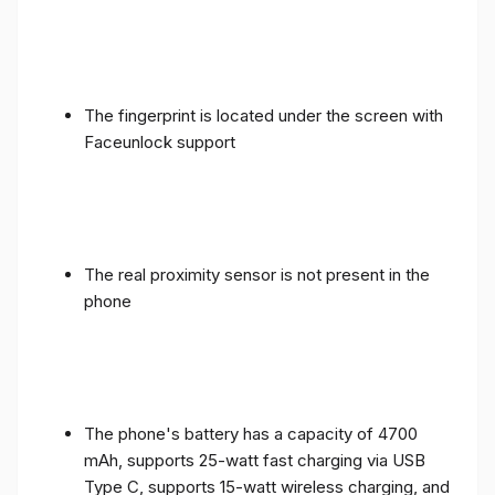
The fingerprint is located under the screen with
Faceunlock support
The real proximity sensor is not present in the
phone
The phone's battery has a capacity of 4700
mAh, supports 25-watt fast charging via USB
Type C, supports 15-watt wireless charging, and