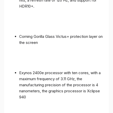
nits, a refresh rate of 120 Hz, and support for
HDR10+.
Corning Gorilla Glass Victus+ protection layer on
the screen
Exynos 2400e processor with ten cores, with a
maximum frequency of 3.11 GHz, the
manufacturing precision of the processor is 4
nanometers, the graphics processor is Xclipse
940