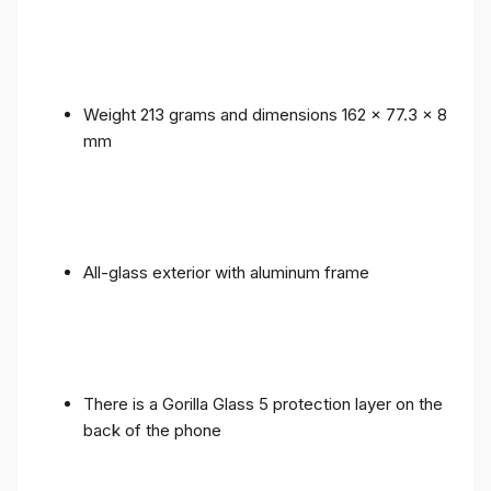
Weight 213 grams and dimensions 162 x 77.3 x 8
mm
All-glass exterior with aluminum frame
There is a Gorilla Glass 5 protection layer on the
back of the phone