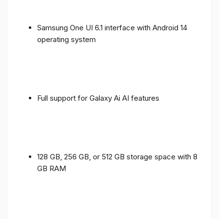
Samsung One UI 6.1 interface with Android 14
operating system
Full support for Galaxy Ai AI features
128 GB, 256 GB, or 512 GB storage space with 8
GB RAM