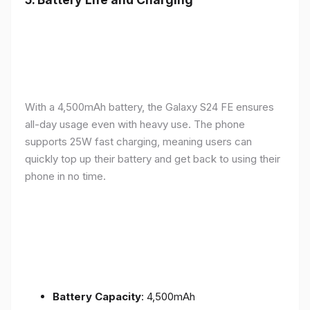
With a 4,500mAh battery, the Galaxy S24 FE ensures
all-day usage even with heavy use. The phone
supports 25W fast charging, meaning users can
quickly top up their battery and get back to using their
phone in no time.
Battery Capacity
: 4,500mAh