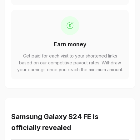
Earn money
Get paid for each visit to your shortened links
based on our competitive payout rates. Withdraw
your earnings once you reach the minimum amount.
Samsung Galaxy S24 FE is
officially revealed