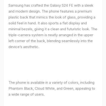
Samsung has crafted the Galaxy S24 FE with a sleek
and modern design. The phone features a premium
plastic back that mimics the look of glass, providing a
solid feel in hand. It also sports a flat display and
minimal bezels, giving it a clean and futuristic look. The
triple-camera system is neatly arranged in the upper
left corner of the back, blending seamlessly into the
device’s aesthetic.
The phone is available in a variety of colors, including
Phantom Black, Cloud White, and Green, appealing to
a wide range of users.