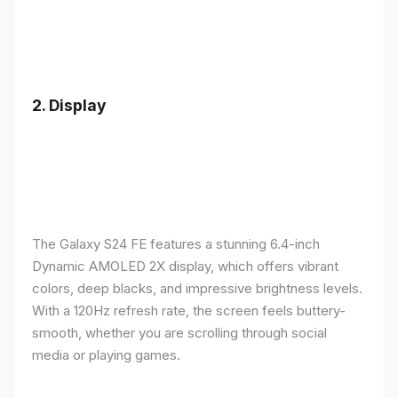
2.
Display
The Galaxy S24 FE features a stunning 6.4-inch
Dynamic AMOLED 2X display, which offers vibrant
colors, deep blacks, and impressive brightness levels.
With a 120Hz refresh rate, the screen feels buttery-
smooth, whether you are scrolling through social
media or playing games.