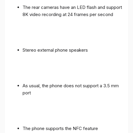
The rear cameras have an LED flash and support
8K video recording at 24 frames per second
Stereo external phone speakers
As usual, the phone does not support a 3.5 mm
port
The phone supports the NFC feature