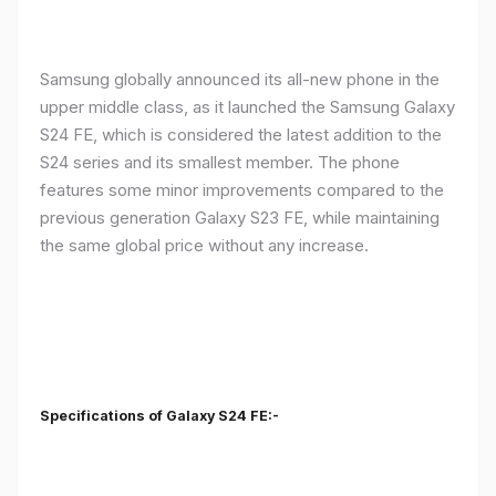
Samsung globally announced its all-new phone in the
upper middle class, as it launched the Samsung Galaxy
S24 FE, which is considered the latest addition to the
S24 series and its smallest member. The phone
features some minor improvements compared to the
previous generation Galaxy S23 FE, while maintaining
the same global price without any increase.
Specifications of Galaxy S24 FE:-