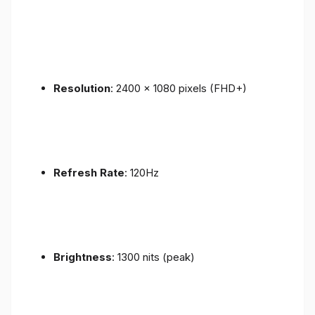
Resolution
: 2400 x 1080 pixels (FHD+)
Refresh Rate
: 120Hz
Brightness
: 1300 nits (peak)