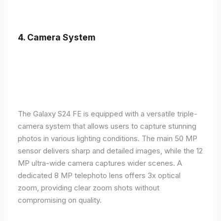
4.
Camera System
The Galaxy S24 FE is equipped with a versatile triple-
camera system that allows users to capture stunning
photos in various lighting conditions. The main 50 MP
sensor delivers sharp and detailed images, while the 12
MP ultra-wide camera captures wider scenes. A
dedicated 8 MP telephoto lens offers 3x optical
zoom, providing clear zoom shots without
compromising on quality.