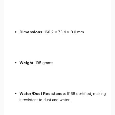
Dimensions
: 160.2 x 73.4 x 8.0 mm
Weight
: 195 grams
Water/Dust Resistance
: IP68 certified, making
it resistant to dust and water.