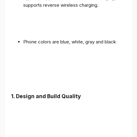
supports reverse wireless charging.
Phone colors are blue, white, gray and black
1.
Design and Build Quality