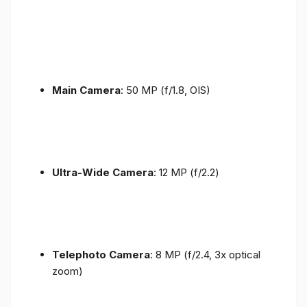
Main Camera
: 50 MP (f/1.8, OIS)
Ultra-Wide Camera
: 12 MP (f/2.2)
Telephoto Camera
: 8 MP (f/2.4, 3x optical
zoom)