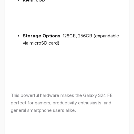
Storage Options
: 128GB, 256GB (expandable
via microSD card)
This powerful hardware makes the Galaxy S24 FE
perfect for gamers, productivity enthusiasts, and
general smartphone users alike.