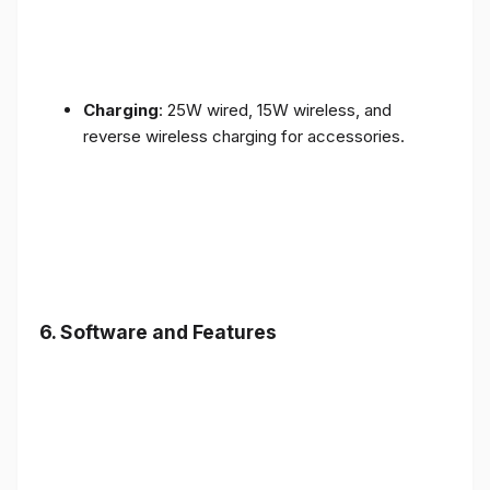
Charging
: 25W wired, 15W wireless, and
reverse wireless charging for accessories.
6.
Software and Features