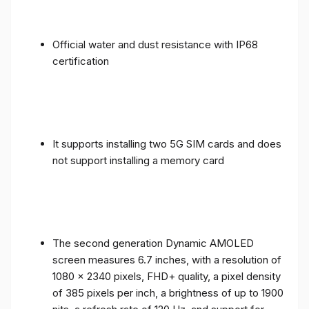
Official water and dust resistance with IP68
certification
It supports installing two 5G SIM cards and does
not support installing a memory card
The second generation Dynamic AMOLED
screen measures 6.7 inches, with a resolution of
1080 x 2340 pixels, FHD+ quality, a pixel density
of 385 pixels per inch, a brightness of up to 1900