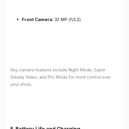
Front Camera
: 32 MP (f/2.2)
Key camera features include Night Mode, Super
Steady Video, and Pro Mode for more control over
your shots.
5.
Battery Life and Charging