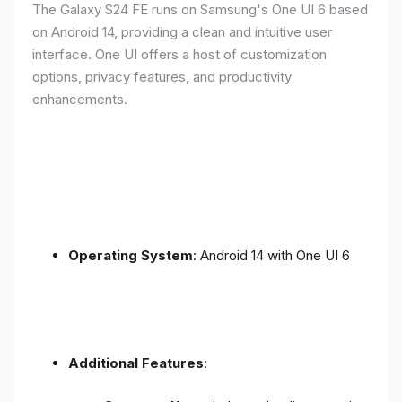
The Galaxy S24 FE runs on Samsung's One UI 6 based
on Android 14, providing a clean and intuitive user
interface. One UI offers a host of customization
options, privacy features, and productivity
enhancements.
Operating System
: Android 14 with One UI 6
Additional Features
: