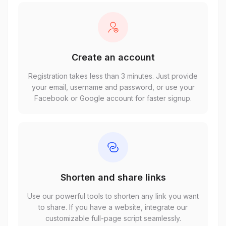
Create an account
Registration takes less than 3 minutes. Just provide
your email, username and password, or use your
Facebook or Google account for faster signup.
Shorten and share links
Use our powerful tools to shorten any link you want
to share. If you have a website, integrate our
customizable full-page script seamlessly.