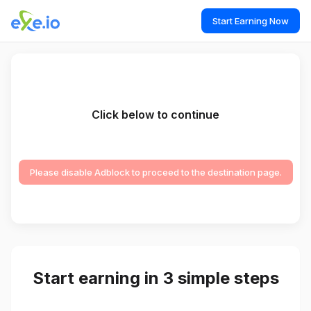
Start Earning Now
Click below to continue
Please disable Adblock to proceed to the destination page.
Start earning in 3 simple steps