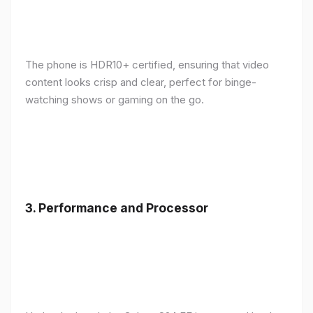
The phone is HDR10+ certified, ensuring that video
content looks crisp and clear, perfect for binge-
watching shows or gaming on the go.
3.
Performance and Processor