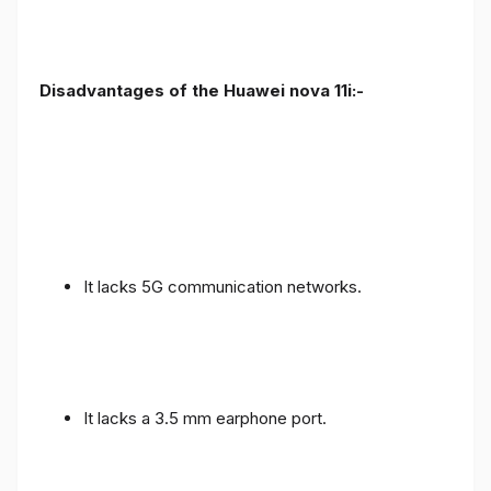
Disadvantages of the Huawei nova 11i:-
It lacks 5G communication networks.
It lacks a 3.5 mm earphone port.