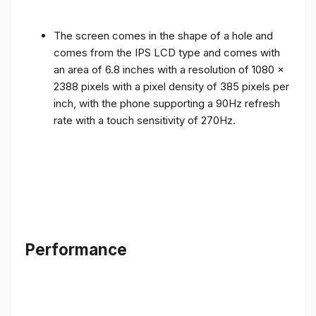
The screen comes in the shape of a hole and
comes from the IPS LCD type and comes with
an area of ​​6.8 inches with a resolution of 1080 x
2388 pixels with a pixel density of 385 pixels per
inch, with the phone supporting a 90Hz refresh
rate with a touch sensitivity of 270Hz.
Performance