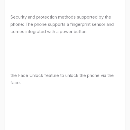
Security and protection methods supported by the
phone: The phone supports a fingerprint sensor and
comes integrated with a power button.
the Face Unlock feature to unlock the phone via the
face.