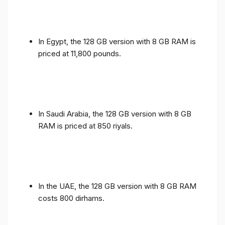
In Egypt, the 128 GB version with 8 GB RAM is
priced at 11,800 pounds.
In Saudi Arabia, the 128 GB version with 8 GB
RAM is priced at 850 riyals.
In the UAE, the 128 GB version with 8 GB RAM
costs 800 dirhams.