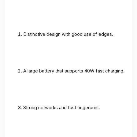
Distinctive design with good use of edges.
A large battery that supports 40W fast charging.
Strong networks and fast fingerprint.