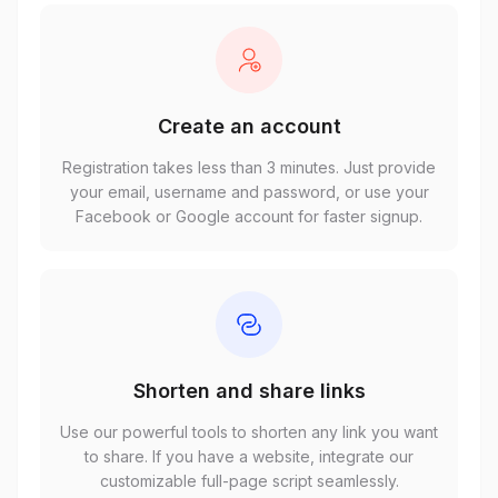
Create an account
Registration takes less than 3 minutes. Just provide
your email, username and password, or use your
Facebook or Google account for faster signup.
Shorten and share links
Use our powerful tools to shorten any link you want
to share. If you have a website, integrate our
customizable full-page script seamlessly.