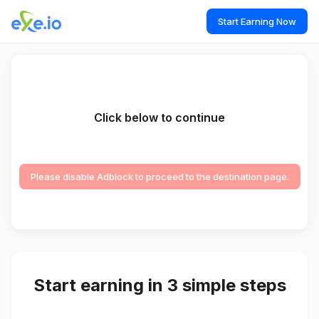
Start Earning Now
Click below to continue
Please disable Adblock to proceed to the destination page.
Start earning in 3 simple steps