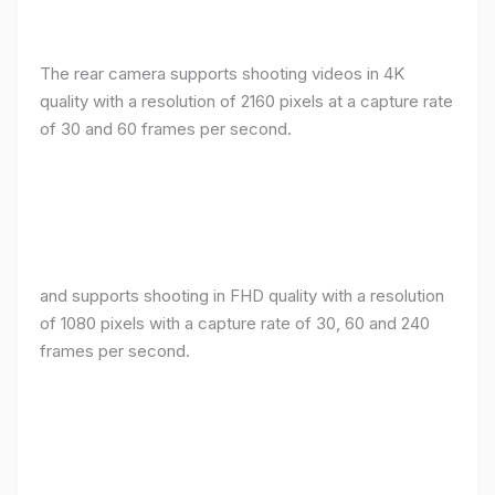
The rear camera supports shooting videos in 4K
quality with a resolution of 2160 pixels at a capture rate
of 30 and 60 frames per second.
and supports shooting in FHD quality with a resolution
of 1080 pixels with a capture rate of 30, 60 and 240
frames per second.