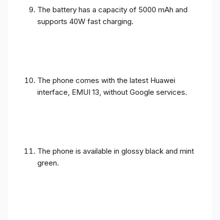
The battery has a capacity of 5000 mAh and
supports 40W fast charging.
The phone comes with the latest Huawei
interface, EMUI 13, without Google services.
The phone is available in glossy black and mint
green.