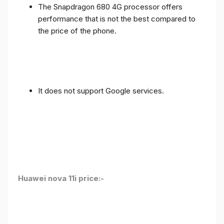
The Snapdragon 680 4G processor offers
performance that is not the best compared to
the price of the phone.
It does not support Google services.
Huawei nova 11i price:-