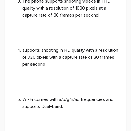
The phone supports shooting videos in FHD
quality with a resolution of 1080 pixels at a
capture rate of 30 frames per second.
supports shooting in HD quality with a resolution
of 720 pixels with a capture rate of 30 frames
per second.
Wi-Fi comes with a/b/g/n/ac frequencies and
supports Dual-band.