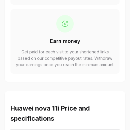
Earn money
Get paid for each visit to your shortened links
based on our competitive payout rates. Withdraw
your earnings once you reach the minimum amount.
Huawei nova 11i Price and
specifications