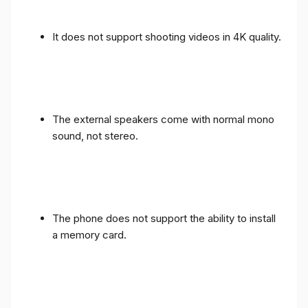
It does not support shooting videos in 4K quality.
The external speakers come with normal mono
sound, not stereo.
The phone does not support the ability to install
a memory card.