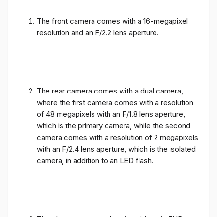
The front camera comes with a 16-megapixel
resolution and an F/2.2 lens aperture.
The rear camera comes with a dual camera,
where the first camera comes with a resolution
of 48 megapixels with an F/1.8 lens aperture,
which is the primary camera, while the second
camera comes with a resolution of 2 megapixels
with an F/2.4 lens aperture, which is the isolated
camera, in addition to an LED flash.