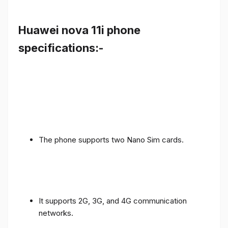
Huawei nova 11i phone
specifications:-
The phone supports two Nano Sim cards.
It supports 2G, 3G, and 4G communication
networks.