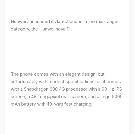
Huawei announced its latest phone in the mid-range
category, the Huawei nova 11i.
The phone comes with an elegant design, but
unfortunately with modest specifications, as it comes
with a Snapdragon 680 4G processor with a 90 Hz IPS
screen, a 48-megapixel rear camera, and a large 5000
mAh battery with 40-watt fast charging.