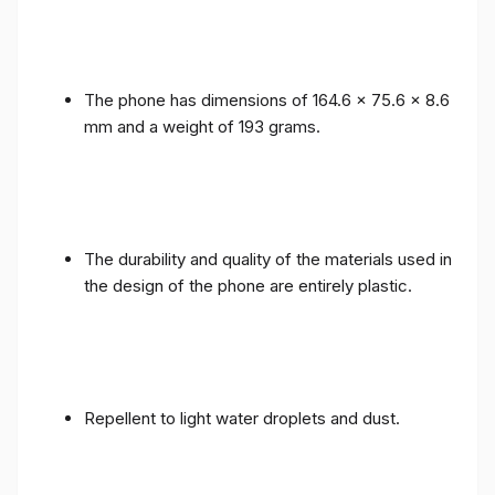
The phone has dimensions of 164.6 x 75.6 x 8.6
mm and a weight of 193 grams.
The durability and quality of the materials used in
the design of the phone are entirely plastic.
Repellent to light water droplets and dust.