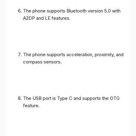
The phone supports Bluetooth version 5.0 with
A2DP and LE features.
The phone supports acceleration, proximity, and
compass sensors.
The USB port is Type C and supports the OTG
feature.