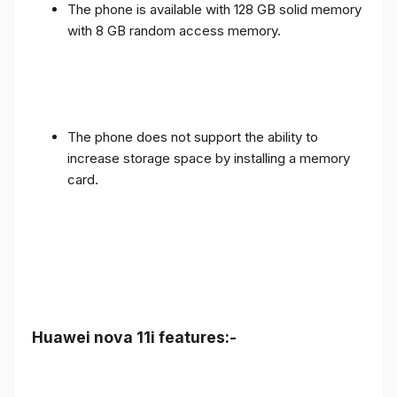
The phone is available with 128 GB solid memory
with 8 GB random access memory.
The phone does not support the ability to
increase storage space by installing a memory
card.
Huawei nova 11i features:-