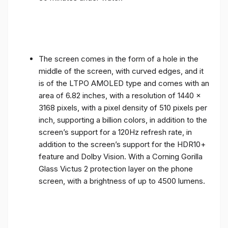
The screen comes in the form of a hole in the
middle of the screen, with curved edges, and it
is of the LTPO AMOLED type and comes with an
area of ​​6.82 inches, with a resolution of 1440 x
3168 pixels, with a pixel density of 510 pixels per
inch, supporting a billion colors, in addition to the
screen’s support for a 120Hz refresh rate, in
addition to the screen’s support for the HDR10+
feature and Dolby Vision. With a Corning Gorilla
Glass Victus 2 protection layer on the phone
screen, with a brightness of up to 4500 lumens.