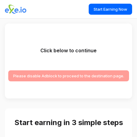
Start Earning Now
Click below to continue
Please disable Adblock to proceed to the destination page.
Start earning in 3 simple steps