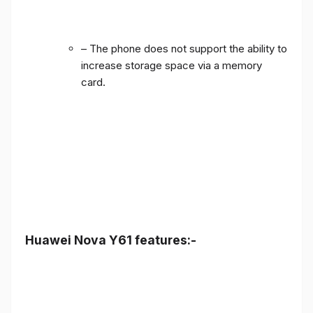
– The phone does not support the ability to
increase storage space via a memory
card.
Huawei Nova Y61 features:-