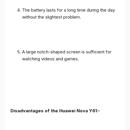
The battery lasts for a long time during the day
without the slightest problem.
A large notch-shaped screen is sufficient for
watching videos and games.
Disadvantages of the Huawei Nova Y61:-