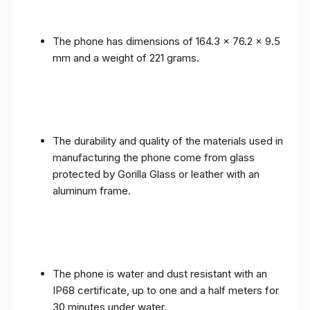
The phone has dimensions of 164.3 x 76.2 x 9.5
mm and a weight of 221 grams.
The durability and quality of the materials used in
manufacturing the phone come from glass
protected by Gorilla Glass or leather with an
aluminum frame.
The phone is water and dust resistant with an
IP68 certificate, up to one and a half meters for
30 minutes under water.