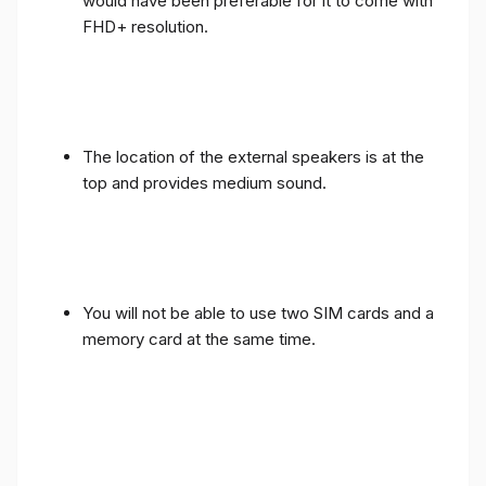
would have been preferable for it to come with
FHD+ resolution.
The location of the external speakers is at the
top and provides medium sound.
You will not be able to use two SIM cards and a
memory card at the same time.