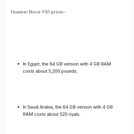
Huawei Nova Y61 price:-
In Egypt, the 64 GB version with 4 GB RAM
costs about 5,200 pounds.
In Saudi Arabia, the 64 GB version with 4 GB
RAM costs about 520 riyals.