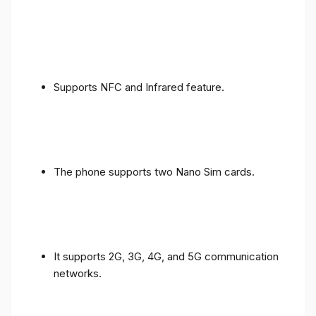
Supports NFC and Infrared feature.
The phone supports two Nano Sim cards.
It supports 2G, 3G, 4G, and 5G communication
networks.