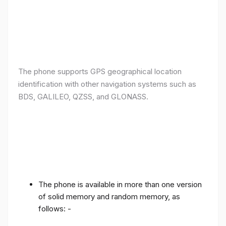
The phone supports GPS geographical location
identification with other navigation systems such as
BDS, GALILEO, QZSS, and GLONASS.
The phone is available in more than one version
of solid memory and random memory, as
follows: -