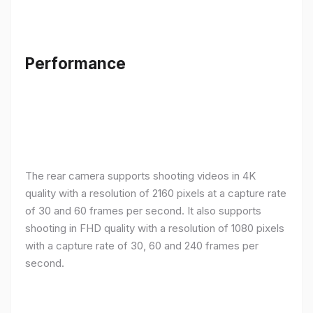
Performance
The rear camera supports shooting videos in 4K
quality with a resolution of 2160 pixels at a capture rate
of 30 and 60 frames per second. It also supports
shooting in FHD quality with a resolution of 1080 pixels
with a capture rate of 30, 60 and 240 frames per
second.