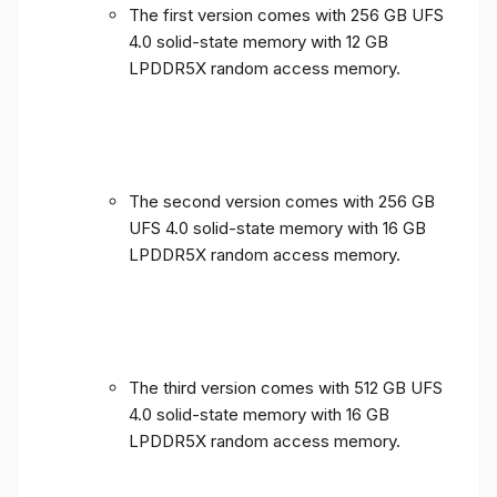
The first version comes with 256 GB UFS
4.0 solid-state memory with 12 GB
LPDDR5X random access memory.
The second version comes with 256 GB
UFS 4.0 solid-state memory with 16 GB
LPDDR5X random access memory.
The third version comes with 512 GB UFS
4.0 solid-state memory with 16 GB
LPDDR5X random access memory.