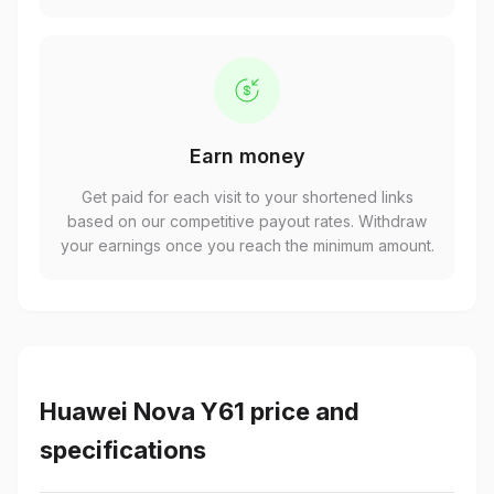
Earn money
Get paid for each visit to your shortened links
based on our competitive payout rates. Withdraw
your earnings once you reach the minimum amount.
Huawei Nova Y61 price and
specifications