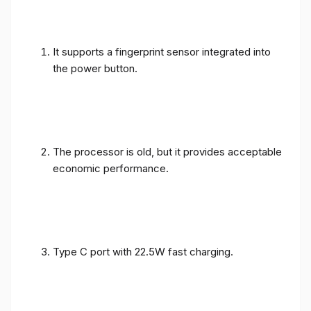
It supports a fingerprint sensor integrated into
the power button.
The processor is old, but it provides acceptable
economic performance.
Type C port with 22.5W fast charging.