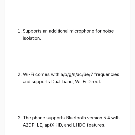
Supports an additional microphone for noise
isolation.
Wi-Fi comes with a/b/g/n/ac/6e/7 frequencies
and supports Dual-band, Wi-Fi Direct.
The phone supports Bluetooth version 5.4 with
A2DP, LE, aptX HD, and LHDC features.