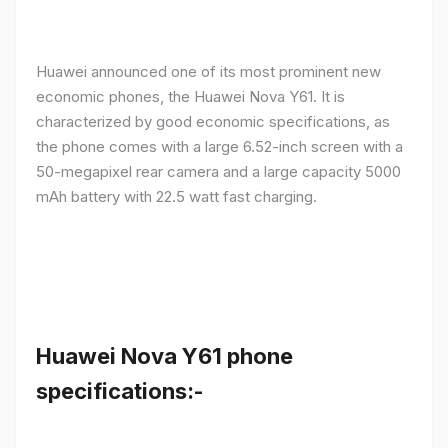
Huawei announced one of its most prominent new
economic phones, the Huawei Nova Y61. It is
characterized by good economic specifications, as
the phone comes with a large 6.52-inch screen with a
50-megapixel rear camera and a large capacity 5000
mAh battery with 22.5 watt fast charging.
Huawei Nova Y61 phone
specifications:-