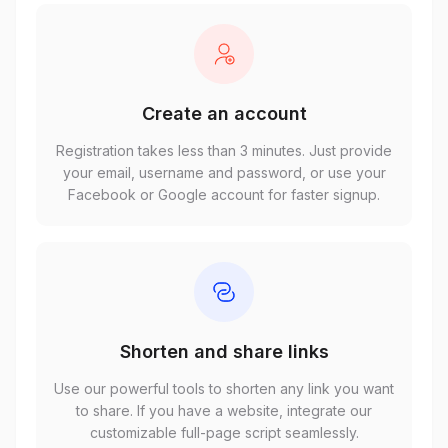
Create an account
Registration takes less than 3 minutes. Just provide
your email, username and password, or use your
Facebook or Google account for faster signup.
Shorten and share links
Use our powerful tools to shorten any link you want
to share. If you have a website, integrate our
customizable full-page script seamlessly.