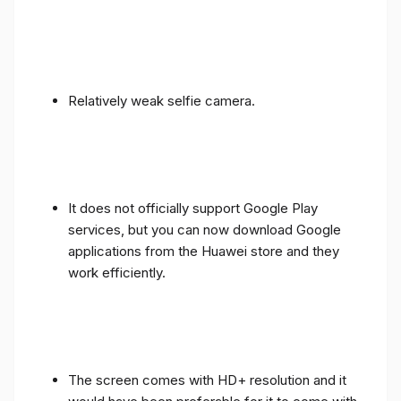
Relatively weak selfie camera.
It does not officially support Google Play
services, but you can now download Google
applications from the Huawei store and they
work efficiently.
The screen comes with HD+ resolution and it