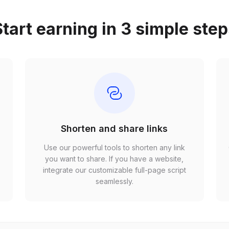
tart earning in 3 simple ste
Shorten and share links
Use our powerful tools to shorten any link
,
you want to share. If you have a website,
r
integrate our customizable full-page script
seamlessly.