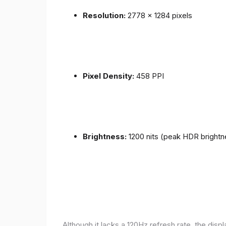
Resolution:
2778 x 1284 pixels
Pixel Density:
458 PPI
Brightness:
1200 nits (peak HDR brightn
Although it lacks a 120Hz refresh rate, the disp