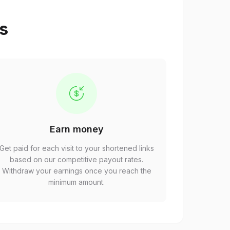
ps
Earn money
Get paid for each visit to your shortened links
based on our competitive payout rates.
Withdraw your earnings once you reach the
minimum amount.