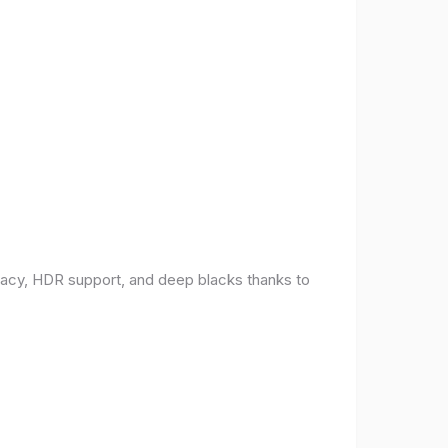
racy, HDR support, and deep blacks thanks to