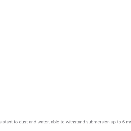
esistant to dust and water, able to withstand submersion up to 6 m