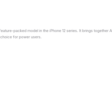
eature-packed model in the iPhone 12 series. It brings together Ap
 choice for power users.