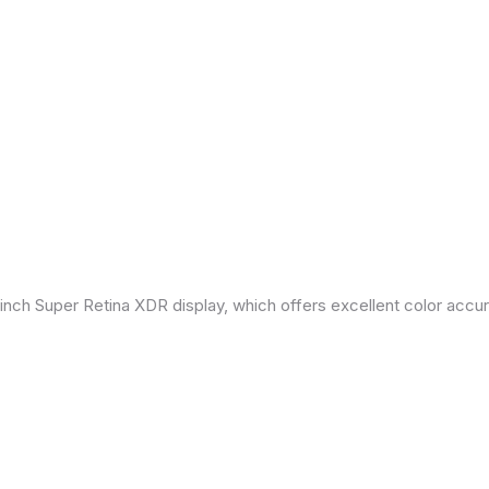
inch Super Retina XDR display, which offers excellent color accu