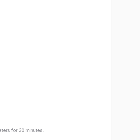
eters for 30 minutes.