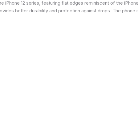
 iPhone 12 series, featuring flat edges reminiscent of the iPhone 5
ides better durability and protection against drops. The phone is 