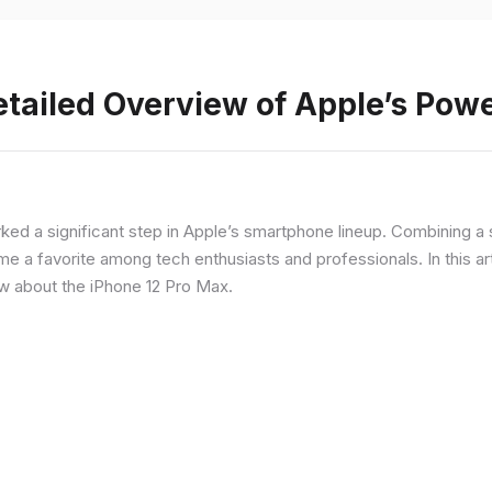
etailed Overview of Apple’s Po
rked a significant step in Apple’s smartphone lineup. Combining 
a favorite among tech enthusiasts and professionals. In this artic
ow about the iPhone 12 Pro Max.