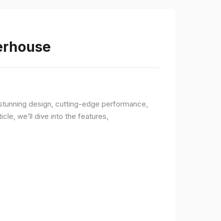
werhouse
a stunning design, cutting-edge performance,
le, we’ll dive into the features,