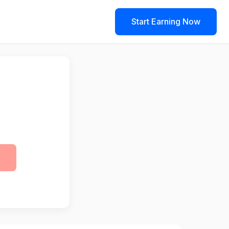
Start Earning Now