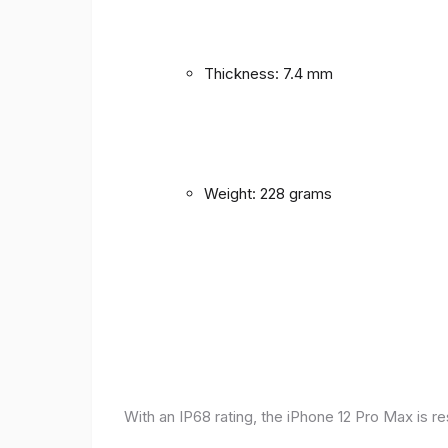
Thickness: 7.4 mm
Weight: 228 grams
With an IP68 rating, the iPhone 12 Pro Max is r