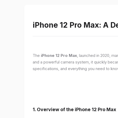
iPhone 12 Pro Max: A D
The
iPhone 12 Pro Max
, launched in 2020, ma
and a powerful camera system, it quickly became 
specifications, and everything you need to kn
1.
Overview of the iPhone 12 Pro Max