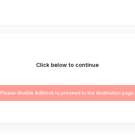
Click below to continue
Please disable Adblock to proceed to the destination page.