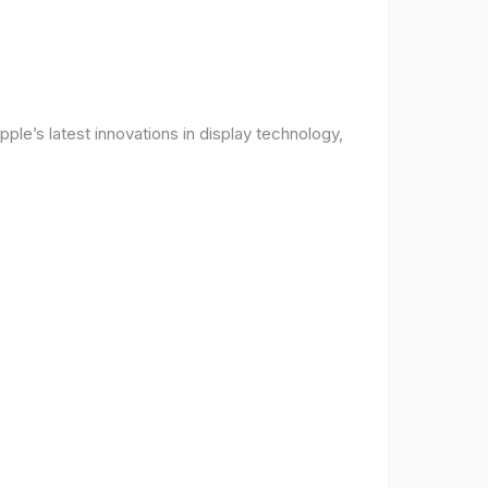
ple’s latest innovations in display technology,