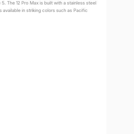
. The 12 Pro Max is built with a stainless steel
available in striking colors such as Pacific