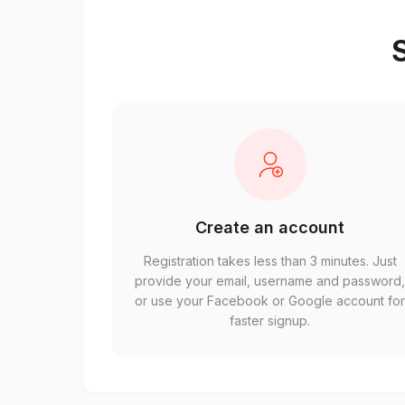
S
Create an account
Registration takes less than 3 minutes. Just
provide your email, username and password
or use your Facebook or Google account fo
faster signup.