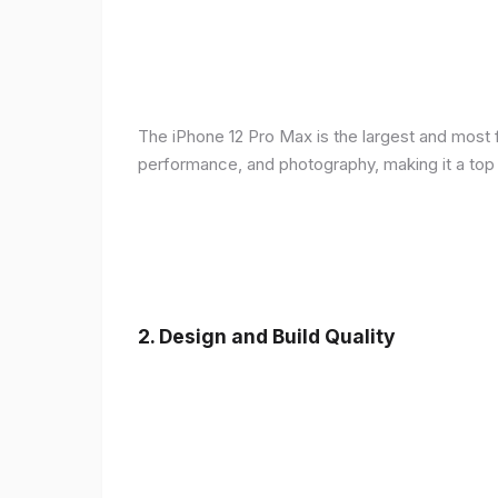
The iPhone 12 Pro Max is the largest and most f
performance, and photography, making it a top
2.
Design and Build Quality