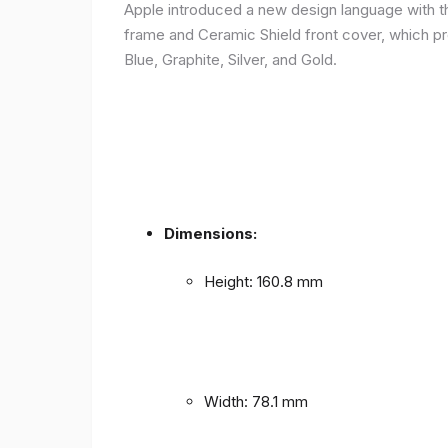
Apple introduced a new design language with the
frame and Ceramic Shield front cover, which prov
Blue, Graphite, Silver, and Gold.
Dimensions:
Height: 160.8 mm
Width: 78.1 mm