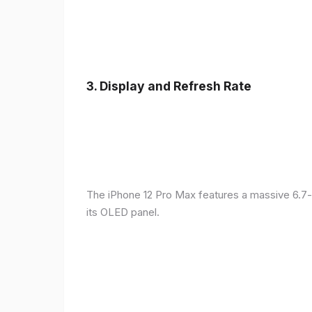
3.
Display and Refresh Rate
The iPhone 12 Pro Max features a massive 6.7-
its OLED panel.