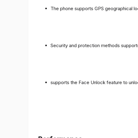
The phone supports GPS geographical loc
Security and protection methods supporte
supports the Face Unlock feature to unlo