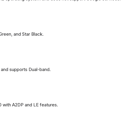
 Green, and Star Black.
 and supports Dual-band.
0 with A2DP and LE features.