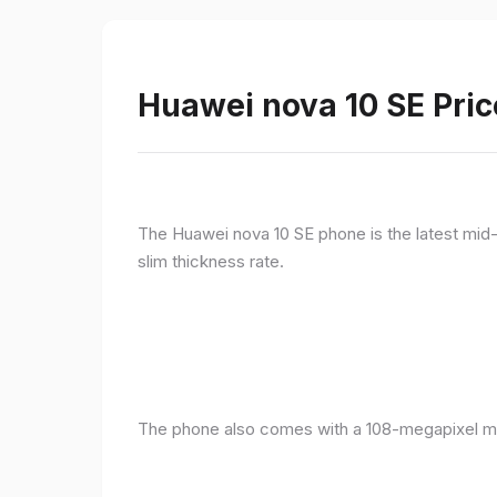
Huawei nova 10 SE Pric
The Huawei nova 10 SE phone is the latest mid-
slim thickness rate.
The phone also comes with a 108-megapixel ma