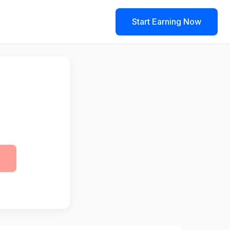
Start Earning Now