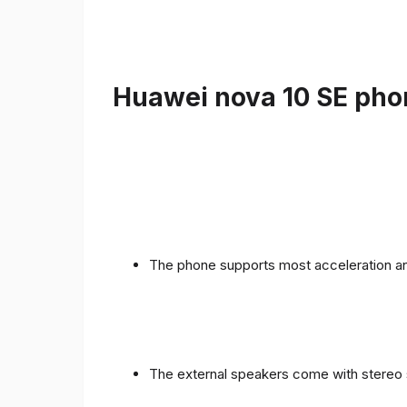
Huawei nova 10 SE phon
The phone supports most acceleration an
The external speakers come with stereo