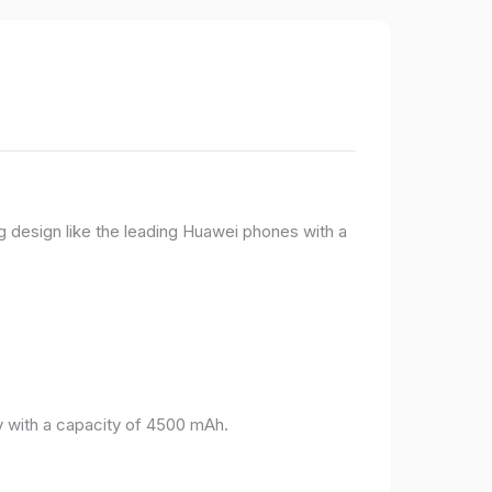
g design like the leading Huawei phones with a
 with a capacity of 4500 mAh.