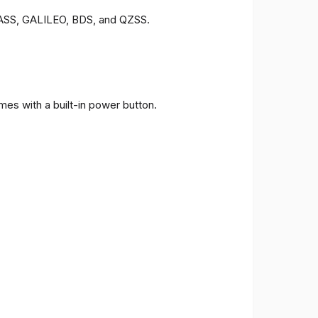
ONASS, GALILEO, BDS, and QZSS.
es with a built-in power button.