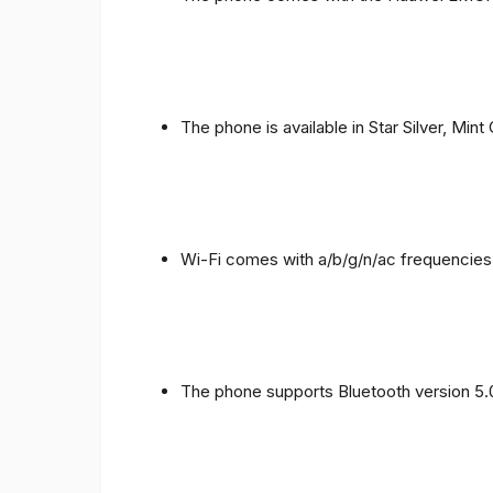
The phone is available in Star Silver, Mint
Wi-Fi comes with a/b/g/n/ac frequencies
The phone supports Bluetooth version 5.