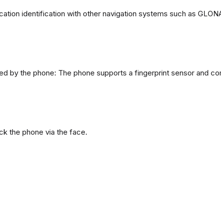
ation identification with other navigation systems such as GL
d by the phone: The phone supports a fingerprint sensor and com
ck the phone via the face.