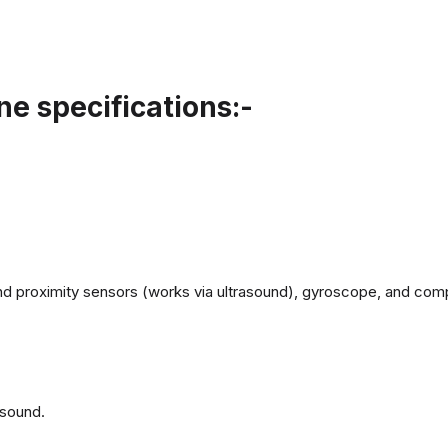
e specifications:-
d proximity sensors (works via ultrasound), gyroscope, and com
 sound.