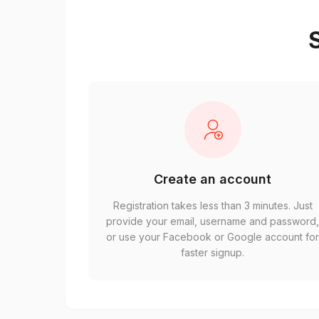
S
Create an account
Registration takes less than 3 minutes. Just
provide your email, username and password
or use your Facebook or Google account fo
faster signup.