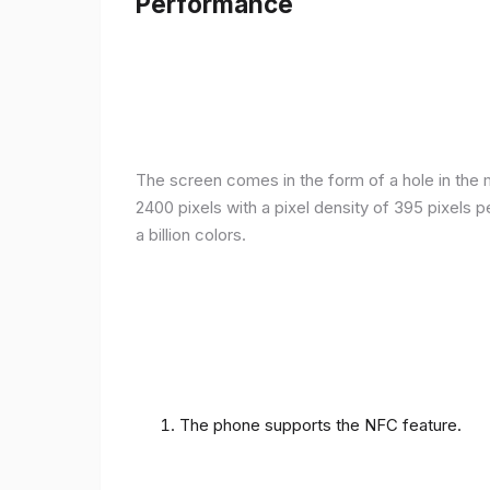
Performance
The screen comes in the form of a hole in the m
2400 pixels with a pixel density of 395 pixels 
a billion colors.
The phone supports the NFC feature.