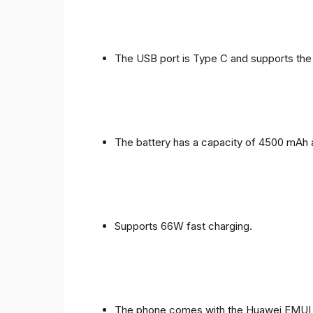
The USB port is Type C and supports the
The battery has a capacity of 4500 mAh 
Supports 66W fast charging.
The phone comes with the Huawei EMUI 1