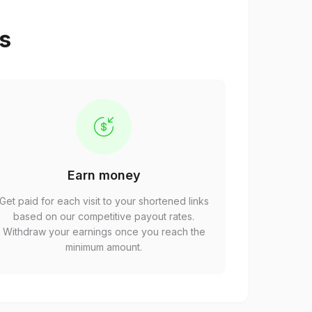
ps
Earn money
Get paid for each visit to your shortened links
based on our competitive payout rates.
Withdraw your earnings once you reach the
minimum amount.