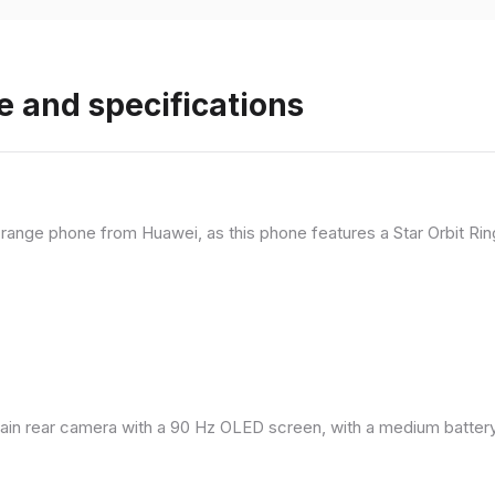
e and specifications
range phone from Huawei, as this phone features a Star Orbit Rin
in rear camera with a 90 Hz OLED screen, with a medium battery