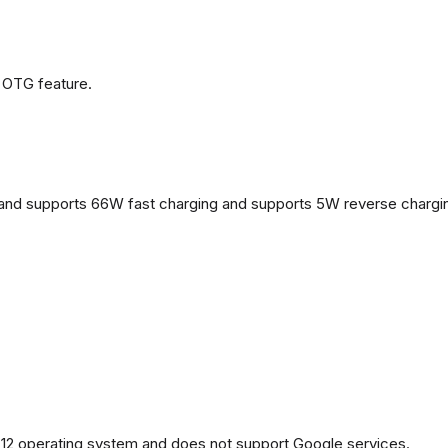
 OTG feature.
and supports 66W fast charging and supports 5W reverse chargi
2 operating system and does not support Google services.