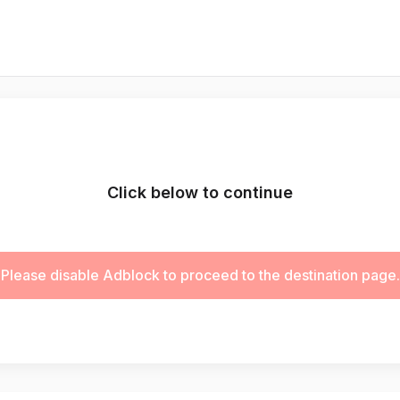
Click below to continue
Please disable Adblock to proceed to the destination page.