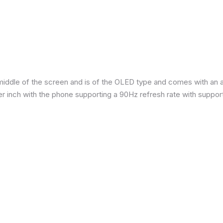
iddle of the screen and is of the OLED type and comes with an are
per inch with the phone supporting a 90Hz refresh rate with suppor