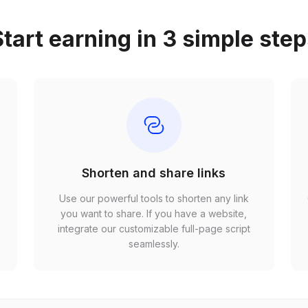
tart earning in 3 simple ste
Shorten and share links
Use our powerful tools to shorten any link
,
you want to share. If you have a website,
r
integrate our customizable full-page script
seamlessly.