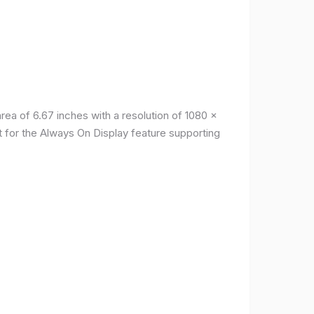
a of ​​6.67 inches with a resolution of 1080 x
t for the Always On Display feature supporting