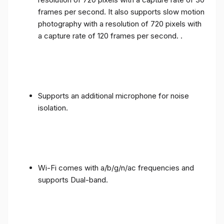
frames per second. It also supports slow motion
photography with a resolution of 720 pixels with
a capture rate of 120 frames per second. .
Supports an additional microphone for noise
isolation.
Wi-Fi comes with a/b/g/n/ac frequencies and
supports Dual-band.