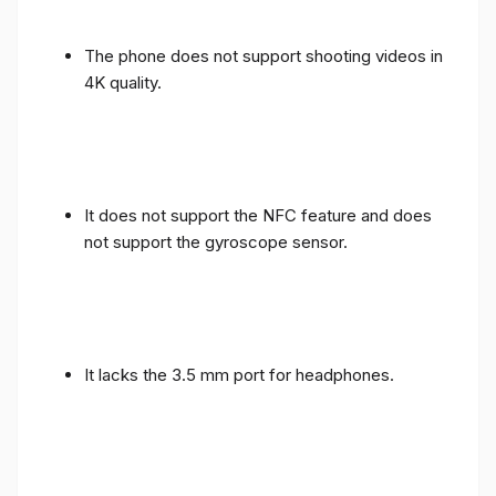
The phone does not support shooting videos in
4K quality.
It does not support the NFC feature and does
not support the gyroscope sensor.
It lacks the 3.5 mm port for headphones.