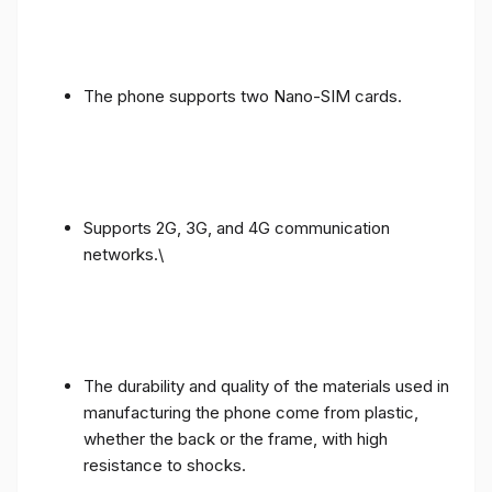
The phone supports two Nano-SIM cards.
Supports 2G, 3G, and 4G communication
networks.\
The durability and quality of the materials used in
manufacturing the phone come from plastic,
whether the back or the frame, with high
resistance to shocks.