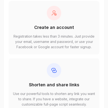
Create an account
Registration takes less than 3 minutes. Just provide
your email, username and password, or use your
Facebook or Google account for faster signup.
Shorten and share links
Use our powerful tools to shorten any link you want
to share. If you have a website, integrate our
customizable full-page script seamlessly.