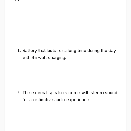
Battery that lasts for a long time during the day
with 45 watt charging.
The external speakers come with stereo sound
for a distinctive audio experience.