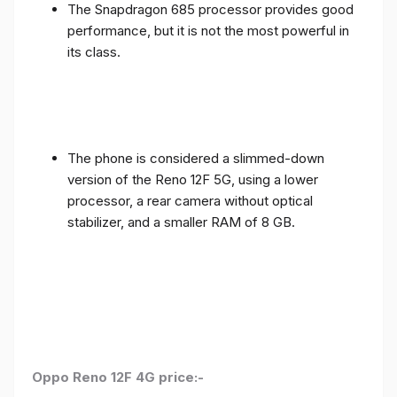
The Snapdragon 685 processor provides good
performance, but it is not the most powerful in
its class.
The phone is considered a slimmed-down
version of the Reno 12F 5G, using a lower
processor, a rear camera without optical
stabilizer, and a smaller RAM of 8 GB.
Oppo Reno 12F 4G price:-