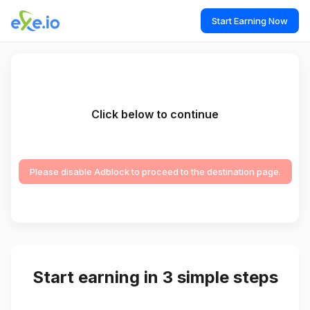
Start Earning Now
Click below to continue
Please disable Adblock to proceed to the destination page.
Start earning in 3 simple steps