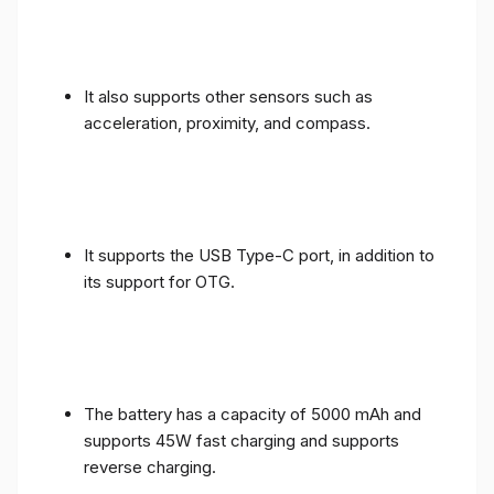
It also supports other sensors such as
acceleration, proximity, and compass.
It supports the USB Type-C port, in addition to
its support for OTG.
The battery has a capacity of 5000 mAh and
supports 45W fast charging and supports
reverse charging.