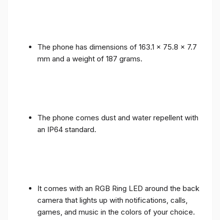
The phone has dimensions of 163.1 x 75.8 x 7.7
mm and a weight of 187 grams.
The phone comes dust and water repellent with
an IP64 standard.
It comes with an RGB Ring LED around the back
camera that lights up with notifications, calls,
games, and music in the colors of your choice.