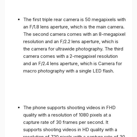
The first triple rear camera is 50 megapixels with
an F/1.8 lens aperture, which is the main camera.
The second camera comes with an 8-megapixel
resolution and an F/2.2 lens aperture, which is
the camera for ultrawide photography. The third
camera comes with a 2-megapixel resolution
and an F/2.4 lens aperture, which is Camera for
macro photography with a single LED flash.
The phone supports shooting videos in FHD
quality with a resolution of 1080 pixels at a
capture rate of 30 frames per second. It
supports shooting videos in HD quality with a
resolution of 720 pixels with a capture rate of 30