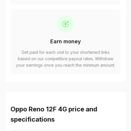
Earn money
Get paid for each visit to your shortened links
based on our competitive payout rates. Withdraw
your earnings once you reach the minimum amount.
Oppo Reno 12F 4G price and
specifications