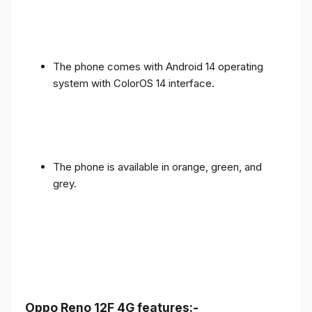
The phone comes with Android 14 operating
system with ColorOS 14 interface.
The phone is available in orange, green, and
grey.
Oppo Reno 12F 4G features:-