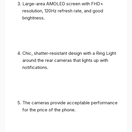
Large-area AMOLED screen with FHD+
resolution, 120Hz refresh rate, and good
brightness.
Chic, shatter-resistant design with a Ring Light
around the rear cameras that lights up with
notifications.
The cameras provide acceptable performance
for the price of the phone.