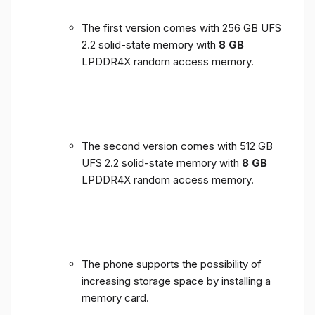
The first version comes with 256 GB UFS
2.2 solid-state memory with
8 GB
LPDDR4X random access memory.
The second version comes with 512 GB
UFS 2.2 solid-state memory with
8 GB
LPDDR4X random access memory.
The phone supports the possibility of
increasing storage space by installing a
memory card.