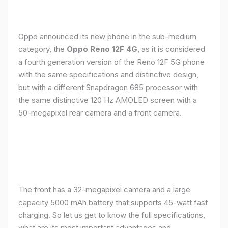
Oppo announced its new phone in the sub-medium
category, the
Oppo Reno 12F 4G
, as it is considered
a fourth generation version of the Reno 12F 5G phone
with the same specifications and distinctive design,
but with a different Snapdragon 685 processor with
the same distinctive 120 Hz AMOLED screen with a
50-megapixel rear camera and a front camera.
The front has a 32-megapixel camera and a large
capacity 5000 mAh battery that supports 45-watt fast
charging. So let us get to know the full specifications,
what are its most important advantages and