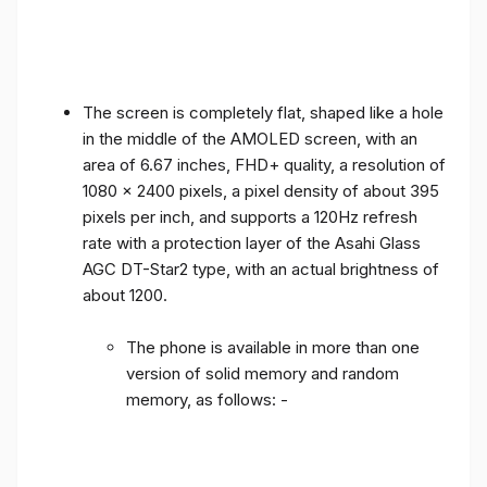
The screen is completely flat, shaped like a hole
in the middle of the AMOLED screen, with an
area of ​​6.67 inches, FHD+ quality, a resolution of
1080 x 2400 pixels, a pixel density of about 395
pixels per inch, and supports a 120Hz refresh
rate with a protection layer of the Asahi Glass
AGC DT-Star2 type, with an actual brightness of
about 1200.
The phone is available in more than one
version of solid memory and random
memory, as follows: -