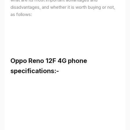
disadvantages, and whether it is worth buying or not,
as follows:
Oppo Reno 12F 4G phone
specifications:-