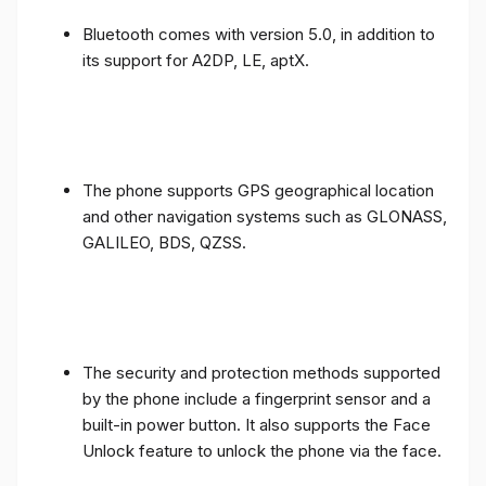
Bluetooth comes with version 5.0, in addition to
its support for A2DP, LE, aptX.
The phone supports GPS geographical location
and other navigation systems such as GLONASS,
GALILEO, BDS, QZSS.
The security and protection methods supported
by the phone include a fingerprint sensor and a
built-in power button. It also supports the Face
Unlock feature to unlock the phone via the face.