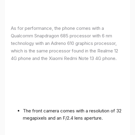
As for performance, the phone comes with a
Qualcomm Snapdragon 685 processor with 6 nm
technology with an Adreno 610 graphics processor,
which is the same processor found in the Realme 12
4G phone and the Xiaomi Redmi Note 13 4G phone.
The front camera comes with a resolution of 32
megapixels and an F/2.4 lens aperture.