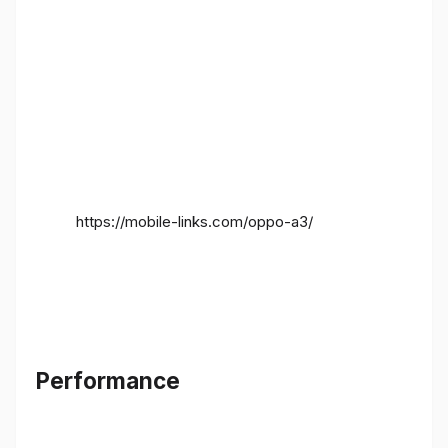
https://mobile-links.com/oppo-a3/
Performance