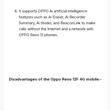
It supports OPPO Ai artificial intelligence
features such as Ai Eraser, Ai Recorder
Summary, Ai Studio, and BeaconLink to make
calls without the Internet and a network with
OPPO Reno 12 phones.
Disadvantages of the Oppo Reno 12F 4G mobile:-